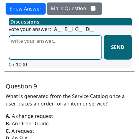
Mark Question:
Show Answer
Discussions
vote your answer:
A
B
C
D
SEND
0
/ 1000
Question 9
What is generated from the Service Catalog once a
user places an order for an item or service?
A.
A change request
B.
An Order Guide
C.
A request
D.
An SLA