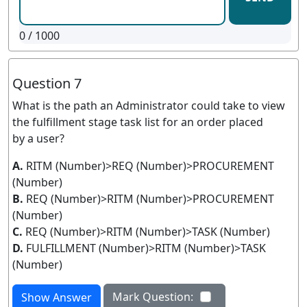
0
/ 1000
Question 7
What is the path an Administrator could take to view
the fulfillment stage task list for an order placed
by a user?
A.
RITM (Number)>REQ (Number)>PROCUREMENT
(Number)
B.
REQ (Number)>RITM (Number)>PROCUREMENT
(Number)
C.
REQ (Number)>RITM (Number)>TASK (Number)
D.
FULFILLMENT (Number)>RITM (Number)>TASK
(Number)
Mark Question:
Show Answer