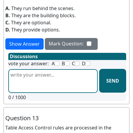
A.
They run behind the scenes.
B.
They are the building blocks.
C.
They are optional.
D.
They provide options.
Mark Question:
Show Answer
Discussions
vote your answer:
A
B
C
D
SEND
0
/ 1000
Question 13
Table Access Control rules are processed in the