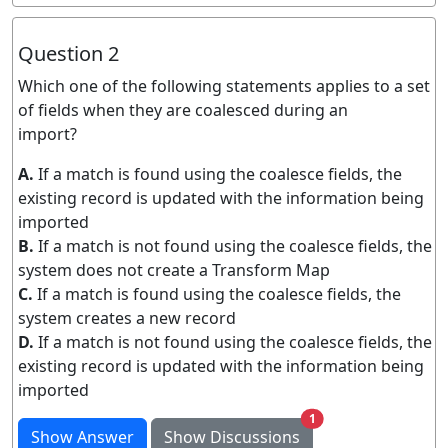
Question 2
Which one of the following statements applies to a set
of fields when they are coalesced during an
import?
A.
If a match is found using the coalesce fields, the
existing record is updated with the information being
imported
B.
If a match is not found using the coalesce fields, the
system does not create a Transform Map
C.
If a match is found using the coalesce fields, the
system creates a new record
D.
If a match is not found using the coalesce fields, the
existing record is updated with the information being
imported
unread messages
1
Show Answer
Show Discussions