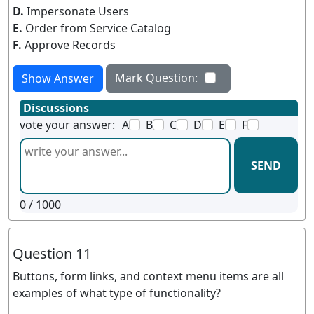
D.
Impersonate Users
E.
Order from Service Catalog
F.
Approve Records
Mark Question:
Show Answer
Discussions
vote your answer:
A
B
C
D
E
F
SEND
0
/ 1000
Question 11
Buttons, form links, and context menu items are all
examples of what type of functionality?