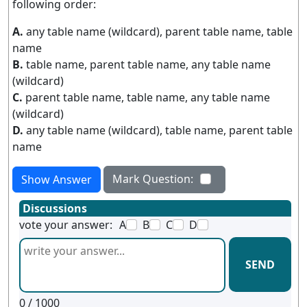
following order:
A.
any table name (wildcard), parent table name, table
name
B.
table name, parent table name, any table name
(wildcard)
C.
parent table name, table name, any table name
(wildcard)
D.
any table name (wildcard), table name, parent table
name
Mark Question:
Show Answer
Discussions
vote your answer:
A
B
C
D
SEND
0
/ 1000