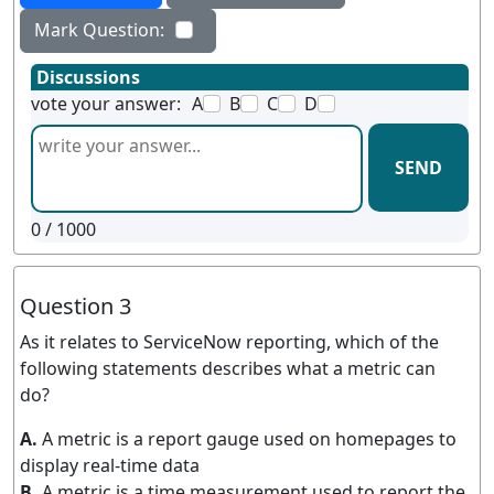
Mark Question:
Discussions
vote your answer:
A
B
C
D
SEND
0
/ 1000
Question 3
As it relates to ServiceNow reporting, which of the
following statements describes what a metric can
do?
A.
A metric is a report gauge used on homepages to
display real-time data
B.
A metric is a time measurement used to report the