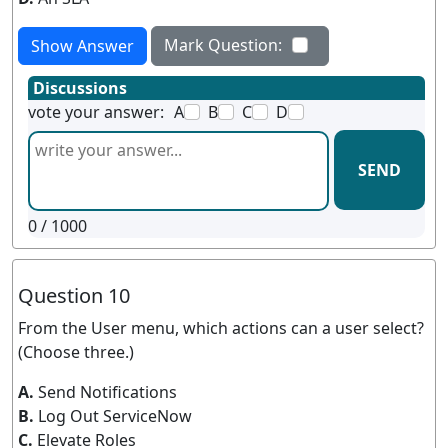
Mark Question:
Show Answer
Discussions
vote your answer:
A
B
C
D
SEND
0
/ 1000
Question 10
From the User menu, which actions can a user select?
(Choose three.)
A.
Send Notifications
B.
Log Out ServiceNow
C.
Elevate Roles