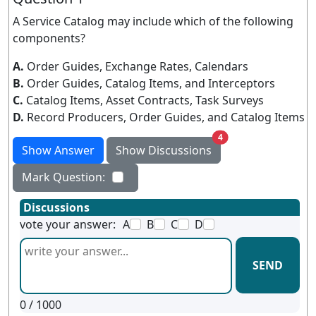
A Service Catalog may include which of the following
components?
A.
Order Guides, Exchange Rates, Calendars
B.
Order Guides, Catalog Items, and Interceptors
C.
Catalog Items, Asset Contracts, Task Surveys
D.
Record Producers, Order Guides, and Catalog Items
unread messages
4
Show Answer
Show Discussions
Mark Question:
Discussions
vote your answer:
A
B
C
D
SEND
0
/ 1000