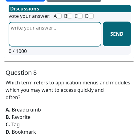
Discussions
vote your answer:
A
B
C
D
SEND
0
/ 1000
Question 8
Which term refers to application menus and modules
which you may want to access quickly and
often?
A.
Breadcrumb
B.
Favorite
C.
Tag
D.
Bookmark