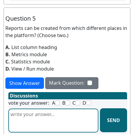
Question 5
Reports can be created from which different places in
the platform? (Choose two.)
A.
List column heading
B.
Metrics module
C.
Statistics module
D.
View / Run module
Mark Question:
Show Answer
Discussions
vote your answer:
A
B
C
D
SEND