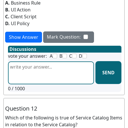
A.
Business Rule
B.
UI Action
C.
Client Script
D.
UI Policy
Mark Question:
Show Answer
Discussions
vote your answer:
A
B
C
D
SEND
0
/ 1000
Question 12
Which of the following is true of Service Catalog Items
in relation to the Service Catalog?