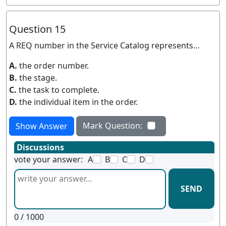
Question 15
A REQ number in the Service Catalog represents…
A.
the order number.
B.
the stage.
C.
the task to complete.
D.
the individual item in the order.
Mark Question:
Show Answer
Discussions
vote your answer:
A
B
C
D
SEND
0
/ 1000