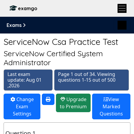
examgo
Exams
ServiceNow Csa Practice Test
ServiceNow Certified System
Administrator
Last exam
Page 1 out of 34. Viewing
update: Aug 01
questions 1-15 out of 500
,2026
Change
Upgrade
View
Exam
to Premium
Marked
Settings
Questions
Question 1