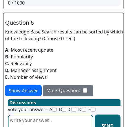
0
/ 1000
Question 6
Knowledge Base Search results can be sorted by which
of the following? (Choose three.)
A.
Most recent update
B.
Popularity
C.
Relevancy
D.
Manager assignment
E.
Number of views
Mark Question:
Show Answer
Discussions
vote your answer:
A
B
C
D
E
SEND