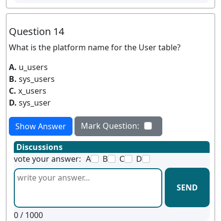
Question 14
What is the platform name for the User table?
A.
u_users
B.
sys_users
C.
x_users
D.
sys_user
Mark Question:
Show Answer
Discussions
vote your answer:
A
B
C
D
SEND
0
/ 1000