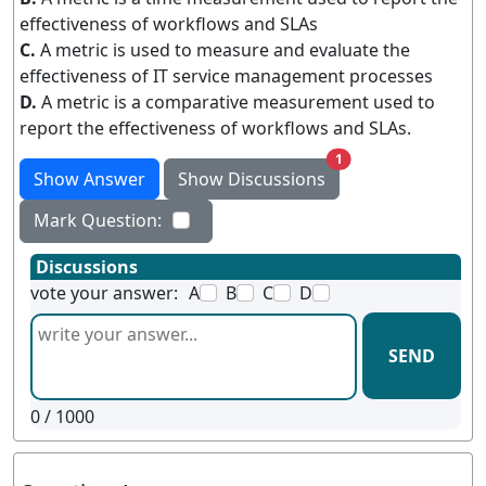
effectiveness of workflows and SLAs
C.
A metric is used to measure and evaluate the
effectiveness of IT service management processes
D.
A metric is a comparative measurement used to
report the effectiveness of workflows and SLAs.
unread messages
1
Show Answer
Show Discussions
Mark Question:
Discussions
vote your answer:
A
B
C
D
SEND
0
/ 1000