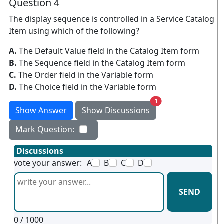
Question 4
The display sequence is controlled in a Service Catalog
Item using which of the following?
A.
The Default Value field in the Catalog Item form
B.
The Sequence field in the Catalog Item form
C.
The Order field in the Variable form
D.
The Choice field in the Variable form
unread messages
1
Show Answer
Show Discussions
Mark Question:
Discussions
vote your answer:
A
B
C
D
SEND
0
/ 1000