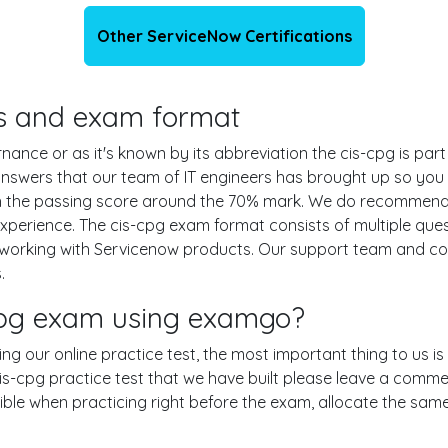
Other ServiceNow Certifications
ils and exam format
nce or as it's known by its abbreviation the cis-cpg is part
 answers that our team of IT engineers has brought up so yo
ith the passing score around the 70% mark. We do recommen
experience. The cis-cpg exam format consists of multiple que
 working with Servicenow products. Our support team and c
.
-cpg exam using examgo?
sing our online practice test, the most important thing to us 
-cpg practice test that we have built please leave a comment o
ssible when practicing right before the exam, allocate the sa