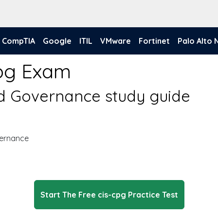
CompTIA
Google
ITIL
VMware
Fortinet
Palo Alto
pg Exam
nd Governance study guide
vernance
Start The Free cis-cpg Practice Test