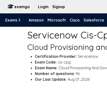
examgo
Login
Signup
Exams
Amazon
Microsoft
Cisco
Salesforce
Servicenow Cis-C
Cloud Provisioning a
Certification Provider:
Servicenow
Exam Code:
cis-cpg
Exam Name:
Cloud Provisioning And Go
Number of questions:
46
Our Last Update:
Aug 01 ,2026