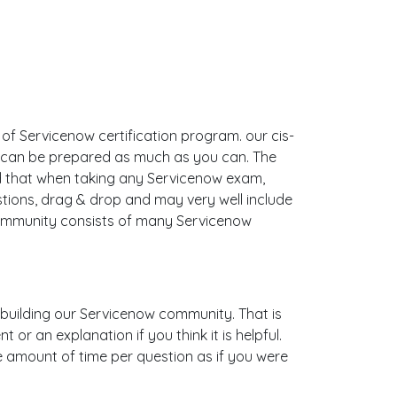
 of Servicenow certification program. our cis-
u can be prepared as much as you can. The
d that when taking any Servicenow exam,
stions, drag & drop and may very well include
ommunity consists of many Servicenow
is building our Servicenow community. That is
r an explanation if you think it is helpful.
me amount of time per question as if you were