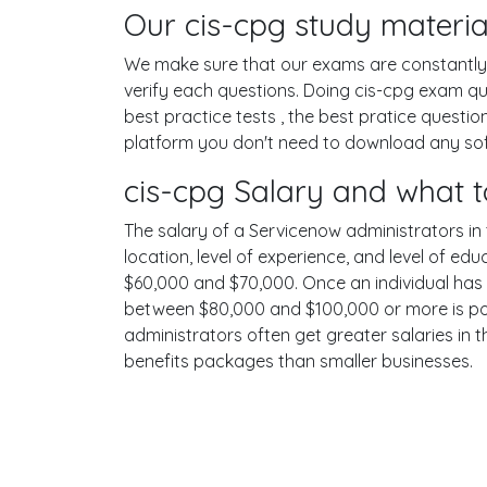
Our cis-cpg study materia
We make sure that our exams are constantly u
verify each questions. Doing cis-cpg exam q
best practice tests , the best pratice questi
platform you don't need to download any soft
cis-cpg Salary and what t
The salary of a Servicenow administrators in t
location, level of experience, and level of ed
$60,000 and $70,000. Once an individual has 
between $80,000 and $100,000 or more is poss
administrators often get greater salaries in 
benefits packages than smaller businesses.