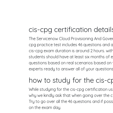
cis-cpg certification deta
The Servicenow Cloud Provisioning And Governa
cpg practice test includes 46 questions and
cis-cpg exam duration is around 2 hours. w
students should have at least six months of 
questions based on real scenarios based on
experts ready to answer all of your questions
how to study for the cis
While studying for the cis-cpg certification u
why we kindly ask that when going over the cis
Try to go over all the 46 questions and if po
on the exam day.