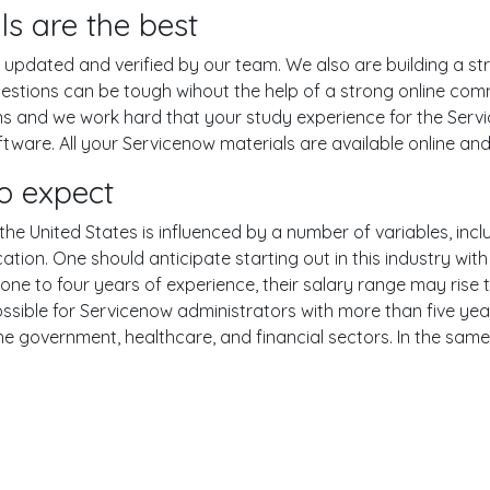
ls are the best
pdated and verified by our team. We also are building a str
uestions can be tough wihout the help of a strong online co
ons and we work hard that your study experience for the Serv
ware. All your Servicenow materials are available online and 
o expect
he United States is influenced by a number of variables, inclu
ucation. One should anticipate starting out in this industry w
one to four years of experience, their salary range may rise
ible for Servicenow administrators with more than five year
the government, healthcare, and financial sectors. In the sam