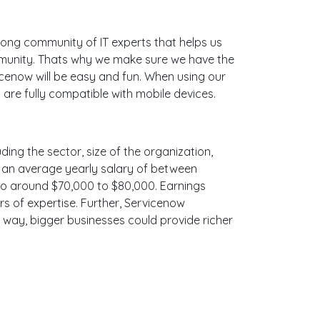
ong community of IT experts that helps us
mmunity. Thats why we make sure we have the
icenow will be easy and fun. When using our
are fully compatible with mobile devices.
ding the sector, size of the organization,
ith an average yearly salary of between
 to around $70,000 to $80,000. Earnings
s of expertise. Further, Servicenow
e way, bigger businesses could provide richer