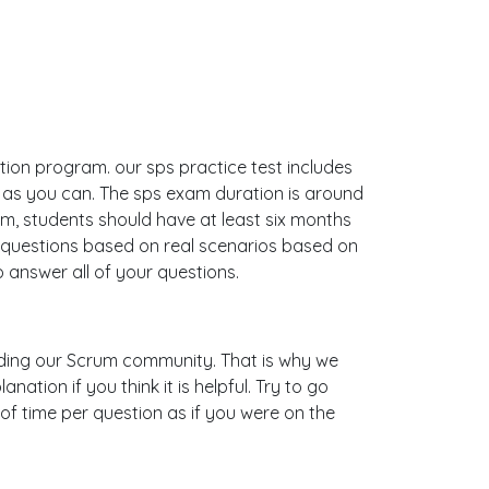
ation program. our sps practice test includes
 as you can. The sps exam duration is around
, students should have at least six months
e questions based on real scenarios based on
answer all of your questions.
uilding our Scrum community. That is why we
tion if you think it is helpful. Try to go
of time per question as if you were on the