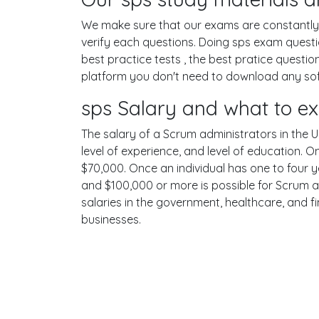
We make sure that our exams are constantly u
verify each questions. Doing sps exam quest
best practice tests , the best pratice questi
platform you don't need to download any softw
sps Salary and what to e
The salary of a Scrum administrators in the Un
level of experience, and level of education. 
$70,000. Once an individual has one to four 
and $100,000 or more is possible for Scrum a
salaries in the government, healthcare, and f
businesses.
Terms
Privacy
Facebook
Twitt