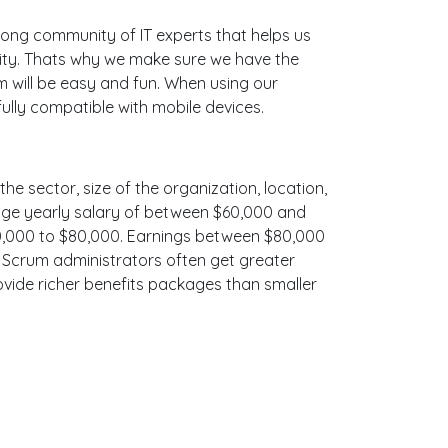
ong community of IT experts that helps us
ity. Thats why we make sure we have the
m will be easy and fun. When using our
ully compatible with mobile devices.
he sector, size of the organization, location,
erage yearly salary of between $60,000 and
$70,000 to $80,000. Earnings between $80,000
, Scrum administrators often get greater
ovide richer benefits packages than smaller