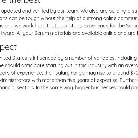
pdated and verified by our team. We also are building a str
ions can be tough wihout the help of a strong online commun
ons and we work hard that your study experience for the Scru
are. All your Scrum materials are available online and are f
xpect
ited States is influenced by a number of variables, including t
One should anticipate starting out in this industry with an av
years of experience, their salary range may rise to around 
dministrators with more than five years of expertise. Further
inancial sectors. In the same way, bigger businesses could pr
er
YouTube
Reddit