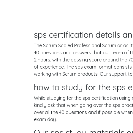
sps certification details 
The Scrum Scaled Professional Scrum or as it'
40 questions and answers that our team of I
2 hours. with the passing score around the
of experience. The sps exam format consists 
working with Scrum products. Our support te
how to study for the sps
While studying for the sps certification using
kindly ask that when going over the sps practi
over all the 40 questions and if possible whe
exam day.
Our sps study materials a