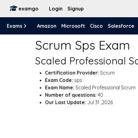
examgo
Login
Signup
Exams
Amazon
Microsoft
Cisco
Salesforce
Scrum Sps Exam
Scaled Professional S
Certification Provider:
Scrum
Exam Code:
sps
Exam Name:
Scaled Professional Scrum
Number of questions:
40
Our Last Update:
Jul 31 ,2026