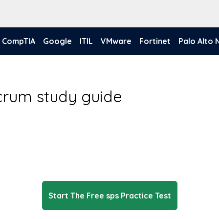
CompTIA
Google
ITIL
VMware
Fortinet
Palo Alto
crum study guide
Start The Free sps Practice Test