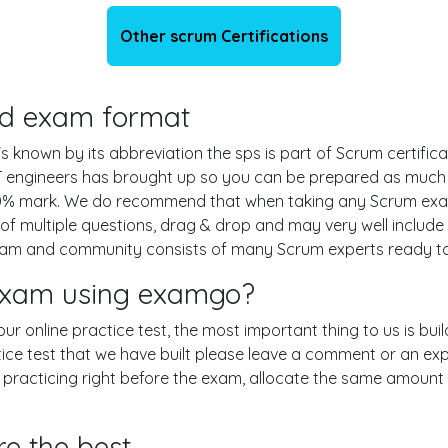
Other scrum Certifications
and exam format
s known by its abbreviation the sps is part of Scrum certific
T engineers has brought up so you can be prepared as much
 70% mark. We do recommend that when taking any Scrum exam
of multiple questions, drag & drop and may very well includ
am and community consists of many Scrum experts ready to 
 exam using examgo?
 our online practice test, the most important thing to us is b
ce test that we have built please leave a comment or an explana
n practicing right before the exam, allocate the same amount 
re the best