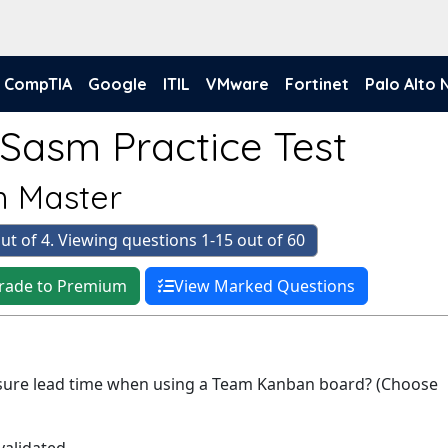
CompTIA
Google
ITIL
VMware
Fortinet
Palo Alto
-Sasm Practice Test
 Master
ut of 4. Viewing questions 1-15 out of 60
rade to Premium
View Marked Questions
sure lead time when using a Team Kanban board? (Choose