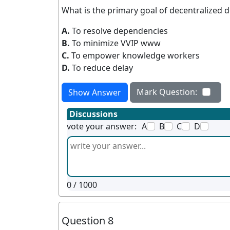
What is the primary goal of decentralized 
A.
To resolve dependencies
B.
To minimize VVIP www
C.
To empower knowledge workers
D.
To reduce delay
Mark Question:
Show Answer
Discussions
vote your answer:
A
B
C
D
0
/ 1000
Question 8