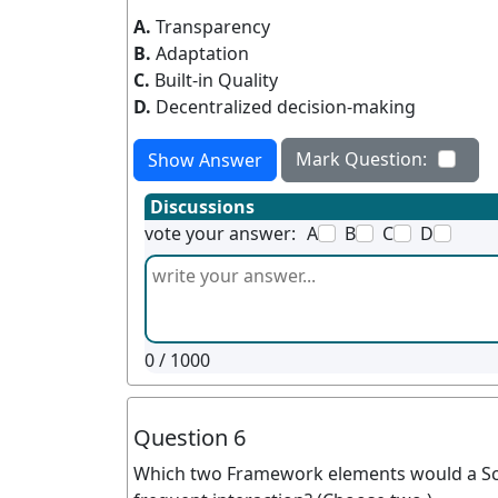
A.
Transparency
B.
Adaptation
C.
Built-in Quality
D.
Decentralized decision-making
Mark Question:
Show Answer
Discussions
vote your answer:
A
B
C
D
0
/ 1000
Question 6
Which two Framework elements would a Sc