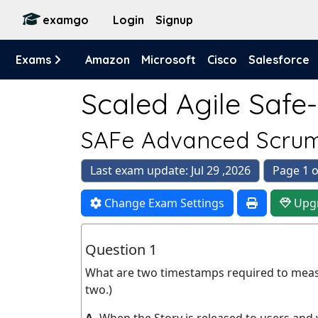
examgo
Login
Signup
Exams
Amazon
Microsoft
Cisco
Salesforce
Scaled Agile Safe
SAFe Advanced Scrum
Last exam update: Jul 29 ,2026
Page 1 o
Change Exam Settings
Upg
Question 1
What are two timestamps required to mea
two.)