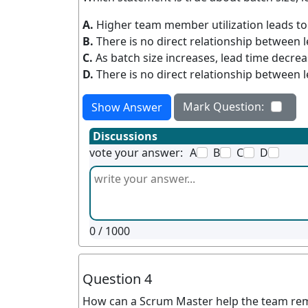
A.
Higher team member utilization leads to
B.
There is no direct relationship between l
C.
As batch size increases, lead time decre
D.
There is no direct relationship between 
Mark Question:
Show Answer
Discussions
vote your answer:
A
B
C
D
0
/ 1000
Question 4
How can a Scrum Master help the team rema