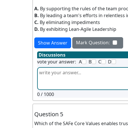
A.
By supporting the rules of the team pro
B.
By leading a team's efforts in relentles
C.
By eliminating impediments
D.
By exhibiting Lean-Agile Leadership
Mark Question:
Show Answer
Discussions
vote your answer:
A
B
C
D
0
/ 1000
Question 5
Which of the SAFe Core Values enables trus