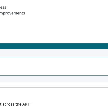
cess
s improvements
t across the ART?