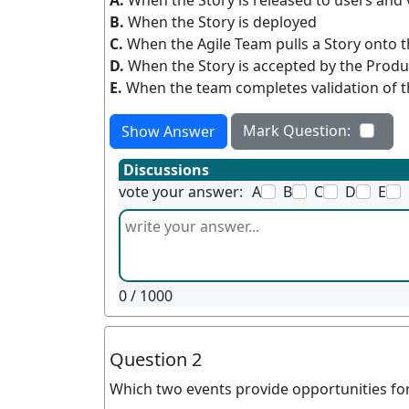
A.
When the Story is released to users and 
B.
When the Story is deployed
C.
When the Agile Team pulls a Story onto 
D.
When the Story is accepted by the Prod
E.
When the team completes validation of t
Mark Question:
Show Answer
Discussions
vote your answer:
A
B
C
D
E
0
/ 1000
Question 2
Which two events provide opportunities for