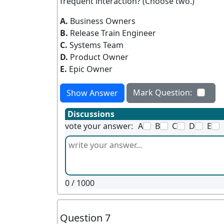
frequent interaction? (Choose two.)
A.
Business Owners
B.
Release Train Engineer
C.
Systems Team
D.
Product Owner
E.
Epic Owner
Mark Question:
Show Answer
Discussions
vote your answer:
A
B
C
D
E
0
/ 1000
Question 7