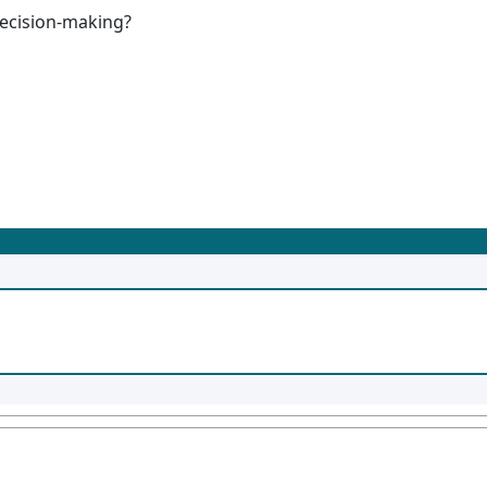
decision-making?