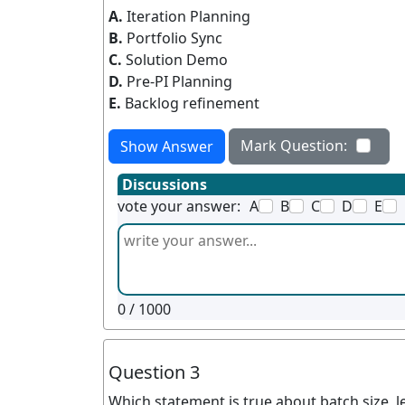
A.
Iteration Planning
B.
Portfolio Sync
C.
Solution Demo
D.
Pre-PI Planning
E.
Backlog refinement
Mark Question:
Show Answer
Discussions
vote your answer:
A
B
C
D
E
0
/ 1000
Question 3
Which statement is true about batch size, le