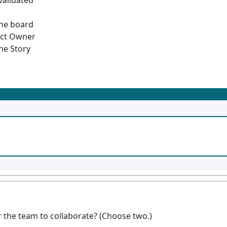
validated
the board
uct Owner
he Story
 the team to collaborate? (Choose two.)