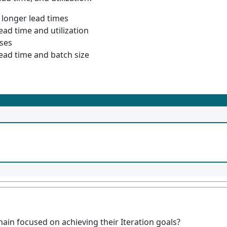
 longer lead times
ead time and utilization
ases
lead time and batch size
in focused on achieving their Iteration goals?