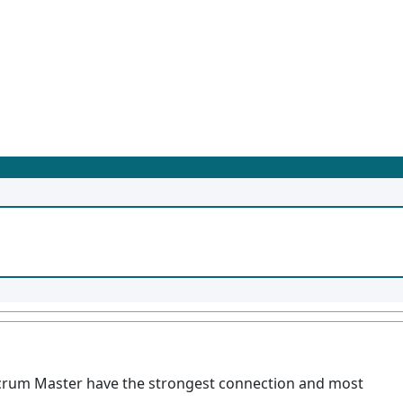
rum Master have the strongest connection and most