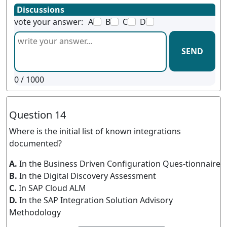
Discussions
vote your answer:
A
B
C
D
SEND
0
/ 1000
Question 14
Where is the initial list of known integrations
documented?
A.
In the Business Driven Configuration Ques-tionnaire
B.
In the Digital Discovery Assessment
C.
In SAP Cloud ALM
D.
In the SAP Integration Solution Advisory
Methodology