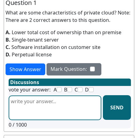
Question 1
What are some characteristics of private cloud? Note:
There are 2 correct answers to this question.
A.
Lower total cost of ownership than on premise
B.
Single-tenant server
C.
Software installation on customer site
D.
Perpetual license
Mark Question:
Show Answer
Discussions
vote your answer:
A
B
C
D
SEND
0
/ 1000