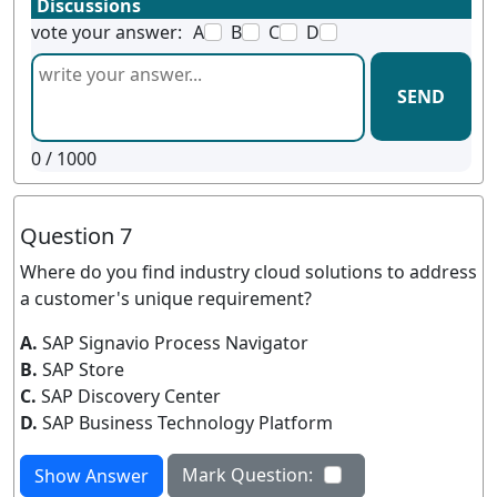
Discussions
vote your answer:
A
B
C
D
SEND
0
/ 1000
Question 7
Where do you find industry cloud solutions to address
a customer's unique requirement?
A.
SAP Signavio Process Navigator
B.
SAP Store
C.
SAP Discovery Center
D.
SAP Business Technology Platform
Mark Question:
Show Answer