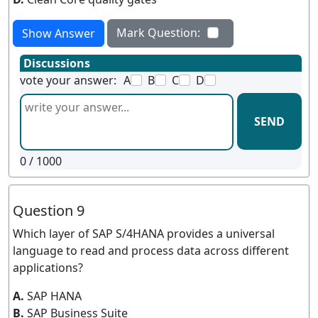
Mark Question:
Show Answer
Discussions
vote your answer:
A
B
C
D
SEND
0
/ 1000
Question 9
Which layer of SAP S/4HANA provides a universal
language to read and process data across different
applications?
A.
SAP HANA
B.
SAP Business Suite