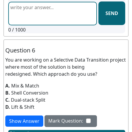
SEND
0
/ 1000
Question 6
You are working on a Selective Data Transition project
where most of the solution is being
redesigned. Which approach do you use?
A.
Mix & Match
B.
Shell Conversion
C.
Dual-stack Split
D.
Lift & Shift
Mark Question:
Show Answer