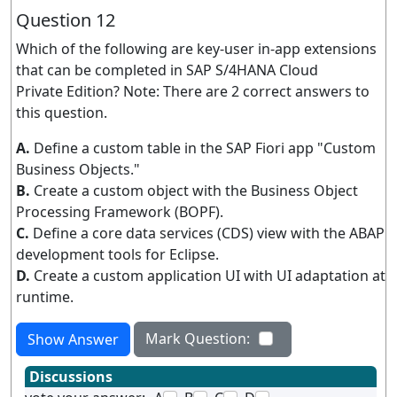
Question 12
Which of the following are key-user in-app extensions
that can be completed in SAP S/4HANA Cloud
Private Edition? Note: There are 2 correct answers to
this question.
A.
Define a custom table in the SAP Fiori app "Custom
Business Objects."
B.
Create a custom object with the Business Object
Processing Framework (BOPF).
C.
Define a core data services (CDS) view with the ABAP
development tools for Eclipse.
D.
Create a custom application UI with UI adaptation at
runtime.
Mark Question:
Show Answer
Discussions