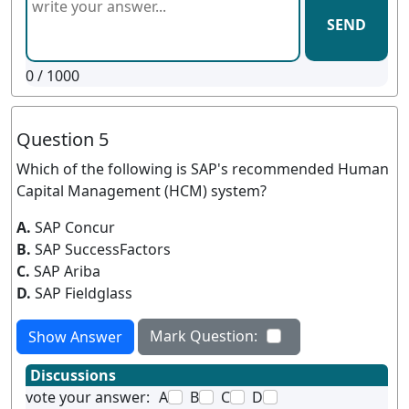
SEND
0
/ 1000
Question 5
Which of the following is SAP's recommended Human
Capital Management (HCM) system?
A.
SAP Concur
B.
SAP SuccessFactors
C.
SAP Ariba
D.
SAP Fieldglass
Mark Question:
Show Answer
Discussions
vote your answer:
A
B
C
D