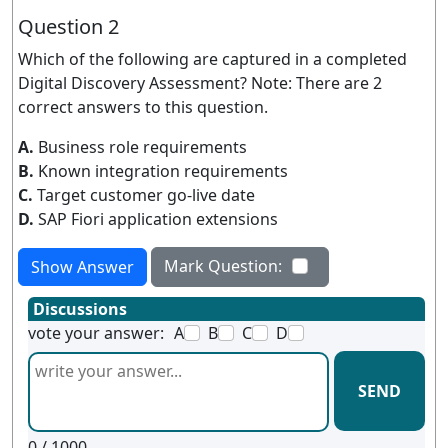
Question 2
Which of the following are captured in a completed
Digital Discovery Assessment? Note: There are 2
correct answers to this question.
A.
Business role requirements
B.
Known integration requirements
C.
Target customer go-live date
D.
SAP Fiori application extensions
Mark Question:
Show Answer
Discussions
vote your answer:
A
B
C
D
SEND
0
/ 1000