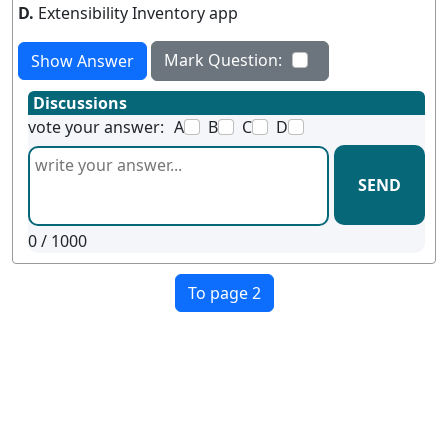
D.
Extensibility Inventory app
Mark Question:
Show Answer
Discussions
vote your answer:
A
B
C
D
SEND
0
/ 1000
To page 2