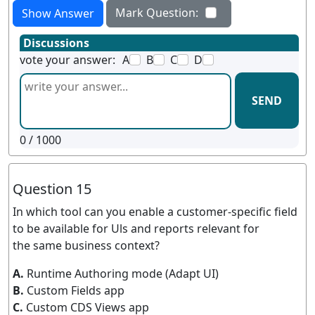
Mark Question:
Show Answer
Discussions
vote your answer:
A
B
C
D
SEND
0
/ 1000
Question 15
In which tool can you enable a customer-specific field
to be available for Uls and reports relevant for
the same business context?
A.
Runtime Authoring mode (Adapt UI)
B.
Custom Fields app
C.
Custom CDS Views app