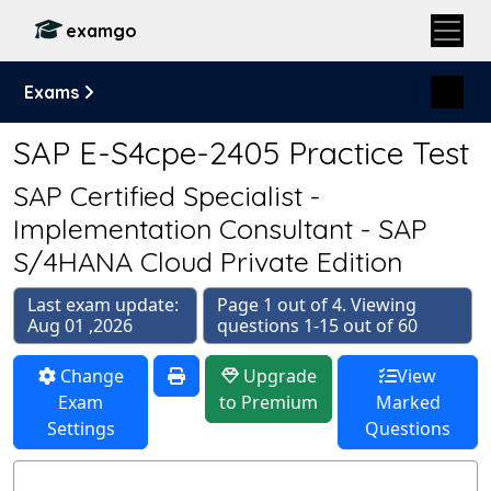
examgo
Exams
SAP E-S4cpe-2405 Practice Test
SAP Certified Specialist -
Implementation Consultant - SAP
S/4HANA Cloud Private Edition
Last exam update:
Page 1 out of 4. Viewing
Aug 01 ,2026
questions 1-15 out of 60
Change
Upgrade
View
Exam
to Premium
Marked
Settings
Questions