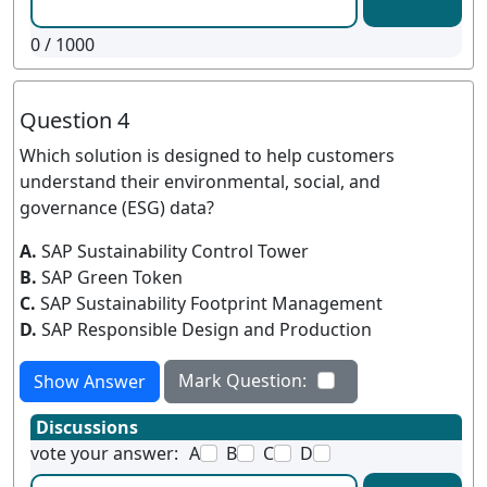
0
/ 1000
Question 4
Which solution is designed to help customers
understand their environmental, social, and
governance (ESG) data?
A.
SAP Sustainability Control Tower
B.
SAP Green Token
C.
SAP Sustainability Footprint Management
D.
SAP Responsible Design and Production
Mark Question:
Show Answer
Discussions
vote your answer:
A
B
C
D