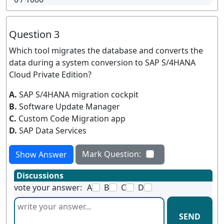
Question 3
Which tool migrates the database and converts the
data during a system conversion to SAP S/4HANA
Cloud Private Edition?
A.
SAP S/4HANA migration cockpit
B.
Software Update Manager
C.
Custom Code Migration app
D.
SAP Data Services
Mark Question:
Show Answer
Discussions
vote your answer:
A
B
C
D
SEND