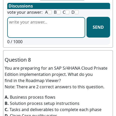
Discussions
vote your answer:
A
B
C
D
SEND
0
/ 1000
Question 8
You are preparing for an SAP S/4HANA Cloud Private
Edition implementation project. What do you
find in the Roadmap Viewer?
Note: There are 2 correct answers to this question.
A.
Business process flows
B.
Solution process setup instructions
C.
Tasks and deliverables to complete each phase
D.
Clean Core quality gates