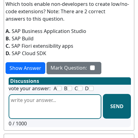
Which tools enable non-developers to create low/no-
code extensions? Note: There are 2 correct
answers to this question.
A.
SAP Business Application Studio
B.
SAP Build
C.
SAP Fiori extensibility apps
D.
SAP Cloud SDK
Mark Question:
Show Answer
Discussions
vote your answer:
A
B
C
D
SEND
0
/ 1000