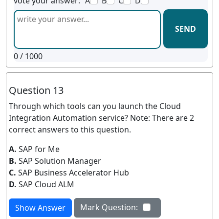
vote your answer:
A
B
C
D
SEND
0
/ 1000
Question 13
Through which tools can you launch the Cloud
Integration Automation service? Note: There are 2
correct answers to this question.
A.
SAP for Me
B.
SAP Solution Manager
C.
SAP Business Accelerator Hub
D.
SAP Cloud ALM
Mark Question:
Show Answer