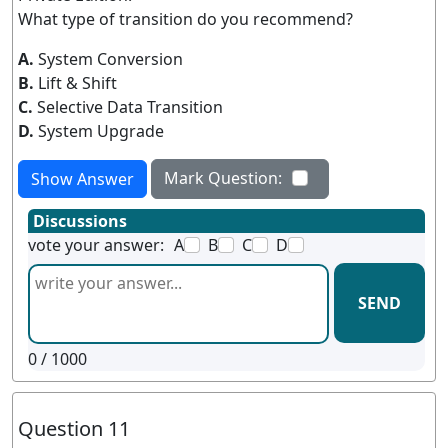
What type of transition do you recommend?
A.
System Conversion
B.
Lift & Shift
C.
Selective Data Transition
D.
System Upgrade
Mark Question:
Show Answer
Discussions
vote your answer:
A
B
C
D
SEND
0
/ 1000
Question 11