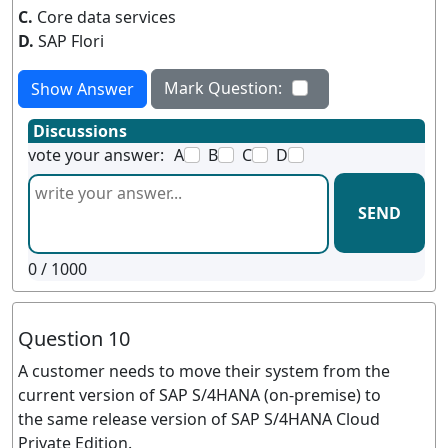
C.
Core data services
D.
SAP Flori
Mark Question:
Show Answer
Discussions
vote your answer:
A
B
C
D
SEND
0
/ 1000
Question 10
A customer needs to move their system from the
current version of SAP S/4HANA (on-premise) to
the same release version of SAP S/4HANA Cloud
Private Edition.