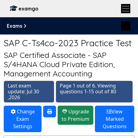
examgo
Exams
SAP C-Ts4co-2023 Practice Test
SAP Certified Associate - SAP
S/4HANA Cloud Private Edition,
Management Accounting
Last exam
Page 1 out of 6. Viewing
update: Jul 30
questions 1-15 out of 80
,2026
Change
Upgrade
View
Exam
to Premium
Marked
Settings
Questions