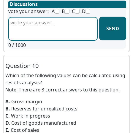
Discussions
vote your answer:
A
B
C
D
SEND
0
/ 1000
Question 10
Which of the following values can be calculated using
results analysis?
Note: There are 3 correct answers to this question.
A.
Gross margin
B.
Reserves for unrealized costs
C.
Work in progress
D.
Cost of goods manufactured
E.
Cost of sales