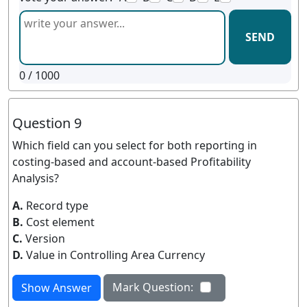
SEND
0
/ 1000
Question 9
Which field can you select for both reporting in
costing-based and account-based Profitability
Analysis?
A.
Record type
B.
Cost element
C.
Version
D.
Value in Controlling Area Currency
Mark Question:
Show Answer