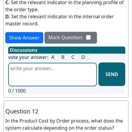
C.
Set the relevant indicator in the planning profile of
the order type.
D.
Set the relevant indicator in the internal order
master record.
Mark Question:
Show Answer
Discussions
vote your answer:
A
B
C
D
SEND
0
/ 1000
Question 12
In the Product Cost by Order process, what does the
system calculate depending on the order status?