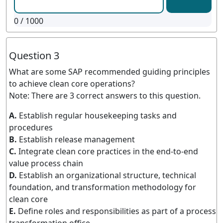
0
/ 1000
Question 3
What are some SAP recommended guiding principles
to achieve clean core operations?
Note: There are 3 correct answers to this question.
A.
Establish regular housekeeping tasks and
procedures
B.
Establish release management
C.
Integrate clean core practices in the end-to-end
value process chain
D.
Establish an organizational structure, technical
foundation, and transformation methodology for
clean core
E.
Define roles and responsibilities as part of a process