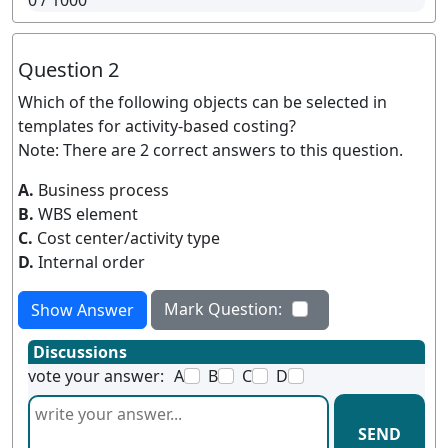
0
/ 1000
Question 2
Which of the following objects can be selected in
templates for activity-based costing?
Note: There are 2 correct answers to this question.
A.
Business process
B.
WBS element
C.
Cost center/activity type
D.
Internal order
Mark Question:
Show Answer
Discussions
vote your answer:
A
B
C
D
SEND