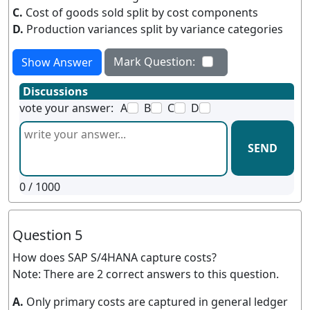
C.
Cost of goods sold split by cost components
D.
Production variances split by variance categories
Mark Question:
Show Answer
Discussions
vote your answer:
A
B
C
D
SEND
0
/ 1000
Question 5
How does SAP S/4HANA capture costs?
Note: There are 2 correct answers to this question.
A.
Only primary costs are captured in general ledger