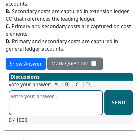
accounts.
B.
Secondary costs are captured in extension ledger
CO that references the leading ledger.
C.
Primary and secondary costs are captured on cost
elements.
D.
Primary and secondary costs are captured in
general ledger accounts.
Mark Question:
Show Answer
Discussions
vote your answer:
A
B
C
D
SEND
0
/ 1000