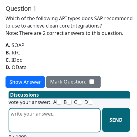
Question 1
Which of the following API types does SAP recommend
to use to achieve clean core Integrations?
Note: There are 2 correct answers to this question.
A.
SOAP
B.
RFC
C.
IDoc
D.
OData
Mark Question:
Show Answer
Discussions
vote your answer:
A
B
C
D
SEND