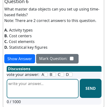
Question 6
What master data objects can you set up using time-
based fields?
Note: There are 2 correct answers to this question.
A.
Activity types
B.
Cost centers
C.
Cost elements
D.
Statistical key figures
Mark Question:
Show Answer
Discussions
vote your answer:
A
B
C
D
SEND
0
/ 1000