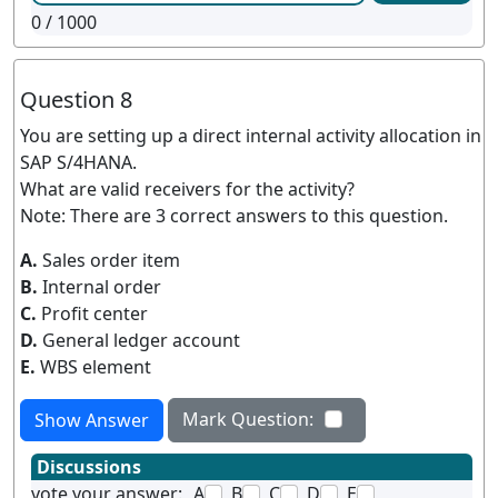
0
/ 1000
Question 8
You are setting up a direct internal activity allocation in
SAP S/4HANA.
What are valid receivers for the activity?
Note: There are 3 correct answers to this question.
A.
Sales order item
B.
Internal order
C.
Profit center
D.
General ledger account
E.
WBS element
Mark Question:
Show Answer
Discussions
vote your answer:
A
B
C
D
E