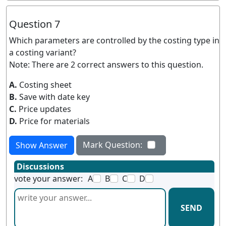
Question 7
Which parameters are controlled by the costing type in
a costing variant?
Note: There are 2 correct answers to this question.
A.
Costing sheet
B.
Save with date key
C.
Price updates
D.
Price for materials
Mark Question:
Show Answer
Discussions
vote your answer:
A
B
C
D
SEND