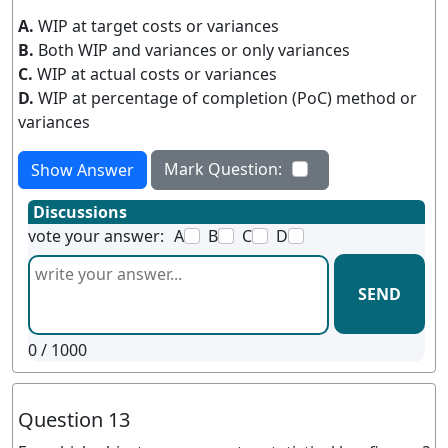
A.
WIP at target costs or variances
B.
Both WIP and variances or only variances
C.
WIP at actual costs or variances
D.
WIP at percentage of completion (PoC) method or
variances
Mark Question:
Show Answer
Discussions
vote your answer:
A
B
C
D
SEND
0
/ 1000
Question 13