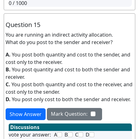
0
/ 1000
Question 15
You are running an indirect activity allocation.
What do you post to the sender and receiver?
A.
You post both quantity and cost to the sender, and
cost only to the receiver.
B.
You post quantity and cost to both the sender and
receiver.
C.
You post both quantity and cost to the receiver, and
cost only to the sender.
D.
You post only cost to both the sender and receiver.
Mark Question:
Show Answer
Discussions
vote your answer:
A
B
C
D