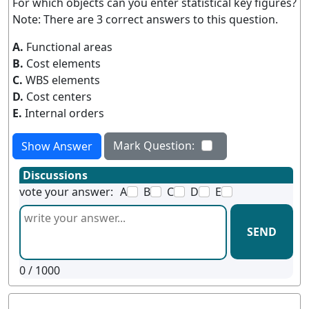
For which objects can you enter statistical key figures?
Note: There are 3 correct answers to this question.
A.
Functional areas
B.
Cost elements
C.
WBS elements
D.
Cost centers
E.
Internal orders
Mark Question:
Show Answer
Discussions
vote your answer:
A
B
C
D
E
SEND
0
/ 1000