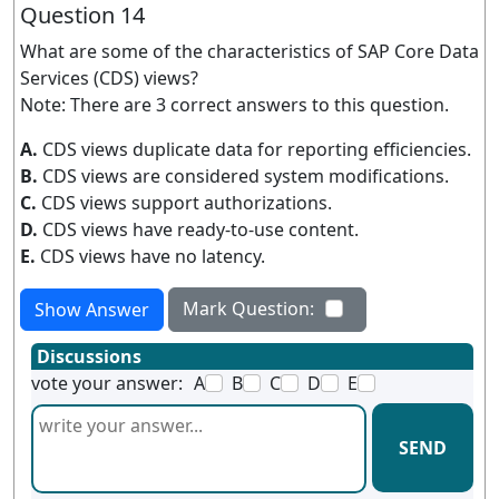
Question 14
What are some of the characteristics of SAP Core Data
Services (CDS) views?
Note: There are 3 correct answers to this question.
A.
CDS views duplicate data for reporting efficiencies.
B.
CDS views are considered system modifications.
C.
CDS views support authorizations.
D.
CDS views have ready-to-use content.
E.
CDS views have no latency.
Mark Question:
Show Answer
Discussions
vote your answer:
A
B
C
D
E
SEND