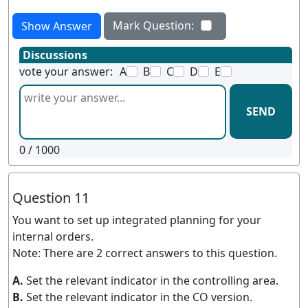
Mark Question:
Show Answer
Discussions
vote your answer:
A
B
C
D
E
SEND
0
/ 1000
Question 11
You want to set up integrated planning for your
internal orders.
Note: There are 2 correct answers to this question.
A.
Set the relevant indicator in the controlling area.
B.
Set the relevant indicator in the CO version.