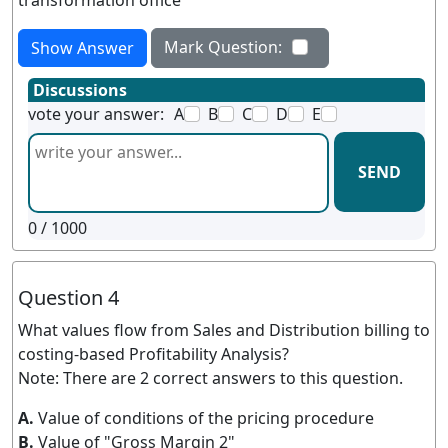
transformation office
Mark Question:
Show Answer
Discussions
vote your answer:
A
B
C
D
E
SEND
0
/ 1000
Question 4
What values flow from Sales and Distribution billing to
costing-based Profitability Analysis?
Note: There are 2 correct answers to this question.
A.
Value of conditions of the pricing procedure
B.
Value of "Gross Margin 2"