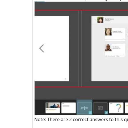
Note: There are 2 correct answers to this q