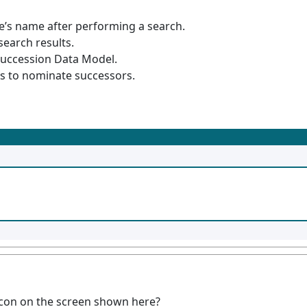
te’s name after performing a search.
search results.
 Succession Data Model.
s to nominate successors.
icon on the screen shown here?