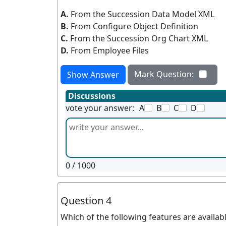
A.
From the Succession Data Model XML
B.
From Configure Object Definition
C.
From the Succession Org Chart XML
D.
From Employee Files
Mark Question:
Show Answer
Discussions
vote your answer:
A
B
C
D
0
/ 1000
Question 4
Which of the following features are avail