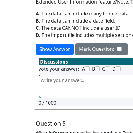
Extended User Information feature?Note: Th
A.
The data can include many to one data.
B.
The data can include a date field.
C.
The data CANNOT include a user ID.
D.
The import file includes multiple sections
Mark Question:
Show Answer
Discussions
vote your answer:
A
B
C
D
0
/ 1000
Question 5
What information can be included in a Tren