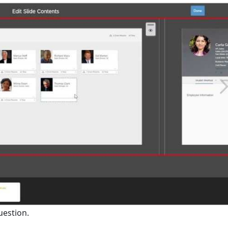
uestion.