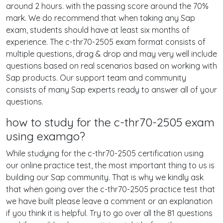
around 2 hours. with the passing score around the 70%
mark. We do recommend that when taking any Sap
exam, students should have at least six months of
experience. The c-thr70-2505 exam format consists of
multiple questions, drag & drop and may very well include
questions based on real scenarios based on working with
Sap products. Our support team and community
consists of many Sap experts ready to answer all of your
questions.
how to study for the c-thr70-2505 exam
using examgo?
While studying for the c-thr70-2505 certification using
our online practice test, the most important thing to us is
building our Sap community. That is why we kindly ask
that when going over the c-thr70-2505 practice test that
we have built please leave a comment or an explanation
if you think it is helpful. Try to go over all the 81 questions