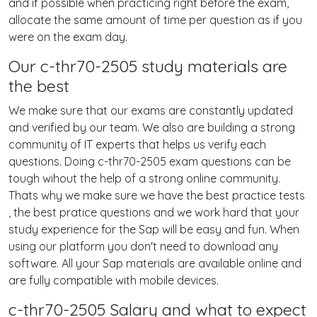
and if possible when practicing right before the exam,
allocate the same amount of time per question as if you
were on the exam day.
Our c-thr70-2505 study materials are
the best
We make sure that our exams are constantly updated
and verified by our team. We also are building a strong
community of IT experts that helps us verify each
questions. Doing c-thr70-2505 exam questions can be
tough wihout the help of a strong online community.
Thats why we make sure we have the best practice tests
, the best pratice questions and we work hard that your
study experience for the Sap will be easy and fun. When
using our platform you don't need to download any
software. All your Sap materials are available online and
are fully compatible with mobile devices.
c-thr70-2505 Salary and what to expect