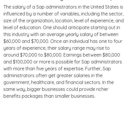
The salary of a Sap administrators in the United States is
influenced by a number of variables, including the sector,
size of the organization, location, level of experience, and
level of education. One should anticipate starting out in
this industry with an average yearly salary of between
$60,000 and $70,000. Once an individual has one to four
years of experience, their salary range may rise to
around $70,000 to $80,000. Earnings between $80,000
and $100,000 or more is possible for Sap administrators
with more than five years of expertise. Further, Sap
administrators often get greater salaries in the
government, healthcare, and financial sectors. In the
same way, bigger businesses could provide richer
benefits packages than smaller businesses.