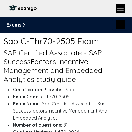
examgo
Exams
Sap C-Thr70-2505 Exam
SAP Certified Associate - SAP
SuccessFactors Incentive
Management and Embedded
Analytics study guide
Certification Provider:
Sap
Exam Code:
c-thr70-2505
Exam Name:
Sap Certified Associate - Sap
Successfactors Incentive Management And
Embedded Analytics
Number of questions:
81