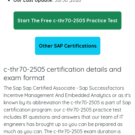
Our Last Update:
Jul 30 ,2026
Start The Free c-thr70-2505 Practice Test
Other SAP Certifications
c-thr70-2505 certification details and
exam format
The Sap Sap Certified Associate - Sap Successfactors
Incentive Management And Embedded Analytics or as it's
known by its abbreviation the c-thr70-2505 is part of Sap
certification program. our c-thr70-2505 practice test
includes 81 questions and answers that our team of IT
engineers has brought up so you can be prepared as
much as you can. The c-thr70-2505 exam duration is