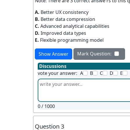
Note: There are 3 correct answe rs to this q
A.
Better UX consistency
B.
Better data compression
C.
Advanced analytical capabilities
D.
Improved data types
E.
Flexible programming model
Mark Question:
Show Answer
Discussions
vote your answer:
A
B
C
D
E
0
/ 1000
Question 3