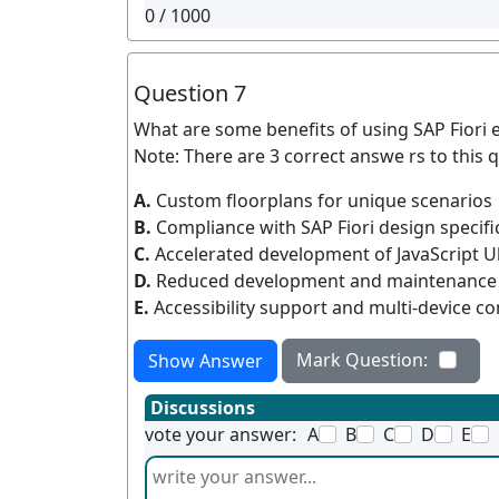
0
/ 1000
Question 7
What are some benefits of using SAP Fiori 
Note: There are 3 correct answe rs to this q
A.
Custom floorplans for unique scenarios
B.
Compliance with SAP Fiori design specifi
C.
Accelerated development of JavaScript U
D.
Reduced development and maintenance 
E.
Accessibility support and multi-device co
Mark Question:
Show Answer
Discussions
vote your answer:
A
B
C
D
E