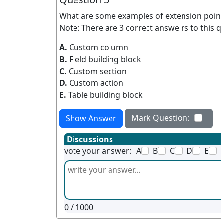
What are some examples of extension poin
Note: There are 3 correct answe rs to this q
A.
Custom column
B.
Field building block
C.
Custom section
D.
Custom action
E.
Table building block
Mark Question:
Show Answer
Discussions
vote your answer:
A
B
C
D
E
0
/ 1000