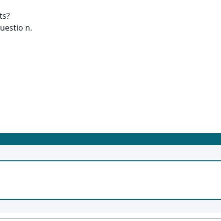
ts?
uestio n.