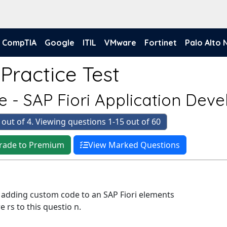
CompTIA
Google
ITIL
VMware
Fortinet
Palo Alto
Practice Test
e - SAP Fiori Application Dev
 out of 4. Viewing questions 1-15 out of 60
rade to Premium
View Marked Questions
dding custom code to an SAP Fiori elements
 rs to this questio n.