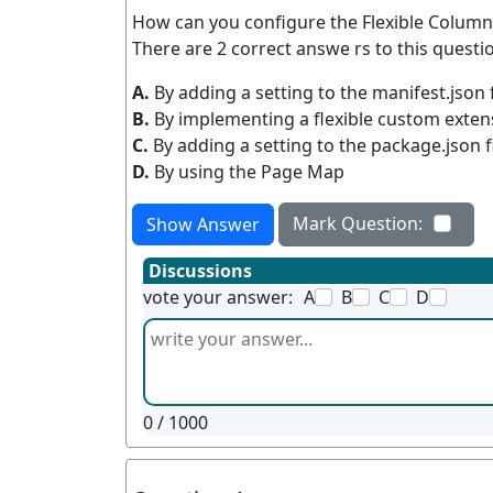
How can you configure the Flexible Column 
There are 2 correct answe rs to this questio
A.
By adding a setting to the manifest.json f
B.
By implementing a flexible custom exten
C.
By adding a setting to the package.json f
D.
By using the Page Map
Mark Question:
Show Answer
Discussions
vote your answer:
A
B
C
D
0
/ 1000