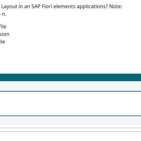
Layout in an SAP Fiori elements applications? Note:
 n.
ile
sion
ile