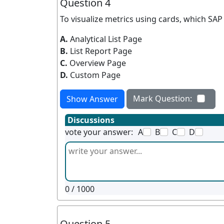
Question 4
To visualize metrics using cards, which S
A.
Analytical List Page
B.
List Report Page
C.
Overview Page
D.
Custom Page
Mark Question:
Show Answer
Discussions
vote your answer:
A
B
C
D
0
/ 1000
Question 5