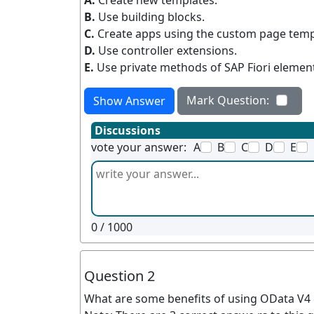
A.
Create new templates.
B.
Use building blocks.
C.
Create apps using the custom page templ
D.
Use controller extensions.
E.
Use private methods of SAP Fiori elemen
Mark Question:
Show Answer
Discussions
vote your answer:
A
B
C
D
E
0
/ 1000
Question 2
What are some benefits of using OData V4