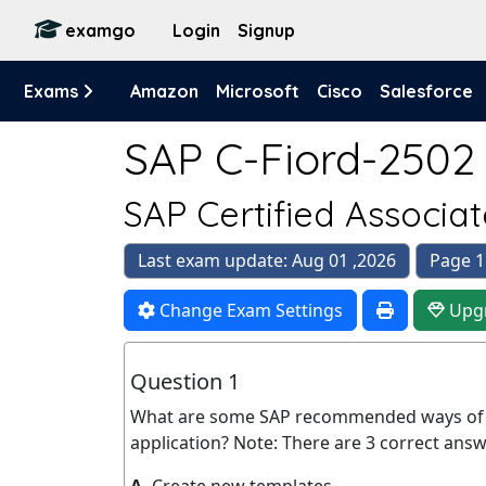
examgo
Login
Signup
Exams
Amazon
Microsoft
Cisco
Salesforce
SAP C-Fiord-2502 
SAP Certified Associat
Last exam update: Aug 01 ,2026
Page 1
Change Exam Settings
Upg
Question 1
What are some SAP recommended ways of a
application? Note: There are 3 correct answe