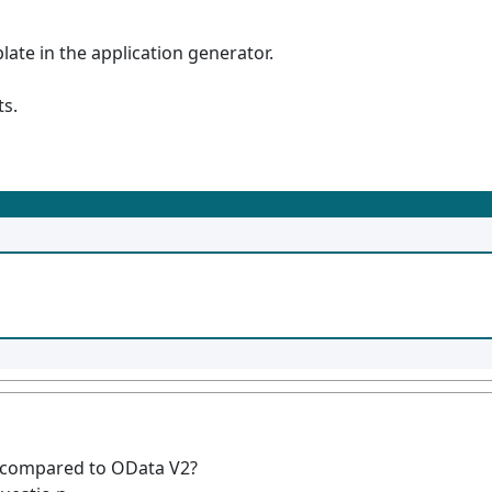
ate in the application generator.
ts.
 compared to OData V2?