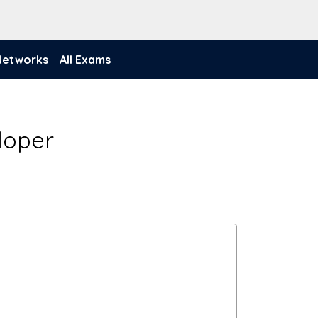
 Networks
All Exams
eloper