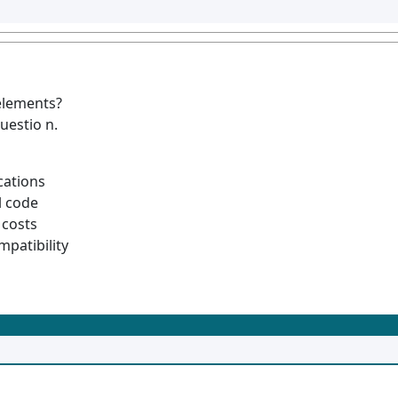
elements?
uestio n.
cations
l code
costs
mpatibility