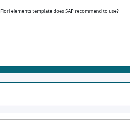
AP Fiori elements template does SAP recommend to use?