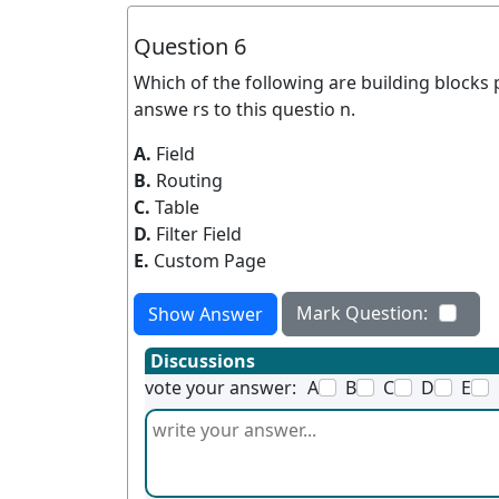
Question 6
Which of the following are building blocks 
answe rs to this questio n.
A.
Field
B.
Routing
C.
Table
D.
Filter Field
E.
Custom Page
Mark Question:
Show Answer
Discussions
vote your answer:
A
B
C
D
E