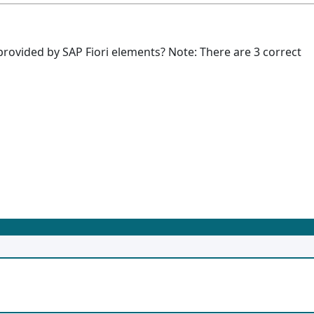
provided by SAP Fiori elements? Note: There are 3 correct