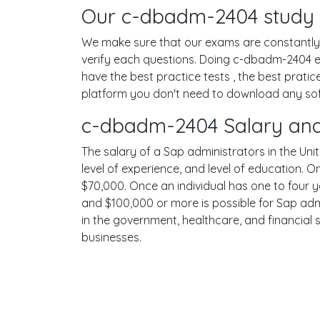
Our c-dbadm-2404 study m
We make sure that our exams are constantly u
verify each questions. Doing c-dbadm-2404 
have the best practice tests , the best prati
platform you don't need to download any softw
c-dbadm-2404 Salary and
The salary of a Sap administrators in the Unit
level of experience, and level of education. 
$70,000. Once an individual has one to four 
and $100,000 or more is possible for Sap admi
in the government, healthcare, and financial 
businesses.