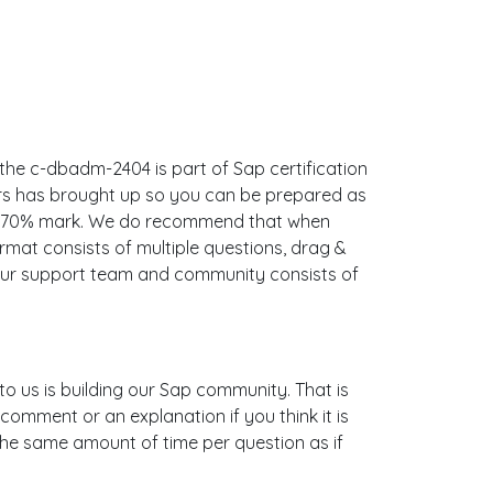
the c-dbadm-2404 is part of Sap certification
ers has brought up so you can be prepared as
he 70% mark. We do recommend that when
mat consists of multiple questions, drag &
 Our support team and community consists of
to us is building our Sap community. That is
omment or an explanation if you think it is
e the same amount of time per question as if