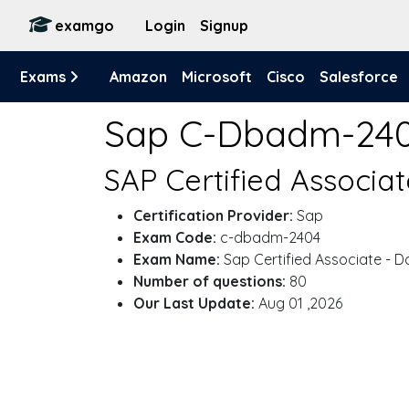
examgo
Login
Signup
Exams
Amazon
Microsoft
Cisco
Salesforce
Sap C-Dbadm-24
SAP Certified Associa
Certification Provider:
Sap
Exam Code:
c-dbadm-2404
Exam Name:
Sap Certified Associate - 
Number of questions:
80
Our Last Update:
Aug 01 ,2026