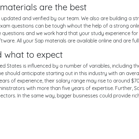
aterials are the best
pdated and verified by our team. We also are building a str
exam questions can be tough wihout the help of a strong on
ce questions and we work hard that your study experience for
are. All your Sap materials are available online and are ful
 what to expect
ed States is influenced by a number of variables, including the
One should anticipate starting out in this industry with an av
years of experience, their salary range may rise to around 
nistrators with more than five years of expertise. Further, S
sectors. In the same way, bigger businesses could provide ri