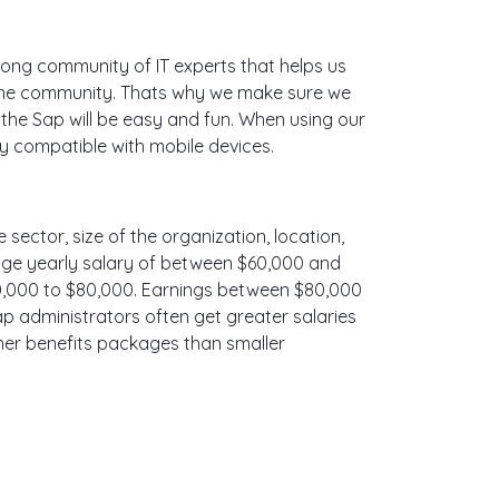
ong community of IT experts that helps us
line community. Thats why we make sure we
 the Sap will be easy and fun. When using our
ly compatible with mobile devices.
 sector, size of the organization, location,
erage yearly salary of between $60,000 and
$70,000 to $80,000. Earnings between $80,000
ap administrators often get greater salaries
cher benefits packages than smaller