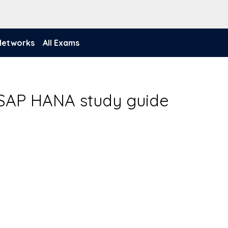
 Networks
All Exams
- SAP HANA study guide