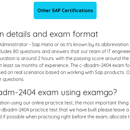
Other SAP Certifications
on details and exam format
dministrator - Sap Hana or as it's known by its abbreviation 
ludes 80 questions and answers that our team of IT engine
ration is around 2 hours. with the passing score around t
t least six months of experience. The c-dbadm-2404 exam for
sed on real scenarios based on working with Sap products.
r questions.
dbadm-2404 exam using examgo?
tion using our online practice test, the most important thing 
-dbadm-2404 practice test that we have built please leave a c
nd if possible when practicing right before the exam, allocat