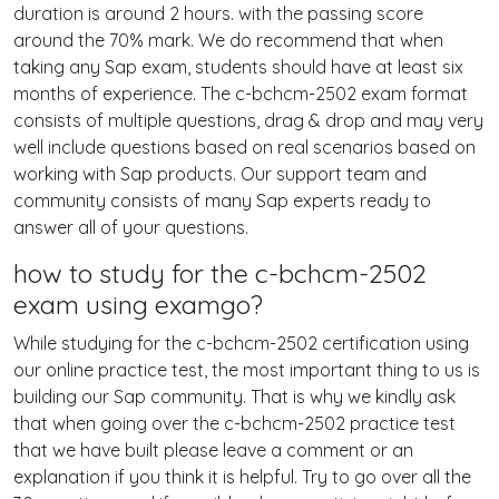
duration is around 2 hours. with the passing score
around the 70% mark. We do recommend that when
taking any Sap exam, students should have at least six
months of experience. The c-bchcm-2502 exam format
consists of multiple questions, drag & drop and may very
well include questions based on real scenarios based on
working with Sap products. Our support team and
community consists of many Sap experts ready to
answer all of your questions.
how to study for the c-bchcm-2502
exam using examgo?
While studying for the c-bchcm-2502 certification using
our online practice test, the most important thing to us is
building our Sap community. That is why we kindly ask
that when going over the c-bchcm-2502 practice test
that we have built please leave a comment or an
explanation if you think it is helpful. Try to go over all the