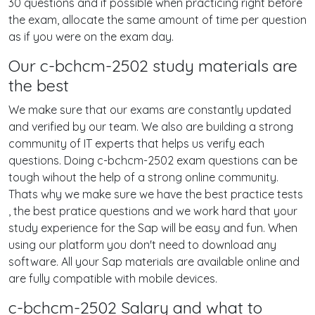
30 questions and if possible when practicing right before
the exam, allocate the same amount of time per question
as if you were on the exam day.
Our c-bchcm-2502 study materials are
the best
We make sure that our exams are constantly updated
and verified by our team. We also are building a strong
community of IT experts that helps us verify each
questions. Doing c-bchcm-2502 exam questions can be
tough wihout the help of a strong online community.
Thats why we make sure we have the best practice tests
, the best pratice questions and we work hard that your
study experience for the Sap will be easy and fun. When
using our platform you don't need to download any
software. All your Sap materials are available online and
are fully compatible with mobile devices.
c-bchcm-2502 Salary and what to