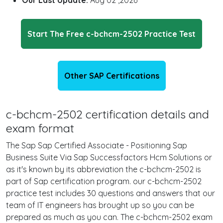
Our Last Update:
Aug 02 ,2026
Start The Free c-bchcm-2502 Practice Test
Other SAP Certifications
c-bchcm-2502 certification details and
exam format
The Sap Sap Certified Associate - Positioning Sap
Business Suite Via Sap Successfactors Hcm Solutions or
as it's known by its abbreviation the c-bchcm-2502 is
part of Sap certification program. our c-bchcm-2502
practice test includes 30 questions and answers that our
team of IT engineers has brought up so you can be
prepared as much as you can. The c-bchcm-2502 exam