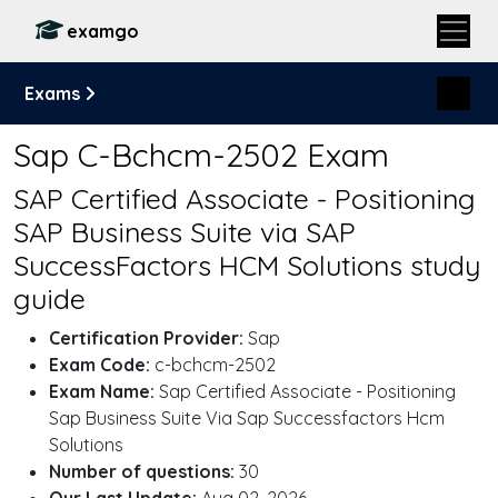
examgo
Exams
Sap C-Bchcm-2502 Exam
SAP Certified Associate - Positioning
SAP Business Suite via SAP
SuccessFactors HCM Solutions study
guide
Certification Provider:
Sap
Exam Code:
c-bchcm-2502
Exam Name:
Sap Certified Associate - Positioning
Sap Business Suite Via Sap Successfactors Hcm
Solutions
Number of questions:
30