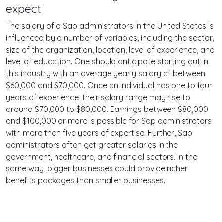
expect
The salary of a Sap administrators in the United States is
influenced by a number of variables, including the sector,
size of the organization, location, level of experience, and
level of education. One should anticipate starting out in
this industry with an average yearly salary of between
$60,000 and $70,000. Once an individual has one to four
years of experience, their salary range may rise to
around $70,000 to $80,000. Earnings between $80,000
and $100,000 or more is possible for Sap administrators
with more than five years of expertise. Further, Sap
administrators often get greater salaries in the
government, healthcare, and financial sectors. In the
same way, bigger businesses could provide richer
benefits packages than smaller businesses.