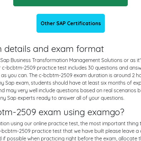
Other SAP Certifications
n details and exam format
g Sap Business Transformation Management Solutions or as it
ur c-bcbtm-2509 practice test includes 30 questions and answ
as you can. The c-bcbtm-2509 exam duration is around 2 hou
 Sap exam, students should have at least six months of e
and may very well include questions based on real scenarios
 Sap experts ready to answer all of your questions.
bcbtm-2509 exam using examgo?
ion using our online practice test, the most important thing 
bcbtm-2509 practice test that we have built please leave a c
nd if possible when practicing right before the exam, allocate