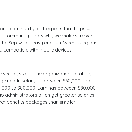
ong community of IT experts that helps us
line community. Thats why we make sure we
 the Sap will be easy and fun. When using our
ly compatible with mobile devices.
 sector, size of the organization, location,
erage yearly salary of between $60,000 and
$70,000 to $80,000. Earnings between $80,000
ap administrators often get greater salaries
cher benefits packages than smaller