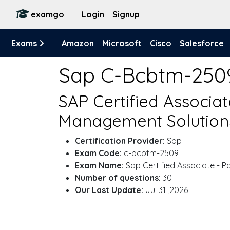
examgo
Login
Signup
Exams
Amazon
Microsoft
Cisco
Salesforce
Sap C-Bcbtm-250
SAP Certified Associa
Management Solutions
Certification Provider:
Sap
Exam Code:
c-bcbtm-2509
Exam Name:
Sap Certified Associate - 
Number of questions:
30
Our Last Update:
Jul 31 ,2026