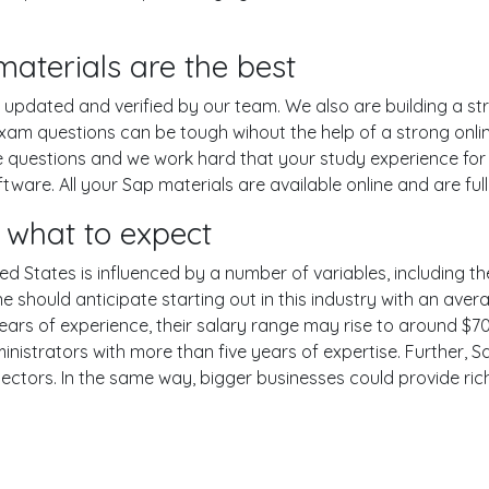
aterials are the best
pdated and verified by our team. We also are building a str
xam questions can be tough wihout the help of a strong on
ce questions and we work hard that your study experience for
are. All your Sap materials are available online and are ful
what to expect
ed States is influenced by a number of variables, including the
One should anticipate starting out in this industry with an av
years of experience, their salary range may rise to around 
nistrators with more than five years of expertise. Further, S
sectors. In the same way, bigger businesses could provide ri