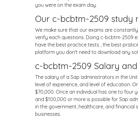
you were on the exam day.
Our c-bcbtm-2509 study m
We make sure that our exams are constantly u
verify each questions. Doing c-bcbtm-2509 e
have the best practice tests , the best prati
platform you don't need to download any softw
c-bcbtm-2509 Salary and 
The salary of a Sap administrators in the Unit
level of experience, and level of education. 
$70,000. Once an individual has one to four 
and $100,000 or more is possible for Sap admi
in the government, healthcare, and financial 
businesses.