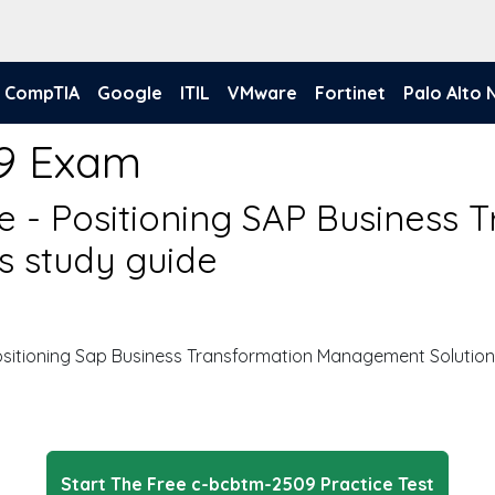
CompTIA
Google
ITIL
VMware
Fortinet
Palo Alto
9 Exam
te - Positioning SAP Business 
 study guide
Positioning Sap Business Transformation Management Solutio
Start The Free c-bcbtm-2509 Practice Test