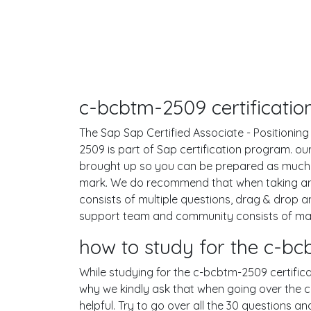
c-bcbtm-2509 certificatio
The Sap Sap Certified Associate - Positionin
2509 is part of Sap certification program. o
brought up so you can be prepared as much 
mark. We do recommend that when taking any
consists of multiple questions, drag & drop 
support team and community consists of many
how to study for the c-
While studying for the c-bcbtm-2509 certificat
why we kindly ask that when going over the c-
helpful. Try to go over all the 30 questions a