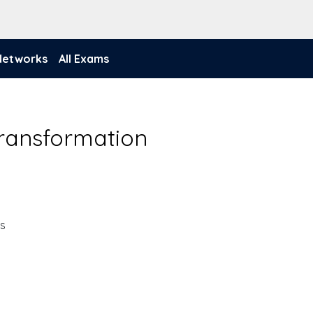
 Networks
All Exams
Transformation
ns