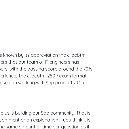
's known by its abbreviation the c-bcbtm-
ers that our team of IT engineers has
rs. with the passing score around the 70%
xperience. The c-bcbtm-2509 exam format
 based on working with Sap products. Our
to us is building our Sap community. That is
omment or an explanation if you think it is
 the same amount of time per question as if