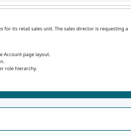
 for its retail sales unit. The sales director is requesting a
he Account page layout.
n.
r role hierarchy.