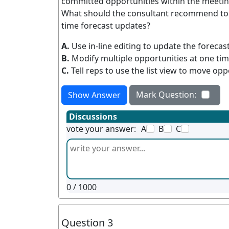
committed opportunities within the meetin
What should the consultant recommend to 
time forecast updates?
A.
Use in-line editing to update the foreca
B.
Modify multiple opportunities at one tim
C.
Tell reps to use the list view to move op
Mark Question:
Show Answer
Discussions
vote your answer:
A
B
C
0
/ 1000
Question 3