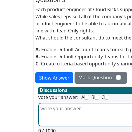
Each product engineer at Cloud Kicks suppor
While sales reps sell all of the company’s
product engineer to be able to automatical
line with Read-Only rights.
What should the consultant do to meet th
A.
Enable Default Account Teams for each p
B.
Enable Default Opportunity Teams for t
C.
Create criteria-based opportunity sharing
Mark Question:
Show Answer
Discussions
vote your answer:
A
B
C
0
/ 1000