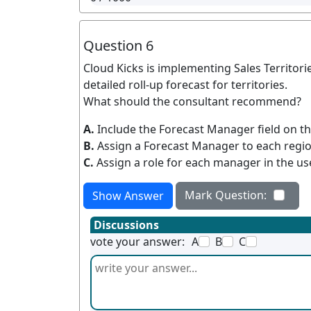
Question 6
Cloud Kicks is implementing Sales Territories
detailed roll-up forecast for territories.
What should the consultant recommend?
A.
Include the Forecast Manager field on t
B.
Assign a Forecast Manager to each regio
C.
Assign a role for each manager in the use
Mark Question:
Show Answer
Discussions
vote your answer:
A
B
C