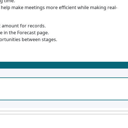
g time.
help make meetings more efficient while making real-
st amount for records.
e in the Forecast page.
portunities between stages.