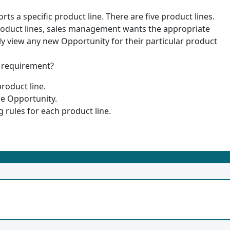
ts a specific product line. There are five product lines.
 product lines, sales management wants the appropriate
ly view any new Opportunity for their particular product
e requirement?
roduct line.
he Opportunity.
 rules for each product line.