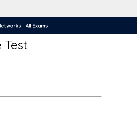
 Networks
All Exams
 Test