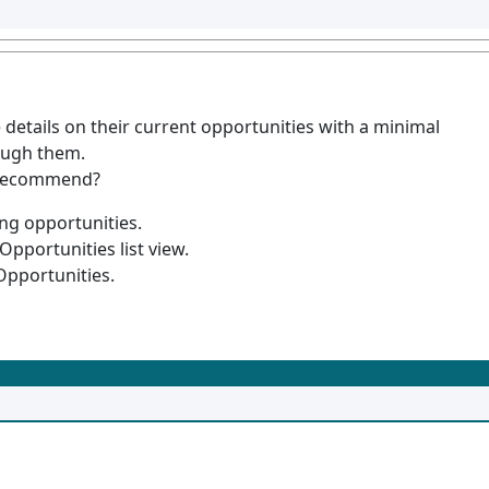
e details on their current opportunities with a minimal
rough them.
t recommend?
ng opportunities.
Opportunities list view.
Opportunities.