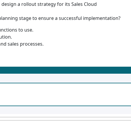
 design a rollout strategy for its Sales Cloud
planning stage to ensure a successful implementation?
unctions to use.
ution.
and sales processes.