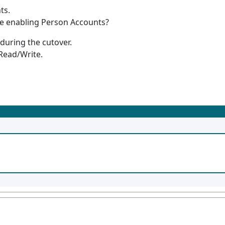
ts.
re enabling Person Accounts?
 during the cutover.
 Read/Write.