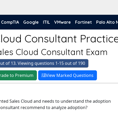
CompTIA
Google
ITIL
VMware
Fortinet
Palo Alto
loud Consultant Practice
Sales Cloud Consultant Exam
ut of 13. Viewing questions 1-15 out of 190
rade to Premium
View Marked Questions
nted Sales Cloud and needs to understand the adoption
 consultant recommend to analyze adoption?