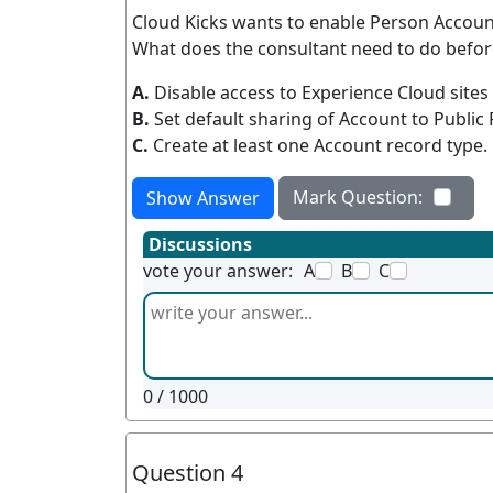
Cloud Kicks wants to enable Person Accoun
What does the consultant need to do befo
A.
Disable access to Experience Cloud sites
B.
Set default sharing of Account to Public
C.
Create at least one Account record type.
Mark Question:
Show Answer
Discussions
vote your answer:
A
B
C
0
/ 1000
Question 4