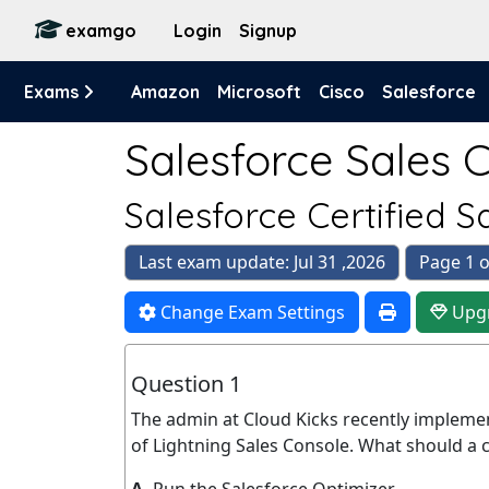
examgo
Login
Signup
Exams
Amazon
Microsoft
Cisco
Salesforce
Salesforce Sales C
Salesforce Certified 
Last exam update: Jul 31 ,2026
Page 1 o
Change Exam Settings
Upg
Question 1
The admin at Cloud Kicks recently impleme
of Lightning Sales Console. What should a