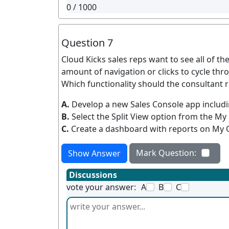
0
/ 1000
Question 7
Cloud Kicks sales reps want to see all of th
amount of navigation or clicks to cycle th
Which functionality should the consultan
A.
Develop a new Sales Console app includi
B.
Select the Split View option from the My 
C.
Create a dashboard with reports on My 
Mark Question:
Show Answer
Discussions
vote your answer:
A
B
C