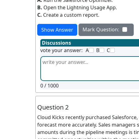
A.
Run the Salesforce Optimizer.
B.
Open the Lightning Usage App.
C.
Create a custom report.
Mark Question:
Show Answer
Discussions
vote your answer:
A
B
C
0
/ 1000
Question 2
Cloud Kicks recently purchased Salesforce, 
forecast more accurately. Sales managers 
amounts during the pipeline meetings is time