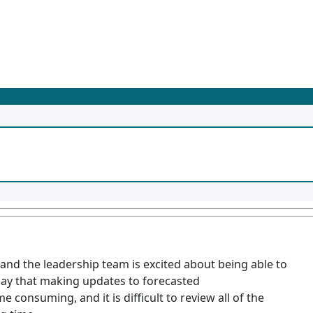
and the leadership team is excited about being able to
say that making updates to forecasted
 consuming, and it is difficult to review all of the