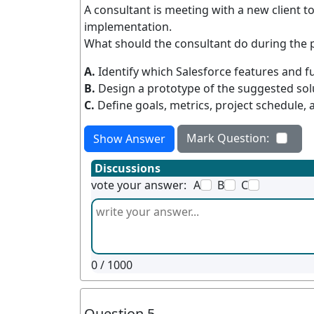
A consultant is meeting with a new client to
implementation.
What should the consultant do during the 
A.
Identify which Salesforce features and f
B.
Design a prototype of the suggested sol
C.
Define goals, metrics, project schedule, 
Mark Question:
Show Answer
Discussions
vote your answer:
A
B
C
0
/ 1000
Question 5