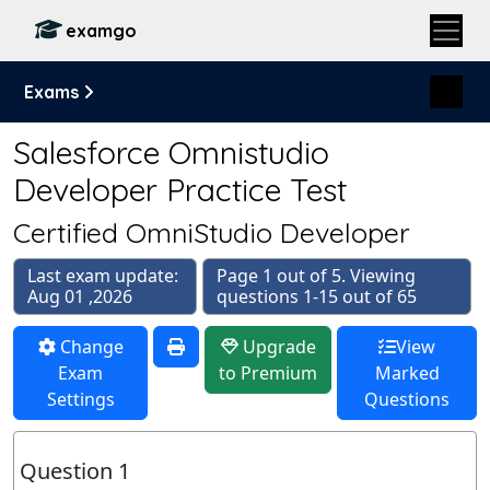
examgo
Exams
Salesforce Omnistudio
Developer Practice Test
Certified OmniStudio Developer
Last exam update:
Page 1 out of 5. Viewing
Aug 01 ,2026
questions 1-15 out of 65
Change
Upgrade
View
Exam
to Premium
Marked
Settings
Questions
Question 1