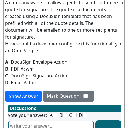
A company wants to allow agents to send customers a
quote for signature. The quote is a documents
created using a DocuSign template that has been
prefilled with all of the quote details. The
document will be emailed to one or more recipients
for signature.
How should a developer configure this functionality in
an OmniScript?
A.
DocuSign Envelope Action
B.
PDF Acwm
C.
DocuSign Signature Action
D.
Email Action
Mark Question:
Show Answer
Discussions
vote your answer:
A
B
C
D