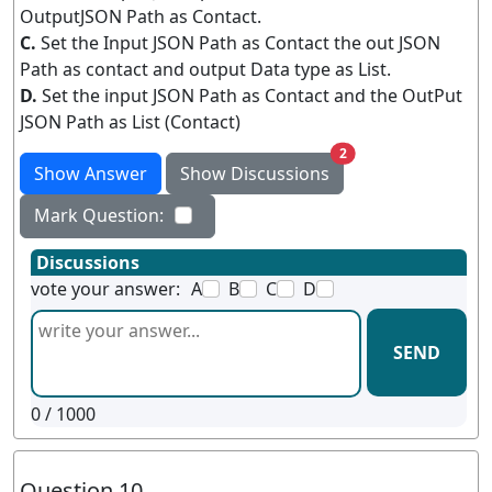
OutputJSON Path as Contact.
C.
Set the Input JSON Path as Contact the out JSON
Path as contact and output Data type as List.
D.
Set the input JSON Path as Contact and the OutPut
JSON Path as List (Contact)
unread messages
2
Show Answer
Show Discussions
Mark Question:
Discussions
vote your answer:
A
B
C
D
SEND
0
/ 1000
Question 10