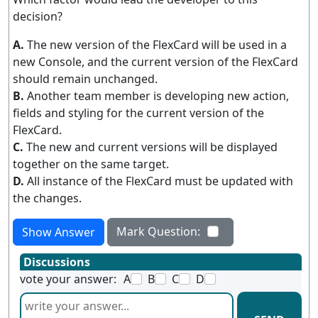
decision?
A.
The new version of the FlexCard will be used in a
new Console, and the current version of the FlexCard
should remain unchanged.
B.
Another team member is developing new action,
fields and styling for the current version of the
FlexCard.
C.
The new and current versions will be displayed
together on the same target.
D.
All instance of the FlexCard must be updated with
the changes.
Mark Question:
Show Answer
Discussions
vote your answer:
A
B
C
D