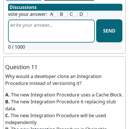
Discussions
vote your answer:
A
B
C
D
SEND
0
/ 1000
Question 11
Why would a developer clone an Integration
Procedure instead of versioning it?
A.
The new Integration Procedure uses a Cache Block.
B.
The new Integration Procedure it replacing stub
data.
C.
The new Integration Procedure will be used
independently