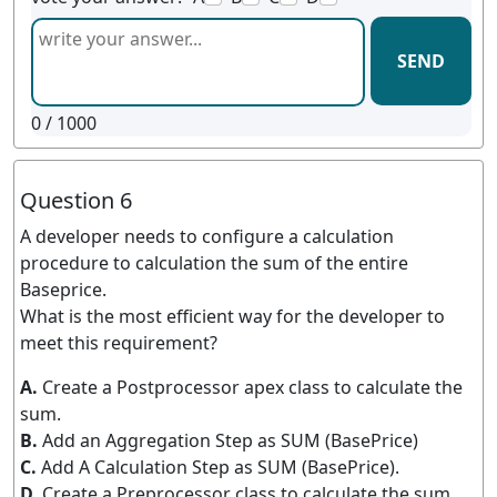
SEND
0
/ 1000
Question 6
A developer needs to configure a calculation
procedure to calculation the sum of the entire
Baseprice.
What is the most efficient way for the developer to
meet this requirement?
A.
Create a Postprocessor apex class to calculate the
sum.
B.
Add an Aggregation Step as SUM (BasePrice)
C.
Add A Calculation Step as SUM (BasePrice).
D.
Create a Preprocessor class to calculate the sum