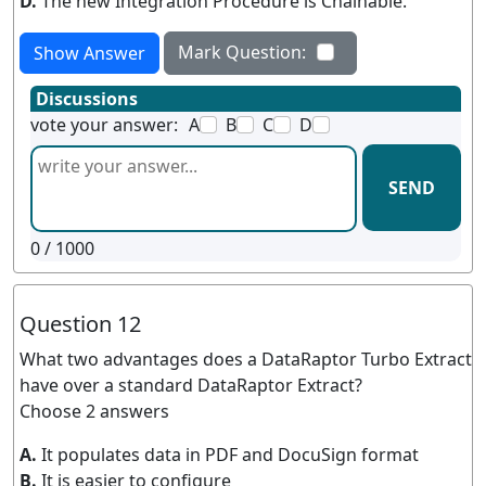
D.
The new Integration Procedure is Chainable.
Mark Question:
Show Answer
Discussions
vote your answer:
A
B
C
D
SEND
0
/ 1000
Question 12
What two advantages does a DataRaptor Turbo Extract
have over a standard DataRaptor Extract?
Choose 2 answers
A.
It populates data in PDF and DocuSign format
B.
It is easier to configure