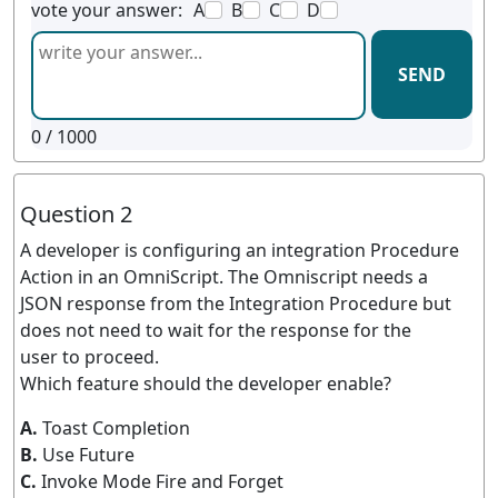
vote your answer:
A
B
C
D
SEND
0
/ 1000
Question 2
A developer is configuring an integration Procedure
Action in an OmniScript. The Omniscript needs a
JSON response from the Integration Procedure but
does not need to wait for the response for the
user to proceed.
Which feature should the developer enable?
A.
Toast Completion
B.
Use Future
C.
Invoke Mode Fire and Forget