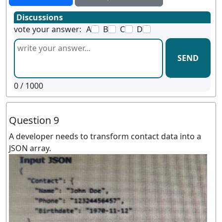
Discussions
vote your answer:
A
B
C
D
SEND
0
/ 1000
Question 9
A developer needs to transform contact data into a
JSON array.