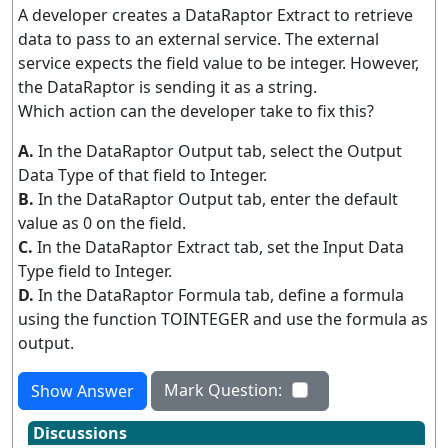
A developer creates a DataRaptor Extract to retrieve
data to pass to an external service. The external
service expects the field value to be integer. However,
the DataRaptor is sending it as a string.
Which action can the developer take to fix this?
A.
In the DataRaptor Output tab, select the Output
Data Type of that field to Integer.
B.
In the DataRaptor Output tab, enter the default
value as 0 on the field.
C.
In the DataRaptor Extract tab, set the Input Data
Type field to Integer.
D.
In the DataRaptor Formula tab, define a formula
using the function TOINTEGER and use the formula as
output.
Mark Question:
Show Answer
Discussions