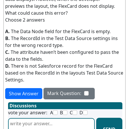
previews the layout, the FlexCard does not display.
What could cause this error?
Choose 2 answers
A.
The Data Node field for the FlexCard is empty.
B.
The RecordId in the Test Data Source settings ins
for the wrong record type.
C.
The attribute haven’t been configured to pass the
data to the fields.
D.
There is not Salesforce record for the FlexCard
based on the RecordId in the layouts Test Data Source
Settings.
Mark Question:
Show Answer
Discussions
vote your answer:
A
B
C
D