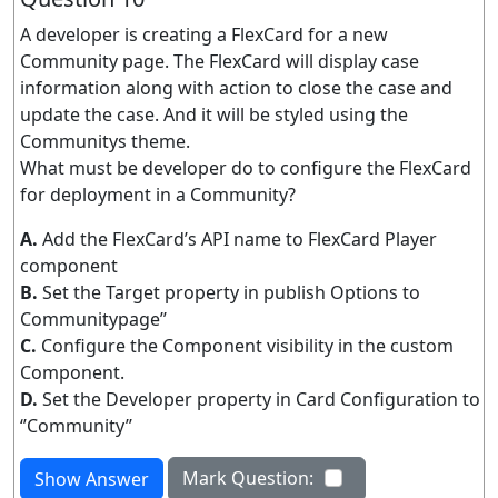
A developer is creating a FlexCard for a new
Community page. The FlexCard will display case
information along with action to close the case and
update the case. And it will be styled using the
Communitys theme.
What must be developer do to configure the FlexCard
for deployment in a Community?
A.
Add the FlexCard’s API name to FlexCard Player
component
B.
Set the Target property in publish Options to
Communitypage’’
C.
Configure the Component visibility in the custom
Component.
D.
Set the Developer property in Card Configuration to
‘’Community’’
Mark Question:
Show Answer