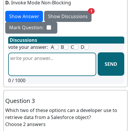
D.
Invoke Mode Non-Blocking
unread messages
1
Show Answer
Show Discussions
Mark Question:
Discussions
vote your answer:
A
B
C
D
SEND
0
/ 1000
Question 3
Which two of these options can a developer use to
retrieve data from a Salesforce object?
Choose 2 answers