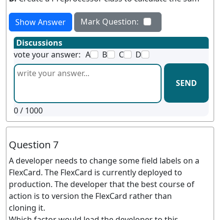
Mark Question:
Show Answer
Discussions
vote your answer:
A
B
C
D
SEND
0
/ 1000
Question 7
A developer needs to change some field labels on a
FlexCard. The FlexCard is currently deployed to
production. The developer that the best course of
action is to version the FlexCard rather than
cloning it.
Which factor would lead the developer to this