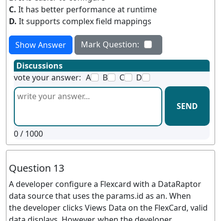
C.
It has better performance at runtime
D.
It supports complex field mappings
Mark Question:
Show Answer
Discussions
vote your answer:
A
B
C
D
SEND
0
/ 1000
Question 13
A developer configure a Flexcard with a DataRaptor
data source that uses the params.id as an. When
the developer clicks Views Data on the FlexCard, valid
data displays. However, when the developer