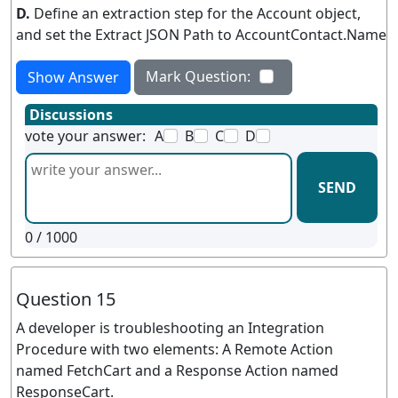
D.
Define an extraction step for the Account object,
and set the Extract JSON Path to AccountContact.Name
Mark Question:
Show Answer
Discussions
vote your answer:
A
B
C
D
SEND
0
/ 1000
Question 15
A developer is troubleshooting an Integration
Procedure with two elements: A Remote Action
named FetchCart and a Response Action named
ResponseCart.