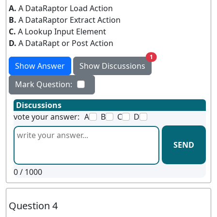
A.
A DataRaptor Load Action
B.
A DataRaptor Extract Action
C.
A Lookup Input Element
D.
A DataRapt or Post Action
unread messages
1
Show Answer
Show Discussions
Mark Question:
Discussions
vote your answer:
A
B
C
D
SEND
0
/ 1000
Question 4