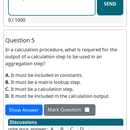
SEND
0
/ 1000
Question 5
In a calculation procedure, what is required for the
output of a calculation step to be used in an
aggregation step?
A.
It must be included in constants.
B.
It must be a matrix lookup step.
C.
It must be a calculation step.
D.
It must be included m the calculation output.
Mark Question:
Show Answer
Discussions
vote your answer:
A
B
C
D