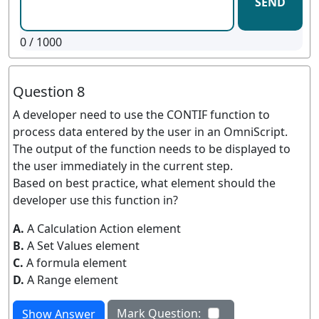
SEND
0
/ 1000
Question 8
A developer need to use the CONTIF function to
process data entered by the user in an OmniScript.
The output of the function needs to be displayed to
the user immediately in the current step.
Based on best practice, what element should the
developer use this function in?
A.
A Calculation Action element
B.
A Set Values element
C.
A formula element
D.
A Range element
Mark Question:
Show Answer