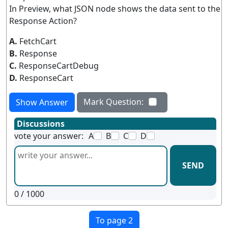
In Preview, what JSON node shows the data sent to the
Response Action?
A.
FetchCart
B.
Response
C.
ResponseCartDebug
D.
ResponseCart
Mark Question:
Show Answer
Discussions
vote your answer:
A
B
C
D
SEND
0
/ 1000
To page 2