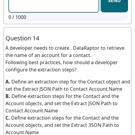
SEND
0
/ 1000
Question 14
A developer needs to create . DataRaptor to retrieve
the name of an account for a contact.
Following best practices, how should a developer
configure the extraction steps?
A.
Define an extraction step for the Contact object and
set the Extract JSON Path to Contact Account.Name
B.
Define extraction steps for the Contact and the
Account objects, and set the Extract JSON Path to
Contact Account.Name
C.
Define extraction steps for the Contact and the
Account objects, and set the Extract 3SON Path to
Account.Name