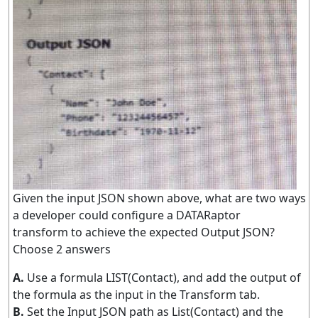
Given the input JSON shown above, what are two ways
a developer could configure a DATARaptor
transform to achieve the expected Output JSON?
Choose 2 answers
A.
Use a formula LIST(Contact), and add the output of
the formula as the input in the Transform tab.
B.
Set the Input JSON path as List(Contact) and the