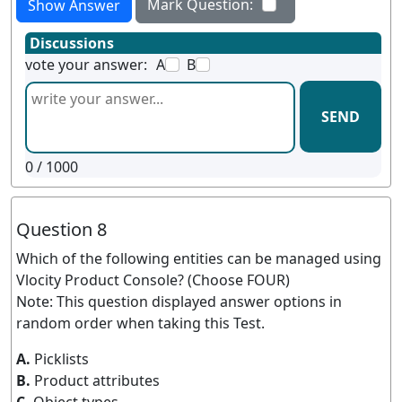
Mark Question:
Show Answer
Discussions
vote your answer:
A
B
SEND
0
/ 1000
Question 8
Which of the following entities can be managed using
Vlocity Product Console? (Choose FOUR)
Note: This question displayed answer options in
random order when taking this Test.
A.
Picklists
B.
Product attributes