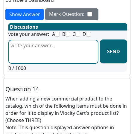
Console's Dashboard
Mark Question:
Show Answer
Discussions
vote your answer:
A
B
C
D
SEND
0
/ 1000
Question 14
When adding a new commercial product to the
catalog, which of the following items must be done in
order for it to display in Vlocity Cart's product list?
(Choose THREE)
Note: This question displayed answer options in