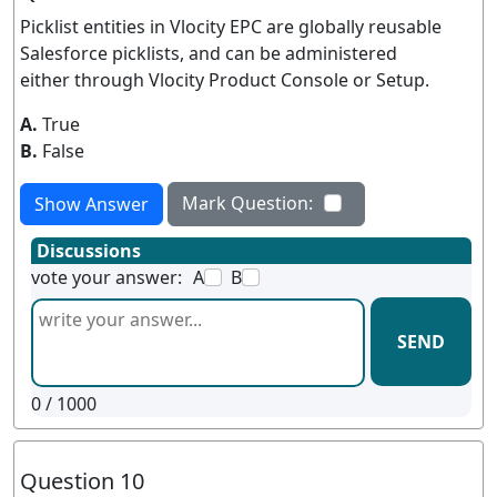
Picklist entities in Vlocity EPC are globally reusable
Salesforce picklists, and can be administered
either through Vlocity Product Console or Setup.
A.
True
B.
False
Mark Question:
Show Answer
Discussions
vote your answer:
A
B
SEND
0
/ 1000
Question 10