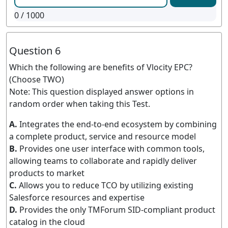
0
/ 1000
Question 6
Which the following are benefits of Vlocity EPC?
(Choose TWO)
Note: This question displayed answer options in
random order when taking this Test.
A.
Integrates the end-to-end ecosystem by combining
a complete product, service and resource model
B.
Provides one user interface with common tools,
allowing teams to collaborate and rapidly deliver
products to market
C.
Allows you to reduce TCO by utilizing existing
Salesforce resources and expertise
D.
Provides the only TMForum SID-compliant product
catalog in the cloud