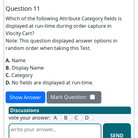
Question 11
Which of the following Attribute Category fields is
displayed at run-time during order capture in
Vlocity Cart?
Note: This question displayed answer options in
random order when taking this Test.
A.
Name
B.
Display Name
C.
Category
D.
No fields are displayed at run-time.
Mark Question:
Show Answer
Discussions
vote your answer:
A
B
C
D
SEND