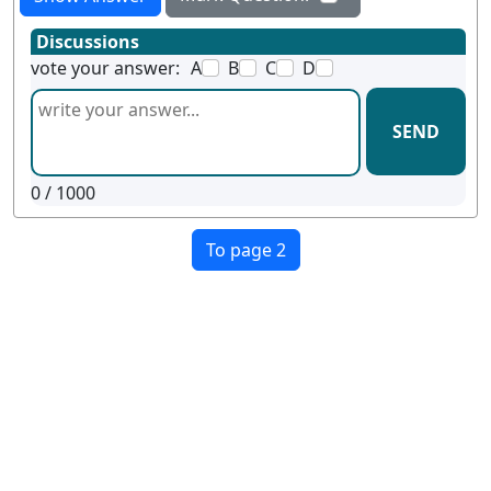
Discussions
vote your answer:
A
B
C
D
SEND
0
/ 1000
To page 2
Terms
Privacy
Facebook
Twitter
YouTube
Reddit
Pinterest