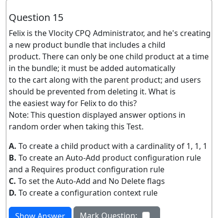
Question 15
Felix is the Vlocity CPQ Administrator, and he's creating
a new product bundle that includes a child
product. There can only be one child product at a time
in the bundle; it must be added automatically
to the cart along with the parent product; and users
should be prevented from deleting it. What is
the easiest way for Felix to do this?
Note: This question displayed answer options in
random order when taking this Test.
A.
To create a child product with a cardinality of 1, 1, 1
B.
To create an Auto-Add product configuration rule
and a Requires product configuration rule
C.
To set the Auto-Add and No Delete flags
D.
To create a configuration context rule
Mark Question:
Show Answer