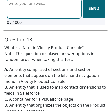
SEND
0
/ 1000
Question 13
What is a facet in Vlocity Product Console?
Note: This question displayed answer options in
random order when taking this Test.
A.
An entity comprised of sections and section
elements that appears on the left-hand navigation
menu in Vlocity Product Console
B.
An entity that is used to map context dimensions to
fields in Salesforce
C.
A container for a Visualforce page
D.
An entity that organizes the objects on the Product