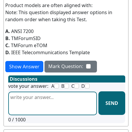
Product models are often aligned with:
Note: This question displayed answer options in
random order when taking this Test.
A.
ANSI 7200
B.
TMForumSID
C.
TMForum eTOM
D.
IEEE Telecommunications Template
Mark Question:
Show Answer
Discussions
vote your answer:
A
B
C
D
SEND
0
/ 1000