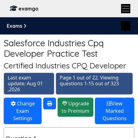
examgo
Exams
Salesforce Industries Cpq
Developer Practice Test
Certified Industries CPQ Developer
Last exam
Page 1 out of 22. Viewing
update: Aug 01
questions 1-15 out of 323
,2026
Change
Upgrade
View
Exam
to Premium
Marked
Settings
Questions