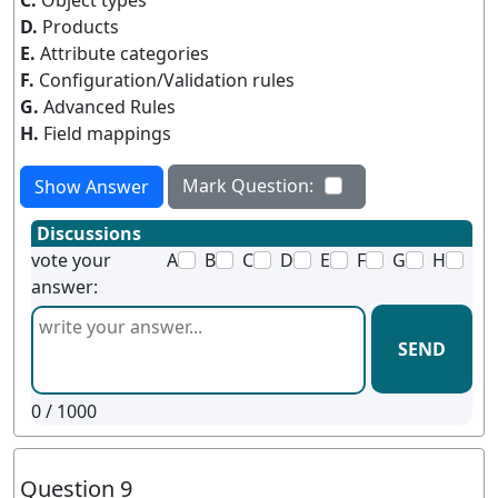
C.
Object types
D.
Products
E.
Attribute categories
F.
Configuration/Validation rules
G.
Advanced Rules
H.
Field mappings
Mark Question:
Show Answer
Discussions
vote your
A
B
C
D
E
F
G
H
answer:
SEND
0
/ 1000
Question 9