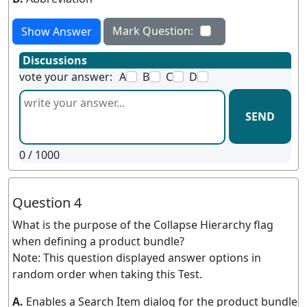
Mark Question:
Show Answer
Discussions
vote your answer:
A
B
C
D
SEND
0
/ 1000
Question 4
What is the purpose of the Collapse Hierarchy flag
when defining a product bundle?
Note: This question displayed answer options in
random order when taking this Test.
A.
Enables a Search Item dialog for the product bundle