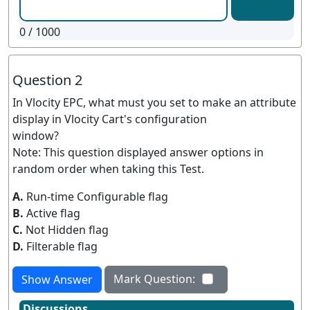
0
/ 1000
Question 2
In Vlocity EPC, what must you set to make an attribute
display in Vlocity Cart's configuration
window?
Note: This question displayed answer options in
random order when taking this Test.
A.
Run-time Configurable flag
B.
Active flag
C.
Not Hidden flag
D.
Filterable flag
Mark Question:
Show Answer
Discussions