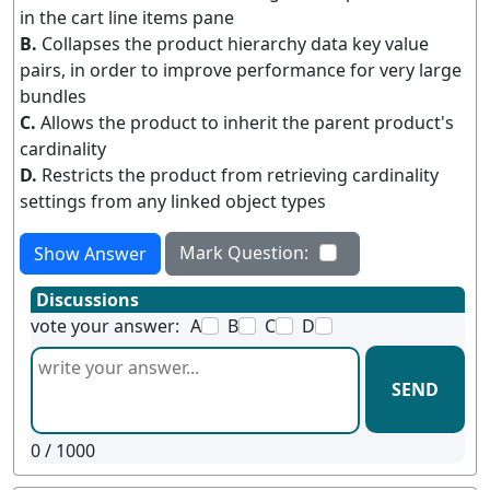
in the cart line items pane
B.
Collapses the product hierarchy data key value
pairs, in order to improve performance for very large
bundles
C.
Allows the product to inherit the parent product's
cardinality
D.
Restricts the product from retrieving cardinality
settings from any linked object types
Mark Question:
Show Answer
Discussions
vote your answer:
A
B
C
D
SEND
0
/ 1000