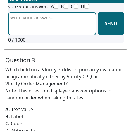
vote your answer:
A
B
C
D
SEND
0
/ 1000
Question 3
Which field on a Vlocity Picklist is primarily evaluated
programmatically either by Vlocity CPQ or
Vlocity Order Management?
Note: This question displayed answer options in
random order when taking this Test.
A.
Text value
B.
Label
C.
Code
D.
Abbreviation