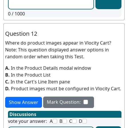
0
/ 1000
Question 12
Where do product images appear in Vlocity Cart?
Note: This question displayed answer options in
random order when taking this Test.
A.
In the Product Details modal window
B.
In the Product List
C.
In the Cart's Line Item pane
D.
Product images must be configured in Vlocity Cart.
Mark Question:
Show Answer
Discussions
vote your answer:
A
B
C
D