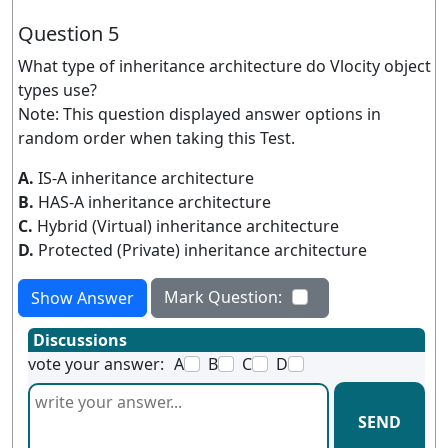
Question 5
What type of inheritance architecture do Vlocity object
types use?
Note: This question displayed answer options in
random order when taking this Test.
A.
IS-A inheritance architecture
B.
HAS-A inheritance architecture
C.
Hybrid (Virtual) inheritance architecture
D.
Protected (Private) inheritance architecture
Mark Question:
Show Answer
Discussions
vote your answer:
A
B
C
D
SEND