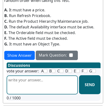
random order when taking this Test.
A.
It must have a price.
B.
Run Refresh Pricebook.
C.
Run the Product Hierarchy Maintenance job.
D.
The default Availability interface must be active.
E.
The Orderable field must be checked.
F.
The Active field must be checked.
G.
It must have an Object Type.
Mark Question:
Show Answer
Discussions
vote your answer:
A
B
C
D
E
F
G
SEND
0
/ 1000