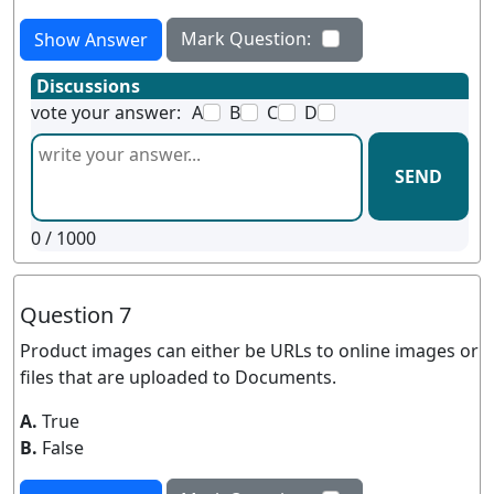
Mark Question:
Show Answer
Discussions
vote your answer:
A
B
C
D
SEND
0
/ 1000
Question 7
Product images can either be URLs to online images or
files that are uploaded to Documents.
A.
True
B.
False