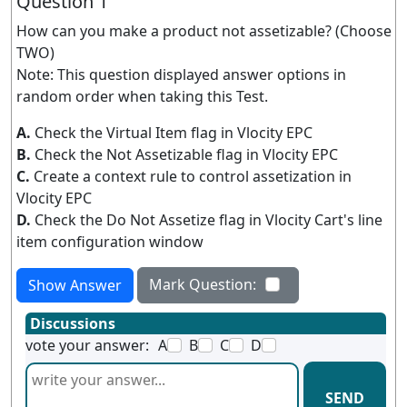
Question 1
How can you make a product not assetizable? (Choose
TWO)
Note: This question displayed answer options in
random order when taking this Test.
A.
Check the Virtual Item flag in Vlocity EPC
B.
Check the Not Assetizable flag in Vlocity EPC
C.
Create a context rule to control assetization in
Vlocity EPC
D.
Check the Do Not Assetize flag in Vlocity Cart's line
item configuration window
Mark Question:
Show Answer
Discussions
vote your answer:
A
B
C
D
SEND