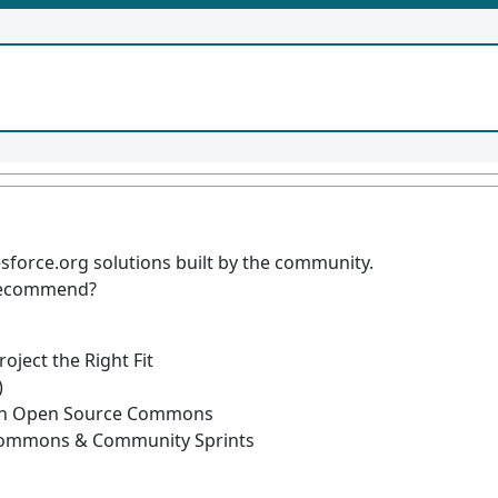
sforce.org solutions built by the community.
 recommend?
ject the Right Fit
)
ith Open Source Commons
Commons & Community Sprints