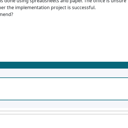
as done using spreadsheets and paper. The office is unsure
er the implementation project is successful.
mmend?