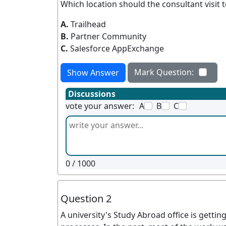
Which location should the consultant visit t
A.
Trailhead
B.
Partner Community
C.
Salesforce AppExchange
Mark Question:
Show Answer
Discussions
vote your answer:
A
B
C
0
/ 1000
Question 2
A university's Study Abroad office is getti