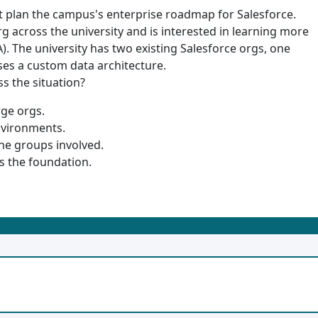
 it plan the campus's enterprise roadmap for Salesforce.
rg across the university and is interested in learning more
. The university has two existing Salesforce orgs, one
es a custom data architecture.
ss the situation?
ge orgs.
nvironments.
e groups involved.
s the foundation.