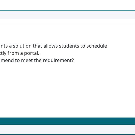
ants a solution that allows students to schedule
ctly from a portal.
mmend to meet the requirement?