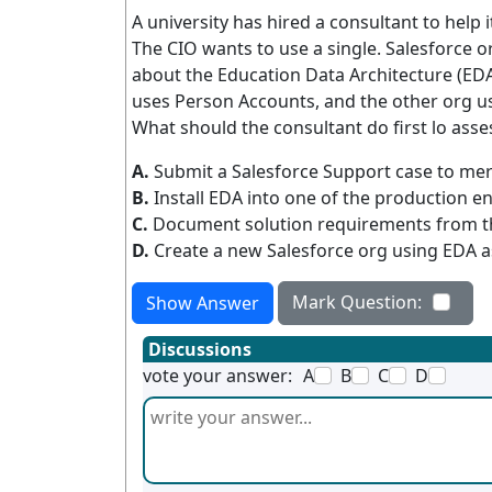
A university has hired a consultant to help
The CIO wants to use a single. Salesforce o
about the Education Data Architecture (EDA)
uses Person Accounts, and the other org us
What should the consultant do first lo asse
A.
Submit a Salesforce Support case to mer
B.
Install EDA into one of the production e
C.
Document solution requirements from th
D.
Create a new Salesforce org using EDA a
Mark Question:
Show Answer
Discussions
vote your answer:
A
B
C
D