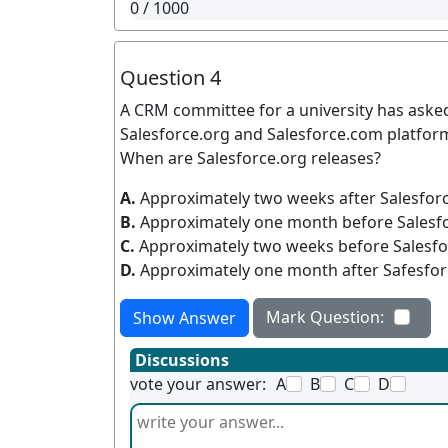
0
/ 1000
Question 4
A CRM committee for a university has aske
Salesforce.org and Salesforce.com platfo
When are Salesforce.org releases?
A.
Approximately two weeks after Salesfor
B.
Approximately one month before Salesf
C.
Approximately two weeks before Salesfo
D.
Approximately one month after Safesfor
Mark Question:
Show Answer
Discussions
vote your answer:
A
B
C
D