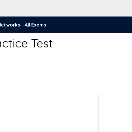
 Networks
All Exams
ctice Test