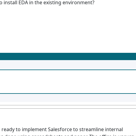
o install EDA in the existing environment?
ng ready to implement Salesforce to streamline internal