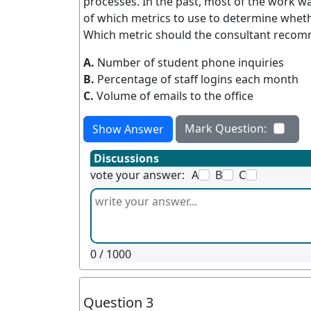
processes. In the past, most of the work w
of which metrics to use to determine wheth
Which metric should the consultant reco
A.
Number of student phone inquiries
B.
Percentage of staff logins each month
C.
Volume of emails to the office
Mark Question:
Show Answer
Discussions
vote your answer:
A
B
C
0
/ 1000
Question 3