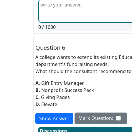
0
/ 1000
Question 6
A college wants to extend its existing Edu
department's fundraising needs.
What should the consultant recommend to
A.
Gift Entry Manager
B.
Nonprofit Success Pack
C.
Giving Pages
D.
Elevate
Mark Question:
Show Answer
Discussions