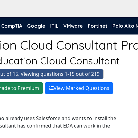
CompTIA
Google
ITIL
VMware
Fortinet
Palo Alto
ion Cloud Consultant Pra
Education Cloud Consultant
ut of 15. Viewing questions 1-15 out of 219
rade to Premium
View Marked Questions
o already uses Salesforce and wants to install the
sultant has confirmed that EDA can work in the