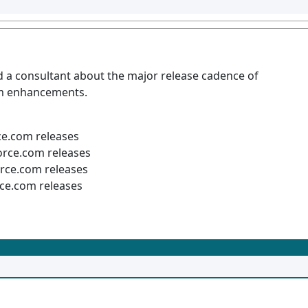
d a consultant about the major release cadence of
rm enhancements.
ce.com releases
orce.com releases
rce.com releases
ce.com releases