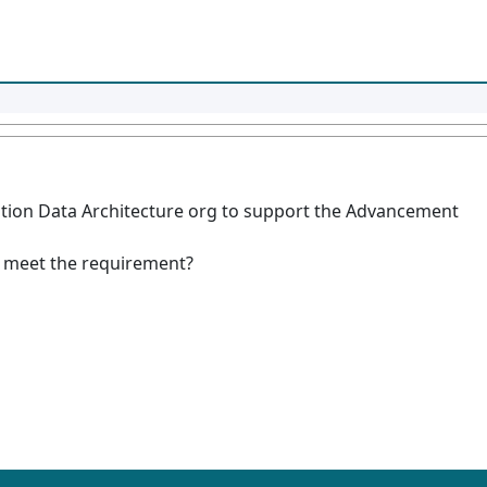
cation Data Architecture org to support the Advancement
 meet the requirement?