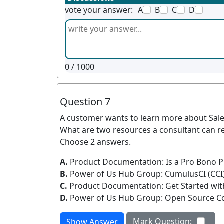
vote your answer:
A
B
C
D
0
/ 1000
Question 7
A customer wants to learn more about Sale
What are two resources a consultant can
Choose 2 answers.
A.
Product Documentation: Is a Pro Bono Pro
B.
Power of Us Hub Group: CumulusCI (CCI
C.
Product Documentation: Get Started w
D.
Power of Us Hub Group: Open Source 
Mark Question:
Show Answer