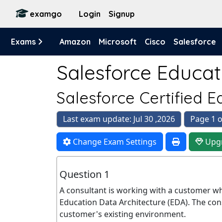
examgo
Login
Signup
Exams
Amazon
Microsoft
Cisco
Salesforce
Salesforce Educat
Salesforce Certified 
Last exam update: Jul 30 ,2026
Page 1 o
Change Exam Settings
Upg
Question 1
A consultant is working with a customer wh
Education Data Architecture (EDA). The con
customer's existing environment.