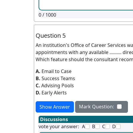
0
/ 1000
Question 5
An institution's Office of Career Services w
appointments with any available .......... dire
Which feature should the consultant reco
A.
Email to Case
B.
Success Teams
C.
Advising Pools
D.
Early Alerts
Mark Question:
Show Answer
Discussions
vote your answer:
A
B
C
D