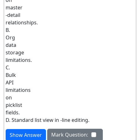
on
master
-detail
relationships.
B.
Org
data
storage
limitations.
C.
Bulk
API
limitations
on
picklist
fields.
D. Standard list view in -line editing.
Mark Question:
Show Answer