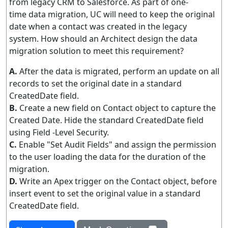
from legacy CRM to Salesforce. As part of one-
time data migration, UC will need to keep the original
date when a contact was created in the legacy
system. How should an Architect design the data
migration solution to meet this requirement?
A.
After the data is migrated, perform an update on all
records to set the original date in a standard
CreatedDate field.
B.
Create a new field on Contact object to capture the
Created Date. Hide the standard CreatedDate field
using Field -Level Security.
C.
Enable "Set Audit Fields" and assign the permission
to the user loading the data for the duration of the
migration.
D.
Write an Apex trigger on the Contact object, before
insert event to set the original value in a standard
CreatedDate field.