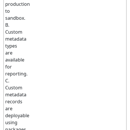
production
to
sandbox.
B.
Custom
metadata
types
are
available
for
reporting.
C.
Custom
metadata
records
are
deployable
using
packages.