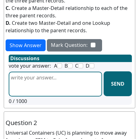
the three parent records.
C.
Create a Master-Detail relationship to each of the
three parent records.
D.
Create two Master-Detail and one Lookup
relationship to the parent records.
Mark Question:
Show Answer
Discussions
vote your answer:
A
B
C
D
SEND
0
/ 1000
Question 2
Universal Containers (UC) is planning to move away