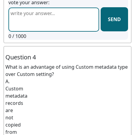
vote your answer:
SEND
0
/ 1000
Question 4
What is an advantage of using Custom metadata type
over Custom setting?
A.
Custom
metadata
records
are
not
copied
from