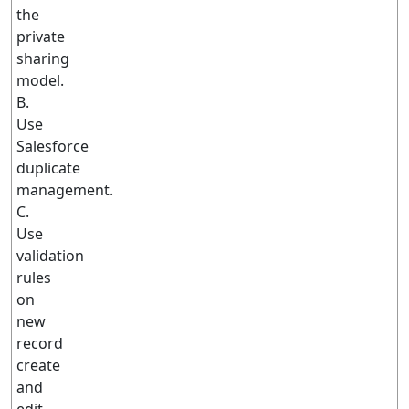
the
private
sharing
model.
B.
Use
Salesforce
duplicate
management.
C.
Use
validation
rules
on
new
record
create
and