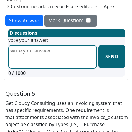
D. Custom metadata records are editable in Apex.
Mark Question:
Show Answer
Discussions
vote your answer:
SEND
0
/ 1000
Question 5
Get Cloudy Consulting uses an invoicing system that
has specific requirements. One requirement is
that attachments associated with the Invoice_c custom
object be classified by Types (i.e., ""Purchase
Order"", ""Receipt"", etc.) so that reporting can be