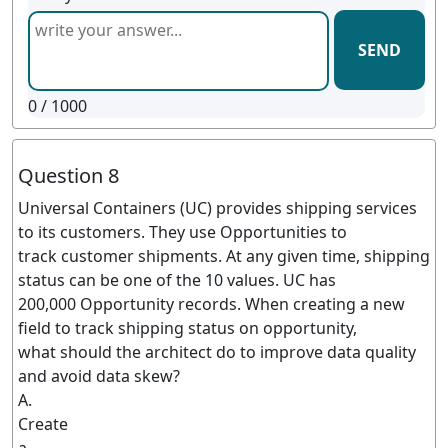
SEND
0
/ 1000
Question 8
Universal Containers (UC) provides shipping services
to its customers. They use Opportunities to
track customer shipments. At any given time, shipping
status can be one of the 10 values. UC has
200,000 Opportunity records. When creating a new
field to track shipping status on opportunity,
what should the architect do to improve data quality
and avoid data skew?
A.
Create