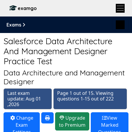
examgo
Exams
Salesforce Data Architecture
And Management Designer
Practice Test
Data Architecture and Management
Designer
Last exam
Page 1 out of 15. Viewing
update: Aug 01
questions 1-15 out of 222
,2026
Change
Upgrade
View
Exam
to Premium
Marked