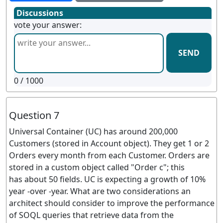
Discussions
vote your answer:
SEND
0
/ 1000
Question 7
Universal Container (UC) has around 200,000
Customers (stored in Account object). They get 1 or 2
Orders every month from each Customer. Orders are
stored in a custom object called "Order c"; this
has about 50 fields. UC is expecting a growth of 10%
year -over -year. What are two considerations an
architect should consider to improve the performance
of SOQL queries that retrieve data from the