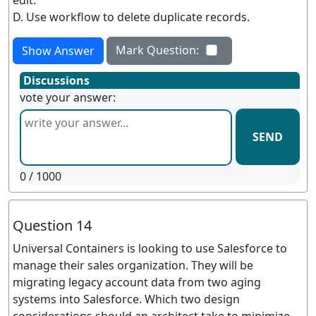
edit.
D. Use workflow to delete duplicate records.
Mark Question:
Show Answer
Discussions
vote your answer:
SEND
0
/ 1000
Question 14
Universal Containers is looking to use Salesforce to
manage their sales organization. They will be
migrating legacy account data from two aging
systems into Salesforce. Which two design