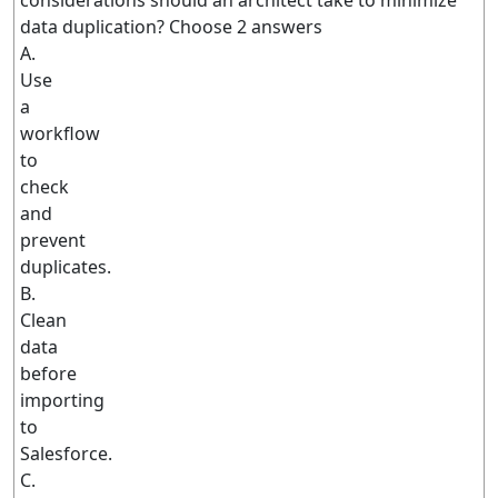
considerations should an architect take to minimize
data duplication? Choose 2 answers
A.
Use
a
workflow
to
check
and
prevent
duplicates.
B.
Clean
data
before
importing
to
Salesforce.
C.