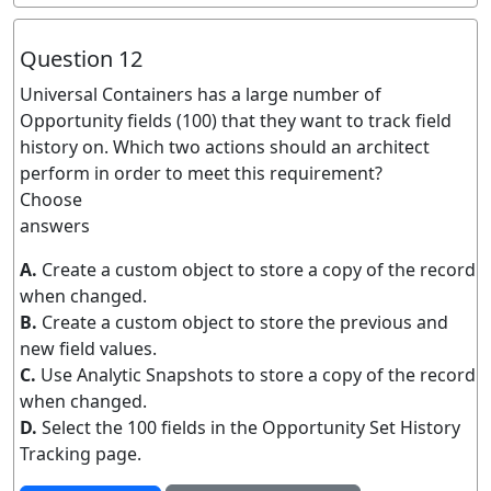
Question 12
Universal Containers has a large number of
Opportunity fields (100) that they want to track field
history on. Which two actions should an architect
perform in order to meet this requirement?
Choose
answers
A.
Create a custom object to store a copy of the record
when changed.
B.
Create a custom object to store the previous and
new field values.
C.
Use Analytic Snapshots to store a copy of the record
when changed.
D.
Select the 100 fields in the Opportunity Set History
Tracking page.