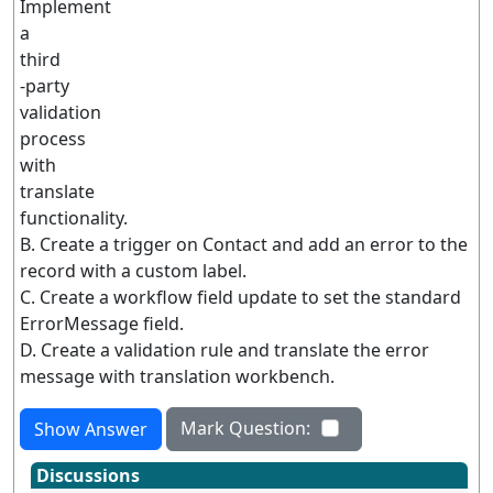
Implement
a
third
-party
validation
process
with
translate
functionality.
B. Create a trigger on Contact and add an error to the
record with a custom label.
C. Create a workflow field update to set the standard
ErrorMessage field.
D. Create a validation rule and translate the error
message with translation workbench.
Mark Question:
Show Answer
Discussions