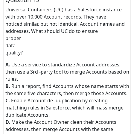
Universal Containers (UC) has a Salesforce instance
with over 10.000 Account records. They have
noticed similar, but not identical. Account names and
addresses. What should UC do to ensure
proper
data
quality?
A.
Use a service to standardize Account addresses,
then use a 3rd -party tool to merge Accounts based on
rules.
B.
Run a report, find Accounts whose name starts with
the same five characters, then merge those Accounts.
C.
Enable Account de -duplication by creating
matching rules in Salesforce, which will mass merge
duplicate Accounts.
D.
Make the Account Owner clean their Accounts'
addresses, then merge Accounts with the same