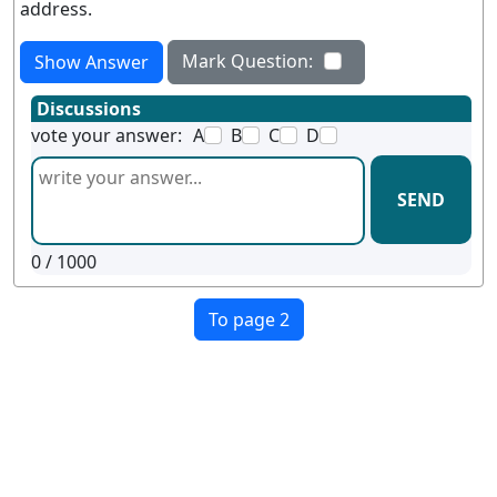
address.
Mark Question:
Show Answer
Discussions
vote your answer:
A
B
C
D
SEND
0
/ 1000
To page 2