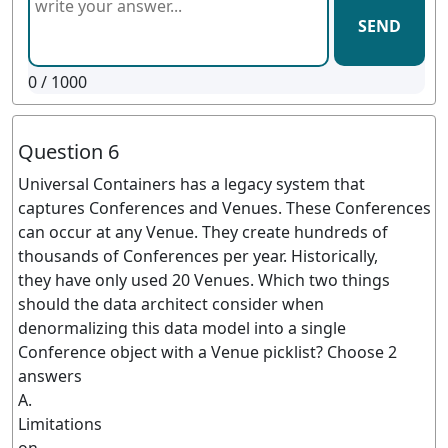
SEND
0
/ 1000
Question 6
Universal Containers has a legacy system that
captures Conferences and Venues. These Conferences
can occur at any Venue. They create hundreds of
thousands of Conferences per year. Historically,
they have only used 20 Venues. Which two things
should the data architect consider when
denormalizing this data model into a single
Conference object with a Venue picklist? Choose 2
answers
A.
Limitations