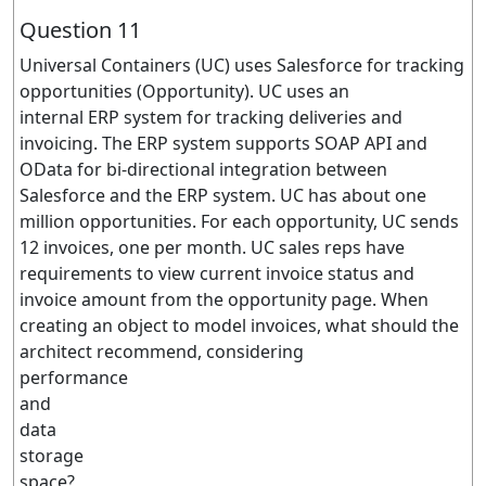
Question 11
Universal Containers (UC) uses Salesforce for tracking
opportunities (Opportunity). UC uses an
internal ERP system for tracking deliveries and
invoicing. The ERP system supports SOAP API and
OData for bi-directional integration between
Salesforce and the ERP system. UC has about one
million opportunities. For each opportunity, UC sends
12 invoices, one per month. UC sales reps have
requirements to view current invoice status and
invoice amount from the opportunity page. When
creating an object to model invoices, what should the
architect recommend, considering
performance
and
data
storage
space?