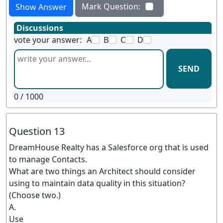
Mark Question:
Show Answer
Discussions
vote your answer:
A
B
C
D
SEND
0
/ 1000
Question 13
DreamHouse Realty has a Salesforce org that is used
to manage Contacts.
What are two things an Architect should consider
using to maintain data quality in this situation?
(Choose two.)
A.
Use