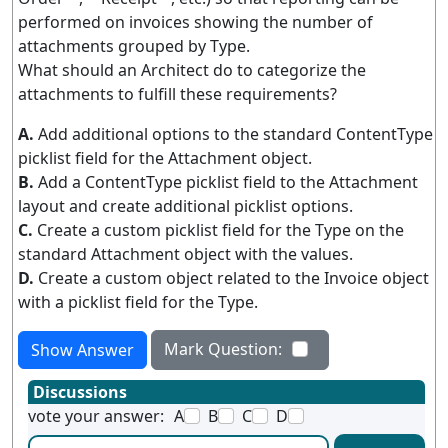
performed on invoices showing the number of
attachments grouped by Type.
What should an Architect do to categorize the
attachments to fulfill these requirements?
A.
Add additional options to the standard ContentType
picklist field for the Attachment object.
B.
Add a ContentType picklist field to the Attachment
layout and create additional picklist options.
C.
Create a custom picklist field for the Type on the
standard Attachment object with the values.
D.
Create a custom object related to the Invoice object
with a picklist field for the Type.
Mark Question:
Show Answer
Discussions
vote your answer:
A
B
C
D