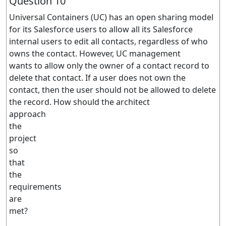
Question 10
Universal Containers (UC) has an open sharing model
for its Salesforce users to allow all its Salesforce
internal users to edit all contacts, regardless of who
owns the contact. However, UC management
wants to allow only the owner of a contact record to
delete that contact. If a user does not own the
contact, then the user should not be allowed to delete
the record. How should the architect
approach
the
project
so
that
the
requirements
are
met?