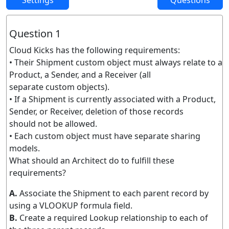
Settings
Questions
Question 1
Cloud Kicks has the following requirements:
• Their Shipment custom object must always relate to a
Product, a Sender, and a Receiver (all
separate custom objects).
• If a Shipment is currently associated with a Product,
Sender, or Receiver, deletion of those records
should not be allowed.
• Each custom object must have separate sharing
models.
What should an Architect do to fulfill these
requirements?
A.
Associate the Shipment to each parent record by
using a VLOOKUP formula field.
B.
Create a required Lookup relationship to each of