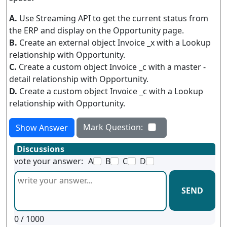
A.
Use Streaming API to get the current status from
the ERP and display on the Opportunity page.
B.
Create an external object Invoice _x with a Lookup
relationship with Opportunity.
C.
Create a custom object Invoice _c with a master -
detail relationship with Opportunity.
D.
Create a custom object Invoice _c with a Lookup
relationship with Opportunity.
Mark Question:
Show Answer
Discussions
vote your answer:
A
B
C
D
SEND
0
/ 1000