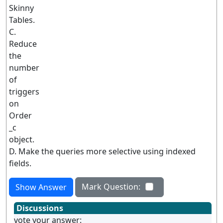
Skinny
Tables.
C.
Reduce
the
number
of
triggers
on
Order
_c
object.
D. Make the queries more selective using indexed
fields.
Mark Question:
Show Answer
Discussions
vote your answer: