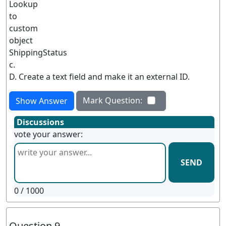
Lookup
to
custom
object
ShippingStatus
c.
D. Create a text field and make it an external ID.
Mark Question:
Show Answer
Discussions
vote your answer:
SEND
0
/ 1000
Question 9