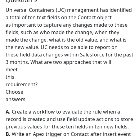
Universal Containers (UC) management has identified
a total of ten text fields on the Contact object
as important to capture any changes made to these
fields, such as who made the change, when they
made the change, what is the old value, and what is
the new value. UC needs to be able to report on
these field data changes within Salesforce for the past
3 months. What are two approaches that will
meet
this
requirement?
Choose
answers
A.
Create a workflow to evaluate the rule when a
record is created and use field update actions to store
previous values for these ten fields in ten new fields.
B.
Write an Apex trigger on Contact after insert event