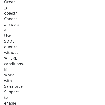
Order
_c
object?
Choose
answers
A.
Use
SOQL
queries
without
WHERE
conditions.
B.
Work
with
Salesforce
Support
to
enable