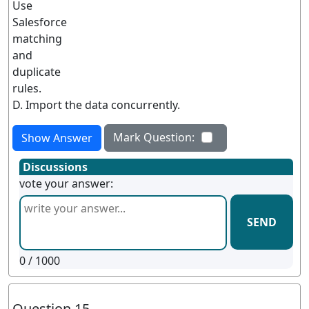
Use
Salesforce
matching
and
duplicate
rules.
D. Import the data concurrently.
Mark Question:
Show Answer
Discussions
vote your answer:
SEND
0
/ 1000
Question 15