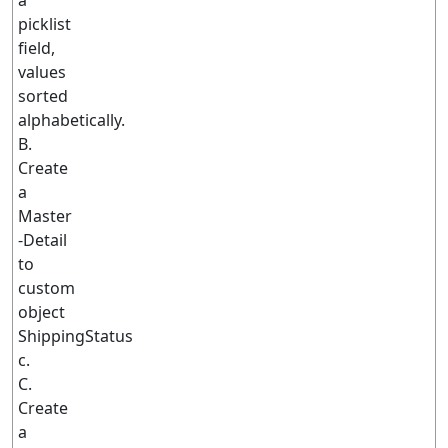
a
picklist
field,
values
sorted
alphabetically.
B.
Create
a
Master
-Detail
to
custom
object
ShippingStatus
c.
C.
Create
a