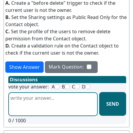
A.
Create a "before delete" trigger to check if the
current user is not the owner.
B.
Set the Sharing settings as Public Read Only for the
Contact object.
C.
Set the profile of the users to remove delete
permission from the Contact object.
D.
Create a validation rule on the Contact object to
check if the current user is not the owner.
Mark Question:
Show Answer
Discussions
vote your answer:
A
B
C
D
SEND
0
/ 1000