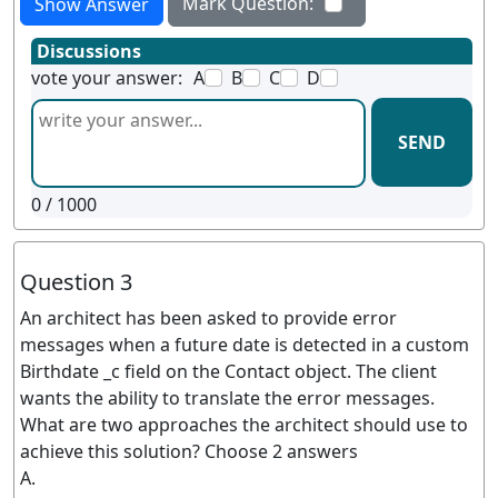
Mark Question:
Show Answer
Discussions
vote your answer:
A
B
C
D
SEND
0
/ 1000
Question 3
An architect has been asked to provide error
messages when a future date is detected in a custom
Birthdate _c field on the Contact object. The client
wants the ability to translate the error messages.
What are two approaches the architect should use to
achieve this solution? Choose 2 answers
A.