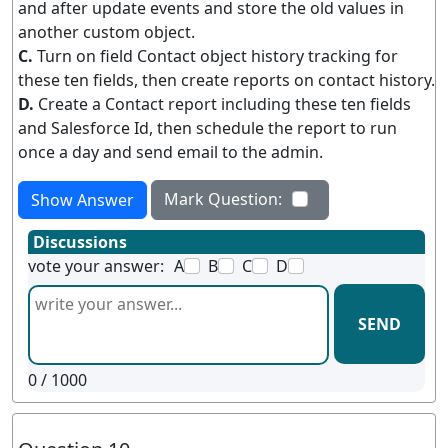
and after update events and store the old values in
another custom object.
C.
Turn on field Contact object history tracking for
these ten fields, then create reports on contact history.
D.
Create a Contact report including these ten fields
and Salesforce Id, then schedule the report to run
once a day and send email to the admin.
Mark Question:
Show Answer
Discussions
vote your answer:
A
B
C
D
SEND
0
/ 1000