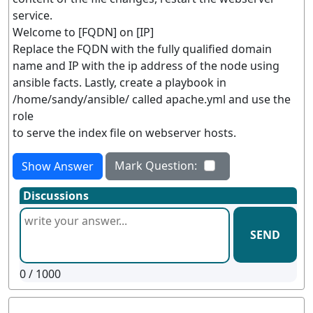
service.
Welcome to [FQDN] on [IP]
Replace the FQDN with the fully qualified domain
name and IP with the ip address of the node using
ansible facts. Lastly, create a playbook in
/home/sandy/ansible/ called apache.yml and use the
role
to serve the index file on webserver hosts.
Mark Question:
Show Answer
Discussions
SEND
0
/ 1000