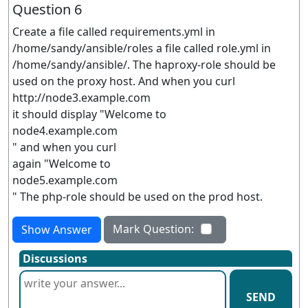
Question 6
Create a file called requirements.yml in
/home/sandy/ansible/roles a file called role.yml in
/home/sandy/ansible/. The haproxy-role should be
used on the proxy host. And when you curl
http://node3.example.com
it should display "Welcome to
node4.example.com
" and when you curl
again "Welcome to
node5.example.com
" The php-role should be used on the prod host.
Mark Question:
Show Answer
Discussions
SEND