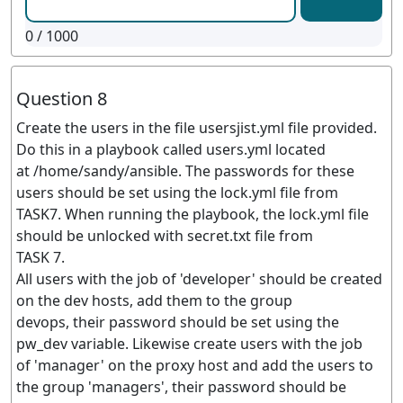
0
/ 1000
Question 8
Create the users in the file usersjist.yml file provided.
Do this in a playbook called users.yml located
at /home/sandy/ansible. The passwords for these
users should be set using the lock.yml file from
TASK7. When running the playbook, the lock.yml file
should be unlocked with secret.txt file from
TASK 7.
All users with the job of 'developer' should be created
on the dev hosts, add them to the group
devops, their password should be set using the
pw_dev variable. Likewise create users with the job
of 'manager' on the proxy host and add the users to
the group 'managers', their password should be