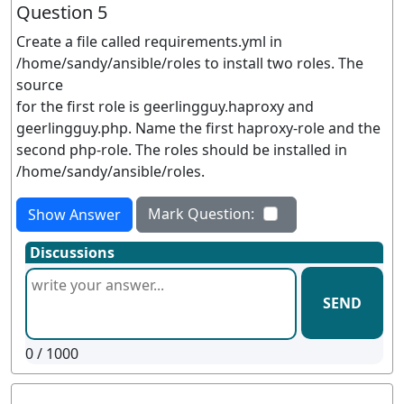
Question 5
Create a file called requirements.yml in
/home/sandy/ansible/roles to install two roles. The
source
for the first role is geerlingguy.haproxy and
geerlingguy.php. Name the first haproxy-role and the
second php-role. The roles should be installed in
/home/sandy/ansible/roles.
Mark Question:
Show Answer
Discussions
SEND
0
/ 1000