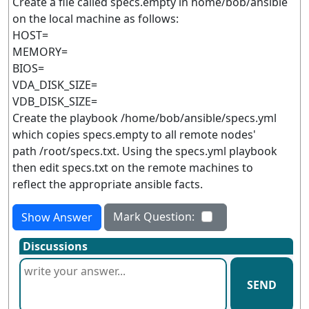
Create a file called specs.empty in home/bob/ansible
on the local machine as follows:
HOST=
MEMORY=
BIOS=
VDA_DISK_SIZE=
VDB_DISK_SIZE=
Create the playbook /home/bob/ansible/specs.yml
which copies specs.empty to all remote nodes'
path /root/specs.txt. Using the specs.yml playbook
then edit specs.txt on the remote machines to
reflect the appropriate ansible facts.
Mark Question:
Show Answer
Discussions
SEND