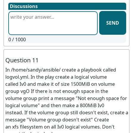
Discussions
SEND
0
/ 1000
Question 11
In /home/sandy/ansible/ create a playbook called
logvol.yml. In the play create a logical volume
called Iv0 and make it of size 1500MiB on volume
group vgO If there is not enough space in the
volume group print a message "Not enough space for
logical volume" and then make a 800MiB Iv0
instead. If the volume group still doesn't exist, create a
message "Volume group doesn't exist" Create
an xfs filesystem on all Iv0 logical volumes. Don't