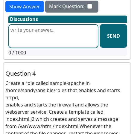
Mark Question:
Show Answer
Discussions
SEND
0
/ 1000
Question 4
Create a role called sample-apache in
/home/sandy/ansible/roles that enables and starts
httpd,
enables and starts the firewall and allows the
webserver service. Create a template called
index.html.j2 which creates and serves a message
from /var/www/html/index.html Whenever the
content of the file changes, restart the webserver