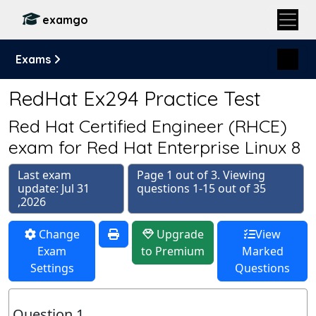
examgo
Exams
RedHat Ex294 Practice Test
Red Hat Certified Engineer (RHCE)
exam for Red Hat Enterprise Linux 8
Last exam
Page 1 out of 3. Viewing
update: Jul 31
questions 1-15 out of 35
,2026
Change
Upgrade
View
Exam
to Premium
Marked
Settings
Questions
Question 1