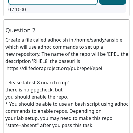
0
/ 1000
Question 2
Create a file called adhoc.sh in /home/sandy/ansible
which will use adhoc commands to set up a
new repository. The name of the repo will be 'EPEL' the
description 'RHEL8' the baseurl is
'https://dl.fedoraproject.org/pub/epel/epel
-
release-latest-8.noarch.rmp'
there is no gpgcheck, but
you should enable the repo.
* You should be able to use an bash script using adhoc
commands to enable repos. Depending on
your lab setup, you may need to make this repo
"state=absent" after you pass this task.