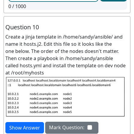
0
/ 1000
Question 10
Create a jinja template in /home/sandy/ansible/ and
name it hosts.j2. Edit this file so it looks like the
one below. The order of the nodes doesn't matter.
Then create a playbook in /home/sandy/ansible
called hosts.yml and install the template on dev node
at /root/myhosts
Mark Question:
Show Answer