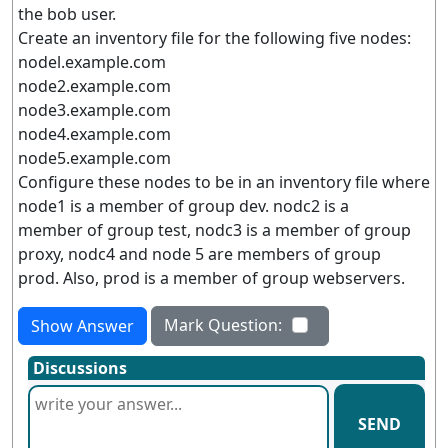
the bob user.
Create an inventory file for the following five nodes:
nodel.example.com
node2.example.com
node3.example.com
node4.example.com
node5.example.com
Configure these nodes to be in an inventory file where
node1 is a member of group dev. nodc2 is a
member of group test, nodc3 is a member of group
proxy, nodc4 and node 5 are members of group
prod. Also, prod is a member of group webservers.
Mark Question:
Show Answer
Discussions
SEND