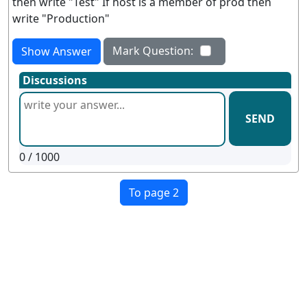
then write "Test" If host is a member of prod then
write "Production"
Mark Question:
Show Answer
Discussions
SEND
0
/ 1000
To page 2
Terms
Privacy
Facebook
Twitter