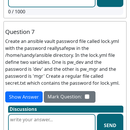
0
/ 1000
Question 7
Create an ansible vault password file called lock.yml
with the password reallysafepw in the
/home/sandy/ansible directory. In the lock.yml file
define two variables. One is pw_dev and the
password is 'dev' and the other is pw_mgr and the
password is 'mgr' Create a regular file called
secret.txt which contains the password for lock.yml.
Mark Question:
Show Answer
Discussions
SEND