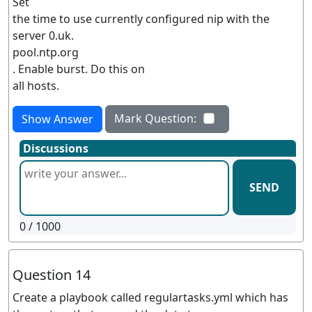
Set
the time to use currently configured nip with the
server 0.uk.
pool.ntp.org
. Enable burst. Do this on
all hosts.
Mark Question:
Show Answer
Discussions
SEND
0
/ 1000
Question 14
Create a playbook called regulartasks.yml which has