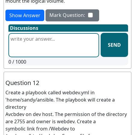
mount the logical volume.
Mark Question:
Show Answer
Discussions
SEND
0
/ 1000
Question 12
Create a playbook called webdev.yml in
'home/sandy/ansible. The playbook will create a
directory
Avcbdev on dev host. The permission of the directory
are 2755 and owner is webdev. Create a
symbolic link from /Webdev to