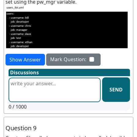
set using the pw_mgr variable.
Mark Question:
Show Answer
Discussions
SEND
0
/ 1000
Question 9