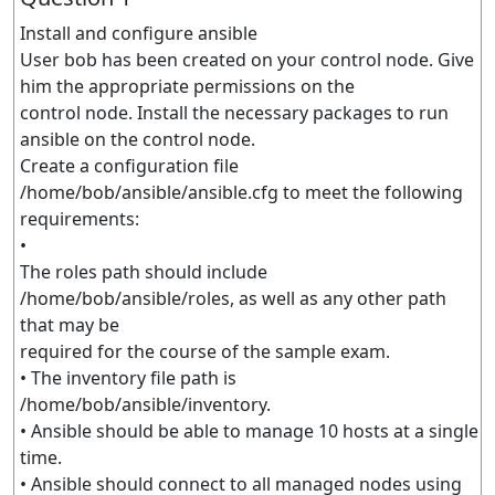
Install and configure ansible
User bob has been created on your control node. Give
him the appropriate permissions on the
control node. Install the necessary packages to run
ansible on the control node.
Create a configuration file
/home/bob/ansible/ansible.cfg to meet the following
requirements:
•
The roles path should include
/home/bob/ansible/roles, as well as any other path
that may be
required for the course of the sample exam.
• The inventory file path is
/home/bob/ansible/inventory.
• Ansible should be able to manage 10 hosts at a single
time.
• Ansible should connect to all managed nodes using