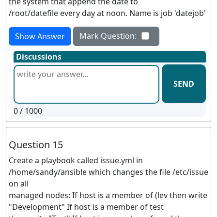
the system that append the date to
/root/datefile every day at noon. Name is job 'datejob'
Mark Question:
Show Answer
Discussions
SEND
0
/ 1000
Question 15
Create a playbook called issue.yml in
/home/sandy/ansible which changes the file /etc/issue
on all
managed nodes: If host is a member of (lev then write
"Development" If host is a member of test