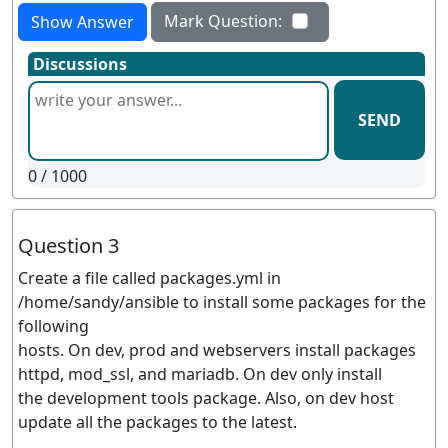
Mark Question:
Show Answer
Discussions
SEND
0
/ 1000
Question 3
Create a file called packages.yml in
/home/sandy/ansible to install some packages for the
following
hosts. On dev, prod and webservers install packages
httpd, mod_ssl, and mariadb. On dev only install
the development tools package. Also, on dev host
update all the packages to the latest.