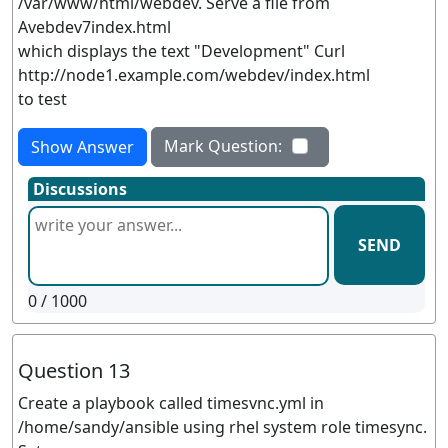
/var/www/html/webdev. Serve a file from
Avebdev7index.html
which displays the text "Development" Curl
http://node1.example.com/webdev/index.html
to test
Mark Question:
Show Answer
Discussions
SEND
0
/ 1000
Question 13
Create a playbook called timesvnc.yml in
/home/sandy/ansible using rhel system role timesync.