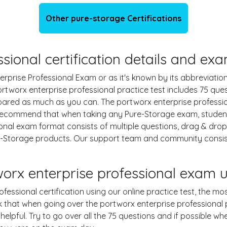
Other pure-storage Certifications
sional certification details and ex
rprise Professional Exam or as it's known by its abbreviation
ortworx enterprise professional practice test includes 75 que
ared as much as you can. The portworx enterprise profession
ecommend that when taking any Pure-Storage exam, students
onal exam format consists of multiple questions, drag & dro
re-Storage products. Our support team and community consi
worx enterprise professional exam
fessional certification using our online practice test, the mos
 that when going over the portworx enterprise professional p
 helpful. Try to go over all the 75 questions and if possible w