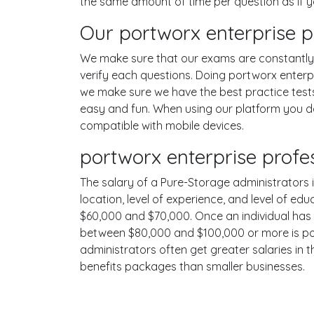
the same amount of time per question as if 
Our portworx enterprise p
We make sure that our exams are constantly u
verify each questions. Doing portworx enterp
we make sure we have the best practice tests
easy and fun. When using our platform you do
compatible with mobile devices.
portworx enterprise profe
The salary of a Pure-Storage administrators in
location, level of experience, and level of ed
$60,000 and $70,000. Once an individual has 
between $80,000 and $100,000 or more is poss
administrators often get greater salaries in 
benefits packages than smaller businesses.