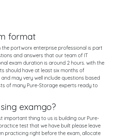
am format
 the portworx enterprise professional is part
stions and answers that our team of IT
al exam duration is around 2 hours. with the
 should have at least six months of
p and may very well include questions based
sts of many Pure-Storage experts ready to
 using examgo?
t important thing to us is building our Pure-
ractice test that we have built please leave
hen practicing right before the exam, allocate