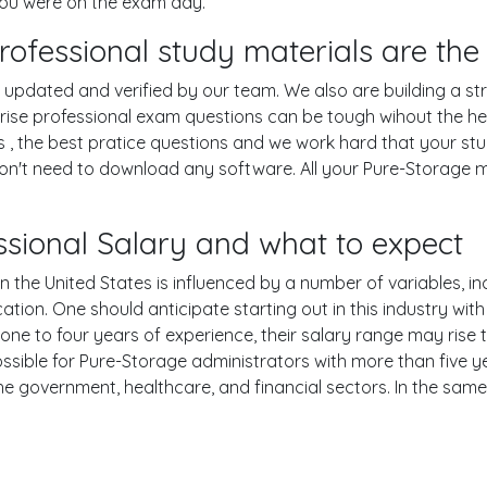
you were on the exam day.
rofessional study materials are the
pdated and verified by our team. We also are building a str
rise professional exam questions can be tough wihout the he
 , the best pratice questions and we work hard that your stu
n't need to download any software. All your Pure-Storage mat
ssional Salary and what to expect
 the United States is influenced by a number of variables, inc
ucation. One should anticipate starting out in this industry w
one to four years of experience, their salary range may rise
ible for Pure-Storage administrators with more than five ye
the government, healthcare, and financial sectors. In the sam