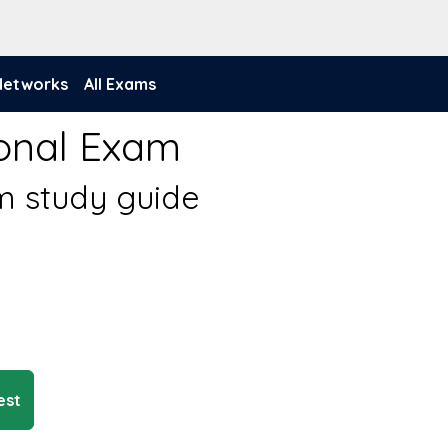
 Networks
All Exams
ional Exam
am study guide
est