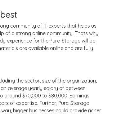
 best
ong community of IT experts that helps us
lp of a strong online community. Thats why
dy experience for the Pure-Storage will be
erials are available online and are fully
luding the sector, size of the organization,
ith an average yearly salary of between
 to around $70,000 to $80,000. Earnings
ars of expertise. Further, Pure-Storage
e way, bigger businesses could provide richer