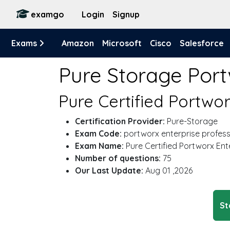
examgo
Login
Signup
Exams
Amazon
Microsoft
Cisco
Salesforce
Pure Storage Port
Pure Certified Portwo
Certification Provider:
Pure-Storage
Exam Code:
portworx enterprise profess
Exam Name:
Pure Certified Portworx Ent
Number of questions:
75
Our Last Update:
Aug 01 ,2026
St