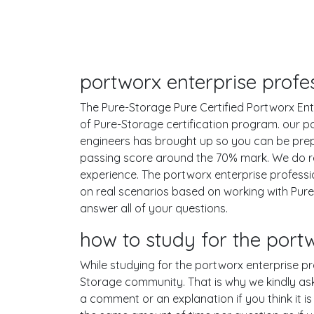
portworx enterprise profes
The Pure-Storage Pure Certified Portworx Ente
of Pure-Storage certification program. our p
engineers has brought up so you can be prep
passing score around the 70% mark. We do r
experience. The portworx enterprise professi
on real scenarios based on working with Pu
answer all of your questions.
how to study for the port
While studying for the portworx enterprise pro
Storage community. That is why we kindly ask
a comment or an explanation if you think it is