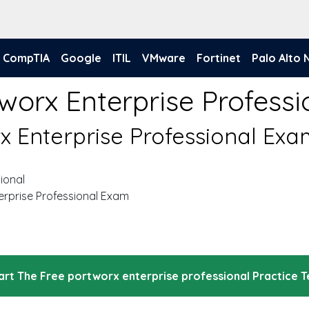
CompTIA
Google
ITIL
VMware
Fortinet
Palo Alto
worx Enterprise Profess
rx Enterprise Professional Ex
ional
erprise Professional Exam
art The Free portworx enterprise professional Practice T