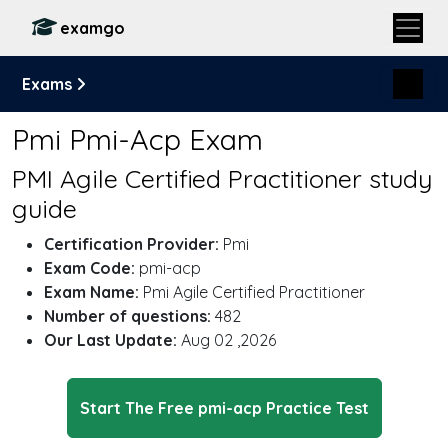
examgo
Exams
Pmi Pmi-Acp Exam
PMI Agile Certified Practitioner study
guide
Certification Provider:
Pmi
Exam Code:
pmi-acp
Exam Name:
Pmi Agile Certified Practitioner
Number of questions:
482
Our Last Update:
Aug 02 ,2026
Start The Free pmi-acp Practice Test