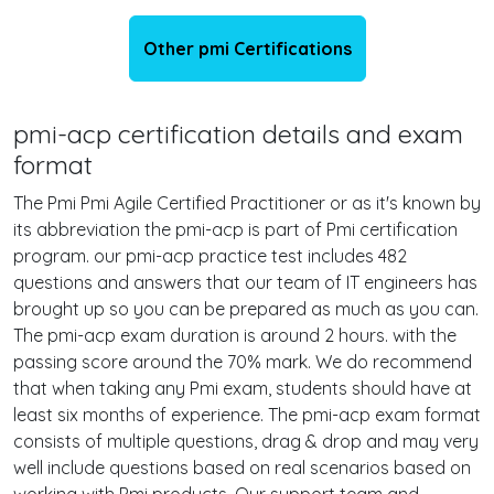
Other pmi Certifications
pmi-acp certification details and exam
format
The Pmi Pmi Agile Certified Practitioner or as it's known by
its abbreviation the pmi-acp is part of Pmi certification
program. our pmi-acp practice test includes 482
questions and answers that our team of IT engineers has
brought up so you can be prepared as much as you can.
The pmi-acp exam duration is around 2 hours. with the
passing score around the 70% mark. We do recommend
that when taking any Pmi exam, students should have at
least six months of experience. The pmi-acp exam format
consists of multiple questions, drag & drop and may very
well include questions based on real scenarios based on