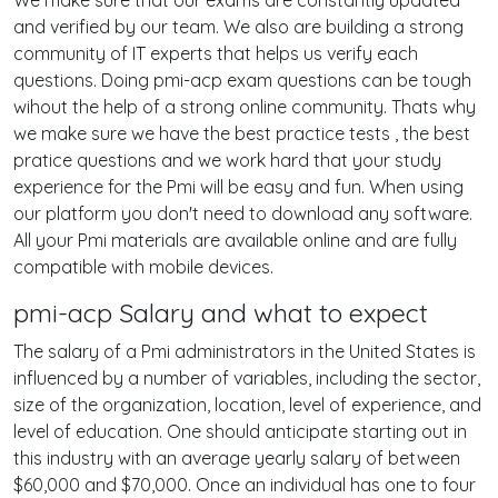
We make sure that our exams are constantly updated
and verified by our team. We also are building a strong
community of IT experts that helps us verify each
questions. Doing pmi-acp exam questions can be tough
wihout the help of a strong online community. Thats why
we make sure we have the best practice tests , the best
pratice questions and we work hard that your study
experience for the Pmi will be easy and fun. When using
our platform you don't need to download any software.
All your Pmi materials are available online and are fully
compatible with mobile devices.
pmi-acp Salary and what to expect
The salary of a Pmi administrators in the United States is
influenced by a number of variables, including the sector,
size of the organization, location, level of experience, and
level of education. One should anticipate starting out in
this industry with an average yearly salary of between
$60,000 and $70,000. Once an individual has one to four