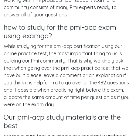
working with Pmi products. Our support team and
community consists of many Pmi experts ready to
answer all of your questions.
how to study for the pmi-acp exam
using examgo?
While studying for the pmi-acp certification using our
online practice test, the most important thing to us is
building our Pmi community. That is why we kindly ask
that when going over the pmi-acp practice test that we
have built please leave a comment or an explanation if
you think it is helpful. Try to go over all the 482 questions
and if possible when practicing right before the exam,
allocate the same amount of time per question as if you
were on the exam day.
Our pmi-acp study materials are the
best