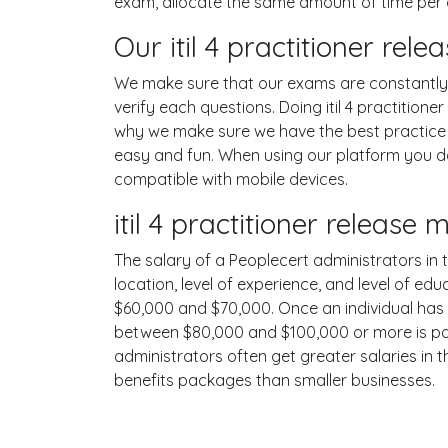
exam, allocate the same amount of time per 
Our itil 4 practitioner re
We make sure that our exams are constantly u
verify each questions. Doing itil 4 practiti
why we make sure we have the best practice t
easy and fun. When using our platform you do
compatible with mobile devices.
itil 4 practitioner relea
The salary of a Peoplecert administrators in t
location, level of experience, and level of ed
$60,000 and $70,000. Once an individual has 
between $80,000 and $100,000 or more is poss
administrators often get greater salaries in 
benefits packages than smaller businesses.