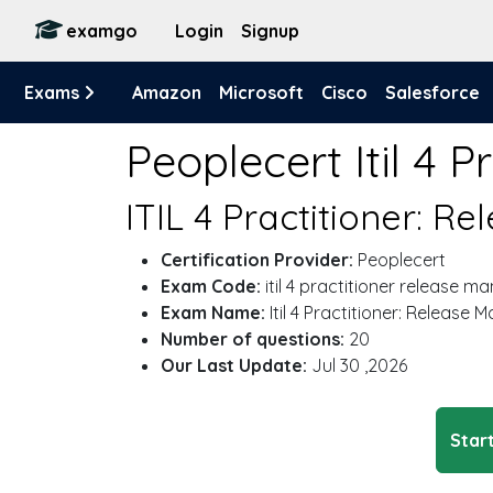
examgo
Login
Signup
Exams
Amazon
Microsoft
Cisco
Salesforce
Peoplecert Itil 4
ITIL 4 Practitioner: 
Certification Provider:
Peoplecert
Exam Code:
itil 4 practitioner release 
Exam Name:
Itil 4 Practitioner: Release
Number of questions:
20
Our Last Update:
Jul 30 ,2026
Start