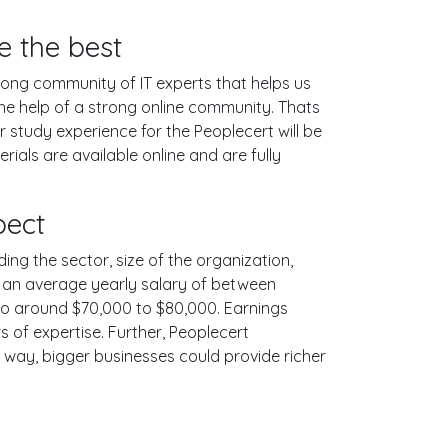
e the best
ong community of IT experts that helps us
he help of a strong online community. Thats
 study experience for the Peoplecert will be
als are available online and are fully
pect
ing the sector, size of the organization,
ith an average yearly salary of between
 to around $70,000 to $80,000. Earnings
 of expertise. Further, Peoplecert
e way, bigger businesses could provide richer