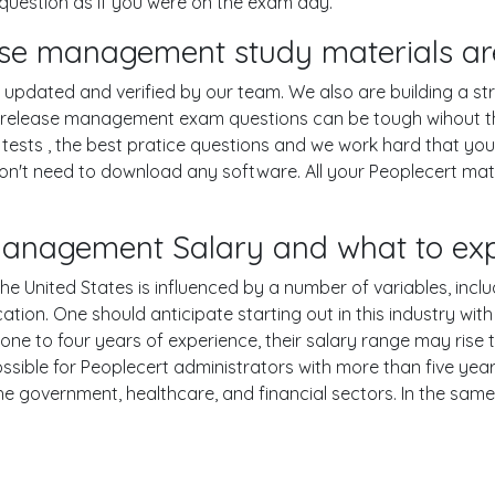
question as if you were on the exam day.
lease management study materials ar
pdated and verified by our team. We also are building a str
oner release management exam questions can be tough wihout t
ests , the best pratice questions and we work hard that your
n't need to download any software. All your Peoplecert materi
se management Salary and what to ex
he United States is influenced by a number of variables, includ
ucation. One should anticipate starting out in this industry w
one to four years of experience, their salary range may rise
ible for Peoplecert administrators with more than five years
the government, healthcare, and financial sectors. In the sam