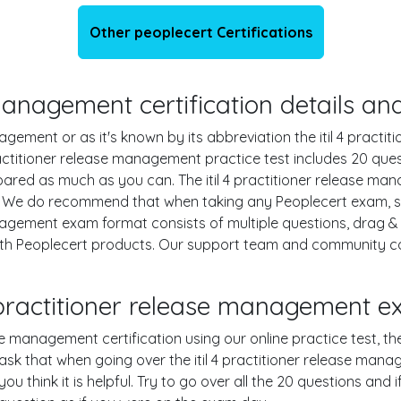
Other peoplecert Certifications
e management certification details 
nagement or as it's known by its abbreviation the itil 4 pract
practitioner release management practice test includes 20 qu
ared as much as you can. The itil 4 practitioner release ma
 We do recommend that when taking any Peoplecert exam, st
management exam format consists of multiple questions, drag 
ith Peoplecert products. Our support team and community co
 4 practitioner release management
ase management certification using our online practice test, th
sk that when going over the itil 4 practitioner release mana
u think it is helpful. Try to go over all the 20 questions and 