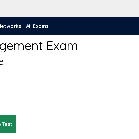
 Networks
All Exams
anagement Exam
e
e Test