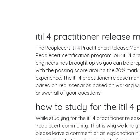
itil 4 practitioner releas
The Peoplecert Itil 4 Practitioner: Release Ma
Peoplecert certification program. our itil 4 
engineers has brought up so you can be prep
with the passing score around the 70% mark.
experience. The itil 4 practitioner release 
based on real scenarios based on working w
answer all of your questions.
how to study for the itil
While studying for the itil 4 practitioner rele
Peoplecert community. That is why we kindly a
please leave a comment or an explanation if yo