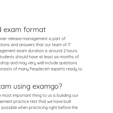
and exam format
itioner release management is part of
estions and answers that our team of IT
nagement exam duration is around 2 hours.
udents should have at least six months of
& drop and may very well include questions
nsists of many Peoplecert experts ready to
 exam using examgo?
e most important thing to us is building our
gement practice test that we have built
if possible when practicing right before the