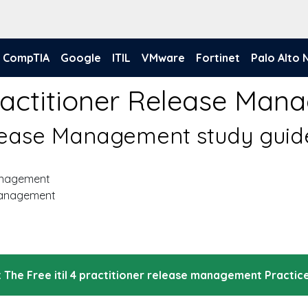
CompTIA
Google
ITIL
VMware
Fortinet
Palo Alto
 Practitioner Release M
Release Management study guid
management
 Management
 The Free itil 4 practitioner release management Practic