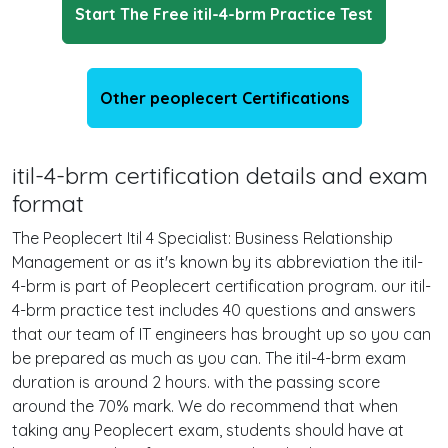
Start The Free itil-4-brm Practice Test
Other peoplecert Certifications
itil-4-brm certification details and exam
format
The Peoplecert Itil 4 Specialist: Business Relationship
Management or as it's known by its abbreviation the itil-
4-brm is part of Peoplecert certification program. our itil-
4-brm practice test includes 40 questions and answers
that our team of IT engineers has brought up so you can
be prepared as much as you can. The itil-4-brm exam
duration is around 2 hours. with the passing score
around the 70% mark. We do recommend that when
taking any Peoplecert exam, students should have at