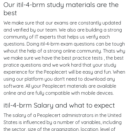
Our itil-4-brm study materials are the
best
We make sure that our exams are constantly updated
and verified by our team. We also are building a strong
community of IT experts that helps us verify each
questions. Doing itil-4-brm exam questions can be tough
wihout the help of a strong online community. Thats why
we make sure we have the best practice tests , the best
pratice questions and we work hard that your study
experience for the Peoplecert will be easy and fun. When
using our platform you don't need to download any
software. All your Peoplecert materials are available
online and are fully compatible with mobile devices.
itil-4-brm Salary and what to expect
The salary of a Peoplecert administrators in the United
States is influenced by a number of variables, including
the sector, size of the organization, location, level of