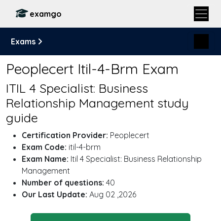
examgo
Exams
Peoplecert Itil-4-Brm Exam
ITIL 4 Specialist: Business
Relationship Management study
guide
Certification Provider:
Peoplecert
Exam Code:
itil-4-brm
Exam Name:
Itil 4 Specialist: Business Relationship
Management
Number of questions:
40
Our Last Update:
Aug 02 ,2026