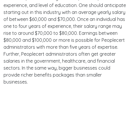
experience, and level of education. One should anticipate
starting out in this industry with an average yearly salary
of between $60,000 and $70,000. Once an individual has
one to four years of experience, their salary range may
rise to around $70,000 to $80,000. Earnings between
$80,000 and $100,000 or more is possible for Peoplecert
administrators with more than five years of expertise.
Further, Peoplecert administrators often get greater
salaries in the government, healthcare, and financial
sectors. In the same way, bigger businesses could
provide richer benefits packages than smaller
businesses.
Terms
Privacy
Facebook
Twitter