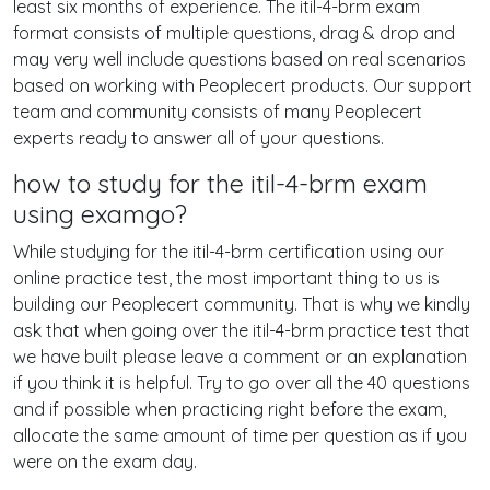
least six months of experience. The itil-4-brm exam
format consists of multiple questions, drag & drop and
may very well include questions based on real scenarios
based on working with Peoplecert products. Our support
team and community consists of many Peoplecert
experts ready to answer all of your questions.
how to study for the itil-4-brm exam
using examgo?
While studying for the itil-4-brm certification using our
online practice test, the most important thing to us is
building our Peoplecert community. That is why we kindly
ask that when going over the itil-4-brm practice test that
we have built please leave a comment or an explanation
if you think it is helpful. Try to go over all the 40 questions
and if possible when practicing right before the exam,
allocate the same amount of time per question as if you
were on the exam day.