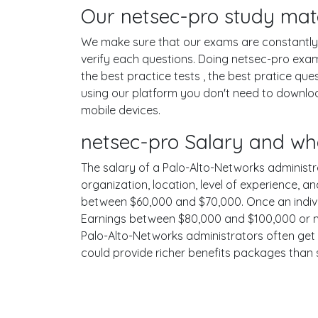
Our netsec-pro study mate
We make sure that our exams are constantly u
verify each questions. Doing netsec-pro exa
the best practice tests , the best pratice qu
using our platform you don't need to downloa
mobile devices.
netsec-pro Salary and wh
The salary of a Palo-Alto-Networks administrat
organization, location, level of experience, a
between $60,000 and $70,000. Once an individ
Earnings between $80,000 and $100,000 or mor
Palo-Alto-Networks administrators often get g
could provide richer benefits packages than 