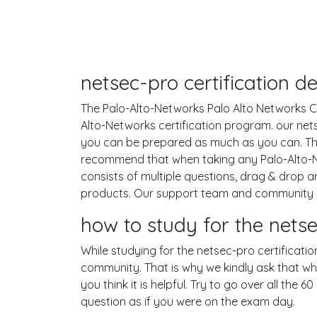
netsec-pro certification 
The Palo-Alto-Networks Palo Alto Networks Cer
Alto-Networks certification program. our net
you can be prepared as much as you can. Th
recommend that when taking any Palo-Alto-N
consists of multiple questions, drag & drop 
products. Our support team and community co
how to study for the net
While studying for the netsec-pro certificatio
community. That is why we kindly ask that wh
you think it is helpful. Try to go over all th
question as if you were on the exam day.