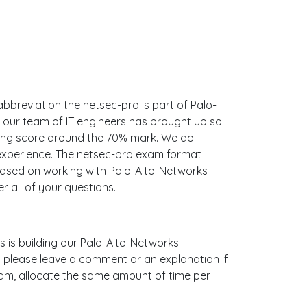
abbreviation the netsec-pro is part of Palo-
t our team of IT engineers has brought up so
sing score around the 70% mark. We do
experience. The netsec-pro exam format
 based on working with Palo-Alto-Networks
all of your questions.
us is building our Palo-Alto-Networks
t please leave a comment or an explanation if
 exam, allocate the same amount of time per