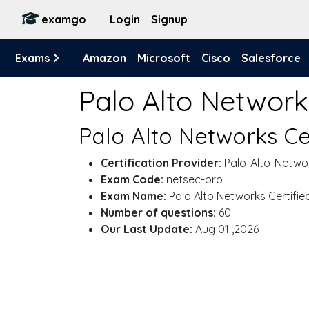
examgo
Login
Signup
Exams
Amazon
Microsoft
Cisco
Salesforce
Palo Alto Networ
Palo Alto Networks Ce
Certification Provider:
Palo-Alto-Netwo
Exam Code:
netsec-pro
Exam Name:
Palo Alto Networks Certifie
Number of questions:
60
Our Last Update:
Aug 01 ,2026