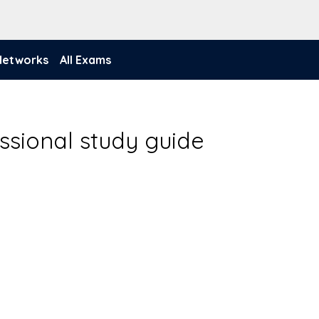
 Networks
All Exams
ssional study guide