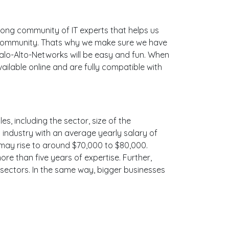
ong community of IT experts that helps us
e community. Thats why we make sure we have
Palo-Alto-Networks will be easy and fun. When
ilable online and are fully compatible with
s, including the sector, size of the
is industry with an average yearly salary of
 may rise to around $70,000 to $80,000.
e than five years of expertise. Further,
 sectors. In the same way, bigger businesses