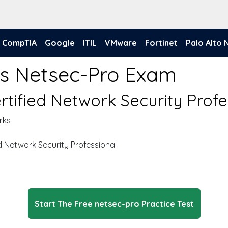
CompTIA
Google
ITIL
VMware
Fortinet
Palo Alto
ks Netsec-Pro Exam
rtified Network Security Profe
rks
d Network Security Professional
Start The Free netsec-pro Practice Test