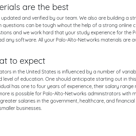
rials are the best
pdated and verified by our team. We also are building a str
m questions can be tough wihout the help of a strong onlin
estions and we work hard that your study experience for the 
d any software. All your Palo-Alto-Networks materials are ava
at to expect
ors in the United States is influenced by a number of variable
nd level of education. One should anticipate starting out in th
ual has one to four years of experience, their salary range
e is possible for Palo-Alto-Networks administrators with mor
reater salaries in the government, healthcare, and financial
smaller businesses.