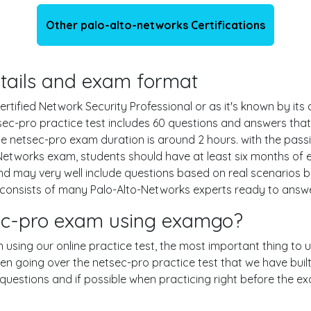
Other palo-alto-networks Certifications
details and exam format
tified Network Security Professional or as it's known by its 
sec-pro practice test includes 60 questions and answers tha
e netsec-pro exam duration is around 2 hours. with the pas
etworks exam, students should have at least six months of 
and may very well include questions based on real scenarios
nsists of many Palo-Alto-Networks experts ready to answer 
sec-pro exam using examgo?
n using our online practice test, the most important thing to 
en going over the netsec-pro practice test that we have buil
e 60 questions and if possible when practicing right before the