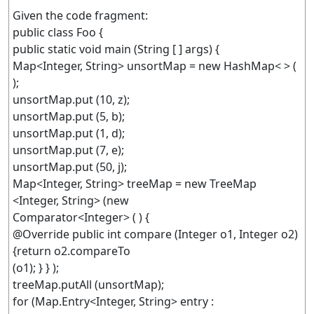
Given the code fragment:
public class Foo {
public static void main (String [ ] args) {
Map<Integer, String> unsortMap = new HashMap< > (
);
unsortMap.put (10, z);
unsortMap.put (5, b);
unsortMap.put (1, d);
unsortMap.put (7, e);
unsortMap.put (50, j);
Map<Integer, String> treeMap = new TreeMap
<Integer, String> (new
Comparator<Integer> ( ) {
@Override public int compare (Integer o1, Integer o2)
{return o2.compareTo
(o1); } } );
treeMap.putAll (unsortMap);
for (Map.Entry<Integer, String> entry :