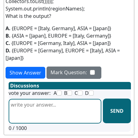
Collectors.toList()))));
System.out.println(regionNames);
What is the output?
A.
{EUROPE = [Italy, Germany], ASIA = [Japan]}
B.
{ASIA = [Japan], EUROPE = [Italy, Germany]}
C.
{EUROPE = [Germany, Italy], ASIA = [Japan]}
D.
{EUROPE = [Germany], EUROPE = [Italy], ASIA =
[Japan]}
Mark Question:
Show Answer
Discussions
vote your answer:
A
B
C
D
SEND
0
/ 1000