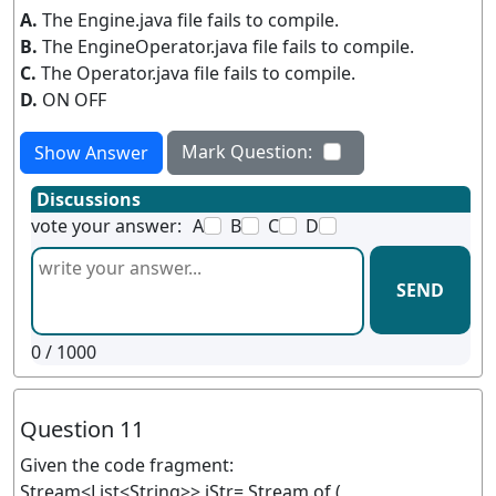
A.
The Engine.java file fails to compile.
B.
The EngineOperator.java file fails to compile.
C.
The Operator.java file fails to compile.
D.
ON OFF
Mark Question:
Show Answer
Discussions
vote your answer:
A
B
C
D
SEND
0
/ 1000
Question 11
Given the code fragment:
Stream<List<String>> iStr= Stream.of (