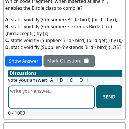
Which code fragment, when inserted at line n1,
enables the Birdie class to compile?
A.
static void fly (Consumer<Bird> bird) {bird :: fly ();}
B.
static void fly (Consumer<? extends Bird> bird)
{bird.accept( ) fly ();}
C.
static void fly (Supplier<Bird> bird) {bird.get( ) fly ();}
D.
static void fly (Supplier<? extends Bird> bird) {LOST
Mark Question:
Show Answer
Discussions
vote your answer:
A
B
C
D
SEND
0
/ 1000