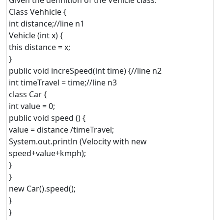
Given the definition of the Vehicle class:
Class Vehhicle {
int distance;//line n1
Vehicle (int x) {
this distance = x;
}
public void increSpeed(int time) {//line n2
int timeTravel = time;//line n3
class Car {
int value = 0;
public void speed () {
value = distance /timeTravel;
System.out.println (Velocity with new
speed+value+kmph);
}
}
new Car().speed();
}
}