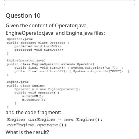
Question 10
Given the content of Operator.java,
EngineOperator.java, and Engine.java files:
and the code fragment:
What is the result?