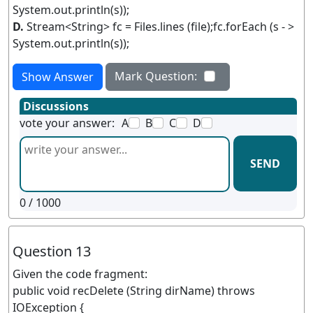
System.out.println(s));
D.
Stream<String> fc = Files.lines (file);fc.forEach (s - >
System.out.println(s));
Mark Question:
Show Answer
Discussions
vote your answer:
A
B
C
D
SEND
0
/ 1000
Question 13
Given the code fragment:
public void recDelete (String dirName) throws
IOException {