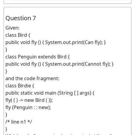
Question 7
Given:
class Bird {
public void fly () { System.out.print(Can fly); }
}
class Penguin extends Bird {
public void fly () { System.out.print(Cannot fly); }
}
and the code fragment:
class Birdie {
public static void main (String [ ] args) {
fly( ( ) -> new Bird ( ));
fly (Penguin : : new);
}
/* line n1 */
}