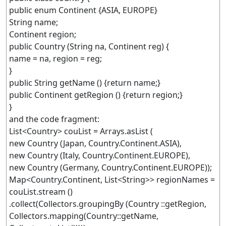
public enum Continent {ASIA, EUROPE}
String name;
Continent region;
public Country (String na, Continent reg) {
name = na, region = reg;
}
public String getName () {return name;}
public Continent getRegion () {return region;}
}
and the code fragment:
List<Country> couList = Arrays.asList (
new Country (Japan, Country.Continent.ASIA),
new Country (Italy, Country.Continent.EUROPE),
new Country (Germany, Country.Continent.EUROPE));
Map<Country.Continent, List<String>> regionNames =
couList.stream ()
.collect(Collectors.groupingBy (Country ::getRegion,
Collectors.mapping(Country::getName,