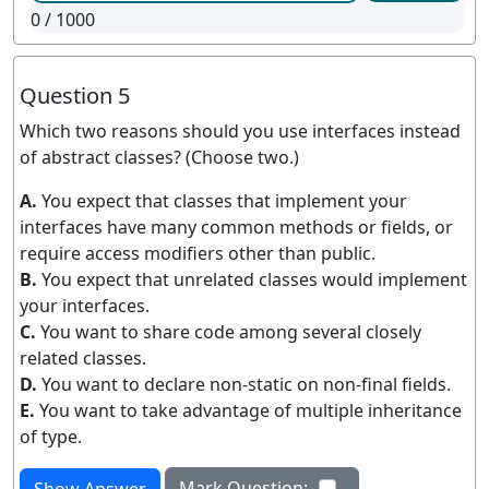
0
/ 1000
Question 5
Which two reasons should you use interfaces instead
of abstract classes? (Choose two.)
A.
You expect that classes that implement your
interfaces have many common methods or fields, or
require access modifiers other than public.
B.
You expect that unrelated classes would implement
your interfaces.
C.
You want to share code among several closely
related classes.
D.
You want to declare non-static on non-final fields.
E.
You want to take advantage of multiple inheritance
of type.
Mark Question: