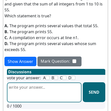
and given that the sum of all integers from 1 to 10 is
55.
Which statement is true?
A.
The program prints several values that total 55.
B.
The program prints 55.
C.
A compilation error occurs at line n1.
D.
The program prints several values whose sum
exceeds 55.
Mark Question:
Show Answer
Discussions
vote your answer:
A
B
C
D
SEND
0
/ 1000