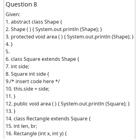
Question 8
Given:
1. abstract class Shape {
2. Shape ( ) { System.out.println (Shape); }
3. protected void area ( ) { System.out.println (Shape); }
4. }
5.
6. class Square extends Shape {
7. int side;
8. Square int side {
9./* insert code here */
10. this.side = side;
11. }
12. public void area ( ) { System.out.println (Square); }
13. }
14. class Rectangle extends Square {
15. int len, br;
16. Rectangle (int x, int y) {