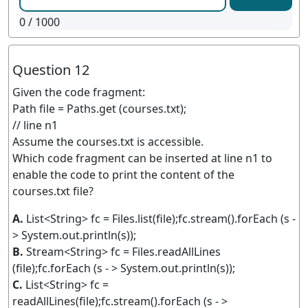
0
/ 1000
Question 12
Given the code fragment:
Path file = Paths.get (courses.txt);
// line n1
Assume the courses.txt is accessible.
Which code fragment can be inserted at line n1 to
enable the code to print the content of the
courses.txt file?
A.
List<String> fc = Files.list(file);fc.stream().forEach (s -
> System.out.println(s));
B.
Stream<String> fc = Files.readAllLines
(file);fc.forEach (s - > System.out.println(s));
C.
List<String> fc =
readAllLines(file);fc.stream().forEach (s - >