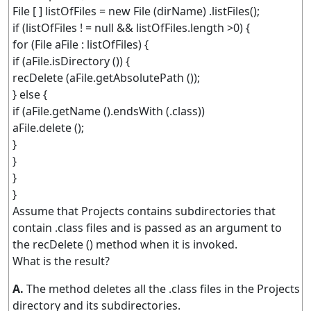
File [ ] listOfFiles = new File (dirName) .listFiles();
if (listOfFiles ! = null && listOfFiles.length >0) {
for (File aFile : listOfFiles) {
if (aFile.isDirectory ()) {
recDelete (aFile.getAbsolutePath ());
} else {
if (aFile.getName ().endsWith (.class))
aFile.delete ();
}
}
}
}
Assume that Projects contains subdirectories that
contain .class files and is passed as an argument to
the recDelete () method when it is invoked.
What is the result?
A.
The method deletes all the .class files in the Projects
directory and its subdirectories.