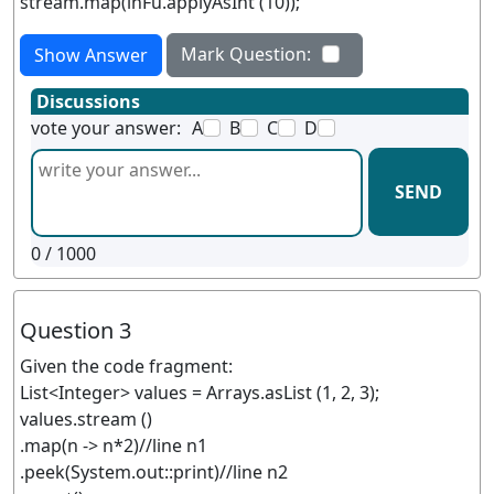
stream.map(inFu.applyAsInt (10));
Mark Question:
Show Answer
Discussions
vote your answer:
A
B
C
D
SEND
0
/ 1000
Question 3
Given the code fragment:
List<Integer> values = Arrays.asList (1, 2, 3);
values.stream ()
.map(n -> n*2)//line n1
.peek(System.out::print)//line n2