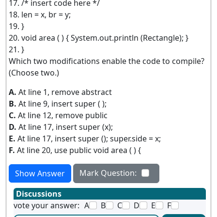
17. /* insert code here */
18. len = x, br = y;
19. }
20. void area ( ) { System.out.println (Rectangle); }
21. }
Which two modifications enable the code to compile?
(Choose two.)
A.
At line 1, remove abstract
B.
At line 9, insert super ( );
C.
At line 12, remove public
D.
At line 17, insert super (x);
E.
At line 17, insert super (); super.side = x;
F.
At line 20, use public void area ( ) {
Mark Question:
Show Answer
Discussions
vote your answer:
A
B
C
D
E
F