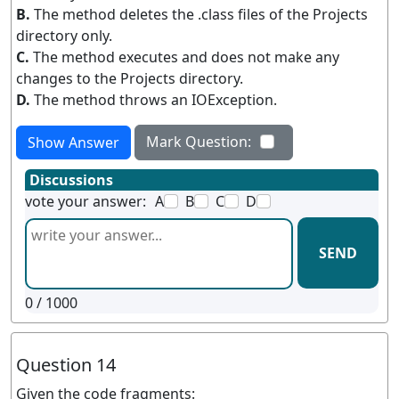
B.
The method deletes the .class files of the Projects
directory only.
C.
The method executes and does not make any
changes to the Projects directory.
D.
The method throws an IOException.
Mark Question:
Show Answer
Discussions
vote your answer:
A
B
C
D
SEND
0
/ 1000
Question 14
Given the code fragments: