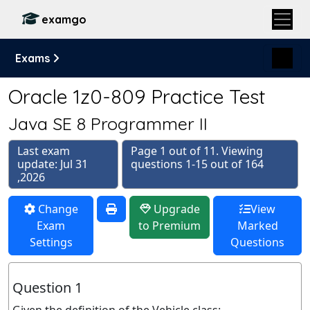
examgo
Exams
Oracle 1z0-809 Practice Test
Java SE 8 Programmer II
Last exam
Page 1 out of 11. Viewing
update: Jul 31
questions 1-15 out of 164
,2026
Change
Upgrade
View
Exam
to Premium
Marked
Settings
Questions
Question 1