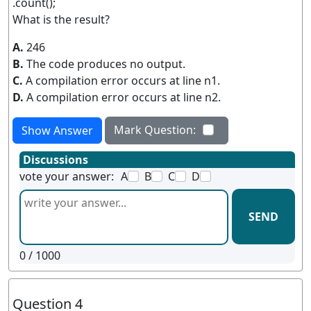
.count();
What is the result?
A.
246
B.
The code produces no output.
C.
A compilation error occurs at line n1.
D.
A compilation error occurs at line n2.
Mark Question:
Show Answer
Discussions
vote your answer:
A
B
C
D
SEND
0
/ 1000
Question 4