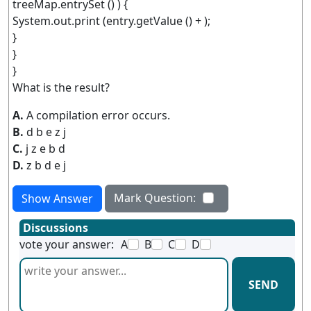
treeMap.entrySet () ) {
System.out.print (entry.getValue () + );
}
}
}
What is the result?
A.
A compilation error occurs.
B.
d b e z j
C.
j z e b d
D.
z b d e j
Mark Question:
Show Answer
Discussions
vote your answer:
A
B
C
D
SEND