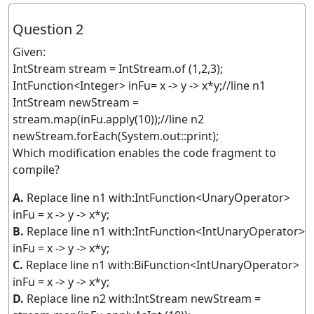
Question 2
Given:
IntStream stream = IntStream.of (1,2,3);
IntFunction<Integer> inFu= x -> y -> x*y;//line n1
IntStream newStream =
stream.map(inFu.apply(10));//line n2
newStream.forEach(System.out::print);
Which modification enables the code fragment to
compile?
A.
Replace line n1 with:IntFunction<UnaryOperator>
inFu = x -> y -> x*y;
B.
Replace line n1 with:IntFunction<IntUnaryOperator>
inFu = x -> y -> x*y;
C.
Replace line n1 with:BiFunction<IntUnaryOperator>
inFu = x -> y -> x*y;
D.
Replace line n2 with:IntStream newStream =