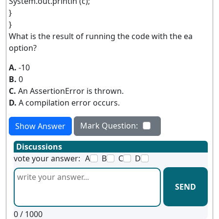
System.out.println (c);
}
}
What is the result of running the code with the ea
option?
A.
-10
B.
0
C.
An AssertionError is thrown.
D.
A compilation error occurs.
Mark Question:
Show Answer
Discussions
vote your answer:
A
B
C
D
SEND
0
/ 1000