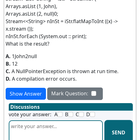
Arrays.asList (1, John),
Arrays.asList (2, null)0;
Stream<<String> nInSt = iStr.flatMapToInt ((x) ->
x.stream ());
nInSt.forEach (System.out :: print);
What is the result?
A.
1John2null
B.
12
C.
A NullPointerException is thrown at run time.
D.
A compilation error occurs.
Mark Question:
Show Answer
Discussions
vote your answer:
A
B
C
D
SEND