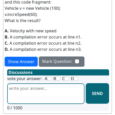
and this code fragment:
Vehicle v = new Vehicle (100);
v.increSpeed(60);
What is the result?
A.
Velocity with new speed
B.
A compilation error occurs at line n1.
C.
A compilation error occurs at line n2.
D.
A compilation error occurs at line n3.
Mark Question:
Show Answer
Discussions
vote your answer:
A
B
C
D
SEND
0
/ 1000