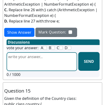
ArithmeticException | NumberFormatException e) {
C.
Replace line 26 with:} catch (ArithmeticException |
NumberFormatException e) {
D.
Replace line 27 with:throw e;
Mark Question:
Show Answer
Discussions
vote your answer:
A
B
C
D
SEND
0
/ 1000
Question 15
Given the definition of the Country class:
public class country {