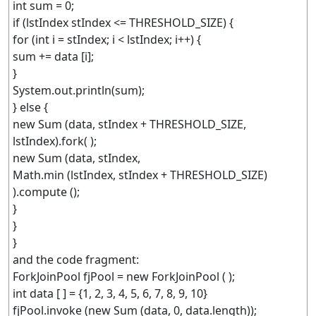
int sum = 0;
if (lstIndex stIndex <= THRESHOLD_SIZE) {
for (int i = stIndex; i < lstIndex; i++) {
sum += data [i];
}
System.out.println(sum);
} else {
new Sum (data, stIndex + THRESHOLD_SIZE,
lstIndex).fork( );
new Sum (data, stIndex,
Math.min (lstIndex, stIndex + THRESHOLD_SIZE)
).compute ();
}
}
}
and the code fragment:
ForkJoinPool fjPool = new ForkJoinPool ( );
int data [ ] = {1, 2, 3, 4, 5, 6, 7, 8, 9, 10}
fjPool.invoke (new Sum (data, 0, data.length));