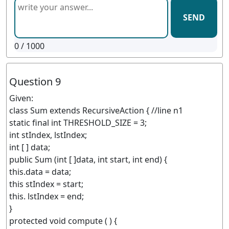
SEND
0
/ 1000
Question 9
Given:
class Sum extends RecursiveAction { //line n1
static final int THRESHOLD_SIZE = 3;
int stIndex, lstIndex;
int [ ] data;
public Sum (int [ ]data, int start, int end) {
this.data = data;
this stIndex = start;
this. lstIndex = end;
}
protected void compute ( ) {