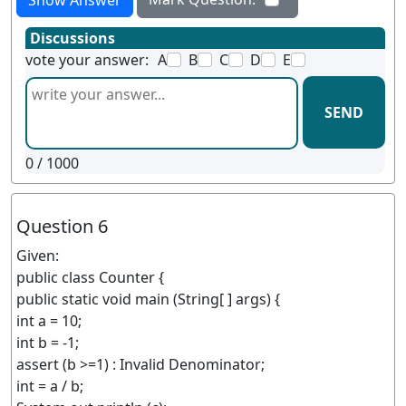
Show Answer
Discussions
vote your answer:
A
B
C
D
E
SEND
0
/ 1000
Question 6
Given:
public class Counter {
public static void main (String[ ] args) {
int a = 10;
int b = -1;
assert (b >=1) : Invalid Denominator;
int = a / b;