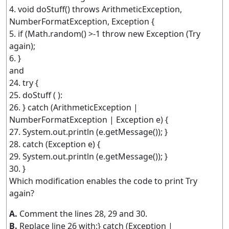
4. void doStuff() throws ArithmeticException,
NumberFormatException, Exception {
5. if (Math.random() >-1 throw new Exception (Try
again);
6. }
and
24. try {
25. doStuff ( ):
26. } catch (ArithmeticException |
NumberFormatException | Exception e) {
27. System.out.println (e.getMessage()); }
28. catch (Exception e) {
29. System.out.println (e.getMessage()); }
30. }
Which modification enables the code to print Try
again?
A.
Comment the lines 28, 29 and 30.
B.
Replace line 26 with:} catch (Exception |