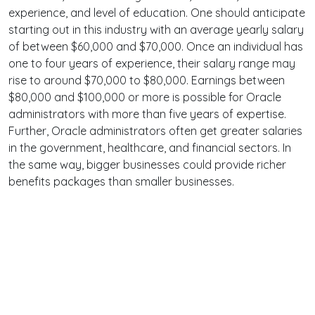
experience, and level of education. One should anticipate
starting out in this industry with an average yearly salary
of between $60,000 and $70,000. Once an individual has
one to four years of experience, their salary range may
rise to around $70,000 to $80,000. Earnings between
$80,000 and $100,000 or more is possible for Oracle
administrators with more than five years of expertise.
Further, Oracle administrators often get greater salaries
in the government, healthcare, and financial sectors. In
the same way, bigger businesses could provide richer
benefits packages than smaller businesses.
Terms
Privacy
Facebook
Twitter