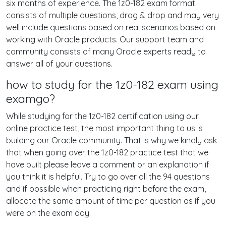
six months of experience. The 1z0-182 exam format
consists of multiple questions, drag & drop and may very
well include questions based on real scenarios based on
working with Oracle products. Our support team and
community consists of many Oracle experts ready to
answer all of your questions.
how to study for the 1z0-182 exam using
examgo?
While studying for the 1z0-182 certification using our
online practice test, the most important thing to us is
building our Oracle community. That is why we kindly ask
that when going over the 1z0-182 practice test that we
have built please leave a comment or an explanation if
you think it is helpful. Try to go over all the 94 questions
and if possible when practicing right before the exam,
allocate the same amount of time per question as if you
were on the exam day.