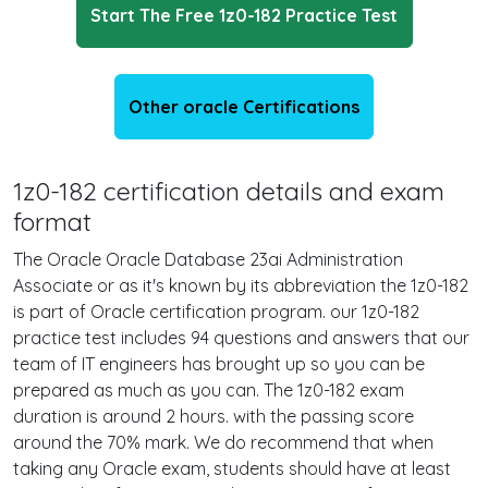
Start The Free 1z0-182 Practice Test
Other oracle Certifications
1z0-182 certification details and exam
format
The Oracle Oracle Database 23ai Administration
Associate or as it's known by its abbreviation the 1z0-182
is part of Oracle certification program. our 1z0-182
practice test includes 94 questions and answers that our
team of IT engineers has brought up so you can be
prepared as much as you can. The 1z0-182 exam
duration is around 2 hours. with the passing score
around the 70% mark. We do recommend that when
taking any Oracle exam, students should have at least