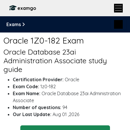
examgo
Exams
Oracle 1Z0-182 Exam
Oracle Database 23ai
Administration Associate study
guide
Certification Provider:
Oracle
Exam Code:
1z0-182
Exam Name:
Oracle Database 23ai Administration
Associate
Number of questions:
94
Our Last Update:
Aug 01 ,2026