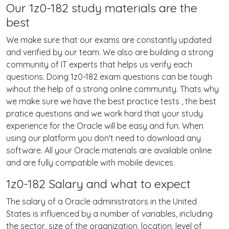
Our 1z0-182 study materials are the
best
We make sure that our exams are constantly updated
and verified by our team. We also are building a strong
community of IT experts that helps us verify each
questions. Doing 1z0-182 exam questions can be tough
wihout the help of a strong online community. Thats why
we make sure we have the best practice tests , the best
pratice questions and we work hard that your study
experience for the Oracle will be easy and fun. When
using our platform you don't need to download any
software. All your Oracle materials are available online
and are fully compatible with mobile devices.
1z0-182 Salary and what to expect
The salary of a Oracle administrators in the United
States is influenced by a number of variables, including
the sector, size of the organization, location, level of