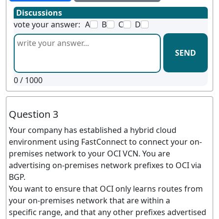
Discussions
vote your answer:
A
B
C
D
SEND
0
/ 1000
Question 3
Your company has established a hybrid cloud
environment using FastConnect to connect your on-
premises network to your OCI VCN. You are
advertising on-premises network prefixes to OCI via
BGP.
You want to ensure that OCI only learns routes from
your on-premises network that are within a
specific range, and that any other prefixes advertised