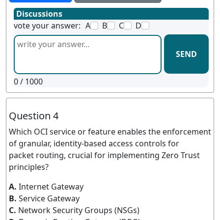
Discussions
vote your answer:
A
B
C
D
SEND
0
/ 1000
Question 4
Which OCI service or feature enables the enforcement
of granular, identity-based access controls for
packet routing, crucial for implementing Zero Trust
principles?
A.
Internet Gateway
B.
Service Gateway
C.
Network Security Groups (NSGs)