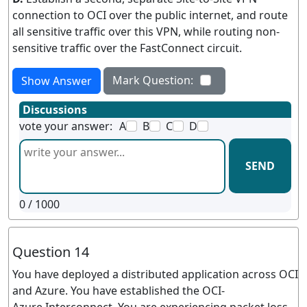
connection to OCI over the public internet, and route
all sensitive traffic over this VPN, while routing non-
sensitive traffic over the FastConnect circuit.
Mark Question:
Show Answer
Discussions
vote your answer:
A
B
C
D
SEND
0
/ 1000
Question 14
You have deployed a distributed application across OCI
and Azure. You have established the OCI-