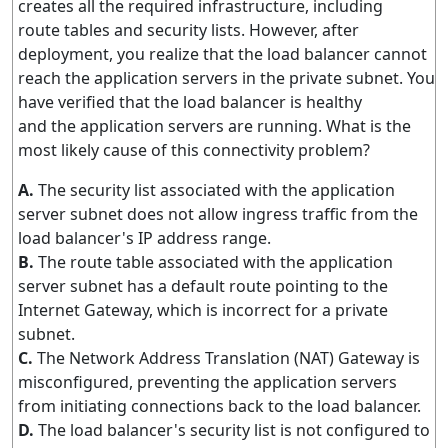
creates all the required infrastructure, including
route tables and security lists. However, after
deployment, you realize that the load balancer cannot
reach the application servers in the private subnet. You
have verified that the load balancer is healthy
and the application servers are running. What is the
most likely cause of this connectivity problem?
A.
The security list associated with the application
server subnet does not allow ingress traffic from the
load balancer's IP address range.
B.
The route table associated with the application
server subnet has a default route pointing to the
Internet Gateway, which is incorrect for a private
subnet.
C.
The Network Address Translation (NAT) Gateway is
misconfigured, preventing the application servers
from initiating connections back to the load balancer.
D.
The load balancer's security list is not configured to