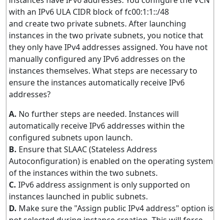
instances have IPv6 addresses. You configure the VCN
with an IPv6 ULA CIDR block of fc00:1:1::/48
and create two private subnets. After launching
instances in the two private subnets, you notice that
they only have IPv4 addresses assigned. You have not
manually configured any IPv6 addresses on the
instances themselves. What steps are necessary to
ensure the instances automatically receive IPv6
addresses?
A.
No further steps are needed. Instances will
automatically receive IPv6 addresses within the
configured subnets upon launch.
B.
Ensure that SLAAC (Stateless Address
Autoconfiguration) is enabled on the operating system
of the instances within the two subnets.
C.
IPv6 address assignment is only supported on
instances launched in public subnets.
D.
Make sure the "Assign public IPv4 address" option is