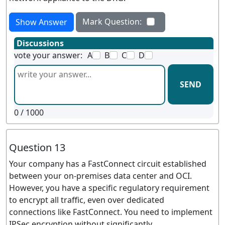
Mark Question:
Show Answer
Discussions
vote your answer:
A
B
C
D
SEND
0
/ 1000
Question 13
Your company has a FastConnect circuit established
between your on-premises data center and OCI.
However, you have a specific regulatory requirement
to encrypt all traffic, even over dedicated
connections like FastConnect. You need to implement
IPSec encryption without significantly