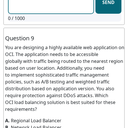
SEND
0
/ 1000
Question 9
You are designing a highly available web application on
OCI. The application needs to be accessible
globally with traffic being routed to the nearest region
based on user location. Additionally, you need
to implement sophisticated traffic management
policies, such as A/B testing and weighted traffic
distribution based on application version. You also
require protection against DDoS attacks. Which
OCI load balancing solution is best suited for these
requirements?
A.
Regional Load Balancer
B.
Network Load Balancer