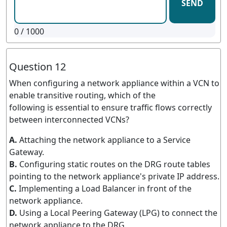
SEND
0
/ 1000
Question 12
When configuring a network appliance within a VCN to
enable transitive routing, which of the
following is essential to ensure traffic flows correctly
between interconnected VCNs?
A.
Attaching the network appliance to a Service
Gateway.
B.
Configuring static routes on the DRG route tables
pointing to the network appliance's private IP address.
C.
Implementing a Load Balancer in front of the
network appliance.
D.
Using a Local Peering Gateway (LPG) to connect the
network appliance to the DRG.