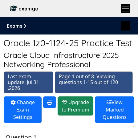
examgo
Exams
Oracle 1z0-1124-25 Practice Test
Oracle Cloud Infrastructure 2025
Networking Professional
Last exam
Page 1 out of 8. Viewing
update: Jul 31
questions 1-15 out of 120
,2026
Change
Upgrade
View
Exam
to Premium
Marked
Settings
Questions
Question 1