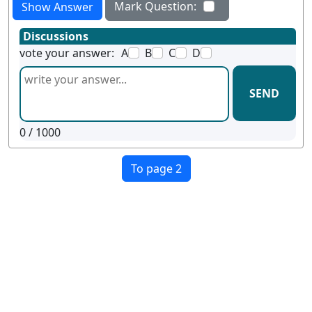
Mark Question:
Show Answer
Discussions
vote your answer:
A
B
C
D
SEND
0
/ 1000
To page 2
Terms
Privacy
Facebook
Twitter
YouTube
Reddit
Pinterest