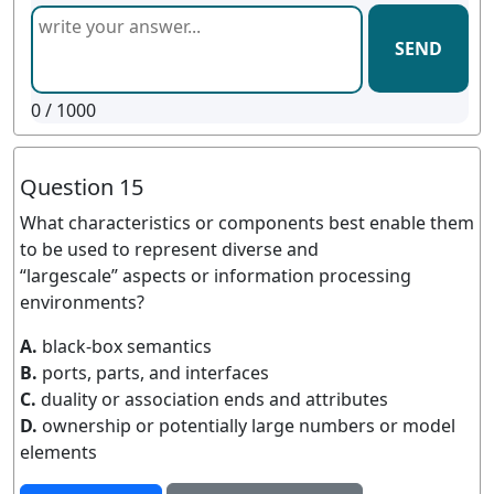
SEND
0
/ 1000
Question 15
What characteristics or components best enable them
to be used to represent diverse and
“largescale” aspects or information processing
environments?
A.
black-box semantics
B.
ports, parts, and interfaces
C.
duality or association ends and attributes
D.
ownership or potentially large numbers or model
elements