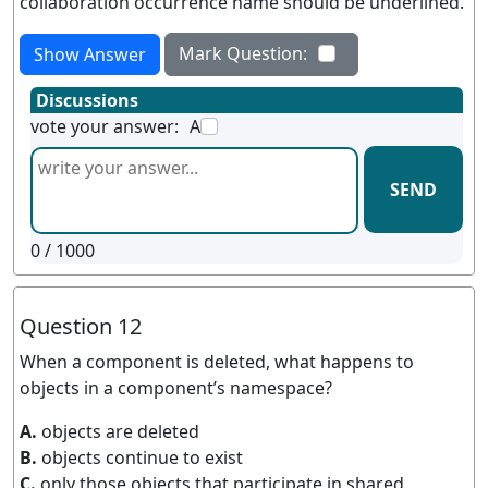
collaboration occurrence name should be underlined.
Mark Question:
Show Answer
Discussions
vote your answer:
A
SEND
0
/ 1000
Question 12
When a component is deleted, what happens to
objects in a component’s namespace?
A.
objects are deleted
B.
objects continue to exist
C.
only those objects that participate in shared