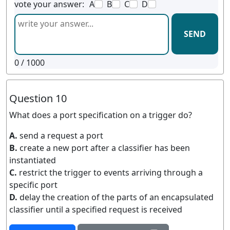
vote your answer:
A
B
C
D
SEND
0
/ 1000
Question 10
What does a port specification on a trigger do?
A.
send a request a port
B.
create a new port after a classifier has been
instantiated
C.
restrict the trigger to events arriving through a
specific port
D.
delay the creation of the parts of an encapsulated
classifier until a specified request is received