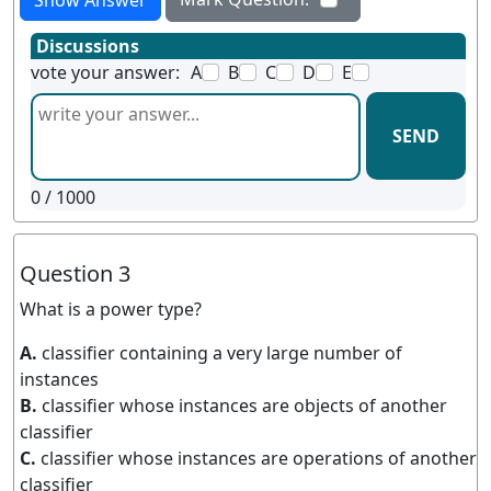
Show Answer
Discussions
vote your answer:
A
B
C
D
E
SEND
0
/ 1000
Question 3
What is a power type?
A.
classifier containing a very large number of
instances
B.
classifier whose instances are objects of another
classifier
C.
classifier whose instances are operations of another
classifier