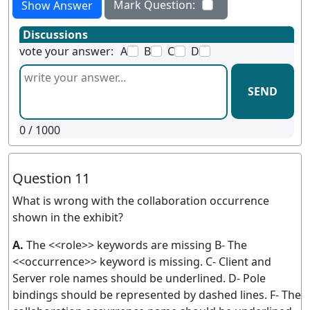
Mark Question:
Show Answer
Discussions
vote your answer:
A
B
C
D
SEND
0
/ 1000
Question 11
What is wrong with the collaboration occurrence
shown in the exhibit?
A.
The <<role>> keywords are missing B- The
<<occurrence>> keyword is missing. C- Client and
Server role names should be underlined. D- Pole
bindings should be represented by dashed lines. F- The