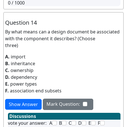
0
/ 1000
Question 14
By what means can a design document be associated
with the component it describes? (Choose
three)
A.
import
B.
inheritance
C.
ownership
D.
dependency
E.
power types
F.
association end subsets
Mark Question:
Show Answer
Discussions
vote your answer:
A
B
C
D
E
F