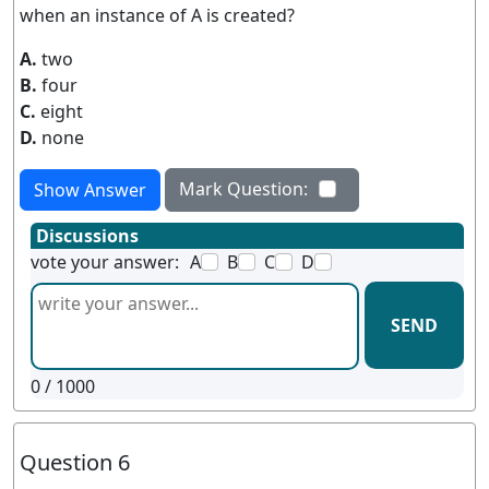
when an instance of A is created?
A.
two
B.
four
C.
eight
D.
none
Mark Question:
Show Answer
Discussions
vote your answer:
A
B
C
D
SEND
0
/ 1000
Question 6