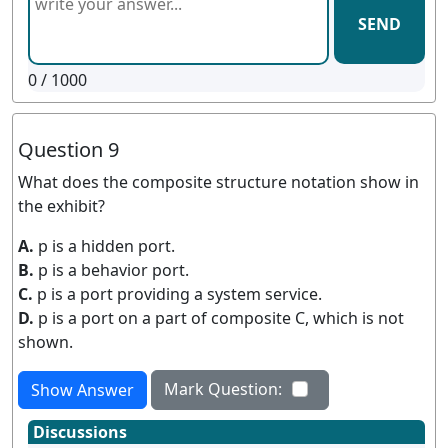
SEND
0
/ 1000
Question 9
What does the composite structure notation show in
the exhibit?
A.
p is a hidden port.
B.
p is a behavior port.
C.
p is a port providing a system service.
D.
p is a port on a part of composite C, which is not
shown.
Mark Question:
Show Answer
Discussions