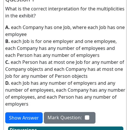
What is the correct interpretation for the multiplicities
in the exhibit?
A.
each Company has one Job, where each Job has one
employee
B.
each Job is for one employer and one employee,
each Company has any number of employees and
each Person has any number of employers
C.
each Person has at most one Job for any number of
Company objects and each Company has at most one
Job for any number of Person objects
D.
each Job has any number of employers and any
number of employees, each Company has any number
of employees, and each Person has any number of
employers
Mark Question:
Show Answer