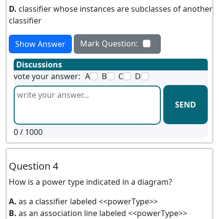
D.
classifier whose instances are subclasses of another
classifier
Mark Question:
Show Answer
Discussions
vote your answer:
A
B
C
D
SEND
0
/ 1000
Question 4
How is a power type indicated in a diagram?
A.
as a classifier labeled <<powerType>>
B.
as an association line labeled <<powerType>>