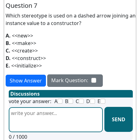
Question 7
Which stereotype is used on a dashed arrow joining an
instance value to a constructor?
A.
<<new>>
B.
<<make>>
C.
<<create>>
D.
<<construct>>
E.
<<initialize>>
Mark Question:
Show Answer
Discussions
vote your answer:
A
B
C
D
E
SEND
0
/ 1000