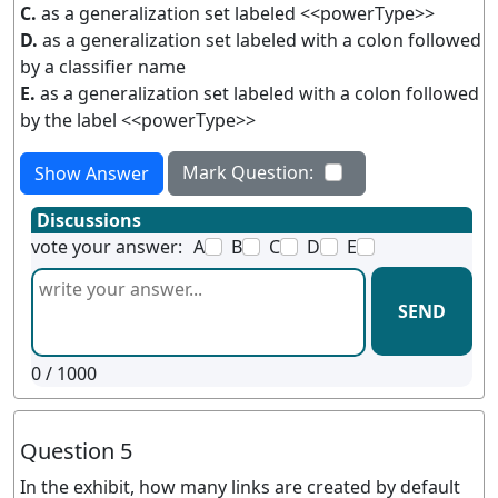
C.
as a generalization set labeled <<powerType>>
D.
as a generalization set labeled with a colon followed
by a classifier name
E.
as a generalization set labeled with a colon followed
by the label <<powerType>>
Mark Question:
Show Answer
Discussions
vote your answer:
A
B
C
D
E
SEND
0
/ 1000
Question 5
In the exhibit, how many links are created by default