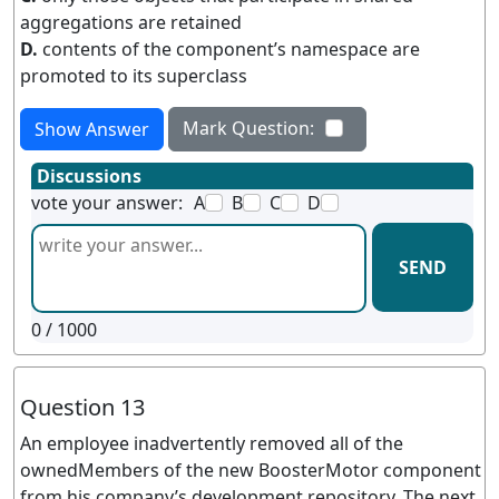
aggregations are retained
D.
contents of the component’s namespace are
promoted to its superclass
Mark Question:
Show Answer
Discussions
vote your answer:
A
B
C
D
SEND
0
/ 1000
Question 13
An employee inadvertently removed all of the
ownedMembers of the new BoosterMotor component
from his company’s development repository. The next