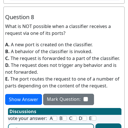
Question 8
What is NOT possible when a classifier receives a
request via one of its ports?
A.
A new port is created on the classifier.
B.
A behavior of the classifier is invoked.
C.
The request is forwarded to a part of the classifier.
D.
The request does not trigger any behavior and is
not forwarded.
E.
The port routes the request to one of a number of
parts depending on the content of the request.
Mark Question:
Show Answer
Discussions
vote your answer:
A
B
C
D
E