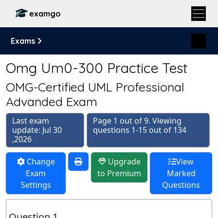
examgo
Exams
Omg Um0-300 Practice Test
OMG-Certified UML Professional
Advanded Exam
Last exam
Page 1 out of 9. Viewing
update: Jul 30
questions 1-15 out of 134
,2026
Change
Upgrade
View
Exam
to Premium
Marked
Settings
Questions
Question 1