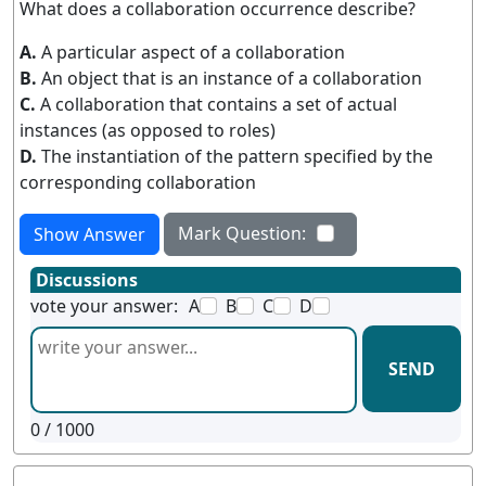
What does a collaboration occurrence describe?
A.
A particular aspect of a collaboration
B.
An object that is an instance of a collaboration
C.
A collaboration that contains a set of actual
instances (as opposed to roles)
D.
The instantiation of the pattern specified by the
corresponding collaboration
Mark Question:
Show Answer
Discussions
vote your answer:
A
B
C
D
SEND
0
/ 1000