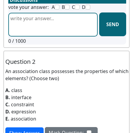
Discussions
vote your answer:
A
B
C
D
SEND
0
/ 1000
Question 2
An association class possesses the properties of which
elements? (Choose two)
A.
class
B.
interface
C.
constraint
D.
expression
E.
association
Mark Question: