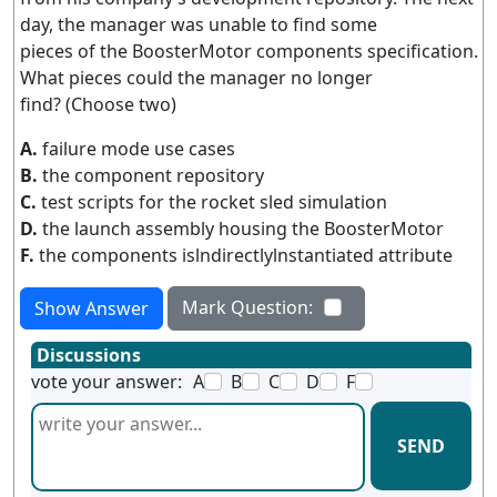
day, the manager was unable to find some
pieces of the BoosterMotor components specification.
What pieces could the manager no longer
find? (Choose two)
A.
failure mode use cases
B.
the component repository
C.
test scripts for the rocket sled simulation
D.
the launch assembly housing the BoosterMotor
F.
the components islndirectlylnstantiated attribute
Mark Question:
Show Answer
Discussions
vote your answer:
A
B
C
D
F
SEND