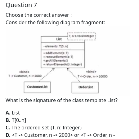
Question 7
Choose the correct answer :
Consider the following diagram fragment:
What is the signature of the class template List?
A.
List
B.
T[0..n]
C.
The ordered set {T. n: Integer}
D.
<T -> Customer, n -> 2000> or <T -> Order, n -