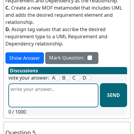
requirement and Dependency as the relationship.
C.
Create a new MOF metamodel that includes UML
and adds the desired requirement element and
relationship.
D.
Assign tag values that ascribe the desired
requirement type to a UML Requirement and
Dependency relationship.
Mark Question:
Show Answer
Discussions
vote your answer:
A
B
C
D
SEND
0
/ 1000
Question 5