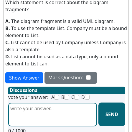
Which statement is correct about the diagram
fragment?
A.
The diagram fragment is a valid UML diagram.
B.
To use the template List. Company must be a bound
element to List.
C.
List cannot be used by Company unless Company is
also a template.
D.
List cannot be used as a data type, only a bound
element to List can.
Mark Question:
Show Answer
Discussions
vote your answer:
A
B
C
D
SEND
0
/ 1000