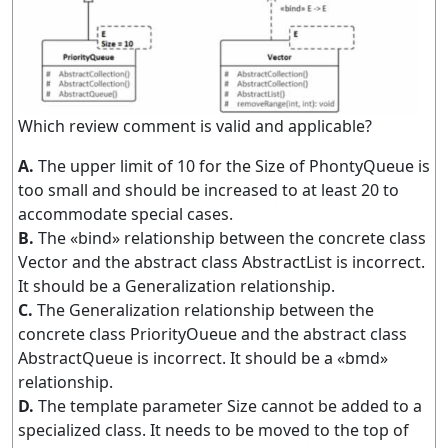
Which review comment is valid and applicable?
A.
The upper limit of 10 for the Size of PhontyQueue is
too small and should be increased to at least 20 to
accommodate special cases.
B.
The «bind» relationship between the concrete class
Vector and the abstract class AbstractList is incorrect.
It should be a Generalization relationship.
C.
The Generalization relationship between the
concrete class PriorityOueue and the abstract class
AbstractQueue is incorrect. It should be a «bmd»
relationship.
D.
The template parameter Size cannot be added to a
specialized class. It needs to be moved to the top of