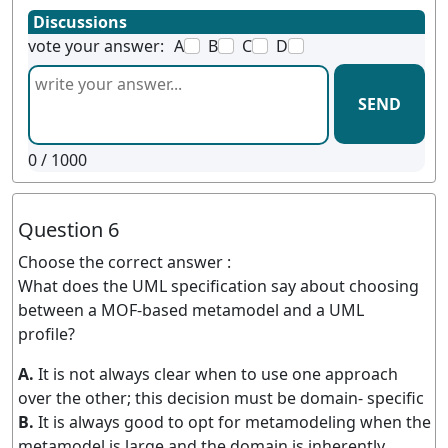
Discussions
vote your answer:
A
B
C
D
SEND
0
/ 1000
Question 6
Choose the correct answer :
What does the UML specification say about choosing
between a MOF-based metamodel and a UML
profile?
A.
It is not always clear when to use one approach
over the other; this decision must be domain- specific
B.
It is always good to opt for metamodeling when the
metamodel is large and the domain is inherently