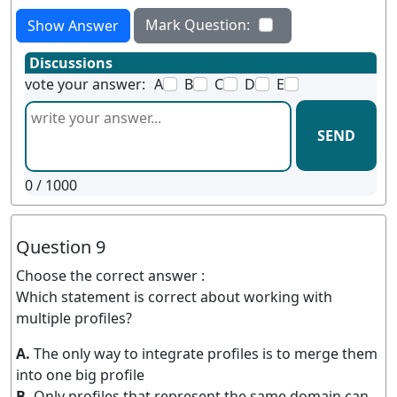
Mark Question:
Show Answer
Discussions
vote your answer:
A
B
C
D
E
SEND
0
/ 1000
Question 9
Choose the correct answer :
Which statement is correct about working with
multiple profiles?
A.
The only way to integrate profiles is to merge them
into one big profile
B.
Only profiles that represent the same domain can