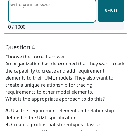
SEND
0
/ 1000
Question 4
Choose the correct answer :
An organization has determined that they want to add
the capability to create and add requirement
elements to their UML models. They also want to
create a unique relationship for tracing
requirements to other model elements.
What is the appropriate approach to do this?
A.
Use the requirement element and relationship
defined in the UML specification.
B.
Create a profile that stereotypes Class as