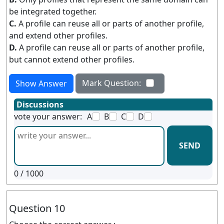
be integrated together.
C.
A profile can reuse all or parts of another profile,
and extend other profiles.
D.
A profile can reuse all or parts of another profile,
but cannot extend other profiles.
Mark Question:
Show Answer
Discussions
vote your answer:
A
B
C
D
SEND
0
/ 1000
Question 10