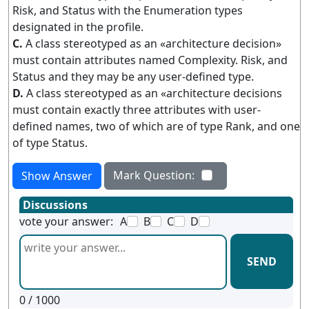
Risk, and Status with the Enumeration types
designated in the profile.
C.
A class stereotyped as an «architecture decision»
must contain attributes named Complexity. Risk, and
Status and they may be any user-defined type.
D.
A class stereotyped as an «architecture decisions
must contain exactly three attributes with user-
defined names, two of which are of type Rank, and one
of type Status.
Mark Question:
Show Answer
Discussions
vote your answer:
A
B
C
D
SEND
0
/ 1000