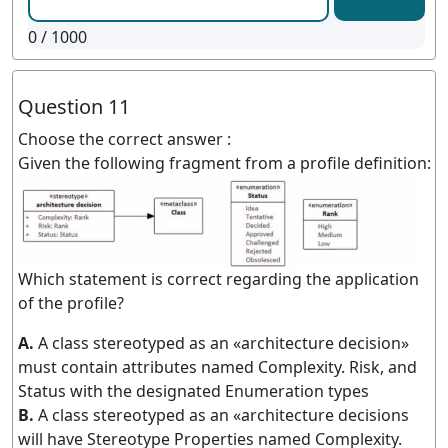
0
/ 1000
Question 11
Choose the correct answer :
Given the following fragment from a profile definition:
Which statement is correct regarding the application
of the profile?
A.
A class stereotyped as an «architecture decision»
must contain attributes named Complexity. Risk, and
Status with the designated Enumeration types
B.
A class stereotyped as an «architecture decisions
will have Stereotype Properties named Complexity.