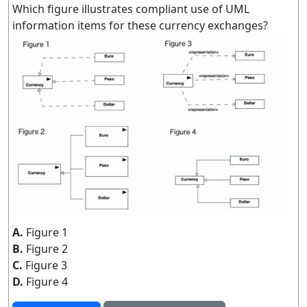
Which figure illustrates compliant use of UML
information items for these currency exchanges?
A.
Figure 1
B.
Figure 2
C.
Figure 3
D.
Figure 4