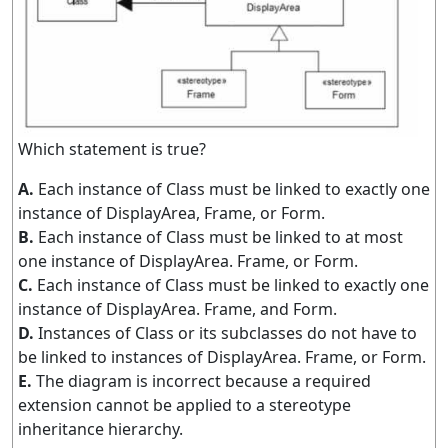
Which statement is true?
A.
Each instance of Class must be linked to exactly one
instance of DisplayArea, Frame, or Form.
B.
Each instance of Class must be linked to at most
one instance of DisplayArea. Frame, or Form.
C.
Each instance of Class must be linked to exactly one
instance of DisplayArea. Frame, and Form.
D.
Instances of Class or its subclasses do not have to
be linked to instances of DisplayArea. Frame, or Form.
E.
The diagram is incorrect because a required
extension cannot be applied to a stereotype
inheritance hierarchy.