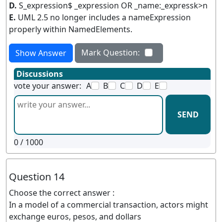
D.
S_expression$ _expression OR _name:_expressk>n
E.
UML 2.5 no longer includes a nameExpression
properly within NamedElements.
Mark Question:
Show Answer
Discussions
vote your answer:
A
B
C
D
E
SEND
0
/ 1000
Question 14
Choose the correct answer :
In a model of a commercial transaction, actors might
exchange euros, pesos, and dollars