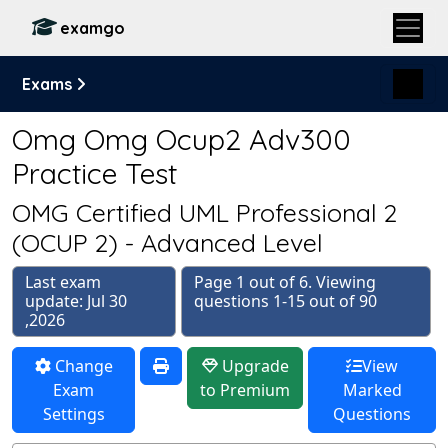
examgo
Exams
Omg Omg Ocup2 Adv300
Practice Test
OMG Certified UML Professional 2
(OCUP 2) - Advanced Level
Last exam
Page 1 out of 6. Viewing
update: Jul 30
questions 1-15 out of 90
,2026
Change
Upgrade
View
Exam
to Premium
Marked
Settings
Questions