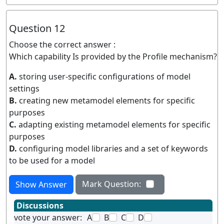
Question 12
Choose the correct answer :
Which capability Is provided by the Profile mechanism?
A.
storing user-specific configurations of model
settings
B.
creating new metamodel elements for specific
purposes
C.
adapting existing metamodel elements for specific
purposes
D.
configuring model libraries and a set of keywords
to be used for a model
Mark Question:
Show Answer
Discussions
vote your answer:
A
B
C
D