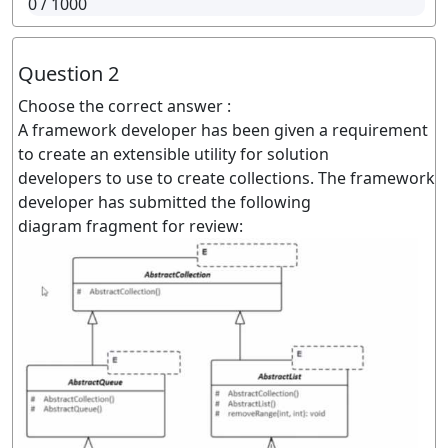
0
/ 1000
Question 2
Choose the correct answer :
A framework developer has been given a requirement
to create an extensible utility for solution
developers to use to create collections. The framework
developer has submitted the following
diagram fragment for review: