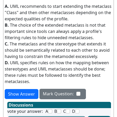
A.
UML recommends to start extending the metaclass
"Class" and then other metaclasses depending on the
expected qualities of the profile.
B.
The choice of the extended metaclass is not that
important since tools can always apply a profile's
filtering rules to hide unneeded metaclasses.
C.
The metaclass and the stereotype that extends it
should be semantically related to each other to avoid
having to constrain the metamodel excessively.
D.
UML specifies rules on how the mapping between
stereotypes and UML metaclasses should be done;
these rules must be followed to identify the best
metaclasses.
Mark Question:
Show Answer
Discussions
vote your answer:
A
B
C
D