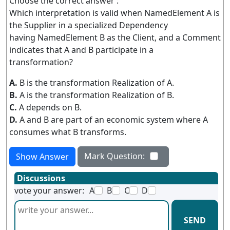
Choose the correct answer :
Which interpretation is valid when NamedElement A is
the Supplier in a specialized Dependency
having NamedElement B as the Client, and a Comment
indicates that A and B participate in a
transformation?
A.
B is the transformation Realization of A.
B.
A is the transformation Realization of B.
C.
A depends on B.
D.
A and B are part of an economic system where A
consumes what B transforms.
Mark Question:
Show Answer
Discussions
vote your answer:
A
B
C
D
SEND