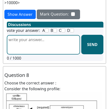
>10000>
Mark Question:
Show Answer
Discussions
vote your answer:
A
B
C
D
SEND
0
/ 1000
Question 8
Choose the correct answer :
Consider the following profile: