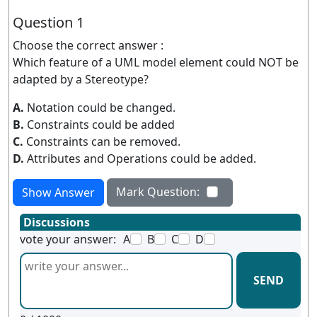
Question 1
Choose the correct answer :
Which feature of a UML model element could NOT be
adapted by a Stereotype?
A.
Notation could be changed.
B.
Constraints could be added
C.
Constraints can be removed.
D.
Attributes and Operations could be added.
Mark Question:
Show Answer
Discussions
vote your answer:
A
B
C
D
SEND