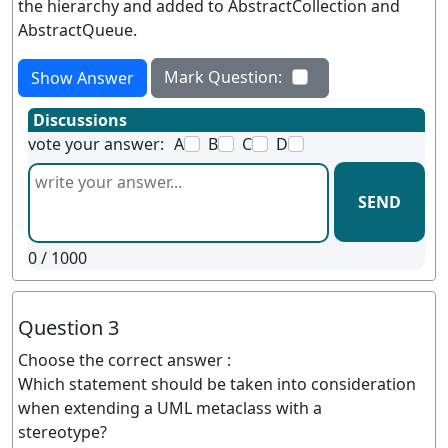
the hierarchy and added to AbstractCollection and
AbstractQueue.
Mark Question:
Show Answer
Discussions
vote your answer:
A
B
C
D
SEND
0
/ 1000
Question 3
Choose the correct answer :
Which statement should be taken into consideration
when extending a UML metaclass with a
stereotype?