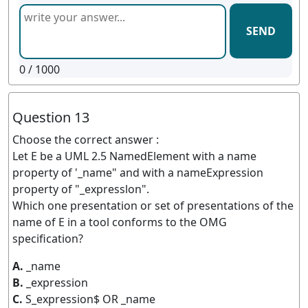
SEND
0
/ 1000
Question 13
Choose the correct answer :
Let E be a UML 2.5 NamedElement with a name
property of '_name" and with a nameExpression
property of "_expresslon".
Which one presentation or set of presentations of the
name of E in a tool conforms to the OMG
specification?
A.
_name
B.
_expression
C.
S_expression$ OR _name