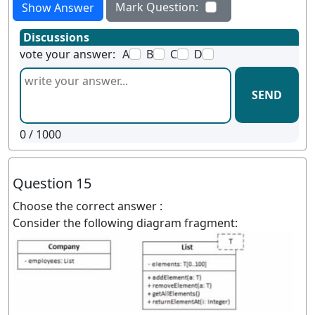
Mark Question:
Show Answer
Discussions
vote your answer:
A
B
C
D
SEND
0
/ 1000
Question 15
Choose the correct answer :
Consider the following diagram fragment: