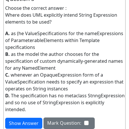
Choose the correct answer :
Where does UML explicitly intend String Expression
elements to be used?
A.
as (he ValueSpecifications for the nameExpressions
of ParameterableElements within Template
specifications
B.
as the model the author chooses for the
specification of custom dynamically-generated names
for any NamedElement
C.
whenever an OpaqueExpression form of a
ValueSpecification needs to specify an expression that
operates on String instances
D.
The specification has no metaclass StnngExpression
and so no use of StringExpression is explicitly
intended.
Mark Question:
Show Answer