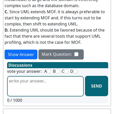
complex such as the database domain.
C.
Since UML extends MOF. it is always preferable to
start by extending MOF and. if this turns out to be
complex, then shift to extending UML.
D.
Extending UML should be favored because of the
fact that there are several tools that support UML
profiling, which is not the case for MOF.
Mark Question:
Show Answer
Discussions
vote your answer:
A
B
C
D
SEND
0
/ 1000