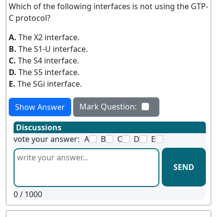
Which of the following interfaces is not using the GTP-
C protocol?
A.
The X2 interface.
B.
The S1-U interface.
C.
The S4 interface.
D.
The S5 interface.
E.
The SGi interface.
Mark Question:
Show Answer
Discussions
vote your answer:
A
B
C
D
E
SEND
0
/ 1000