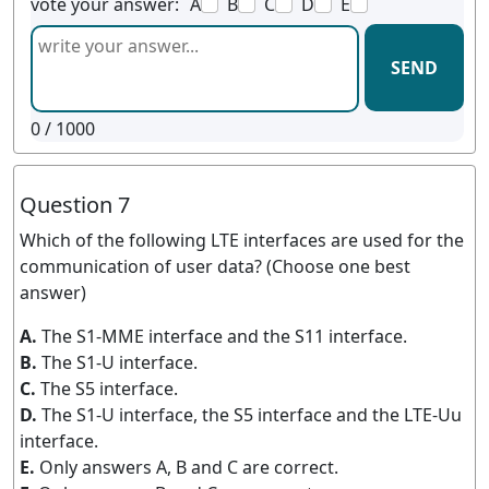
vote your answer:
A
B
C
D
E
SEND
0
/ 1000
Question 7
Which of the following LTE interfaces are used for the
communication of user data? (Choose one best
answer)
A.
The S1-MME interface and the S11 interface.
B.
The S1-U interface.
C.
The S5 interface.
D.
The S1-U interface, the S5 interface and the LTE-Uu
interface.
E.
Only answers A, B and C are correct.