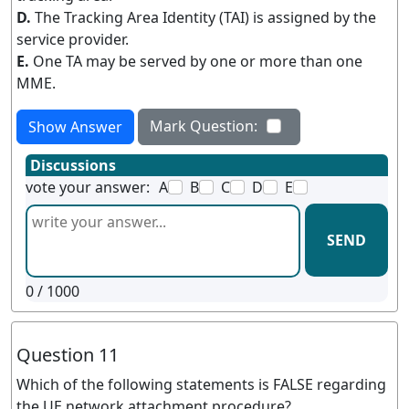
D.
The Tracking Area Identity (TAI) is assigned by the
service provider.
E.
One TA may be served by one or more than one
MME.
Mark Question:
Show Answer
Discussions
vote your answer:
A
B
C
D
E
SEND
0
/ 1000
Question 11
Which of the following statements is FALSE regarding
the UE network attachment procedure?