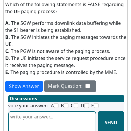
Which of the following statements is FALSE regarding
the UE paging process?
A.
The SGW performs downlink data buffering while
the S1 bearer is being established.
B.
The SGW initiates the paging messages towards the
UE.
C.
The PGW is not aware of the paging process.
D.
The UE initiates the service request procedure once
it receives the paging message.
E.
The paging procedure is controlled by the MME.
Mark Question:
Show Answer
Discussions
vote your answer:
A
B
C
D
E
SEND