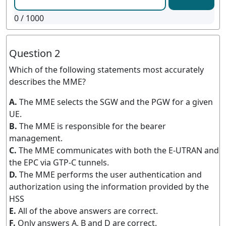
0
/ 1000
Question 2
Which of the following statements most accurately
describes the MME?
A.
The MME selects the SGW and the PGW for a given
UE.
B.
The MME is responsible for the bearer
management.
C.
The MME communicates with both the E-UTRAN and
the EPC via GTP-C tunnels.
D.
The MME performs the user authentication and
authorization using the information provided by the
HSS
E.
All of the above answers are correct.
F.
Only answers A, B and D are correct.