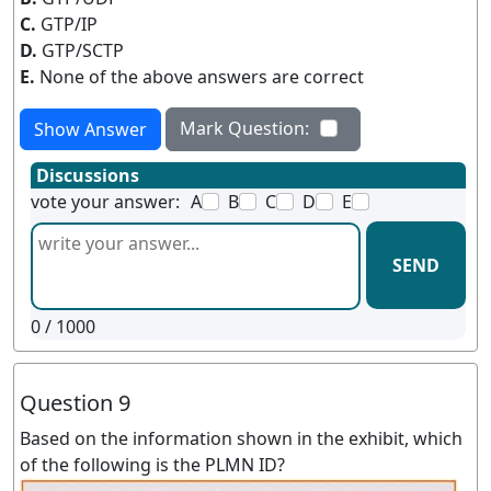
C.
GTP/IP
D.
GTP/SCTP
E.
None of the above answers are correct
Mark Question:
Show Answer
Discussions
vote your answer:
A
B
C
D
E
SEND
0
/ 1000
Question 9
Based on the information shown in the exhibit, which
of the following is the PLMN ID?