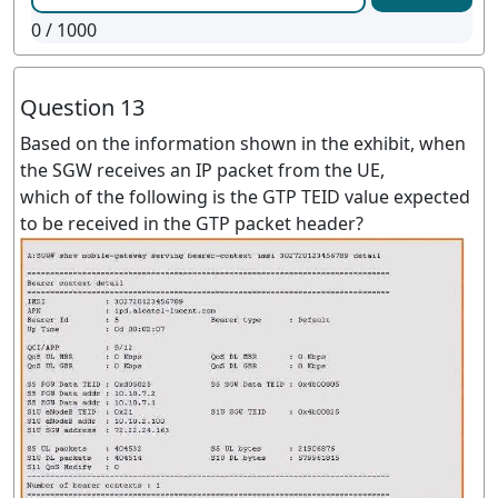
0
/ 1000
Question 13
Based on the information shown in the exhibit, when
the SGW receives an IP packet from the UE,
which of the following is the GTP TEID value expected
to be received in the GTP packet header?