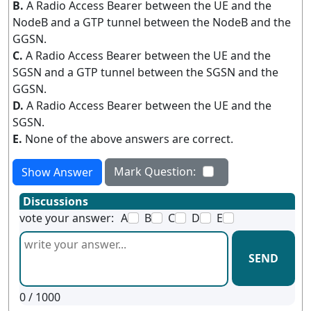
B.
A Radio Access Bearer between the UE and the
NodeB and a GTP tunnel between the NodeB and the
GGSN.
C.
A Radio Access Bearer between the UE and the
SGSN and a GTP tunnel between the SGSN and the
GGSN.
D.
A Radio Access Bearer between the UE and the
SGSN.
E.
None of the above answers are correct.
Mark Question:
Show Answer
Discussions
vote your answer:
A
B
C
D
E
SEND
0
/ 1000