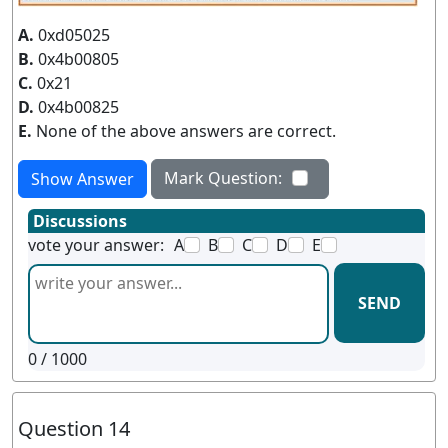
A.
0xd05025
B.
0x4b00805
C.
0x21
D.
0x4b00825
E.
None of the above answers are correct.
Mark Question:
Show Answer
Discussions
vote your answer:
A
B
C
D
E
SEND
0
/ 1000
Question 14