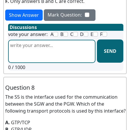
F.
Only answers B and C are correct.
Mark Question:
Show Answer
Discussions
vote your answer:
A
B
C
D
E
F
SEND
0
/ 1000
Question 8
The S5 is the interface used for the communication
between the SGW and the PGW. Which of the
following transport protocols is used by this interface?
A.
GTP/TCP
B.
GTP/UDP