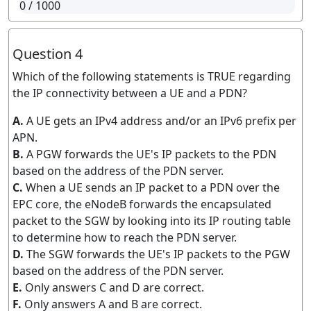
0
/ 1000
Question 4
Which of the following statements is TRUE regarding
the IP connectivity between a UE and a PDN?
A.
A UE gets an IPv4 address and/or an IPv6 prefix per
APN.
B.
A PGW forwards the UE's IP packets to the PDN
based on the address of the PDN server.
C.
When a UE sends an IP packet to a PDN over the
EPC core, the eNodeB forwards the encapsulated
packet to the SGW by looking into its IP routing table
to determine how to reach the PDN server.
D.
The SGW forwards the UE's IP packets to the PGW
based on the address of the PDN server.
E.
Only answers C and D are correct.
F.
Only answers A and B are correct.