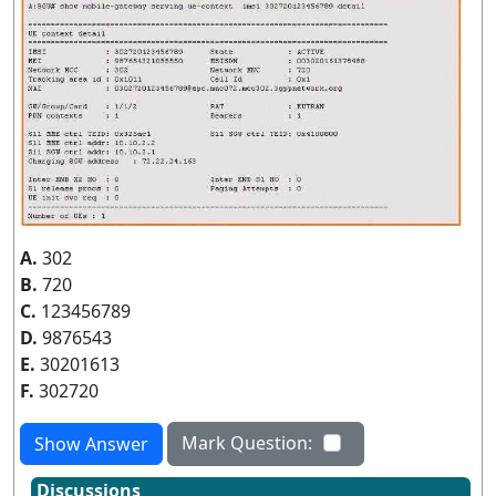
A.
302
B.
720
C.
123456789
D.
9876543
E.
30201613
F.
302720
Mark Question:
Show Answer
Discussions