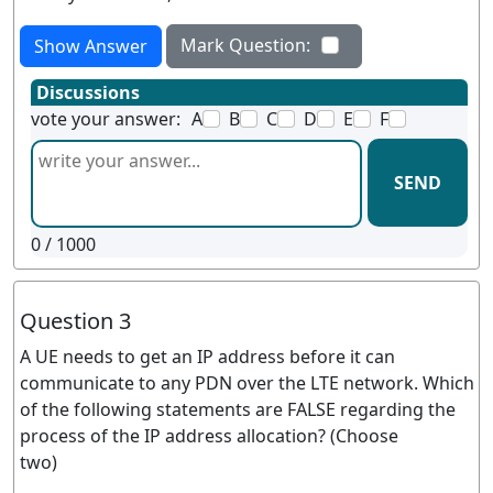
Mark Question:
Show Answer
Discussions
vote your answer:
A
B
C
D
E
F
SEND
0
/ 1000
Question 3
A UE needs to get an IP address before it can
communicate to any PDN over the LTE network. Which
of the following statements are FALSE regarding the
process of the IP address allocation? (Choose
two)