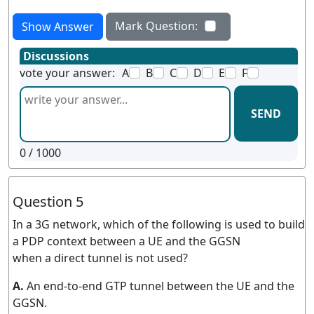
Mark Question:
Show Answer
Discussions
vote your answer:
A
B
C
D
E
F
SEND
0
/ 1000
Question 5
In a 3G network, which of the following is used to build
a PDP context between a UE and the GGSN
when a direct tunnel is not used?
A.
An end-to-end GTP tunnel between the UE and the
GGSN.