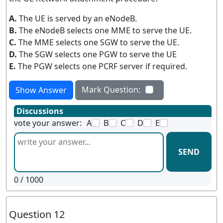
A.
The UE is served by an eNodeB.
B.
The eNodeB selects one MME to serve the UE.
C.
The MME selects one SGW to serve the UE.
D.
The SGW selects one PGW to serve the UE
E.
The PGW selects one PCRF server if required.
Mark Question:
Show Answer
Discussions
vote your answer:
A
B
C
D
E
SEND
0
/ 1000
Question 12