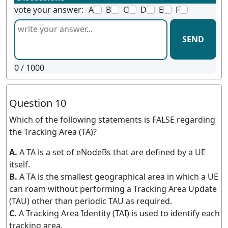
vote your answer:
A
B
C
D
E
F
SEND
0
/ 1000
Question 10
Which of the following statements is FALSE regarding
the Tracking Area (TA)?
A.
A TA is a set of eNodeBs that are defined by a UE
itself.
B.
A TA is the smallest geographical area in which a UE
can roam without performing a Tracking Area Update
(TAU) other than periodic TAU as required.
C.
A Tracking Area Identity (TAI) is used to identify each
tracking area.