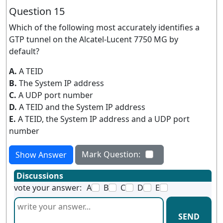
Question 15
Which of the following most accurately identifies a
GTP tunnel on the Alcatel-Lucent 7750 MG by
default?
A.
A TEID
B.
The System IP address
C.
A UDP port number
D.
A TEID and the System IP address
E.
A TEID, the System IP address and a UDP port
number
Mark Question:
Show Answer
Discussions
vote your answer:
A
B
C
D
E
SEND