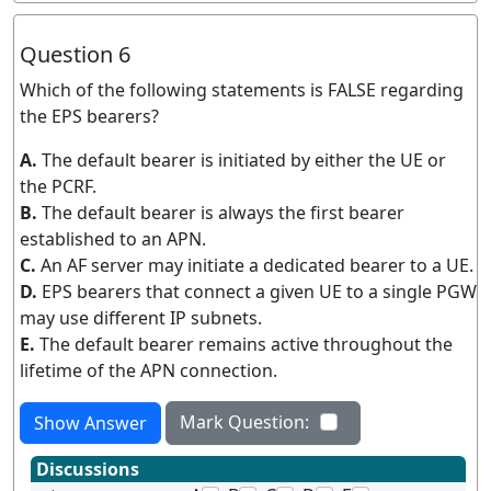
Question 6
Which of the following statements is FALSE regarding
the EPS bearers?
A.
The default bearer is initiated by either the UE or
the PCRF.
B.
The default bearer is always the first bearer
established to an APN.
C.
An AF server may initiate a dedicated bearer to a UE.
D.
EPS bearers that connect a given UE to a single PGW
may use different IP subnets.
E.
The default bearer remains active throughout the
lifetime of the APN connection.
Mark Question:
Show Answer
Discussions