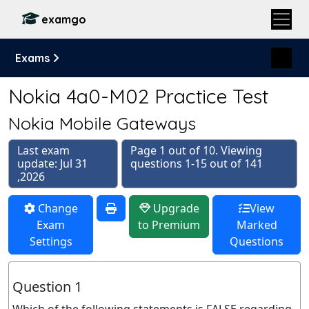
examgo
Exams
Nokia 4a0-M02 Practice Test
Nokia Mobile Gateways
Last exam
Page 1 out of 10. Viewing
update: Jul 31
questions 1-15 out of 141
,2026
Change
Upgrade
View
Exam
to Premium
Marked
Settings
Questions
Question 1