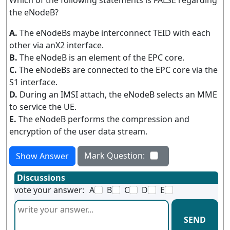
Which of the following statements is FALSE regarding
the eNodeB?
A.
The eNodeBs maybe interconnect TEID with each
other via anX2 interface.
B.
The eNodeB is an element of the EPC core.
C.
The eNodeBs are connected to the EPC core via the
S1 interface.
D.
During an IMSI attach, the eNodeB selects an MME
to service the UE.
E.
The eNodeB performs the compression and
encryption of the user data stream.
Mark Question:
Show Answer
Discussions
vote your answer:
A
B
C
D
E
SEND