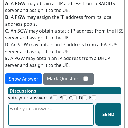
A.
A PGW may obtain an IP address from a RADIUS
server and assign it to the UE.
B.
A PGW may assign the IP address from its local
address pools.
C.
An SGW may obtain a static IP address from the HSS
server and assign it to the UE.
D.
An SGW may obtain an IP address from a RADIUS
server and assign it to the UE.
E.
A PGW may obtain an IP address from a DHCP
server and assign it to the UE.
Mark Question:
Show Answer
Discussions
vote your answer:
A
B
C
D
E
SEND