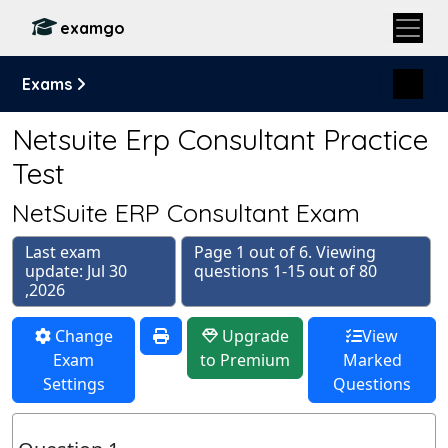
examgo
Exams
Netsuite Erp Consultant Practice
Test
NetSuite ERP Consultant Exam
Last exam
Page 1 out of 6. Viewing
update: Jul 30
questions 1-15 out of 80
,2026
Change
Upgrade
View
Exam
to Premium
Marked
Settings
Questions