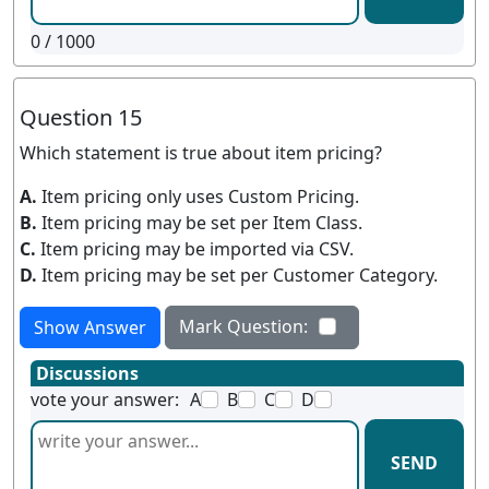
0
/ 1000
Question 15
Which statement is true about item pricing?
A.
Item pricing only uses Custom Pricing.
B.
Item pricing may be set per Item Class.
C.
Item pricing may be imported via CSV.
D.
Item pricing may be set per Customer Category.
Mark Question:
Show Answer
Discussions
vote your answer:
A
B
C
D
SEND