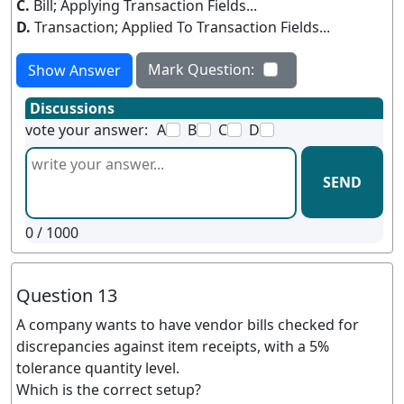
C.
Bill; Applying Transaction Fields...
D.
Transaction; Applied To Transaction Fields...
Mark Question:
Show Answer
Discussions
vote your answer:
A
B
C
D
SEND
0
/ 1000
Question 13
A company wants to have vendor bills checked for
discrepancies against item receipts, with a 5%
tolerance quantity level.
Which is the correct setup?