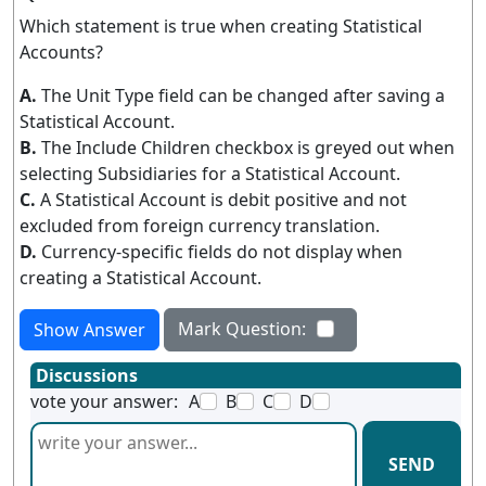
Which statement is true when creating Statistical
Accounts?
A.
The Unit Type field can be changed after saving a
Statistical Account.
B.
The Include Children checkbox is greyed out when
selecting Subsidiaries for a Statistical Account.
C.
A Statistical Account is debit positive and not
excluded from foreign currency translation.
D.
Currency-specific fields do not display when
creating a Statistical Account.
Mark Question:
Show Answer
Discussions
vote your answer:
A
B
C
D
SEND