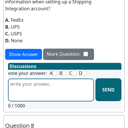
information when setting up a Shipping
Integration account?
A.
FedEx
B.
UPS
C.
USPS
D.
None
Mark Question:
Show Answer
Discussions
vote your answer:
A
B
C
D
SEND
0
/ 1000
Question 8