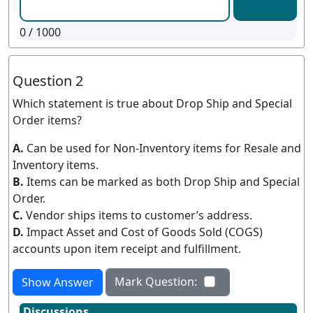
0
/ 1000
Question 2
Which statement is true about Drop Ship and Special
Order items?
A.
Can be used for Non-Inventory items for Resale and
Inventory items.
B.
Items can be marked as both Drop Ship and Special
Order.
C.
Vendor ships items to customer’s address.
D.
Impact Asset and Cost of Goods Sold (COGS)
accounts upon item receipt and fulfillment.
Mark Question:
Show Answer
Discussions