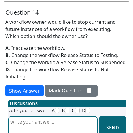
Question 14
A workflow owner would like to stop current and
future instances of a workflow from executing.
Which option should the owner use?
A.
Inactivate the workflow.
B.
Change the workflow Release Status to Testing.
C.
Change the workflow Release Status to Suspended.
D.
Change the workflow Release Status to Not
Initiating.
Mark Question:
Show Answer
Discussions
vote your answer:
A
B
C
D
SEND