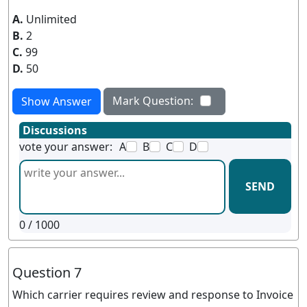
A.
Unlimited
B.
2
C.
99
D.
50
Mark Question:
Show Answer
Discussions
vote your answer:
A
B
C
D
SEND
0
/ 1000
Question 7
Which carrier requires review and response to Invoice