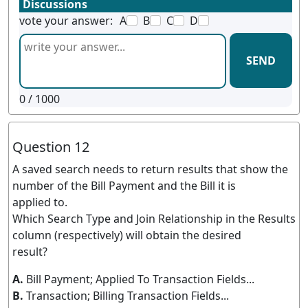
Discussions
vote your answer:
A
B
C
D
SEND
0
/ 1000
Question 12
A saved search needs to return results that show the
number of the Bill Payment and the Bill it is
applied to.
Which Search Type and Join Relationship in the Results
column (respectively) will obtain the desired
result?
A.
Bill Payment; Applied To Transaction Fields...
B.
Transaction; Billing Transaction Fields...