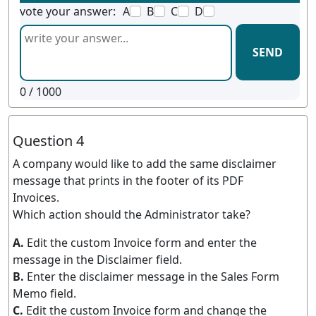
vote your answer:
A
B
C
D
SEND
0
/ 1000
Question 4
A company would like to add the same disclaimer
message that prints in the footer of its PDF
Invoices.
Which action should the Administrator take?
A.
Edit the custom Invoice form and enter the
message in the Disclaimer field.
B.
Enter the disclaimer message in the Sales Form
Memo field.
C.
Edit the custom Invoice form and change the