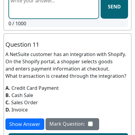
SEND
0
/ 1000
Question 11
A NetSuite customer has an integration with Shopify.
On the Shopify portal, a shopper selects goods
and enters payment information at checkout.
What transaction is created through the integration?
A.
Credit Card Payment
B.
Cash Sale
C.
Sales Order
D.
Invoice
Mark Question:
Show Answer