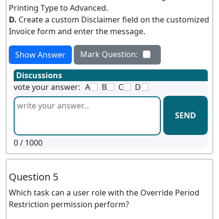
Printing Type to Advanced.
D.
Create a custom Disclaimer field on the customized
Invoice form and enter the message.
Mark Question:
Show Answer
Discussions
vote your answer:
A
B
C
D
SEND
0
/ 1000
Question 5
Which task can a user role with the Override Period
Restriction permission perform?