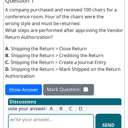
Question 1
A company purchased and received 100 chairs for a
conference room. Four of the chairs were the
wrong style and must be returned.
What steps are performed after approving the Vendor
Return Authorization?
A.
Shipping the Return > Close Return
B.
Shipping the Return > Crediting the Return
C.
Shipping the Return > Create a Journal Entry
D.
Shipping the Return > Mark Shipped on the Return
Authorization
Mark Question:
Show Answer
Discussions
vote your answer:
A
B
C
D
SEND