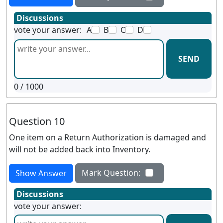
Discussions
vote your answer:
A
B
C
D
SEND
0
/ 1000
Question 10
One item on a Return Authorization is damaged and
will not be added back into Inventory.
Mark Question:
Show Answer
Discussions
vote your answer: