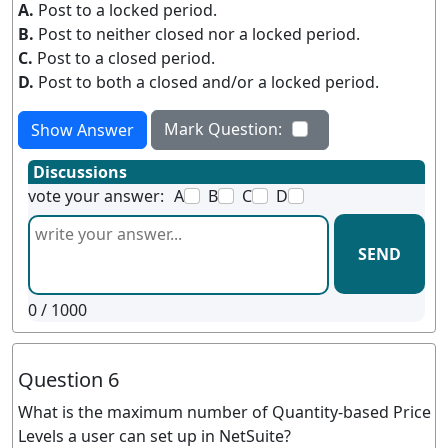
A.
Post to a locked period.
B.
Post to neither closed nor a locked period.
C.
Post to a closed period.
D.
Post to both a closed and/or a locked period.
Mark Question:
Show Answer
Discussions
vote your answer:
A
B
C
D
SEND
0
/ 1000
Question 6
What is the maximum number of Quantity-based Price
Levels a user can set up in NetSuite?