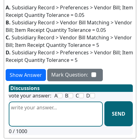
A.
Subsidiary Record > Preferences > Vendor Bill; Item
Receipt Quantity Tolerance = 0.05
B.
Subsidiary Record > Vendor Bill Matching > Vendor
Bill; Item Receipt Quantity Tolerance = 0.05
C.
Subsidiary Record > Vendor Bill Matching > Vendor
Bill; Item Receipt Quantity Tolerance = 5
D.
Subsidiary Record > Preferences > Vendor Bill; Item
Receipt Quantity Tolerance = 5
Mark Question:
Show Answer
Discussions
vote your answer:
A
B
C
D
SEND
0
/ 1000