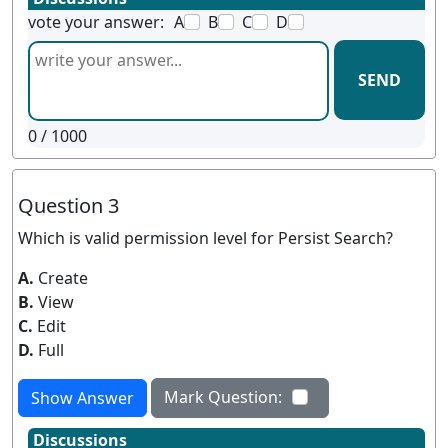
vote your answer:
A
B
C
D
SEND
0
/ 1000
Question 3
Which is valid permission level for Persist Search?
A.
Create
B.
View
C.
Edit
D.
Full
Mark Question:
Show Answer
Discussions