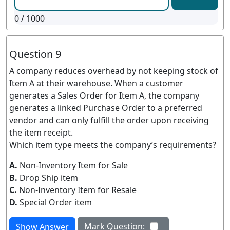
0
/ 1000
Question 9
A company reduces overhead by not keeping stock of
Item A at their warehouse. When a customer
generates a Sales Order for Item A, the company
generates a linked Purchase Order to a preferred
vendor and can only fulfill the order upon receiving
the item receipt.
Which item type meets the company’s requirements?
A.
Non-Inventory Item for Sale
B.
Drop Ship item
C.
Non-Inventory Item for Resale
D.
Special Order item
Mark Question:
Show Answer