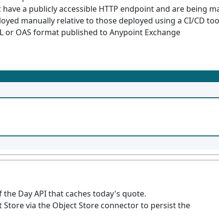
 have a publicly accessible HTTP endpoint and are being 
oyed manually relative to those deployed using a CI/CD too
ML or OAS format published to Anypoint Exchange
 the Day API that caches today's quote.
tore via the Object Store connector to persist the