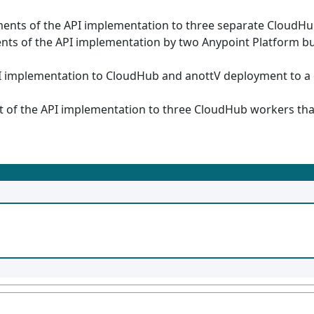
nts of the API implementation to three separate CloudHub
ts of the API implementation by two Anypoint Platform b
I implementation to CloudHub and anottV deployment to a
of the API implementation to three CloudHub workers that