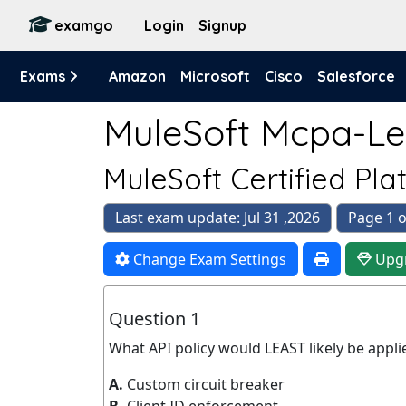
examgo
Login
Signup
Exams
Amazon
Microsoft
Cisco
Salesforce
MuleSoft Mcpa-Lev
MuleSoft Certified Plat
Last exam update: Jul 31 ,2026
Page 1 o
Change Exam Settings
Upg
Question 1
What API policy would LEAST likely be appli
A.
Custom circuit breaker