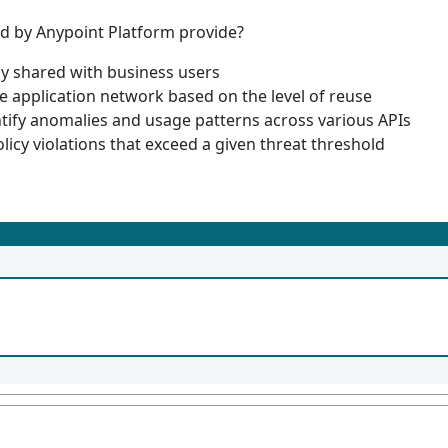
ed by Anypoint Platform provide?
ly shared with business users
e application network based on the level of reuse
ntify anomalies and usage patterns across various APIs
policy violations that exceed a given threat threshold