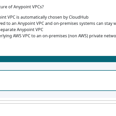
ture of Anypoint VPCs?
oint VPC is automatically chosen by CloudHub
yed to an Anypoint VPC and on-premises systems can stay w
separate Anypoint VPC
erlying AWS VPC to an on-premises (non AWS) private netw