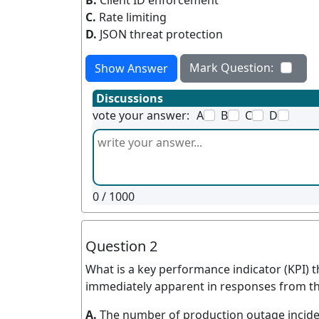
B.
Client ID enforcement
C.
Rate limiting
D.
JSON threat protection
Mark Question:
Show Answer
Discussions
vote your answer:
A
B
C
D
0
/ 1000
Question 2
What is a key performance indicator (KPI) t
immediately apparent in responses from th
A.
The number of production outage inciden