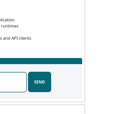
lication
 runtimes
 and API clients
SEND