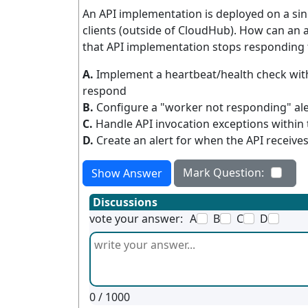
An API implementation is deployed on a si
clients (outside of CloudHub). How can an 
that API implementation stops responding 
A.
Implement a heartbeat/health check with
respond
B.
Configure a "worker not responding" al
C.
Handle API invocation exceptions within t
D.
Create an alert for when the API receive
Mark Question:
Show Answer
Discussions
vote your answer:
A
B
C
D
0
/ 1000