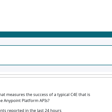
hat measures the success of a typical C4E that is
e Anypoint Platform APIs?
ts reported in the last 24 hours