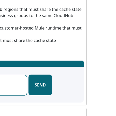
 regions that must share the cache state
usiness groups to the same CloudHub
 customer-hosted Mule runtime that must
 must share the cache state
SEND