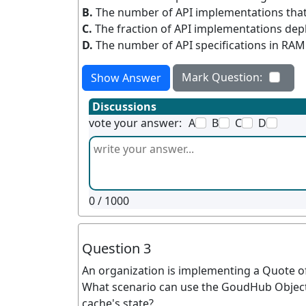
B.
The number of API implementations that
C.
The fraction of API implementations depl
D.
The number of API specifications in RA
Mark Question:
Show Answer
Discussions
vote your answer:
A
B
C
D
0
/ 1000
Question 3
An organization is implementing a Quote of
What scenario can use the GoudHub Object S
cache's state?