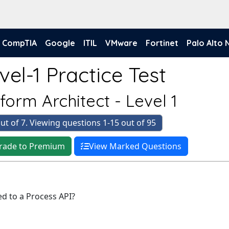
CompTIA
Google
ITIL
VMware
Fortinet
Palo Alto
el-1 Practice Test
form Architect - Level 1
ut of 7. Viewing questions 1-15 out of 95
rade to Premium
View Marked Questions
ed to a Process API?