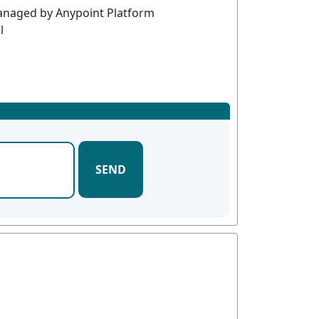
managed by Anypoint Platform
l
SEND