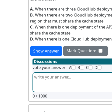
A.
When there are three CloudHub deployme
B.
When there are two CloudHub deploymen
region that must share the cache state
C.
When there is one deployment of the AP
share the cache state
D.
When there is one CloudHub deployment 
Mark Question:
Show Answer
Discussions
vote your answer:
A
B
C
D
0
/ 1000