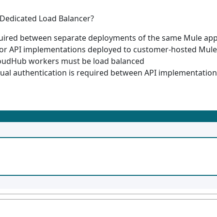
 Dedicated Load Balancer?
quired between separate deployments of the same Mule app
r API implementations deployed to customer-hosted Mule
loudHub workers must be load balanced
al authentication is required between API implementations