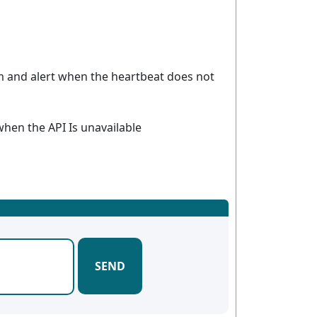
m and alert when the heartbeat does not
 when the API Is unavailable
SEND