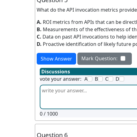
What do the API invocation metrics provid
A.
ROI metrics from APIs that can be direct
B.
Measurements of the effectiveness of th
C.
Data on past API invocations to help ide
D.
Proactive identification of likely future 
Mark Question:
Show Answer
Discussions
vote your answer:
A
B
C
D
0
/ 1000
Question 6