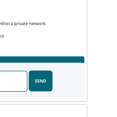
ithin a private network
ork
SEND