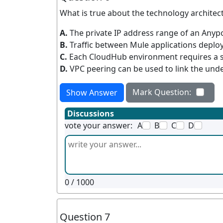
What is true about the technology architec
A.
The private IP address range of an Anyp
B.
Traffic between Mule applications deplo
C.
Each CloudHub environment requires a 
D.
VPC peering can be used to link the und
Mark Question:
Show Answer
Discussions
vote your answer:
A
B
C
D
0
/ 1000
Question 7