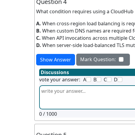
Question 4
What condition requires using a CloudHub
A.
When cross-region load balancing is re
B.
When custom DNS names are required fo
C.
When API invocations across multiple C
D.
When server-side load-balanced TLS mutu
Mark Question:
Show Answer
Discussions
vote your answer:
A
B
C
D
0
/ 1000
Question 5