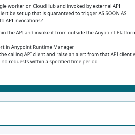
ngle worker on CloudHub and invoked by external API
alert be set up that is guaranteed to trigger AS SOON AS
to API invocations?
in the API and invoke it from outside the Anypoint Platfor
ert in Anypoint Runtime Manager
he calling API client and raise an alert from that API client
s no requests within a specified time period