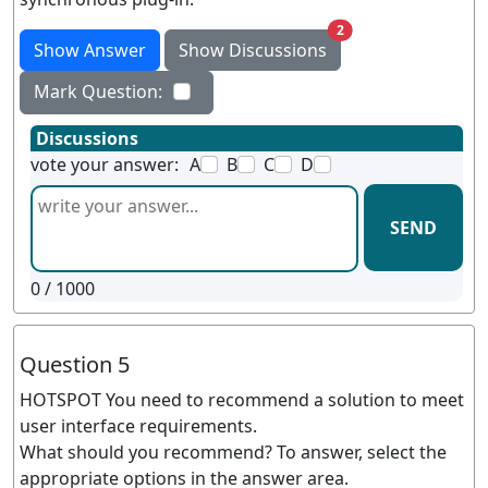
unread messages
2
Show Answer
Show Discussions
Mark Question:
Discussions
vote your answer:
A
B
C
D
SEND
0
/ 1000
Question 5
HOTSPOT You need to recommend a solution to meet
user interface requirements.
What should you recommend? To answer, select the
appropriate options in the answer area.