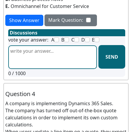
E.
Omnichannel for Customer Service
Mark Question:
Show Answer
Discussions
vote your answer:
A
B
C
D
E
SEND
0
/ 1000
Question 4
A company is implementing Dynamics 365 Sales.
The company has turned off out-of-the-box quote
calculations in order to implement its own custom
calculations.
When users update a line item on a quote, they expect