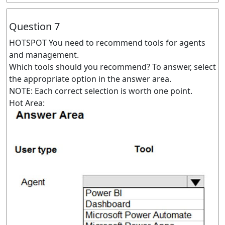
Question 7
HOTSPOT You need to recommend tools for agents
and management.
Which tools should you recommend? To answer, select
the appropriate option in the answer area.
NOTE: Each correct selection is worth one point.
Hot Area: