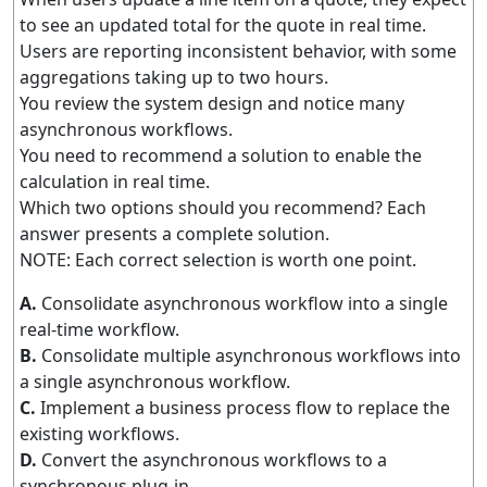
to see an updated total for the quote in real time.
Users are reporting inconsistent behavior, with some
aggregations taking up to two hours.
You review the system design and notice many
asynchronous workflows.
You need to recommend a solution to enable the
calculation in real time.
Which two options should you recommend? Each
answer presents a complete solution.
NOTE: Each correct selection is worth one point.
A.
Consolidate asynchronous workflow into a single
real-time workflow.
B.
Consolidate multiple asynchronous workflows into
a single asynchronous workflow.
C.
Implement a business process flow to replace the
existing workflows.
D.
Convert the asynchronous workflows to a
synchronous plug-in.