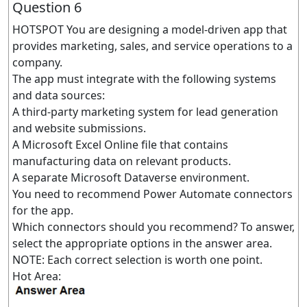
Question 6
HOTSPOT You are designing a model-driven app that
provides marketing, sales, and service operations to a
company.
The app must integrate with the following systems
and data sources:
A third-party marketing system for lead generation
and website submissions.
A Microsoft Excel Online file that contains
manufacturing data on relevant products.
A separate Microsoft Dataverse environment.
You need to recommend Power Automate connectors
for the app.
Which connectors should you recommend? To answer,
select the appropriate options in the answer area.
NOTE: Each correct selection is worth one point.
Hot Area: