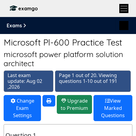
examgo
Exams
Microsoft Pl-600 Practice Test
microsoft power platform solution
architect
Last exam
Page 1 out of 20. Viewing
update: Aug 02
questions 1-10 out of 191
,2026
Change
Upgrade
View
Exam
to Premium
Marked
Settings
Questions
Question 1