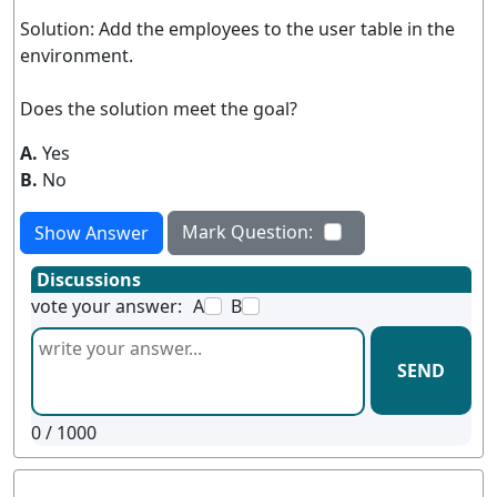
Solution: Add the employees to the user table in the
environment.
Does the solution meet the goal?
A.
Yes
B.
No
Mark Question:
Show Answer
Discussions
vote your answer:
A
B
SEND
0
/ 1000