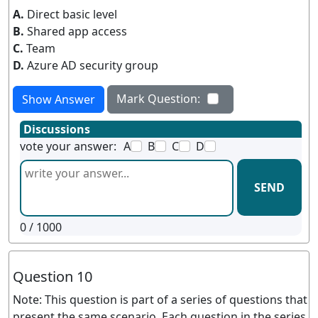
A.
Direct basic level
B.
Shared app access
C.
Team
D.
Azure AD security group
Mark Question:
Show Answer
Discussions
vote your answer:
A
B
C
D
SEND
0
/ 1000
Question 10
Note: This question is part of a series of questions that
present the same scenario. Each question in the series