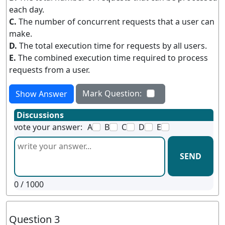
each day.
C.
The number of concurrent requests that a user can
make.
D.
The total execution time for requests by all users.
E.
The combined execution time required to process
requests from a user.
Mark Question:
Show Answer
Discussions
vote your answer:
A
B
C
D
E
SEND
0
/ 1000
Question 3