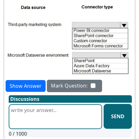
Mark Question:
Show Answer
Discussions
SEND
0
/ 1000