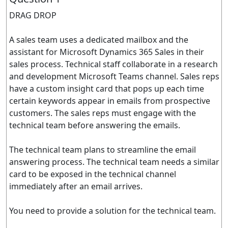
DRAG DROP
A sales team uses a dedicated mailbox and the
assistant for Microsoft Dynamics 365 Sales in their
sales process. Technical staff collaborate in a research
and development Microsoft Teams channel. Sales reps
have a custom insight card that pops up each time
certain keywords appear in emails from prospective
customers. The sales reps must engage with the
technical team before answering the emails.
The technical team plans to streamline the email
answering process. The technical team needs a similar
card to be exposed in the technical channel
immediately after an email arrives.
You need to provide a solution for the technical team.