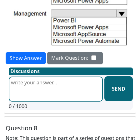
Mark Question:
Show Answer
Discussions
SEND
0
/ 1000
Question 8
Note: This question is part of a series of questions that