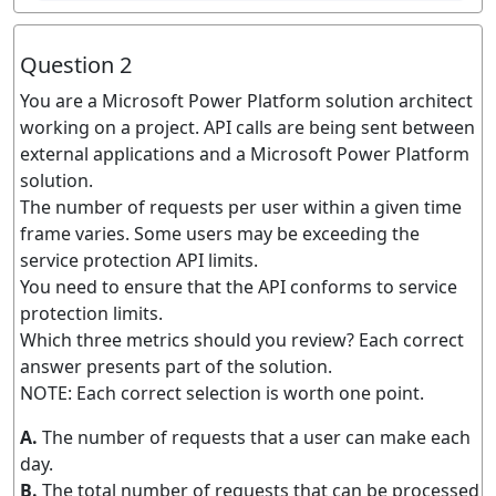
Question 2
You are a Microsoft Power Platform solution architect
working on a project. API calls are being sent between
external applications and a Microsoft Power Platform
solution.
The number of requests per user within a given time
frame varies. Some users may be exceeding the
service protection API limits.
You need to ensure that the API conforms to service
protection limits.
Which three metrics should you review? Each correct
answer presents part of the solution.
NOTE: Each correct selection is worth one point.
A.
The number of requests that a user can make each
day.
B.
The total number of requests that can be processed