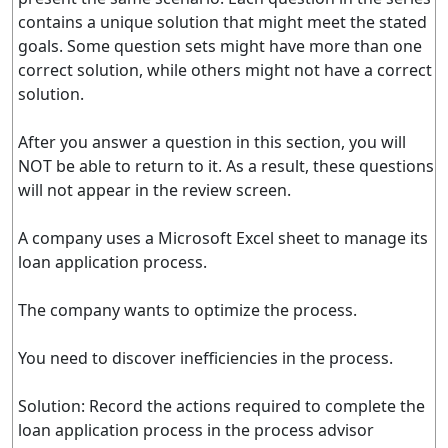
contains a unique solution that might meet the stated
goals. Some question sets might have more than one
correct solution, while others might not have a correct
solution.
After you answer a question in this section, you will
NOT be able to return to it. As a result, these questions
will not appear in the review screen.
A company uses a Microsoft Excel sheet to manage its
loan application process.
The company wants to optimize the process.
You need to discover inefficiencies in the process.
Solution: Record the actions required to complete the
loan application process in the process advisor