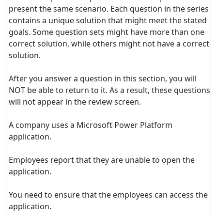
present the same scenario. Each question in the series
contains a unique solution that might meet the stated
goals. Some question sets might have more than one
correct solution, while others might not have a correct
solution.
After you answer a question in this section, you will
NOT be able to return to it. As a result, these questions
will not appear in the review screen.
A company uses a Microsoft Power Platform
application.
Employees report that they are unable to open the
application.
You need to ensure that the employees can access the
application.