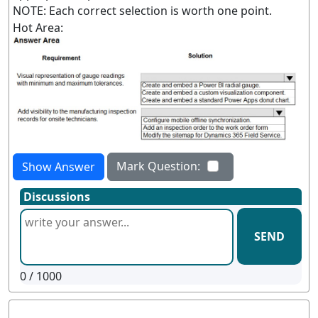
NOTE: Each correct selection is worth one point.
Hot Area:
Mark Question:
Show Answer
Discussions
SEND
0
/ 1000