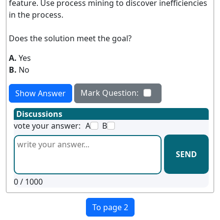
feature. Use process mining to discover inefficiencies
in the process.
Does the solution meet the goal?
A.
Yes
B.
No
Mark Question:
Show Answer
Discussions
vote your answer:
A
B
SEND
0
/ 1000
To page 2