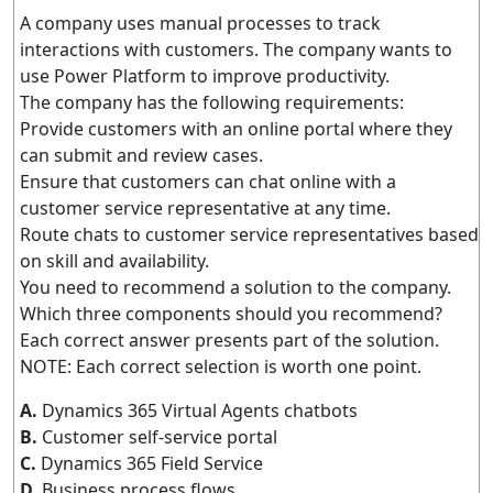
A company uses manual processes to track
interactions with customers. The company wants to
use Power Platform to improve productivity.
The company has the following requirements:
Provide customers with an online portal where they
can submit and review cases.
Ensure that customers can chat online with a
customer service representative at any time.
Route chats to customer service representatives based
on skill and availability.
You need to recommend a solution to the company.
Which three components should you recommend?
Each correct answer presents part of the solution.
NOTE: Each correct selection is worth one point.
A.
Dynamics 365 Virtual Agents chatbots
B.
Customer self-service portal
C.
Dynamics 365 Field Service
D.
Business process flows