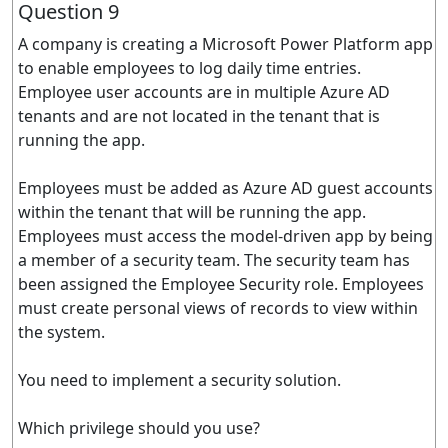
Question 9
A company is creating a Microsoft Power Platform app
to enable employees to log daily time entries.
Employee user accounts are in multiple Azure AD
tenants and are not located in the tenant that is
running the app.
Employees must be added as Azure AD guest accounts
within the tenant that will be running the app.
Employees must access the model-driven app by being
a member of a security team. The security team has
been assigned the Employee Security role. Employees
must create personal views of records to view within
the system.
You need to implement a security solution.
Which privilege should you use?