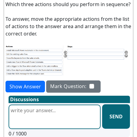
Which three actions should you perform in sequence?
To answer, move the appropriate actions from the list
of actions to the answer area and arrange them in the
correct order.
Mark Question:
Show Answer
Discussions
SEND
0
/ 1000