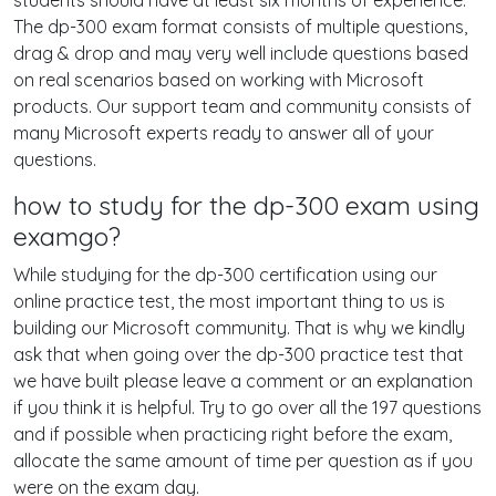
students should have at least six months of experience.
The dp-300 exam format consists of multiple questions,
drag & drop and may very well include questions based
on real scenarios based on working with Microsoft
products. Our support team and community consists of
many Microsoft experts ready to answer all of your
questions.
how to study for the dp-300 exam using
examgo?
While studying for the dp-300 certification using our
online practice test, the most important thing to us is
building our Microsoft community. That is why we kindly
ask that when going over the dp-300 practice test that
we have built please leave a comment or an explanation
if you think it is helpful. Try to go over all the 197 questions
and if possible when practicing right before the exam,
allocate the same amount of time per question as if you
were on the exam day.