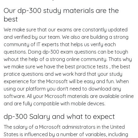
Our dp-300 study materials are the
best
We make sure that our exams are constantly updated
and verified by our team. We also are building a strong
community of IT experts that helps us verify each
questions. Doing dp-300 exam questions can be tough
wihout the help of a strong online community. Thats why
we make sure we have the best practice tests , the best
pratice questions and we work hard that your study
experience for the Microsoft will be easy and fun. When
using our platform you don't need to download any
software. All your Microsoft materials are available online
and are fully compatible with mobile devices.
dp-300 Salary and what to expect
The salary of a Microsoft administrators in the United
States is influenced by a number of variables, including