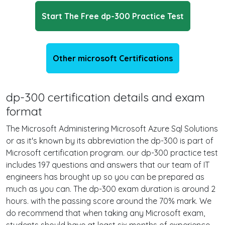
Start The Free dp-300 Practice Test
Other microsoft Certifications
dp-300 certification details and exam
format
The Microsoft Administering Microsoft Azure Sql Solutions
or as it's known by its abbreviation the dp-300 is part of
Microsoft certification program. our dp-300 practice test
includes 197 questions and answers that our team of IT
engineers has brought up so you can be prepared as
much as you can. The dp-300 exam duration is around 2
hours. with the passing score around the 70% mark. We
do recommend that when taking any Microsoft exam,