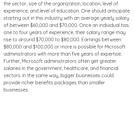
the sector, size of the organization, location, level of
experience, and level of education. One should anticipate
starting out in this industry with an average yearly salary
of between $60,000 and $70,000. Once an individual has
one to four years of experience, their salary range may
rise to around $70,000 to $80,000. Earnings between
$80,000 and $100,000 or more is possible for Microsoft
administrators with more than five years of expertise.
Further, Microsoft administrators often get greater
salaries in the government, healthcare, and financial
sectors. In the same way, bigger businesses could
provide richer benefits packages than smaller
businesses.