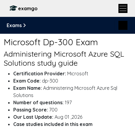
examgo
Exams
Microsoft Dp-300 Exam
Administering Microsoft Azure SQL
Solutions study guide
Certification Provider:
Microsoft
Exam Code:
dp-300
Exam Name:
Administering Microsoft Azure Sql
Solutions
Number of questions:
197
Passing Score:
700
Our Last Update:
Aug 01 ,2026
Case studies included in this exam