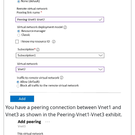
You have a peering connection between Vnet1 and
Vnet3 as shown in the Peering-Vnet1-Vnet3 exhibit.