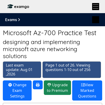
examgo
Exams
Microsoft Az-700 Practice Test
designing and implementing
microsoft azure networking
solutions
Last exam
Page 1 out of 26. Viewing
update: Aug 01
questions 1-10 out of 256
,2026
Change
Upgrade
View
Exam
to Premium
Marked
Settings
Questions