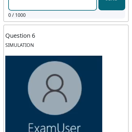
0
/ 1000
Question 6
SIMULATION