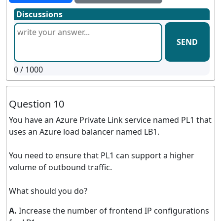
Discussions
SEND
0
/ 1000
Question 10
You have an Azure Private Link service named PL1 that
uses an Azure load balancer named LB1.
You need to ensure that PL1 can support a higher
volume of outbound traffic.
What should you do?
A.
Increase the number of frontend IP configurations