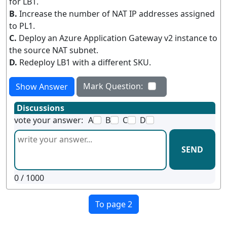
for LB1.
B.
Increase the number of NAT IP addresses assigned
to PL1.
C.
Deploy an Azure Application Gateway v2 instance to
the source NAT subnet.
D.
Redeploy LB1 with a different SKU.
Mark Question:
Show Answer
Discussions
vote your answer:
A
B
C
D
SEND
0
/ 1000
To page 2