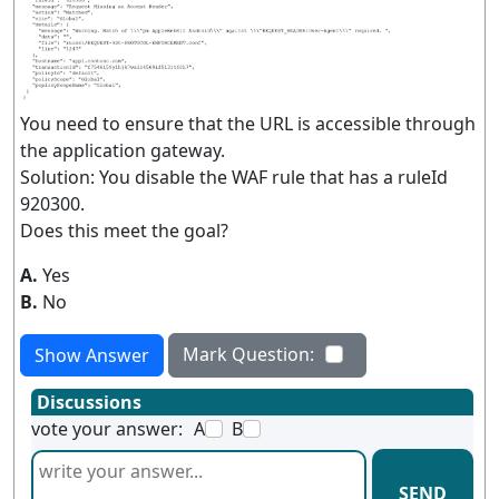
You need to ensure that the URL is accessible through
the application gateway.
Solution: You disable the WAF rule that has a ruleId
920300.
Does this meet the goal?
A.
Yes
B.
No
Mark Question:
Show Answer
Discussions
vote your answer:
A
B
SEND