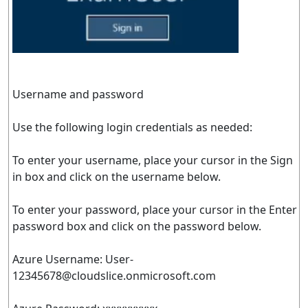
Username and password
Use the following login credentials as needed:
To enter your username, place your cursor in the Sign
in box and click on the username below.
To enter your password, place your cursor in the Enter
password box and click on the password below.
Azure Username:
User-
12345678@cloudslice.onmicrosoft.com