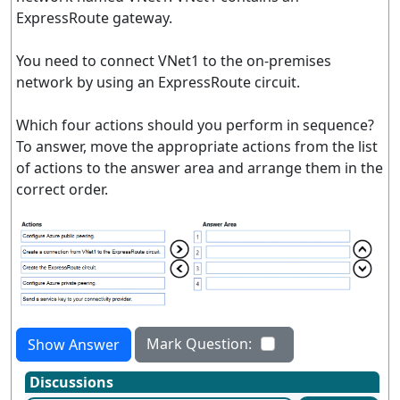
ExpressRoute gateway.
You need to connect VNet1 to the on-premises
network by using an ExpressRoute circuit.
Which four actions should you perform in sequence?
To answer, move the appropriate actions from the list
of actions to the answer area and arrange them in the
correct order.
Mark Question:
Show Answer
Discussions