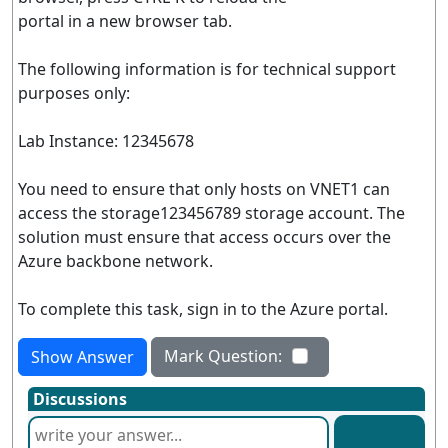
portal in a new browser tab.
The following information is for technical support
purposes only:
Lab Instance: 12345678
You need to ensure that only hosts on VNET1 can
access the storage123456789 storage account. The
solution must ensure that access occurs over the
Azure backbone network.
To complete this task, sign in to the Azure portal.
Mark Question:
Show Answer
Discussions