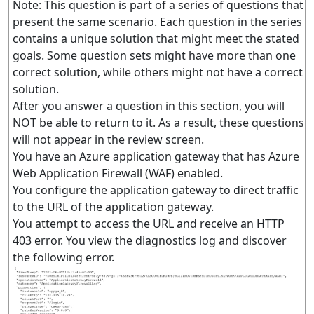
Note: This question is part of a series of questions that
present the same scenario. Each question in the series
contains a unique solution that might meet the stated
goals. Some question sets might have more than one
correct solution, while others might not have a correct
solution.
After you answer a question in this section, you will
NOT be able to return to it. As a result, these questions
will not appear in the review screen.
You have an Azure application gateway that has Azure
Web Application Firewall (WAF) enabled.
You configure the application gateway to direct traffic
to the URL of the application gateway.
You attempt to access the URL and receive an HTTP
403 error. You view the diagnostics log and discover
the following error.