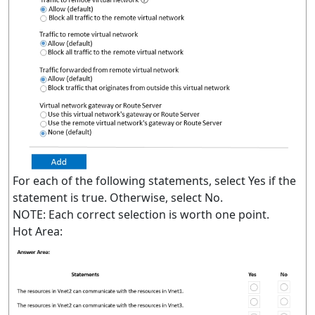
For each of the following statements, select Yes if the
statement is true. Otherwise, select No.
NOTE: Each correct selection is worth one point.
Hot Area: