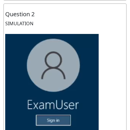
Question 2
SIMULATION