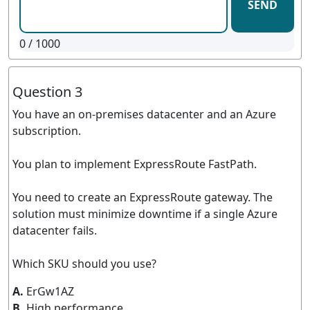
SEND
0
/ 1000
Question 3
You have an on-premises datacenter and an Azure
subscription.
You plan to implement ExpressRoute FastPath.
You need to create an ExpressRoute gateway. The
solution must minimize downtime if a single Azure
datacenter fails.
Which SKU should you use?
A.
ErGw1AZ
B.
High performance