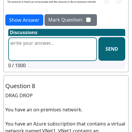
Mark Question:
Show Answer
Discussions
SEND
0
/ 1000
Question 8
DRAG DROP
You have an on-premises network.
You have an Azure subscription that contains a virtual
network named VNet1. VNet1 contains an