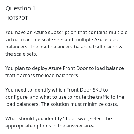
Question 1
HOTSPOT
You have an Azure subscription that contains multiple
virtual machine scale sets and multiple Azure load
balancers. The load balancers balance traffic across
the scale sets.
You plan to deploy Azure Front Door to load balance
traffic across the load balancers.
You need to identify which Front Door SKU to
configure, and what to use to route the traffic to the
load balancers. The solution must minimize costs.
What should you identify? To answer, select the
appropriate options in the answer area.