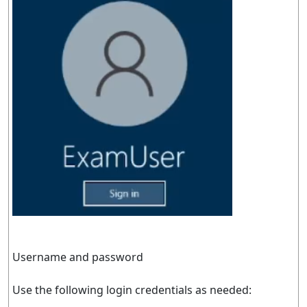
Username and password
Use the following login credentials as needed: