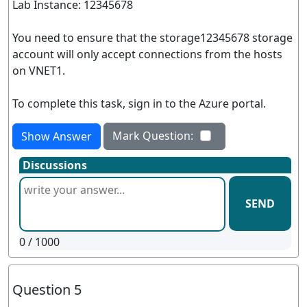
Lab Instance: 12345678
You need to ensure that the storage12345678 storage
account will only accept connections from the hosts
on VNET1.
To complete this task, sign in to the Azure portal.
Mark Question:
Show Answer
Discussions
SEND
0
/ 1000
Question 5