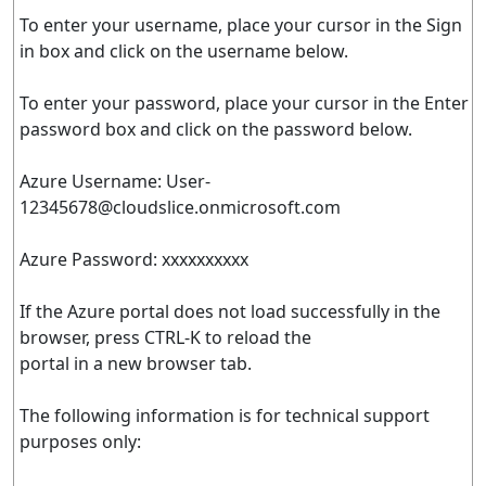
To enter your username, place your cursor in the Sign
in box and click on the username below.
To enter your password, place your cursor in the Enter
password box and click on the password below.
Azure Username:
User-
12345678@cloudslice.onmicrosoft.com
Azure Password: xxxxxxxxxx
If the Azure portal does not load successfully in the
browser, press CTRL-K to reload the
portal in a new browser tab.
The following information is for technical support
purposes only: