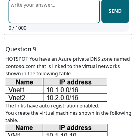
SEND
0
/ 1000
Question 9
HOTSPOT You have an Azure private DNS zone named
contoso.com that is linked to the virtual networks
shown in the following table.
The links have auto registration enabled.
You create the virtual machines shown in the following
table.