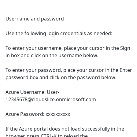
Username and password
Use the following login credentials as needed:
To enter your username, place your cursor in the Sign
in box and click on the username below.
To enter your password, place your cursor in the Enter
password box and click on the password below.
Azure Username:
User-
12345678@cloudslice.onmicrosoft.com
Azure Password: xxxxxxxxxx
If the Azure portal does not load successfully in the
browser, press CTRL-K to reload the