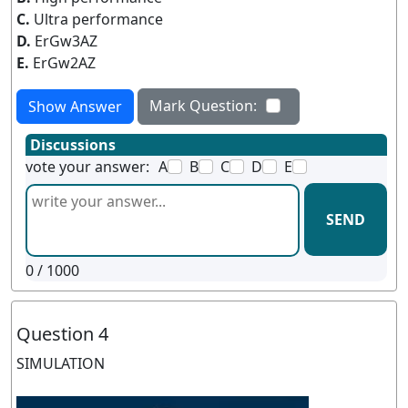
C.
Ultra performance
D.
ErGw3AZ
E.
ErGw2AZ
Mark Question:
Show Answer
Discussions
vote your answer:
A
B
C
D
E
SEND
0
/ 1000
Question 4
SIMULATION