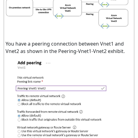
You have a peering connection between Vnet1 and
Vnet2 as shown in the Peering-Vnet1-Vnet2 exhibit.