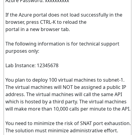
Azure Password: xxxxxxxxxx
If the Azure portal does not load successfully in the
browser, press CTRL-K to reload the
portal in a new browser tab.
The following information is for technical support
purposes only:
Lab Instance: 12345678
You plan to deploy 100 virtual machines to subnet-1.
The virtual machines will NOT be assigned a public IP
address. The virtual machines will call the same API
which is hosted by a third party. The virtual machines
will make more than 10,000 calls per minute to the API.
You need to minimize the risk of SNAT port exhaustion.
The solution must minimize administrative effort.