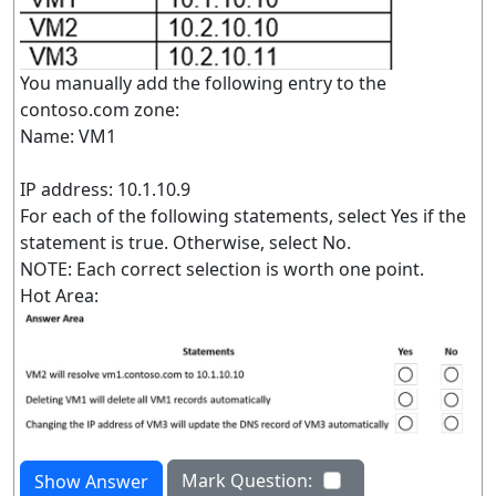
You manually add the following entry to the
contoso.com zone:
Name: VM1
IP address: 10.1.10.9
For each of the following statements, select Yes if the
statement is true. Otherwise, select No.
NOTE: Each correct selection is worth one point.
Hot Area:
Mark Question:
Show Answer