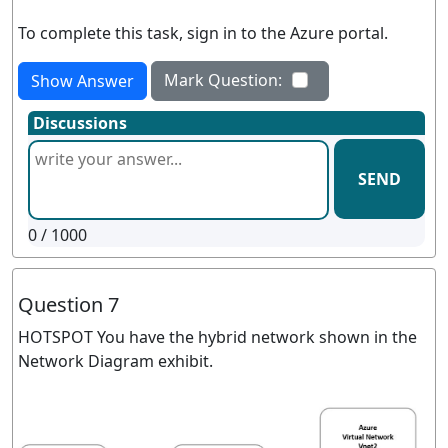
To complete this task, sign in to the Azure portal.
Mark Question:
Show Answer
Discussions
SEND
0
/ 1000
Question 7
HOTSPOT You have the hybrid network shown in the
Network Diagram exhibit.