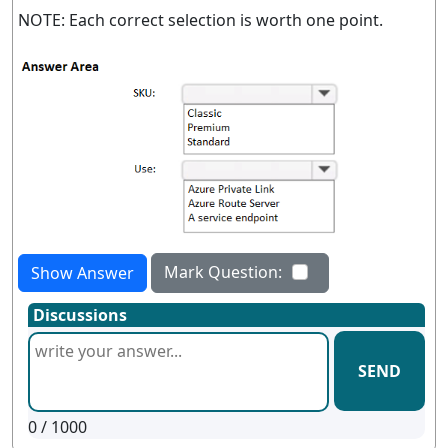
NOTE: Each correct selection is worth one point.
Mark Question:
Show Answer
Discussions
SEND
0
/ 1000