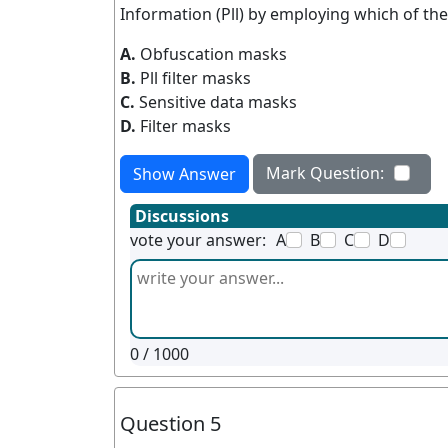
Information (Pll) by employing which of the
A.
Obfuscation masks
B.
Pll filter masks
C.
Sensitive data masks
D.
Filter masks
Mark Question:
Show Answer
Discussions
vote your answer:
A
B
C
D
0
/ 1000
Question 5