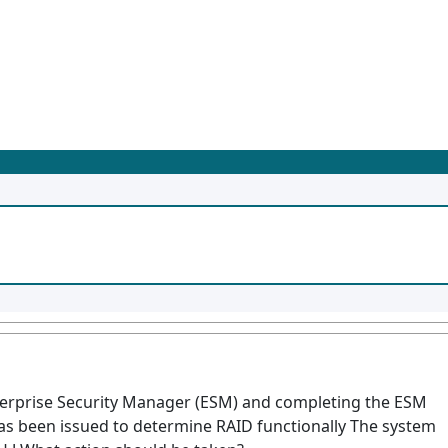
terprise Security Manager (ESM) and completing the ESM
s been issued to determine RAID functionally The system