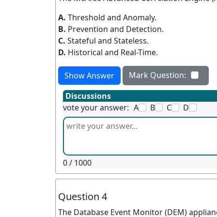
A.
Threshold and Anomaly.
B.
Prevention and Detection.
C.
Stateful and Stateless.
D.
Historical and Real-Time.
Mark Question:
Show Answer
Discussions
vote your answer:
A
B
C
D
0
/ 1000
Question 4
The Database Event Monitor (DEM) appliance