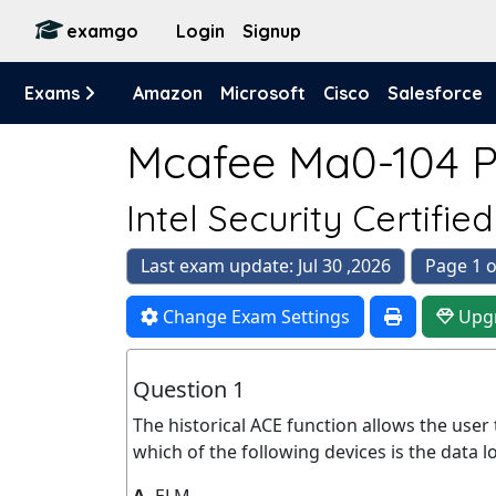
examgo
Login
Signup
Exams
Amazon
Microsoft
Cisco
Salesforce
Mcafee Ma0-104 Pr
Intel Security Certifie
Last exam update: Jul 30 ,2026
Page 1 o
Change Exam Settings
Upg
Question 1
The historical ACE function allows the user
which of the following devices is the data l