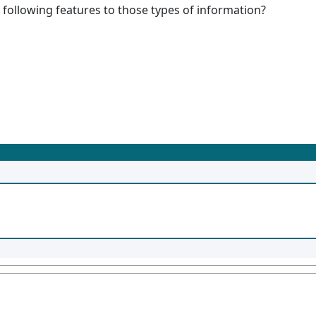
 following features to those types of information?