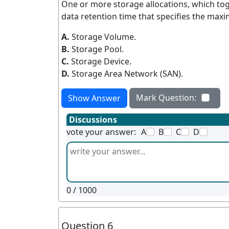
One or more storage allocations, which tog
data retention time that specifies the max
A.
Storage Volume.
B.
Storage Pool.
C.
Storage Device.
D.
Storage Area Network (SAN).
Mark Question:
Show Answer
Discussions
vote your answer:
A
B
C
D
0
/ 1000
Question 6