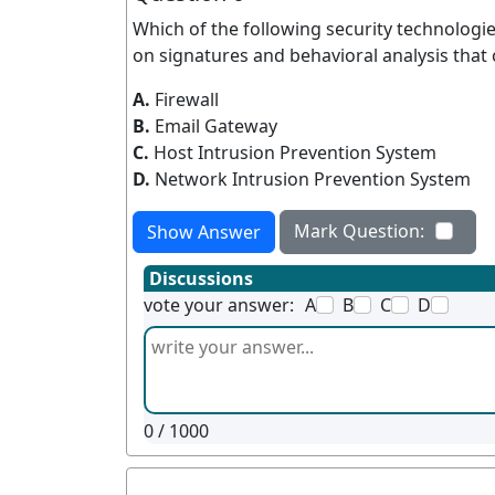
Which of the following security technologie
on signatures and behavioral analysis that
A.
Firewall
B.
Email Gateway
C.
Host Intrusion Prevention System
D.
Network Intrusion Prevention System
Mark Question:
Show Answer
Discussions
vote your answer:
A
B
C
D
0
/ 1000