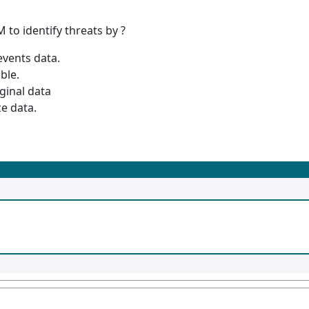
 to identify threats by ?
events data.
ble.
ginal data
e data.