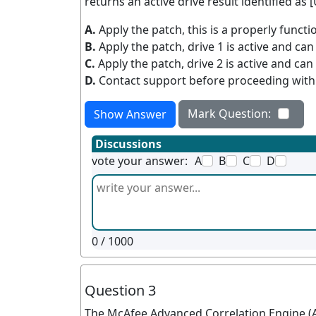
returns an active drive result identified as
A.
Apply the patch, this is a properly func
B.
Apply the patch, drive 1 is active and ca
C.
Apply the patch, drive 2 is active and ca
D.
Contact support before proceeding with
Mark Question:
Show Answer
Discussions
vote your answer:
A
B
C
D
0
/ 1000
Question 3
The McAfee Advanced Correlation Engine (A