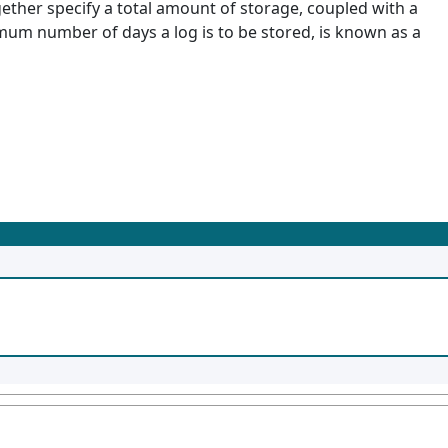
ether specify a total amount of storage, coupled with a
imum number of days a log is to be stored, is known as a