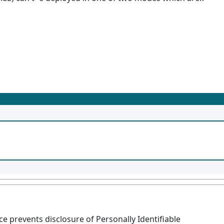
 prevents disclosure of Personally Identifiable