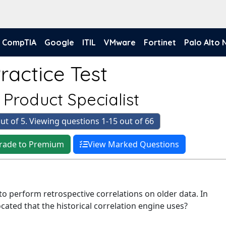
CompTIA
Google
ITIL
VMware
Fortinet
Palo Alto
actice Test
d Product Specialist
ut of 5. Viewing questions 1-15 out of 66
rade to Premium
View Marked Questions
 to perform retrospective correlations on older data. In
ocated that the historical correlation engine uses?