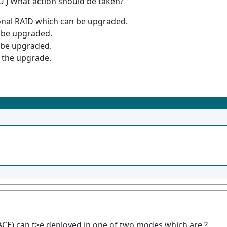
 [U J What action should be taken?
tional RAID which can be upgraded.
n be upgraded.
n be upgraded.
 the upgrade.
CE) can t>e deployed in one of two modes which are.?