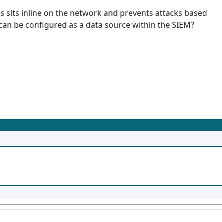
s sits inline on the network and prevents attacks based
 can be configured as a data source within the SIEM?