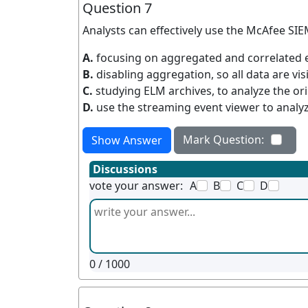
Question 7
Analysts can effectively use the McAfee SIEM
A.
focusing on aggregated and correlated 
B.
disabling aggregation, so all data are visi
C.
studying ELM archives, to analyze the ori
D.
use the streaming event viewer to analyz
Mark Question:
Show Answer
Discussions
vote your answer:
A
B
C
D
0
/ 1000