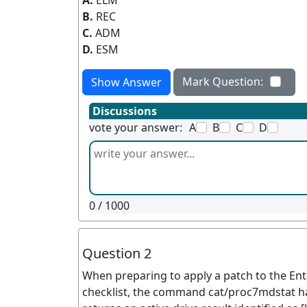
A.
ELM
B.
REC
C.
ADM
D.
ESM
Mark Question:
Show Answer
Discussions
vote your answer:
A
B
C
D
0
/ 1000
Question 2
When preparing to apply a patch to the En
checklist, the command cat/proc7mdstat ha