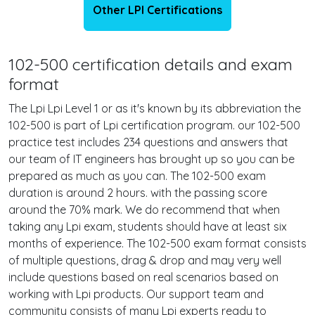
Other LPI Certifications
102-500 certification details and exam
format
The Lpi Lpi Level 1 or as it's known by its abbreviation the
102-500 is part of Lpi certification program. our 102-500
practice test includes 234 questions and answers that
our team of IT engineers has brought up so you can be
prepared as much as you can. The 102-500 exam
duration is around 2 hours. with the passing score
around the 70% mark. We do recommend that when
taking any Lpi exam, students should have at least six
months of experience. The 102-500 exam format consists
of multiple questions, drag & drop and may very well
include questions based on real scenarios based on
working with Lpi products. Our support team and
community consists of many Lpi experts ready to