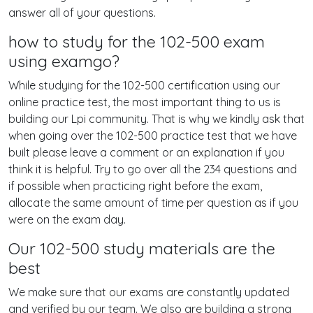
answer all of your questions.
how to study for the 102-500 exam
using examgo?
While studying for the 102-500 certification using our
online practice test, the most important thing to us is
building our Lpi community. That is why we kindly ask that
when going over the 102-500 practice test that we have
built please leave a comment or an explanation if you
think it is helpful. Try to go over all the 234 questions and
if possible when practicing right before the exam,
allocate the same amount of time per question as if you
were on the exam day.
Our 102-500 study materials are the
best
We make sure that our exams are constantly updated
and verified by our team. We also are building a strong