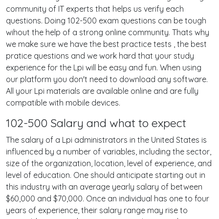
community of IT experts that helps us verify each
questions. Doing 102-500 exam questions can be tough
wihout the help of a strong online community. Thats why
we make sure we have the best practice tests , the best
pratice questions and we work hard that your study
experience for the Lpi will be easy and fun. When using
our platform you don't need to download any software.
All your Lpi materials are available online and are fully
compatible with mobile devices.
102-500 Salary and what to expect
The salary of a Lpi administrators in the United States is
influenced by a number of variables, including the sector,
size of the organization, location, level of experience, and
level of education. One should anticipate starting out in
this industry with an average yearly salary of between
$60,000 and $70,000. Once an individual has one to four
years of experience, their salary range may rise to