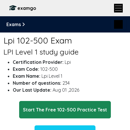
examgo
Exams
Lpi 102-500 Exam
LPI Level 1 study guide
Certification Provider:
Lpi
Exam Code:
102-500
Exam Name:
Lpi Level 1
Number of questions:
234
Our Last Update:
Aug 01 ,2026
Start The Free 102-500 Practice Test