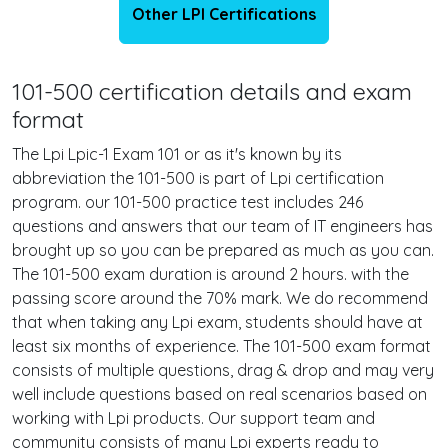
Other LPI Certifications
101-500 certification details and exam
format
The Lpi Lpic-1 Exam 101 or as it's known by its
abbreviation the 101-500 is part of Lpi certification
program. our 101-500 practice test includes 246
questions and answers that our team of IT engineers has
brought up so you can be prepared as much as you can.
The 101-500 exam duration is around 2 hours. with the
passing score around the 70% mark. We do recommend
that when taking any Lpi exam, students should have at
least six months of experience. The 101-500 exam format
consists of multiple questions, drag & drop and may very
well include questions based on real scenarios based on
working with Lpi products. Our support team and
community consists of many Lpi experts ready to