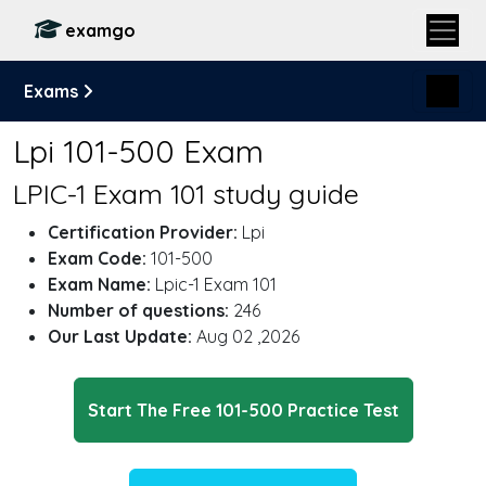
examgo
Exams
Lpi 101-500 Exam
LPIC-1 Exam 101 study guide
Certification Provider:
Lpi
Exam Code:
101-500
Exam Name:
Lpic-1 Exam 101
Number of questions:
246
Our Last Update:
Aug 02 ,2026
Start The Free 101-500 Practice Test