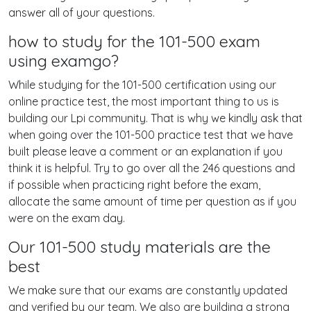
answer all of your questions.
how to study for the 101-500 exam
using examgo?
While studying for the 101-500 certification using our
online practice test, the most important thing to us is
building our Lpi community. That is why we kindly ask that
when going over the 101-500 practice test that we have
built please leave a comment or an explanation if you
think it is helpful. Try to go over all the 246 questions and
if possible when practicing right before the exam,
allocate the same amount of time per question as if you
were on the exam day.
Our 101-500 study materials are the
best
We make sure that our exams are constantly updated
and verified by our team. We also are building a strong