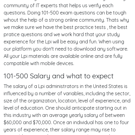
community of IT experts that helps us verify each
questions. Doing 101-500 exam questions can be tough
wihout the help of a strong online community. Thats why
we make sure we have the best practice tests , the best
pratice questions and we work hard that your study
experience for the Lpi will be easy and fun. When using
our platform you don't need to download any software.
All your Lpi materials are available online and are fully
compatible with mobile devices.
101-500 Salary and what to expect
The salary of a Lpi administrators in the United States is
influenced by a number of variables, including the sector,
size of the organization, location, level of experience, and
level of education. One should anticipate starting out in
this industry with an average yearly salary of between
$60,000 and $70,000. Once an individual has one to four
years of experience, their salary range may rise to