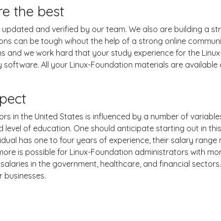
re the best
pdated and verified by our team. We also are building a str
ions can be tough wihout the help of a strong online commun
ons and we work hard that your study experience for the Linu
software. All your Linux-Foundation materials are available o
pect
s in the United States is influenced by a number of variables,
nd level of education. One should anticipate starting out in th
ual has one to four years of experience, their salary range
e is possible for Linux-Foundation administrators with more 
alaries in the government, healthcare, and financial sectors
r businesses.