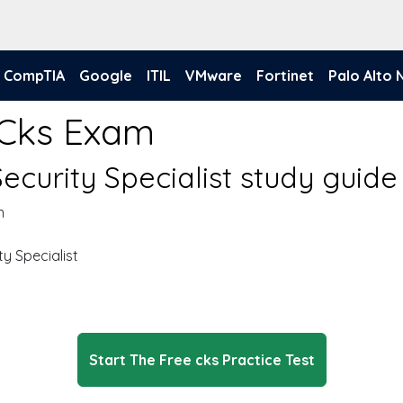
CompTIA
Google
ITIL
VMware
Fortinet
Palo Alto
 Cks Exam
ecurity Specialist study guide
n
y Specialist
Start The Free cks Practice Test