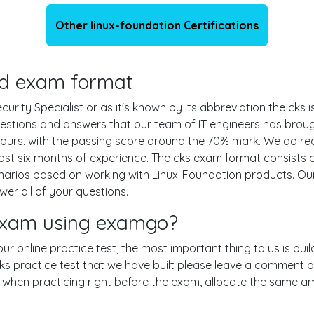
Other linux-foundation Certifications
and exam format
rity Specialist or as it's known by its abbreviation the cks i
questions and answers that our team of IT engineers has bro
hours. with the passing score around the 70% mark. We do r
ast six months of experience. The cks exam format consists 
cenarios based on working with Linux-Foundation products. 
er all of your questions.
 exam using examgo?
 our online practice test, the most important thing to us is b
 practice test that we have built please leave a comment or an
le when practicing right before the exam, allocate the same a