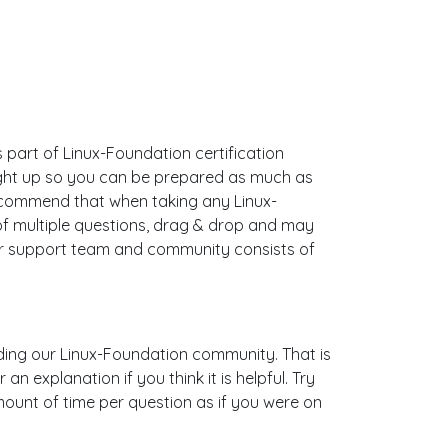
s part of Linux-Foundation certification
ught up so you can be prepared as much as
ecommend that when taking any Linux-
of multiple questions, drag & drop and may
Our support team and community consists of
uilding our Linux-Foundation community. That is
 explanation if you think it is helpful. Try
mount of time per question as if you were on