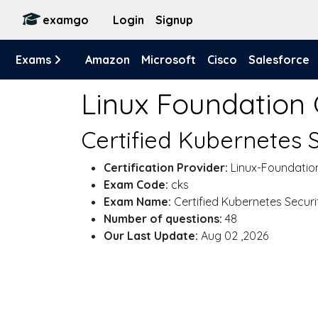
examgo
Login
Signup
Exams
Amazon
Microsoft
Cisco
Salesforce
Linux Foundation
Certified Kubernetes S
Certification Provider:
Linux-Foundatio
Exam Code:
cks
Exam Name:
Certified Kubernetes Securit
Number of questions:
48
Our Last Update:
Aug 02 ,2026