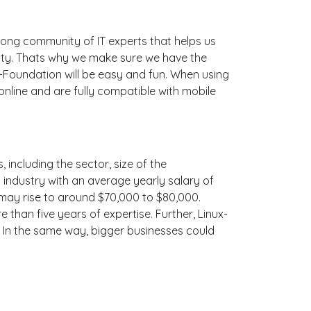
ong community of IT experts that helps us
ity. Thats why we make sure we have the
x-Foundation will be easy and fun. When using
nline and are fully compatible with mobile
 including the sector, size of the
is industry with an average yearly salary of
 may rise to around $70,000 to $80,000.
than five years of expertise. Further, Linux-
. In the same way, bigger businesses could