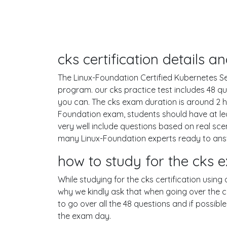
cks certification details 
The Linux-Foundation Certified Kubernetes Secu
program. our cks practice test includes 48 
you can. The cks exam duration is around 2 
Foundation exam, students should have at le
very well include questions based on real s
many Linux-Foundation experts ready to answ
how to study for the cks
While studying for the cks certification using
why we kindly ask that when going over the cks
to go over all the 48 questions and if possib
the exam day.