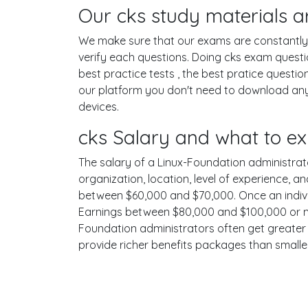
Our cks study materials a
We make sure that our exams are constantly u
verify each questions. Doing cks exam quest
best practice tests , the best pratice questi
our platform you don't need to download any 
devices.
cks Salary and what to ex
The salary of a Linux-Foundation administrator
organization, location, level of experience, a
between $60,000 and $70,000. Once an individ
Earnings between $80,000 and $100,000 or mor
Foundation administrators often get greater s
provide richer benefits packages than smalle