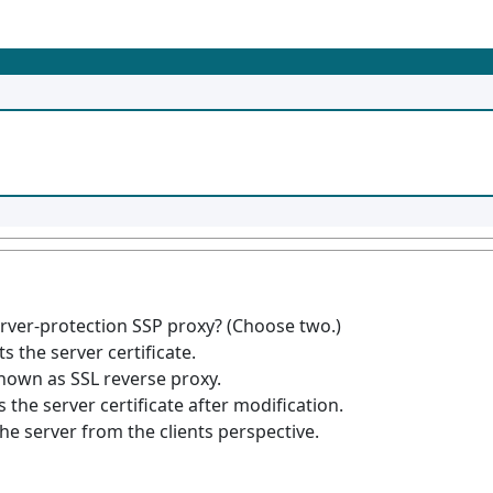
rver-protection SSP proxy? (Choose two.)
s the server certificate.
known as SSL reverse proxy.
the server certificate after modification.
he server from the clients perspective.