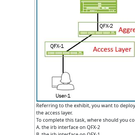
Referring to the exhibit, you want to deploy
the access layer.
To complete this task, where should you co
A. the irb interface on QFX-2
B. the irb interface on QFX-1