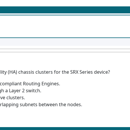
ity (HA) chassis clusters for the SRX Series device?
 compliant Routing Engines.
 a Layer 2 switch.
ve clusters.
erlapping subnets between the nodes.