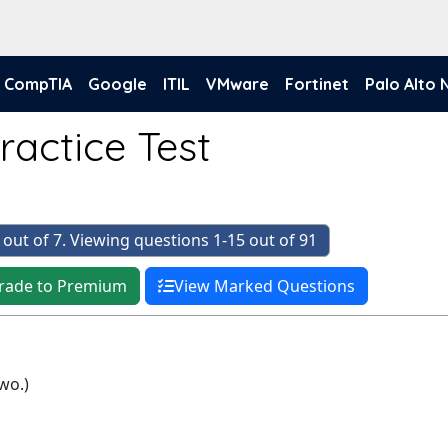
CompTIA
Google
ITIL
VMware
Fortinet
Palo Alto
ractice Test
 out of 7. Viewing questions 1-15 out of 91
rade to Premium
View Marked Questions
wo.)