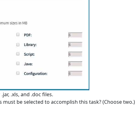
ar, .xls, and .doc files.
es must be selected to accomplish this task? (Choose two.)