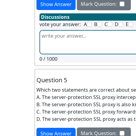
Mark Question:
Show Answer
Discussions
vote your answer:
A
B
C
D
E
0
/ 1000
Question 5
Which two statements are correct about se
A. The server-protection SSL proxy intercept
B. The server-protection SSL proxy is also 
C. The server-protection SSL proxy forwards 
D. The server-protection SSL proxy acts as t
Mark Question:
Show Answer