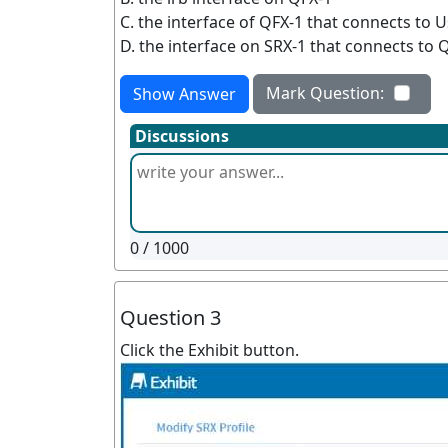
C. the interface of QFX-1 that connects to U
D. the interface on SRX-1 that connects to 
Mark Question:
Show Answer
Discussions
0
/ 1000
Question 3
Click the Exhibit button.