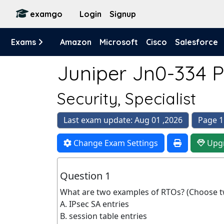
examgo
Login
Signup
Exams
Amazon
Microsoft
Cisco
Salesforce
Juniper Jn0-334 P
Security, Specialist
Last exam update: Aug 01 ,2026
Page 1
Change Exam Settings
Upg
Question 1
What are two examples of RTOs? (Choose t
A. IPsec SA entries
B. session table entries