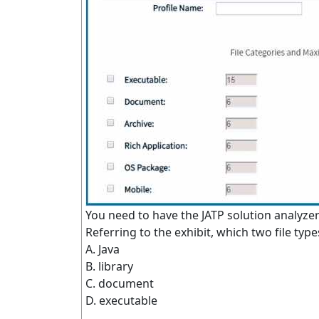
You need to have the JATP solution analyzer .j
Referring to the exhibit, which two file typ
A. Java
B. library
C. document
D. executable