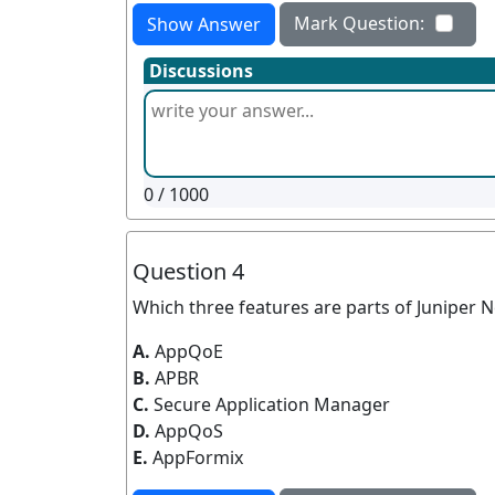
Mark Question:
Show Answer
Discussions
0
/ 1000
Question 4
Which three features are parts of Juniper 
A.
AppQoE
B.
APBR
C.
Secure Application Manager
D.
AppQoS
E.
AppFormix