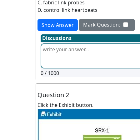
C. fabric link probes
D. control link heartbeats
Mark Question:
Show Answer
Discussions
0
/ 1000
Question 2
Click the Exhibit button.