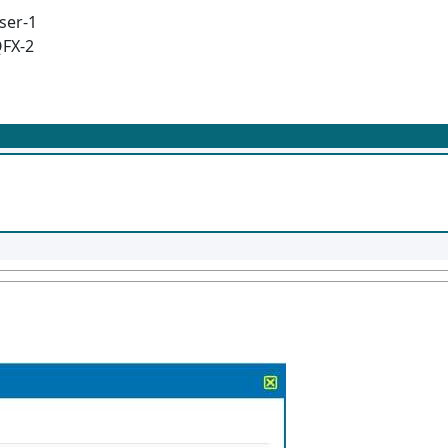
ser-1
QFX-2