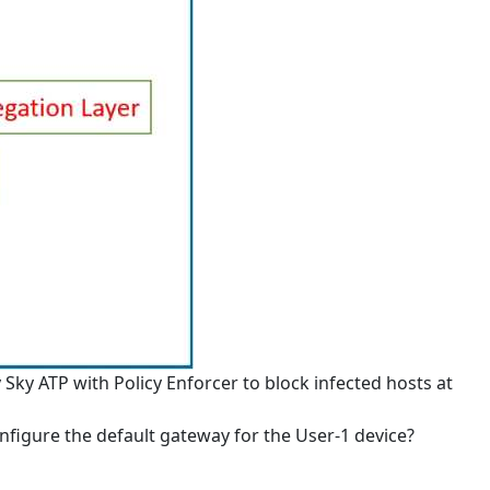
 Sky ATP with Policy Enforcer to block infected hosts at
nfigure the default gateway for the User-1 device?