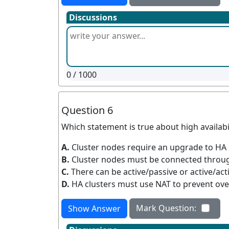
Discussions
0
/ 1000
Question 6
Which statement is true about high availabil
A.
Cluster nodes require an upgrade to HA
B.
Cluster nodes must be connected through
C.
There can be active/passive or active/acti
D.
HA clusters must use NAT to prevent ov
Mark Question:
Show Answer