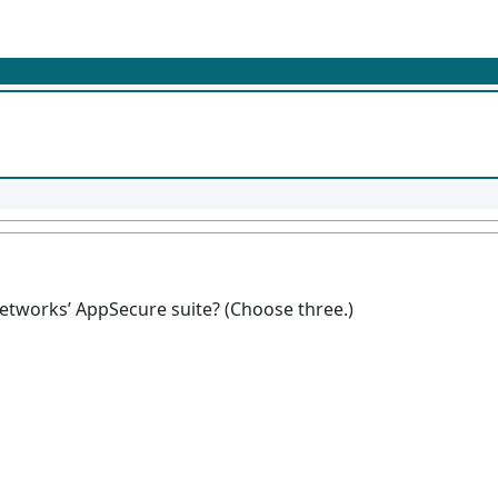
Networks’ AppSecure suite? (Choose three.)