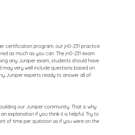
per certification program. our jn0-231 practice
ared as much as you can. The jn0-231 exam
king any Juniper exam, students should have
nd may very well include questions based on
y Juniper experts ready to answer all of
s building our Juniper community. That is why
explanation if you think it is helpful. Try to
nt of time per question as if you were on the