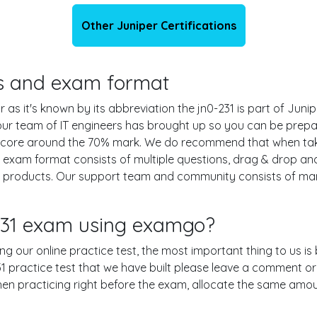
Other Juniper Certifications
ils and exam format
 as it's known by its abbreviation the jn0-231 is part of Juni
 our team of IT engineers has brought up so you can be prep
g score around the 70% mark. We do recommend that when ta
31 exam format consists of multiple questions, drag & drop a
r products. Our support team and community consists of man
-231 exam using examgo?
sing our online practice test, the most important thing to us i
 practice test that we have built please leave a comment or an 
when practicing right before the exam, allocate the same amou