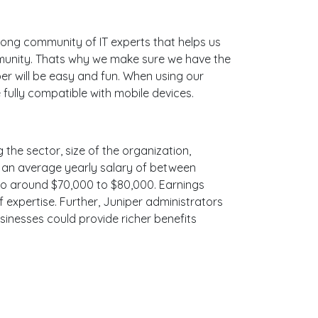
ong community of IT experts that helps us
mmunity. Thats why we make sure we have the
er will be easy and fun. When using our
 fully compatible with mobile devices.
 the sector, size of the organization,
ith an average yearly salary of between
 to around $70,000 to $80,000. Earnings
 expertise. Further, Juniper administrators
sinesses could provide richer benefits