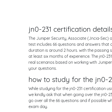
jn0-231 certification deta
The Juniper Security, Associate (Jncia-Sec) or
test includes 66 questions and answers that
duration is around 2 hours. with the passin
at least six months of experience. The jn0-2
real scenarios based on working with Junipe
your questions.
how to study for the jn0
While studying for the jn0-231 certification u
we kindly ask that when going over the jn0-231
go over all the 66 questions and if possible 
exam day.