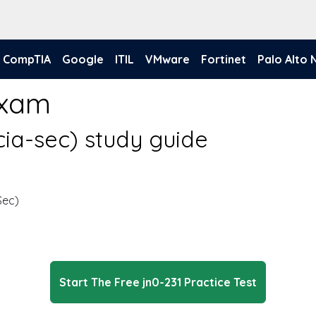
CompTIA
Google
ITIL
VMware
Fortinet
Palo Alto
Exam
ncia-sec) study guide
Sec)
Start The Free jn0-231 Practice Test