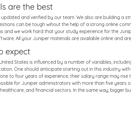
ls are the best
pdated and verified by our team. We also are building a str
uestions can be tough wihout the help of a strong online co
ons and we work hard that your study experience for the Junip
are. All your Juniper materials are available online and are
o expect
United States is influenced by a number of variables, including
ucation. One should anticipate starting out in this industry w
one to four years of experience, their salary range may rise
ible for Juniper administrators with more than five years of
 healthcare, and financial sectors. In the same way, bigger bu