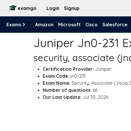
examgo
Login
Signup
Exams
Amazon
Microsoft
Cisco
Salesforce
Juniper Jn0-231 
security, associate (j
Certification Provider:
Juniper
Exam Code:
jn0-231
Exam Name:
Security, Associate (Jncia-
Number of questions:
66
Our Last Update:
Jul 30 ,2026