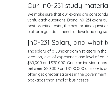
Our jn0-231 study materia
We make sure that our exams are constantly u
verify each questions. Doing jn0-231 exam q
best practice tests , the best pratice questi
platform you don't need to download any softw
jn0-231 Salary and what t
The salary of a Juniper administrators in the 
location, level of experience, and level of ed
$60,000 and $70,000. Once an individual has 
between $80,000 and $100,000 or more is poss
often get greater salaries in the government,
packages than smaller businesses.