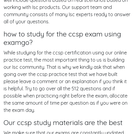
well include questions based on real scenarios based on
working with Isc products. Our support team and
community consists of many Isc experts ready to answer
all of your questions.
how to study for the ccsp exam using
examgo?
While studying for the ccsp certification using our online
practice test, the most important thing to us is building
our Isc community. That is why we kindly ask that when
going over the ccsp practice test that we have built
please leave a comment or an explanation if you think it
is helpful. Try to go over all the 512 questions and if
possible when practicing right before the exam, allocate
the same amount of time per question as if you were on
the exam day.
Our ccsp study materials are the best
We make sure that our exams are constantly updated