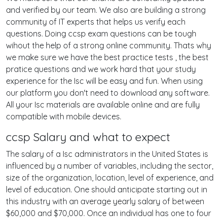
and verified by our team. We also are building a strong
community of IT experts that helps us verify each
questions. Doing ccsp exam questions can be tough
wihout the help of a strong online community. Thats why
we make sure we have the best practice tests , the best
pratice questions and we work hard that your study
experience for the Isc will be easy and fun. When using
our platform you don't need to download any software.
All your Isc materials are available online and are fully
compatible with mobile devices.
ccsp Salary and what to expect
The salary of a Isc administrators in the United States is
influenced by a number of variables, including the sector,
size of the organization, location, level of experience, and
level of education. One should anticipate starting out in
this industry with an average yearly salary of between
$60,000 and $70,000. Once an individual has one to four