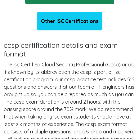
Other ISC Certifications
ccsp certification details and exam
format
The Isc Certified Cloud Security Professional (Ccsp) or as
it's known by its abbreviation the ccsp is part of Isc
certification program. our ccsp practice test includes 512
questions and answers that our team of IT engineers has
brought up so you can be prepared as much as you can.
The ccsp exam duration is around 2 hours. with the
passing score around the 70% mark. We do recommend
that when taking any Isc exam, students should have at
least six months of experience. The ccsp exam format
consists of multiple questions, drag & drop and may very