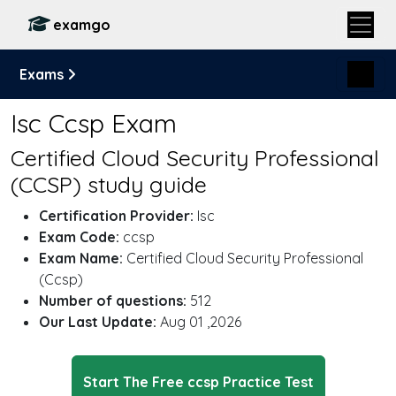
examgo
Exams
Isc Ccsp Exam
Certified Cloud Security Professional
(CCSP) study guide
Certification Provider:
Isc
Exam Code:
ccsp
Exam Name:
Certified Cloud Security Professional
(Ccsp)
Number of questions:
512
Our Last Update:
Aug 01 ,2026
Start The Free ccsp Practice Test