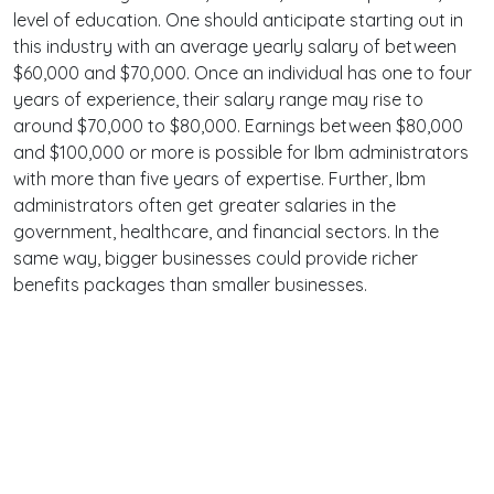
level of education. One should anticipate starting out in
this industry with an average yearly salary of between
$60,000 and $70,000. Once an individual has one to four
years of experience, their salary range may rise to
around $70,000 to $80,000. Earnings between $80,000
and $100,000 or more is possible for Ibm administrators
with more than five years of expertise. Further, Ibm
administrators often get greater salaries in the
government, healthcare, and financial sectors. In the
same way, bigger businesses could provide richer
benefits packages than smaller businesses.
Terms
Privacy
Facebook
Twitter