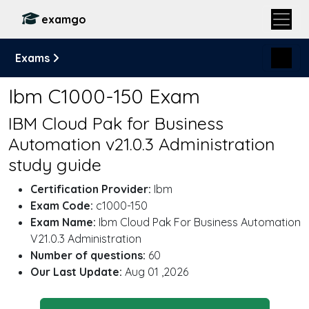
examgo
Exams
Ibm C1000-150 Exam
IBM Cloud Pak for Business
Automation v21.0.3 Administration
study guide
Certification Provider:
Ibm
Exam Code:
c1000-150
Exam Name:
Ibm Cloud Pak For Business Automation
V21.0.3 Administration
Number of questions:
60
Our Last Update:
Aug 01 ,2026