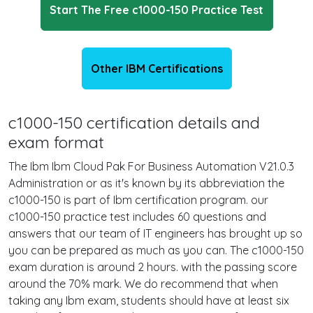
Start The Free c1000-150 Practice Test
Other IBM Certifications
c1000-150 certification details and
exam format
The Ibm Ibm Cloud Pak For Business Automation V21.0.3
Administration or as it's known by its abbreviation the
c1000-150 is part of Ibm certification program. our
c1000-150 practice test includes 60 questions and
answers that our team of IT engineers has brought up so
you can be prepared as much as you can. The c1000-150
exam duration is around 2 hours. with the passing score
around the 70% mark. We do recommend that when
taking any Ibm exam, students should have at least six