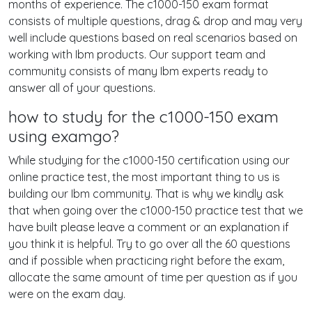
months of experience. The c1000-150 exam format
consists of multiple questions, drag & drop and may very
well include questions based on real scenarios based on
working with Ibm products. Our support team and
community consists of many Ibm experts ready to
answer all of your questions.
how to study for the c1000-150 exam
using examgo?
While studying for the c1000-150 certification using our
online practice test, the most important thing to us is
building our Ibm community. That is why we kindly ask
that when going over the c1000-150 practice test that we
have built please leave a comment or an explanation if
you think it is helpful. Try to go over all the 60 questions
and if possible when practicing right before the exam,
allocate the same amount of time per question as if you
were on the exam day.