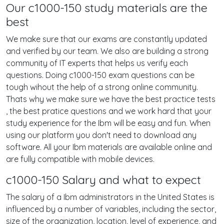
Our c1000-150 study materials are the
best
We make sure that our exams are constantly updated
and verified by our team. We also are building a strong
community of IT experts that helps us verify each
questions. Doing c1000-150 exam questions can be
tough wihout the help of a strong online community.
Thats why we make sure we have the best practice tests
, the best pratice questions and we work hard that your
study experience for the Ibm will be easy and fun. When
using our platform you don't need to download any
software. All your Ibm materials are available online and
are fully compatible with mobile devices.
c1000-150 Salary and what to expect
The salary of a Ibm administrators in the United States is
influenced by a number of variables, including the sector,
size of the organization, location, level of experience, and