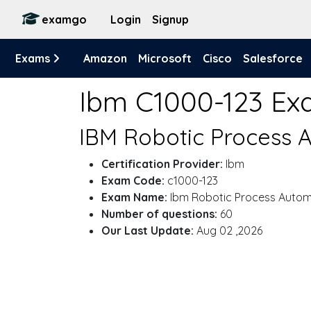
examgo
Login
Signup
Exams
Amazon
Microsoft
Cisco
Salesforce
Ibm C1000-123 E
IBM Robotic Process A
Certification Provider:
Ibm
Exam Code:
c1000-123
Exam Name:
Ibm Robotic Process Automa
Number of questions:
60
Our Last Update:
Aug 02 ,2026