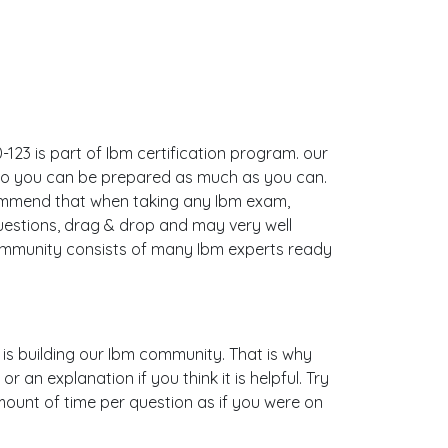
123 is part of Ibm certification program. our
 so you can be prepared as much as you can.
commend that when taking any Ibm exam,
uestions, drag & drop and may very well
ommunity consists of many Ibm experts ready
s is building our Ibm community. That is why
an explanation if you think it is helpful. Try
mount of time per question as if you were on