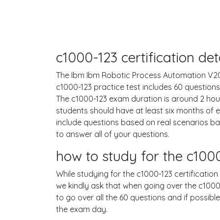
c1000-123 certification d
The Ibm Ibm Robotic Process Automation V20.12
c1000-123 practice test includes 60 questio
The c1000-123 exam duration is around 2 ho
students should have at least six months of 
include questions based on real scenarios 
to answer all of your questions.
how to study for the c10
While studying for the c1000-123 certification
we kindly ask that when going over the c1000-1
to go over all the 60 questions and if possib
the exam day.