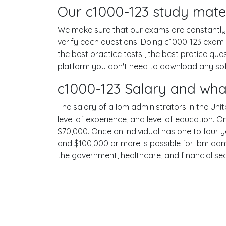
Our c1000-123 study mater
We make sure that our exams are constantly u
verify each questions. Doing c1000-123 exam
the best practice tests , the best pratice qu
platform you don't need to download any softw
c1000-123 Salary and wha
The salary of a Ibm administrators in the Unit
level of experience, and level of education. 
$70,000. Once an individual has one to four 
and $100,000 or more is possible for Ibm admi
the government, healthcare, and financial se
Terms
Privacy
Facebook
Twitt