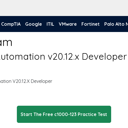
CompTIA
Google
ITIL
VMware
Fortinet
Palo Alto
xam
utomation v20.12.x Developer
tion V20.12.X Developer
Start The Free c1000-123 Practice Test