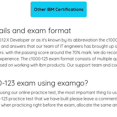
Other IBM Certifications
etails and exam format
.X Developer or as it's known by its abbreviation the c1000-
ns and answers that our team of IT engineers has brought up
urs. with the passing score around the 70% mark. We do re
experience. The c1000-123 exam format consists of multiple q
based on working with Ibm products. Our support team and c
00-123 exam using examgo?
 using our online practice test, the most important thing to u
23 practice test that we have built please leave a comment or 
le when practicing right before the exam, allocate the same a