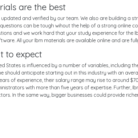
ials are the best
pdated and verified by our team. We also are building a str
 questions can be tough wihout the help of a strong online
estions and we work hard that your study experience for the I
are. All your Ibm materials are available online and are ful
t to expect
ed States is influenced by a number of variables, including the
One should anticipate starting out in this industry with an av
years of experience, their salary range may rise to around 
nistrators with more than five years of expertise. Further, Ib
ctors. In the same way, bigger businesses could provide rich
er
YouTube
Reddit