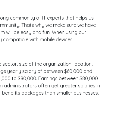
ong community of IT experts that helps us
 community. Thats why we make sure we have
bm will be easy and fun. When using our
ly compatible with mobile devices.
 sector, size of the organization, location,
erage yearly salary of between $60,000 and
$70,000 to $80,000. Earnings between $80,000
m administrators often get greater salaries in
er benefits packages than smaller businesses.