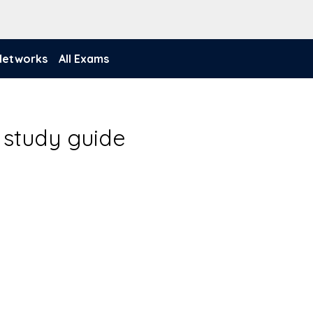
 Networks
All Exams
 study guide