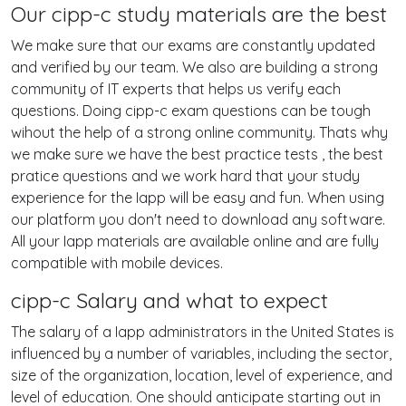
Our cipp-c study materials are the best
We make sure that our exams are constantly updated
and verified by our team. We also are building a strong
community of IT experts that helps us verify each
questions. Doing cipp-c exam questions can be tough
wihout the help of a strong online community. Thats why
we make sure we have the best practice tests , the best
pratice questions and we work hard that your study
experience for the Iapp will be easy and fun. When using
our platform you don't need to download any software.
All your Iapp materials are available online and are fully
compatible with mobile devices.
cipp-c Salary and what to expect
The salary of a Iapp administrators in the United States is
influenced by a number of variables, including the sector,
size of the organization, location, level of experience, and
level of education. One should anticipate starting out in