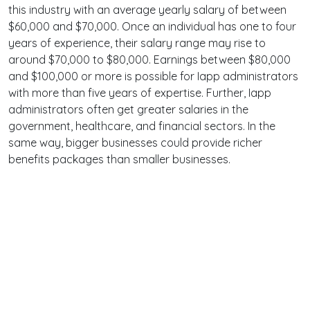
this industry with an average yearly salary of between
$60,000 and $70,000. Once an individual has one to four
years of experience, their salary range may rise to
around $70,000 to $80,000. Earnings between $80,000
and $100,000 or more is possible for Iapp administrators
with more than five years of expertise. Further, Iapp
administrators often get greater salaries in the
government, healthcare, and financial sectors. In the
same way, bigger businesses could provide richer
benefits packages than smaller businesses.
Terms
Privacy
Facebook
Twitter
YouTube
Reddit
Pinterest