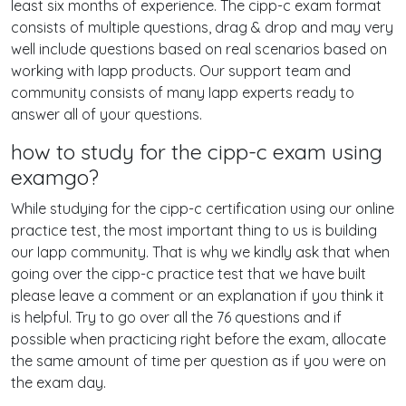
least six months of experience. The cipp-c exam format
consists of multiple questions, drag & drop and may very
well include questions based on real scenarios based on
working with Iapp products. Our support team and
community consists of many Iapp experts ready to
answer all of your questions.
how to study for the cipp-c exam using
examgo?
While studying for the cipp-c certification using our online
practice test, the most important thing to us is building
our Iapp community. That is why we kindly ask that when
going over the cipp-c practice test that we have built
please leave a comment or an explanation if you think it
is helpful. Try to go over all the 76 questions and if
possible when practicing right before the exam, allocate
the same amount of time per question as if you were on
the exam day.