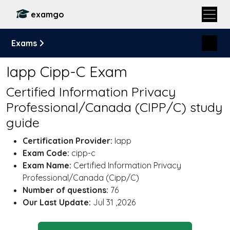
examgo
Exams
Iapp Cipp-C Exam
Certified Information Privacy
Professional/Canada (CIPP/C) study
guide
Certification Provider:
Iapp
Exam Code:
cipp-c
Exam Name:
Certified Information Privacy
Professional/Canada (Cipp/C)
Number of questions:
76
Our Last Update:
Jul 31 ,2026