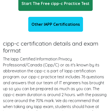
Start The Free cipp-c Practice Test
Other IAPP Certifications
cipp-c certification details and exam
format
The Iapp Certified Information Privacy
Professional/Canada (Cipp/C) or as it's known by its
abbreviation the cipp-c is part of Iapp certification
program. our cipp-c practice test includes 76 questions
and answers that our team of IT engineers has brought
up so you can be prepared as much as you can. The
cipp-c exam duration is around 2 hours. with the passing
score around the 70% mark. We do recommend that
when taking any Iapp exam, students should have at