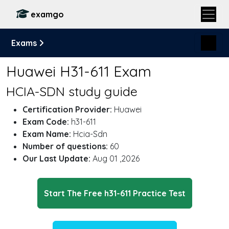
examgo
Exams
Huawei H31-611 Exam
HCIA-SDN study guide
Certification Provider:
Huawei
Exam Code:
h31-611
Exam Name:
Hcia-Sdn
Number of questions:
60
Our Last Update:
Aug 01 ,2026
Start The Free h31-611 Practice Test