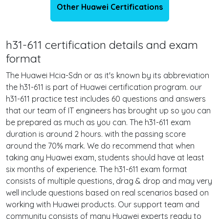
Other Huawei Certifications
h31-611 certification details and exam
format
The Huawei Hcia-Sdn or as it's known by its abbreviation
the h31-611 is part of Huawei certification program. our
h31-611 practice test includes 60 questions and answers
that our team of IT engineers has brought up so you can
be prepared as much as you can. The h31-611 exam
duration is around 2 hours. with the passing score
around the 70% mark. We do recommend that when
taking any Huawei exam, students should have at least
six months of experience. The h31-611 exam format
consists of multiple questions, drag & drop and may very
well include questions based on real scenarios based on
working with Huawei products. Our support team and
community consists of many Huawei experts ready to