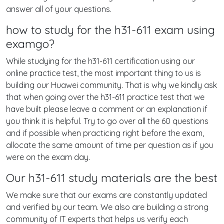
answer all of your questions.
how to study for the h31-611 exam using
examgo?
While studying for the h31-611 certification using our
online practice test, the most important thing to us is
building our Huawei community. That is why we kindly ask
that when going over the h31-611 practice test that we
have built please leave a comment or an explanation if
you think it is helpful. Try to go over all the 60 questions
and if possible when practicing right before the exam,
allocate the same amount of time per question as if you
were on the exam day.
Our h31-611 study materials are the best
We make sure that our exams are constantly updated
and verified by our team. We also are building a strong
community of IT experts that helps us verify each