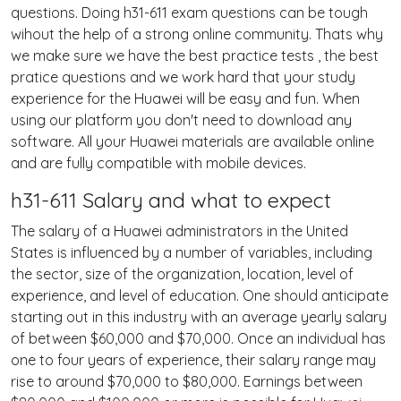
questions. Doing h31-611 exam questions can be tough
wihout the help of a strong online community. Thats why
we make sure we have the best practice tests , the best
pratice questions and we work hard that your study
experience for the Huawei will be easy and fun. When
using our platform you don't need to download any
software. All your Huawei materials are available online
and are fully compatible with mobile devices.
h31-611 Salary and what to expect
The salary of a Huawei administrators in the United
States is influenced by a number of variables, including
the sector, size of the organization, location, level of
experience, and level of education. One should anticipate
starting out in this industry with an average yearly salary
of between $60,000 and $70,000. Once an individual has
one to four years of experience, their salary range may
rise to around $70,000 to $80,000. Earnings between