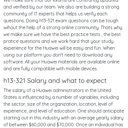
We make sure that our exams are constantly updated
and verified by our team. We also are building a strong
community of IT experts that helps us verify each
questions. Doing h13-321 exam questions can be tough
wihout the help of a strong online community. Thats why
we make sure we have the best practice tests , the best
pratice questions and we work hard that your study
experience for the Huawei will be easy and fun. When
using our platform you don't need to download any
software. All your Huawei materials are available online
and are fully compatible with mobile devices.
h13-321 Salary and what to expect
The salary of a Huawei administrators in the United
States is influenced by a number of variables, including
the sector, size of the organization, location, level of
experience, and level of education. One should anticipate
starting out in this industry with an average yearly salary
of between $60,000 and $70,000. Once an individual has