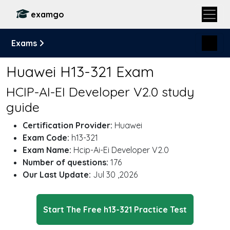
examgo
Exams
Huawei H13-321 Exam
HCIP-AI-EI Developer V2.0 study
guide
Certification Provider:
Huawei
Exam Code:
h13-321
Exam Name:
Hcip-Ai-Ei Developer V2.0
Number of questions:
176
Our Last Update:
Jul 30 ,2026
Start The Free h13-321 Practice Test