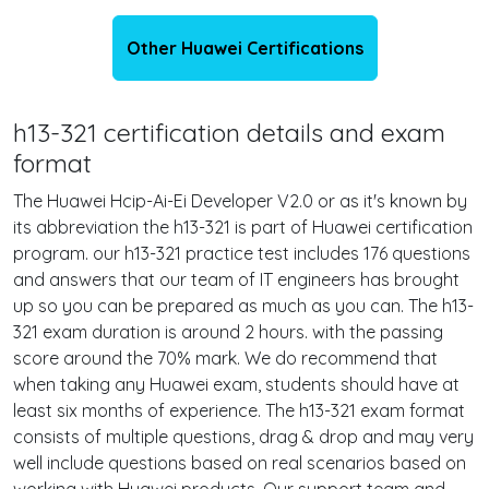
Other Huawei Certifications
h13-321 certification details and exam
format
The Huawei Hcip-Ai-Ei Developer V2.0 or as it's known by
its abbreviation the h13-321 is part of Huawei certification
program. our h13-321 practice test includes 176 questions
and answers that our team of IT engineers has brought
up so you can be prepared as much as you can. The h13-
321 exam duration is around 2 hours. with the passing
score around the 70% mark. We do recommend that
when taking any Huawei exam, students should have at
least six months of experience. The h13-321 exam format
consists of multiple questions, drag & drop and may very
well include questions based on real scenarios based on