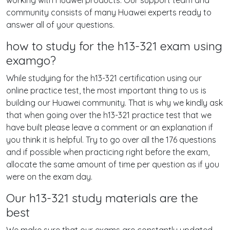
working with Huawei products. Our support team and
community consists of many Huawei experts ready to
answer all of your questions.
how to study for the h13-321 exam using
examgo?
While studying for the h13-321 certification using our
online practice test, the most important thing to us is
building our Huawei community. That is why we kindly ask
that when going over the h13-321 practice test that we
have built please leave a comment or an explanation if
you think it is helpful. Try to go over all the 176 questions
and if possible when practicing right before the exam,
allocate the same amount of time per question as if you
were on the exam day.
Our h13-321 study materials are the
best