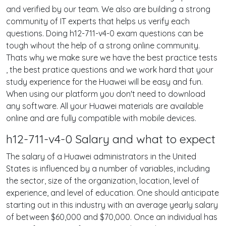
and verified by our team. We also are building a strong
community of IT experts that helps us verify each
questions. Doing h12-711-v4-0 exam questions can be
tough wihout the help of a strong online community.
Thats why we make sure we have the best practice tests
, the best pratice questions and we work hard that your
study experience for the Huawei will be easy and fun.
When using our platform you don't need to download
any software. All your Huawei materials are available
online and are fully compatible with mobile devices.
h12-711-v4-0 Salary and what to expect
The salary of a Huawei administrators in the United
States is influenced by a number of variables, including
the sector, size of the organization, location, level of
experience, and level of education. One should anticipate
starting out in this industry with an average yearly salary
of between $60,000 and $70,000. Once an individual has