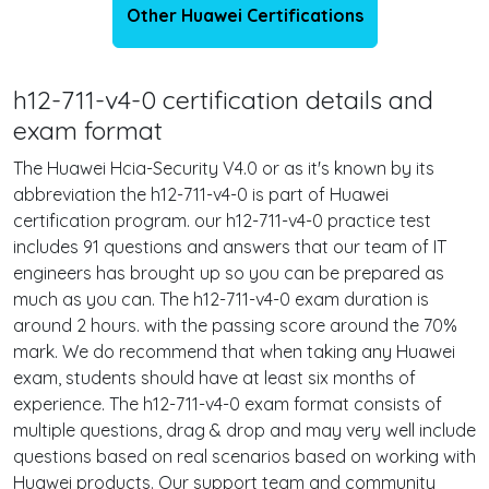
Other Huawei Certifications
h12-711-v4-0 certification details and
exam format
The Huawei Hcia-Security V4.0 or as it's known by its
abbreviation the h12-711-v4-0 is part of Huawei
certification program. our h12-711-v4-0 practice test
includes 91 questions and answers that our team of IT
engineers has brought up so you can be prepared as
much as you can. The h12-711-v4-0 exam duration is
around 2 hours. with the passing score around the 70%
mark. We do recommend that when taking any Huawei
exam, students should have at least six months of
experience. The h12-711-v4-0 exam format consists of
multiple questions, drag & drop and may very well include
questions based on real scenarios based on working with
Huawei products. Our support team and community