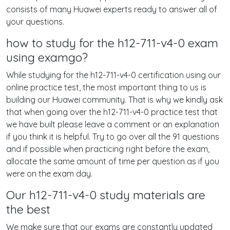
consists of many Huawei experts ready to answer all of
your questions.
how to study for the h12-711-v4-0 exam
using examgo?
While studying for the h12-711-v4-0 certification using our
online practice test, the most important thing to us is
building our Huawei community. That is why we kindly ask
that when going over the h12-711-v4-0 practice test that
we have built please leave a comment or an explanation
if you think it is helpful. Try to go over all the 91 questions
and if possible when practicing right before the exam,
allocate the same amount of time per question as if you
were on the exam day.
Our h12-711-v4-0 study materials are
the best
We make sure that our exams are constantly updated