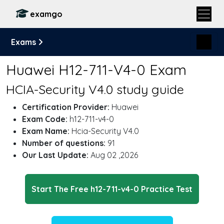
examgo
Exams
Huawei H12-711-V4-0 Exam
HCIA-Security V4.0 study guide
Certification Provider:
Huawei
Exam Code:
h12-711-v4-0
Exam Name:
Hcia-Security V4.0
Number of questions:
91
Our Last Update:
Aug 02 ,2026
Start The Free h12-711-v4-0 Practice Test