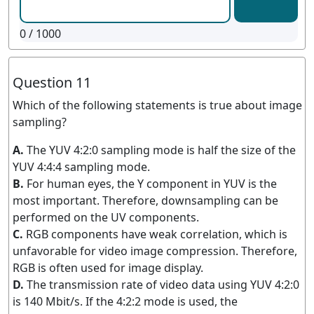
0
/ 1000
Question 11
Which of the following statements is true about image
sampling?
A.
The YUV 4:2:0 sampling mode is half the size of the
YUV 4:4:4 sampling mode.
B.
For human eyes, the Y component in YUV is the
most important. Therefore, downsampling can be
performed on the UV components.
C.
RGB components have weak correlation, which is
unfavorable for video image compression. Therefore,
RGB is often used for image display.
D.
The transmission rate of video data using YUV 4:2:0
is 140 Mbit/s. If the 4:2:2 mode is used, the