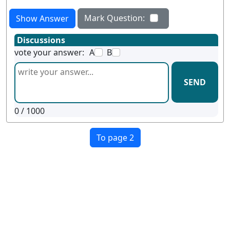
Mark Question:
Show Answer
Discussions
vote your answer:
A
B
SEND
0
/ 1000
To page 2
Terms
Privacy
Facebook
Twitter