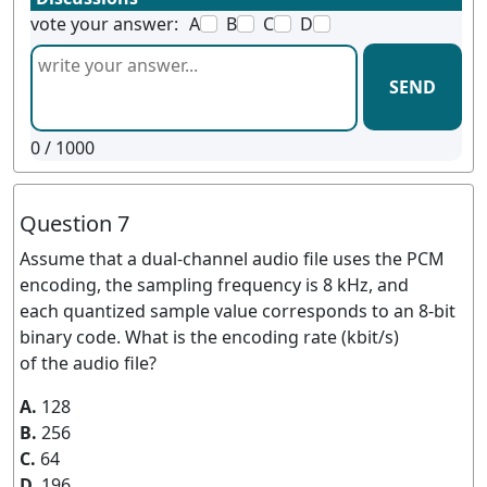
vote your answer:
A
B
C
D
SEND
0
/ 1000
Question 7
Assume that a dual-channel audio file uses the PCM
encoding, the sampling frequency is 8 kHz, and
each quantized sample value corresponds to an 8-bit
binary code. What is the encoding rate (kbit/s)
of the audio file?
A.
128
B.
256
C.
64
D.
196