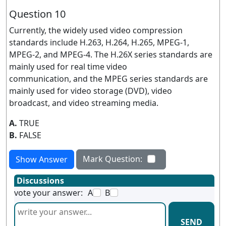
Question 10
Currently, the widely used video compression
standards include H.263, H.264, H.265, MPEG-1,
MPEG-2, and MPEG-4. The H.26X series standards are
mainly used for real time video
communication, and the MPEG series standards are
mainly used for video storage (DVD), video
broadcast, and video streaming media.
A.
TRUE
B.
FALSE
Mark Question:
Show Answer
Discussions
vote your answer:
A
B
SEND