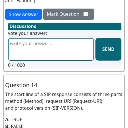
abbreviation.)
Mark Question:
Show Answer
Discussions
vote your answer:
SEND
0
/ 1000
Question 14
The start line of a SIP response consists of three parts:
method (Method), request URI (Request-URI),
and protocol version (SIP-VERSION).
A.
TRUE
B.
FALSE