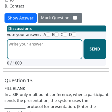
C.
To
D.
Contact
Mark Question:
Show Answer
Discussions
vote your answer:
A
B
C
D
SEND
0
/ 1000
Question 13
FILL BLANK
In a SIP-only multipoint conference, when a participant
sends the presentation, the system uses the
____________ protocol for presentation. (Enter the