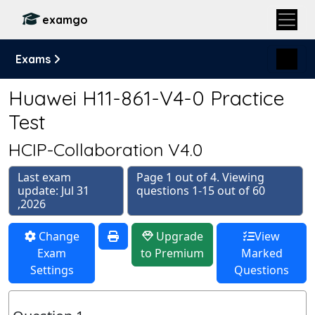
examgo
Exams
Huawei H11-861-V4-0 Practice
Test
HCIP-Collaboration V4.0
Last exam
Page 1 out of 4. Viewing
update: Jul 31
questions 1-15 out of 60
,2026
Change
Upgrade
View
Exam
to Premium
Marked
Settings
Questions