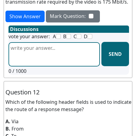
transmission rate required by the video is 175 Mbit/s.
Mark Question:
Show Answer
Discussions
vote your answer:
A
B
C
D
SEND
0
/ 1000
Question 12
Which of the following header fields is used to indicate
the route of a response message?
A.
Via
B.
From