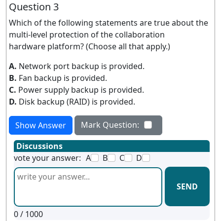
Question 3
Which of the following statements are true about the
multi-level protection of the collaboration
hardware platform? (Choose all that apply.)
A.
Network port backup is provided.
B.
Fan backup is provided.
C.
Power supply backup is provided.
D.
Disk backup (RAID) is provided.
Mark Question:
Show Answer
Discussions
vote your answer:
A
B
C
D
SEND
0
/ 1000