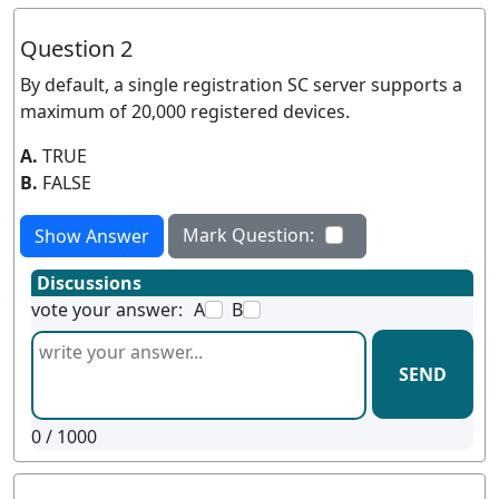
Question 2
By default, a single registration SC server supports a
maximum of 20,000 registered devices.
A.
TRUE
B.
FALSE
Mark Question:
Show Answer
Discussions
vote your answer:
A
B
SEND
0
/ 1000