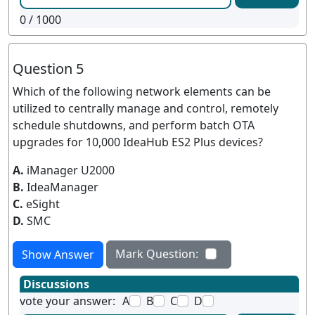
0
/ 1000
Question 5
Which of the following network elements can be
utilized to centrally manage and control, remotely
schedule shutdowns, and perform batch OTA
upgrades for 10,000 IdeaHub ES2 Plus devices?
A.
iManager U2000
B.
IdeaManager
C.
eSight
D.
SMC
Mark Question:
Show Answer
Discussions
vote your answer:
A
B
C
D