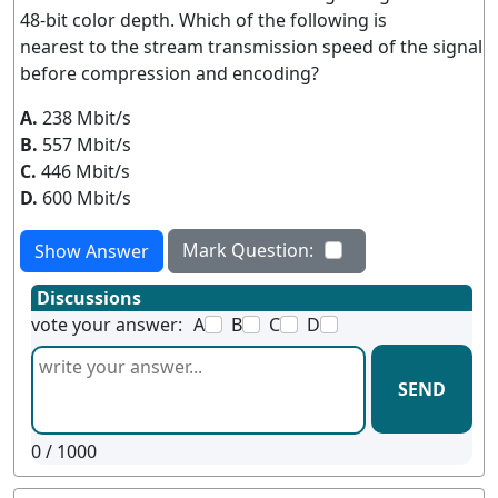
48-bit color depth. Which of the following is
nearest to the stream transmission speed of the signal
before compression and encoding?
A.
238 Mbit/s
B.
557 Mbit/s
C.
446 Mbit/s
D.
600 Mbit/s
Mark Question:
Show Answer
Discussions
vote your answer:
A
B
C
D
SEND
0
/ 1000