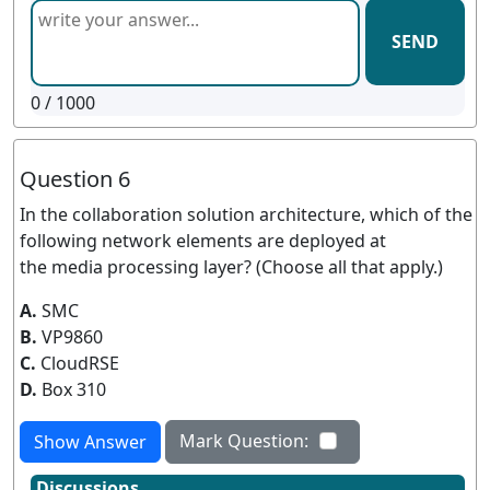
SEND
0
/ 1000
Question 6
In the collaboration solution architecture, which of the
following network elements are deployed at
the media processing layer? (Choose all that apply.)
A.
SMC
B.
VP9860
C.
CloudRSE
D.
Box 310
Mark Question:
Show Answer
Discussions