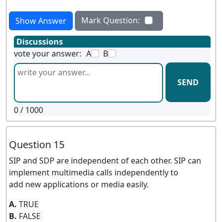
Mark Question:
Show Answer
Discussions
vote your answer:
A
B
SEND
0
/ 1000
Question 15
SIP and SDP are independent of each other. SIP can
implement multimedia calls independently to
add new applications or media easily.
A.
TRUE
B.
FALSE