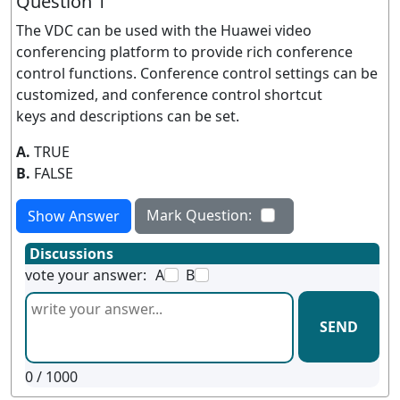
Question 1
The VDC can be used with the Huawei video
conferencing platform to provide rich conference
control functions. Conference control settings can be
customized, and conference control shortcut
keys and descriptions can be set.
A.
TRUE
B.
FALSE
Mark Question:
Show Answer
Discussions
vote your answer:
A
B
SEND
0
/ 1000