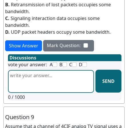
B.
Retransmission of lost packets occupies some
bandwidth.
C.
Signaling interaction data occupies some
bandwidth.
D.
UDP packet headers occupy some bandwidth.
Mark Question:
Show Answer
Discussions
vote your answer:
A
B
C
D
SEND
0
/ 1000
Question 9
Assume that a channel of 4CIF analog TV signal uses a