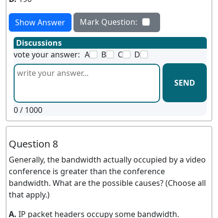
Mark Question:
Show Answer
Discussions
vote your answer:
A
B
C
D
SEND
0
/ 1000
Question 8
Generally, the bandwidth actually occupied by a video
conference is greater than the conference
bandwidth. What are the possible causes? (Choose all
that apply.)
A.
IP packet headers occupy some bandwidth.