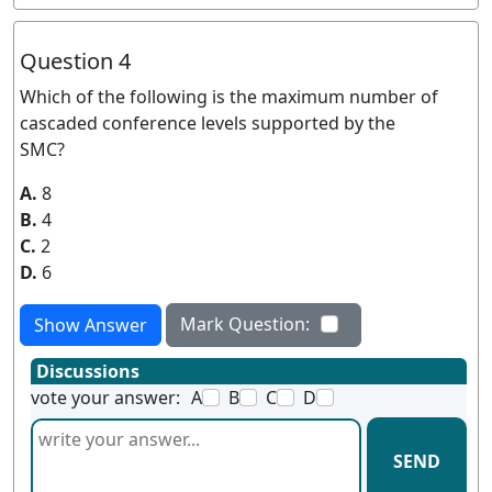
Question 4
Which of the following is the maximum number of
cascaded conference levels supported by the
SMC?
A.
8
B.
4
C.
2
D.
6
Mark Question:
Show Answer
Discussions
vote your answer:
A
B
C
D
SEND