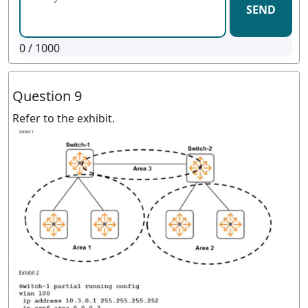
SEND
0
/ 1000
Question 9
Refer to the exhibit.