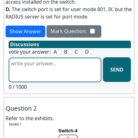
access installed on the switch.
D.
The switch port is set for user mode 801. IX. but the
RADIUS server is set for port mode.
Mark Question:
Show Answer
Discussions
vote your answer:
A
B
C
D
SEND
0
/ 1000
Question 2
Refer to the exhibits.