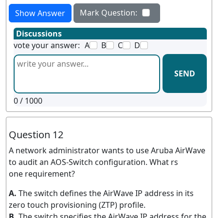
Mark Question:
Show Answer
Discussions
vote your answer:
A
B
C
D
SEND
0
/ 1000
Question 12
A network administrator wants to use Aruba AirWave
to audit an AOS-Switch configuration. What rs
one requirement?
A.
The switch defines the AirWave IP address in its
zero touch provisioning (ZTP) profile.
B.
The switch specifies the AirWave IP address for the