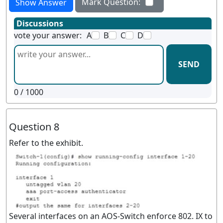
Mark Question:
Show Answer
Discussions
vote your answer:
A
B
C
D
SEND
0
/ 1000
Question 8
Refer to the exhibit.
Several interfaces on an AOS-Switch enforce 802. IX to