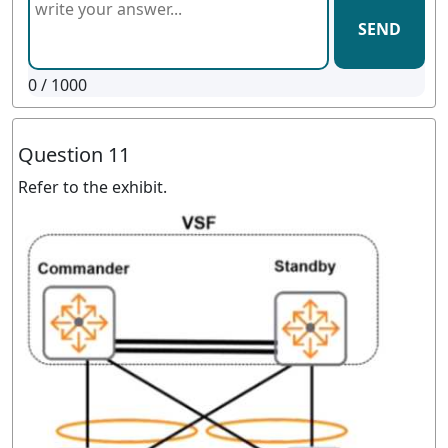
SEND
0
/ 1000
Question 11
Refer to the exhibit.