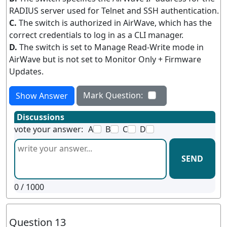
RADIUS server used for Telnet and SSH authentication.
C.
The switch is authorized in AirWave, which has the
correct credentials to log in as a CLI manager.
D.
The switch is set to Manage Read-Write mode in
AirWave but is not set to Monitor Only + Firmware
Updates.
Mark Question:
Show Answer
Discussions
vote your answer:
A
B
C
D
SEND
0
/ 1000
Question 13