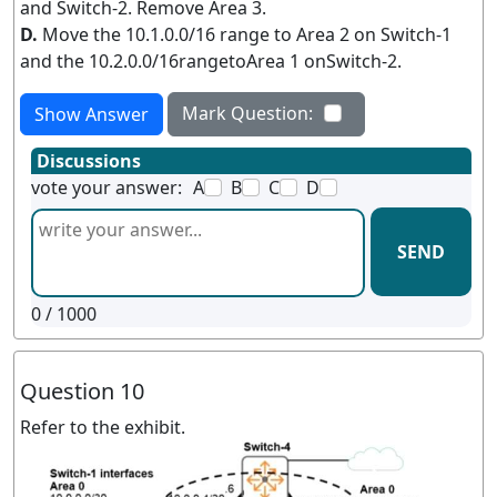
and Switch-2. Remove Area 3.
D.
Move the 10.1.0.0/16 range to Area 2 on Switch-1
and the 10.2.0.0/16rangetoArea 1 onSwitch-2.
Mark Question:
Show Answer
Discussions
vote your answer:
A
B
C
D
SEND
0
/ 1000
Question 10
Refer to the exhibit.