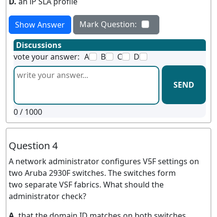
D.
an lP SLA profile
Mark Question:
Show Answer
Discussions
vote your answer:
A
B
C
D
SEND
0
/ 1000
Question 4
A network administrator configures V5F settings on
two Aruba 2930F switches. The switches form
two separate VSF fabrics. What should the
administrator check?
A.
that the domain ID matches on both switches