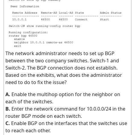
The network administrator needs to set up BGP
between the two company switches. Switch-1 and
Switch-2. The BGP connection does not establish.
Based on the exhibits, what does the administrator
need to do to fix the issue?
A.
Enable the multihop option for the neighbor on
each of the switches.
B.
Enter the network command for 10.0.0.0/24 in the
router BGP mode on each switch.
C.
Enable BGP on the interfaces that the switches use
to reach each other.