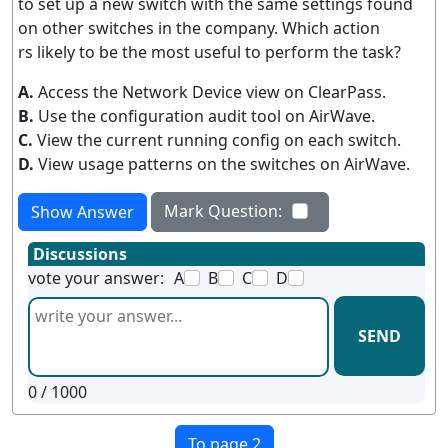
to set up a new switch with the same settings found
on other switches in the company. Which action
rs likely to be the most useful to perform the task?
A.
Access the Network Device view on ClearPass.
B.
Use the configuration audit tool on AirWave.
C.
View the current running config on each switch.
D.
View usage patterns on the switches on AirWave.
Mark Question:
Show Answer
Discussions
vote your answer:
A
B
C
D
SEND
0
/ 1000
To page 2