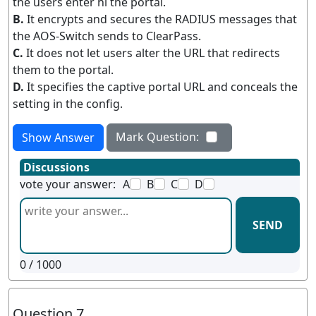
the users enter hi the portal.
B.
It encrypts and secures the RADIUS messages that
the AOS-Switch sends to ClearPass.
C.
It does not let users alter the URL that redirects
them to the portal.
D.
It specifies the captive portal URL and conceals the
setting in the config.
Mark Question:
Show Answer
Discussions
vote your answer:
A
B
C
D
SEND
0
/ 1000
Question 7