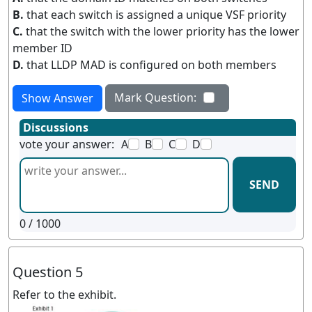
B.
that each switch is assigned a unique VSF priority
C.
that the switch with the lower priority has the lower
member ID
D.
that LLDP MAD is configured on both members
Mark Question:
Show Answer
Discussions
vote your answer:
A
B
C
D
SEND
0
/ 1000
Question 5
Refer to the exhibit.