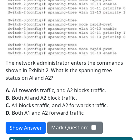
The network administrator enters the commands
shown in Exhibit 2. What is the spanning tree
status on Al and A2?
A.
A1 towards traffic, and A2 blocks traffic.
B.
Both Al and A2 block traffic.
C.
A1 blocks traffic, and A2 forwards traffic.
D.
Both A1 and A2 forward traffic
Mark Question:
Show Answer