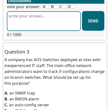
Discussions
vote your answer:
A
B
C
D
SEND
0
/ 1000
Question 3
A company has AOS-Switches deployed at sites with
inexperienced IT staff. The main office network
administrators want to track if configurations change
on branch switches. What should be set up for
this purpose?
A.
an SNMP trap
B.
an RMON alarm
C.
an auto-config server