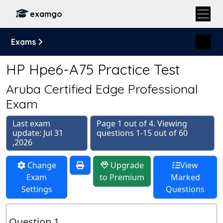
examgo
Exams
HP Hpe6-A75 Practice Test
Aruba Certified Edge Professional
Exam
Last exam
Page 1 out of 4. Viewing
update: Jul 31
questions 1-15 out of 60
,2026
Change
Upgrade
View
Exam
to Premium
Marked
Settings
Questions
Question 1