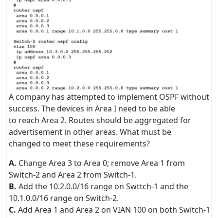
A company has attempted to implement OSPF without
success. The devices in Area I need to be able
to reach Area 2. Routes should be aggregated for
advertisement in other areas. What must be
changed to meet these requirements?
A.
Change Area 3 to Area 0; remove Area 1 from
Switch-2 and Area 2 from Switch-1.
B.
Add the 10.2.0.0/16 range on Swttch-1 and the
10.1.0.0/16 range on Switch-2.
C.
Add Area 1 and Area 2 on VIAN 100 on both Switch-1