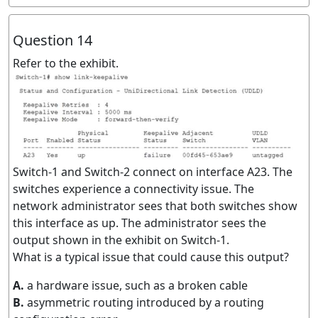
Question 14
Refer to the exhibit.
Switch-1 and Switch-2 connect on interface A23. The
switches experience a connectivity issue. The
network administrator sees that both switches show
this interface as up. The administrator sees the
output shown in the exhibit on Switch-1.
What is a typical issue that could cause this output?
A.
a hardware issue, such as a broken cable
B.
asymmetric routing introduced by a routing