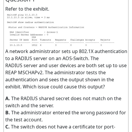
Refer to the exhibit.
A network administrator sets up 802.1X authentication
to a RADIUS server on an AOS-Switch. The
RADIUS server and user devices are both set up to use
REAP MSCHAPv2. The administrator tests the
authentication and sees the output shown in the
exhibit. Which issue could cause this output?
A.
The RADIUS shared secret does not match on the
switch and the server.
B.
The administrator entered the wrong password for
the test account.
C.
The switch does not have a certificate tor port-