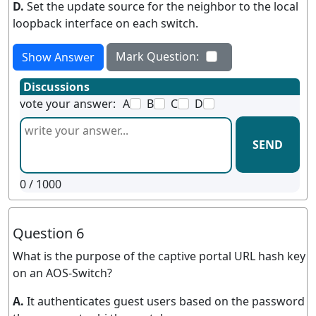
D.
Set the update source for the neighbor to the local
loopback interface on each switch.
Mark Question:
Show Answer
Discussions
vote your answer:
A
B
C
D
SEND
0
/ 1000
Question 6
What is the purpose of the captive portal URL hash key
on an AOS-Switch?
A.
It authenticates guest users based on the password