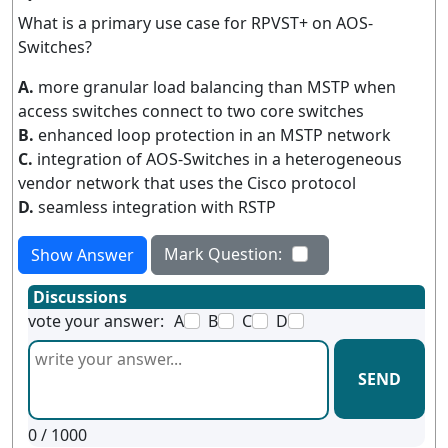
What is a primary use case for RPVST+ on AOS-
Switches?
A.
more granular load balancing than MSTP when
access switches connect to two core switches
B.
enhanced loop protection in an MSTP network
C.
integration of AOS-Switches in a heterogeneous
vendor network that uses the Cisco protocol
D.
seamless integration with RSTP
Mark Question:
Show Answer
Discussions
vote your answer:
A
B
C
D
SEND
0
/ 1000