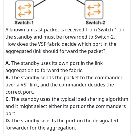
A known unicast packet is received from Switch-1 on
the standby and must be forwarded to Switch-2.
How does the VSF fabric decide which port in the
aggregated (ink should forward the packet?
A.
The standby uses its own port in the link
aggregation to forward the fabric.
B.
The standby sends the packet to the commander
over a VSF link, and the commander decides the
correct port.
C.
The standby uses the typical load sharing algorithm,
and it might select either its port or the commanders
port.
D.
The standby selects the port on the designated
forwarder for the aggregation.