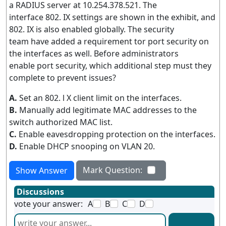
a RADIUS server at 10.254.378.521. The
interface 802. IX settings are shown in the exhibit, and
802. IX is also enabled globally. The security
team have added a requirement tor port security on
the interfaces as well. Before administrators
enable port security, which additional step must they
complete to prevent issues?
A.
Set an 802. l X client limit on the interfaces.
B.
Manually add legitimate MAC addresses to the
switch authorized MAC list.
C.
Enable eavesdropping protection on the interfaces.
D.
Enable DHCP snooping on VLAN 20.
Mark Question:
Show Answer
Discussions
vote your answer:
A
B
C
D