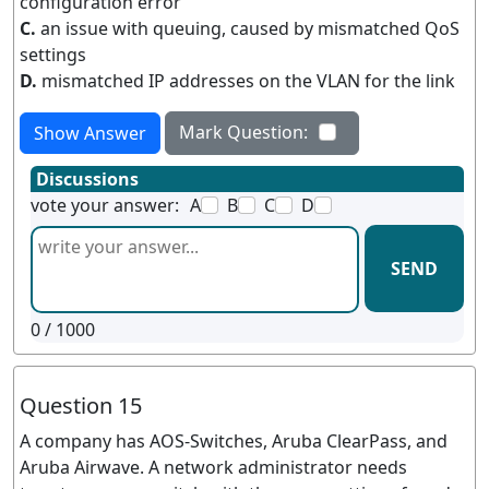
configuration error
C.
an issue with queuing, caused by mismatched QoS
settings
D.
mismatched IP addresses on the VLAN for the link
Mark Question:
Show Answer
Discussions
vote your answer:
A
B
C
D
SEND
0
/ 1000
Question 15
A company has AOS-Switches, Aruba ClearPass, and
Aruba Airwave. A network administrator needs