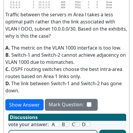
Traffic between the servers m Area l takes a less
optimal path rather than the link associated with
VLAN l OOO, subnet 10.0.0.0/30. Based on the exhibits,
why is this the case?
A.
The metric on the VLAN 1000 interface is too low.
B.
Switch-1 and Switch-2 cannot achieve adjacency on
VLAN 1000 due to mismatches.
C.
OSPF routing switches choose the best intra-area
routes based on Area 1 links only.
D.
The link between Switch-1 and Switch-2 has gone
down.
Mark Question:
Show Answer
Discussions
vote your answer:
A
B
C
D