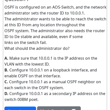
OSPF is configured on an AOS-Switch, and the network
administrator sets the router ID to 10.0.0.1.
The administrator wants to be able to reach the switch
at this ID from any location throughout the
OSPF system. The administrator also needs the router
ID to De stable and available, even if some
links on the switch fail.
What should the administrator do?
A.
Make sure that 10.0.0.1 is the IP address on the
VLAN with the lowest ID.
B.
Configure 10.0.0.1 on a loopback interface, and
enable OSPF on that interface.
C.
Configure 10.0.0.1 as a manual OSPF neighbor on
each switch in the OSPF system.
D.
Configure 10.0.0.1 as a secondary IP address on the
switch 00BM poet.