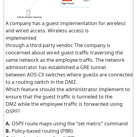
A company has a guest implementation for wireless
and wired access. Wireless access is
implemented
through a third-party vendor. The company is
concerned about wired guest traffic traversing the
same network as the employee traffic. The network
administrator has established a GRE tunnel
between AOS-CX switches where guests are connected
to a routing switch in the DMZ.
Which feature should the administrator implement to
ensure that the guest traffic is tunneled to the
DMZ while the employee traffic is forwarded using
OSPF?
A.
OSPF route maps using the “set metric” command
B.
Policy-based routing (PBR)