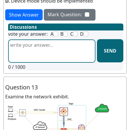
D.
Device mode should be implemented
Mark Question:
Show Answer
Discussions
vote your answer:
A
B
C
D
SEND
0
/ 1000
Question 13
Examine the network exhibit.