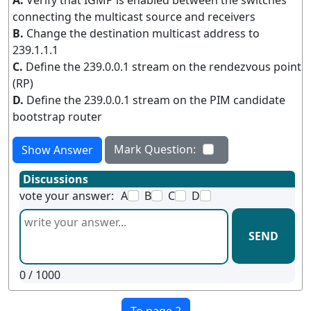
A.
Verify that IGMP is enabled between the switches
connecting the multicast source and receivers
B.
Change the destination multicast address to
239.1.1.1
C.
Define the 239.0.0.1 stream on the rendezvous point
(RP)
D.
Define the 239.0.0.1 stream on the PIM candidate
bootstrap router
Mark Question:
Show Answer
Discussions
vote your answer:
A
B
C
D
SEND
0
/ 1000