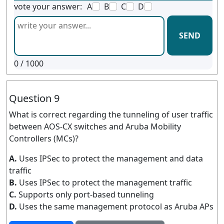
vote your answer:
A
B
C
D
SEND
0
/ 1000
Question 9
What is correct regarding the tunneling of user traffic
between AOS-CX switches and Aruba Mobility
Controllers (MCs)?
A.
Uses IPSec to protect the management and data
traffic
B.
Uses IPSec to protect the management traffic
C.
Supports only port-based tunneling
D.
Uses the same management protocol as Aruba APs