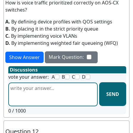
How is voice traffic prioritized correctly on AOS-CX
switches?
A.
By defining device profiles with QOS settings
B.
By placing it in the strict priority queue
C.
By implementing voice VLANs
D.
By implementing weighted fair queueing (WFQ)
Mark Question:
Show Answer
Discussions
vote your answer:
A
B
C
D
SEND
0
/ 1000
Question 12