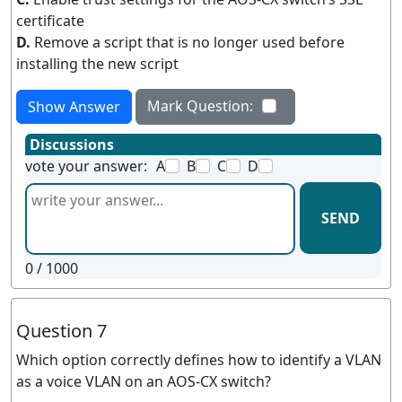
certificate
D.
Remove a script that is no longer used before
installing the new script
Mark Question:
Show Answer
Discussions
vote your answer:
A
B
C
D
SEND
0
/ 1000
Question 7
Which option correctly defines how to identify a VLAN
as a voice VLAN on an AOS-CX switch?