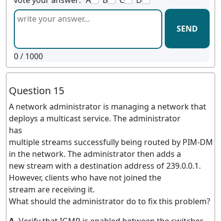
vote your answer:
A
B
C
D
SEND
0
/ 1000
Question 15
A network administrator is managing a network that
deploys a multicast service. The administrator
has
multiple streams successfully being routed by PIM-DM
in the network. The administrator then adds a
new stream with a destination address of 239.0.0.1.
However, clients who have not joined the
stream are receiving it.
What should the administrator do to fix this problem?