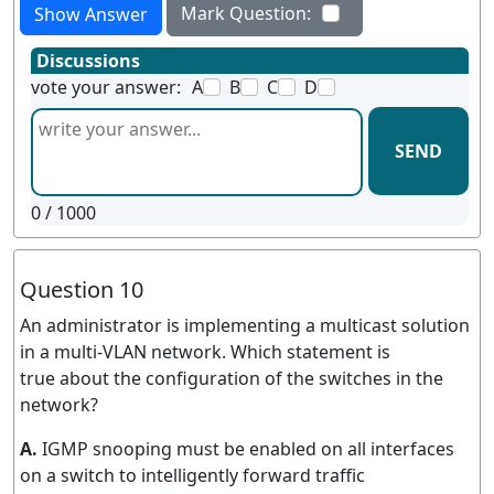
Mark Question:
Show Answer
Discussions
vote your answer:
A
B
C
D
SEND
0
/ 1000
Question 10
An administrator is implementing a multicast solution
in a multi-VLAN network. Which statement is
true about the configuration of the switches in the
network?
A.
IGMP snooping must be enabled on all interfaces
on a switch to intelligently forward traffic