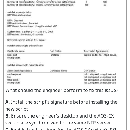
What should the engineer perform to fix this issue?
A.
Install the script’s signature before installing the
new script
B.
Ensure the engineer’s desktop and the AOS-CX
switch are synchronized to the same NTP server
C.
Enable trust settings for the AOS-CX switch’s SSL