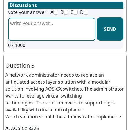
Discussions
vote your answer:
A
B
C
D
SEND
0
/ 1000
Question 3
A network administrator needs to replace an
antiquated access layer solution with a modular
solution involving AOS-CX switches. The administrator
wants to leverage virtual switching
technologies. The solution needs to support high-
availability with dual-control planes.
Which solution should the administrator implement?
A.
AOS-CX 8325