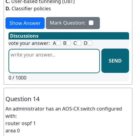
C.
User-based tunneling (UBT)
D.
Classifier policies
Mark Question:
Show Answer
Discussions
vote your answer:
A
B
C
D
SEND
0
/ 1000
Question 14
An administrator has an AOS-CX switch configured
with:
router ospf 1
area 0