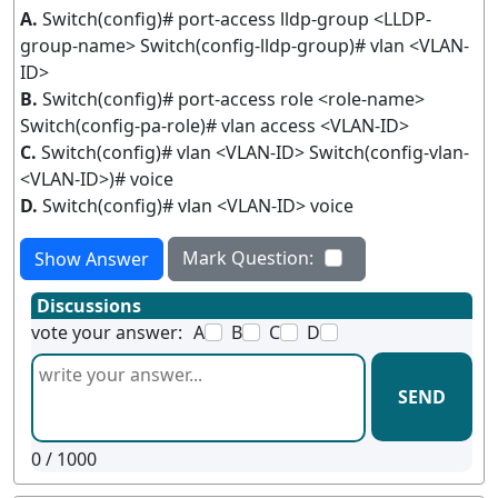
A.
Switch(config)# port-access lldp-group <LLDP-
group-name> Switch(config-lldp-group)# vlan <VLAN-
ID>
B.
Switch(config)# port-access role <role-name>
Switch(config-pa-role)# vlan access <VLAN-ID>
C.
Switch(config)# vlan <VLAN-ID> Switch(config-vlan-
<VLAN-ID>)# voice
D.
Switch(config)# vlan <VLAN-ID> voice
Mark Question:
Show Answer
Discussions
vote your answer:
A
B
C
D
SEND
0
/ 1000