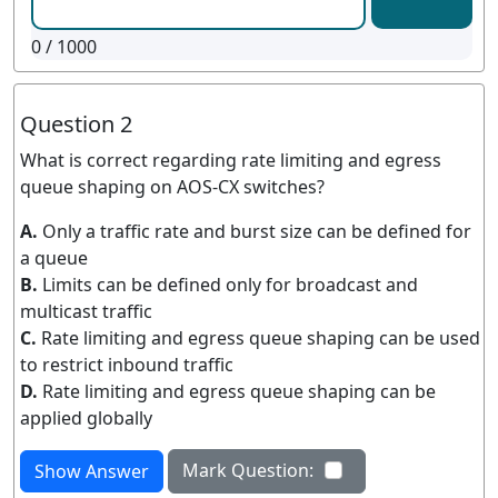
0
/ 1000
Question 2
What is correct regarding rate limiting and egress
queue shaping on AOS-CX switches?
A.
Only a traffic rate and burst size can be defined for
a queue
B.
Limits can be defined only for broadcast and
multicast traffic
C.
Rate limiting and egress queue shaping can be used
to restrict inbound traffic
D.
Rate limiting and egress queue shaping can be
applied globally
Mark Question:
Show Answer