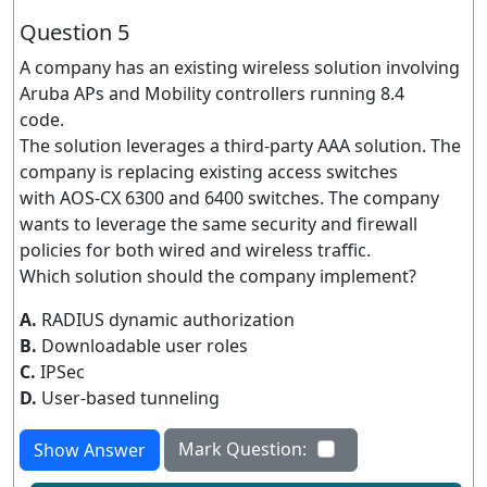
Question 5
A company has an existing wireless solution involving
Aruba APs and Mobility controllers running 8.4
code.
The solution leverages a third-party AAA solution. The
company is replacing existing access switches
with AOS-CX 6300 and 6400 switches. The company
wants to leverage the same security and firewall
policies for both wired and wireless traffic.
Which solution should the company implement?
A.
RADIUS dynamic authorization
B.
Downloadable user roles
C.
IPSec
D.
User-based tunneling
Mark Question:
Show Answer