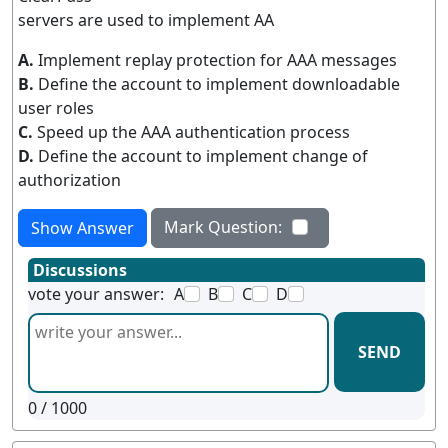
servers are used to implement AA
A.
Implement replay protection for AAA messages
B.
Define the account to implement downloadable
user roles
C.
Speed up the AAA authentication process
D.
Define the account to implement change of
authorization
Mark Question:
Show Answer
Discussions
vote your answer:
A
B
C
D
SEND
0
/ 1000