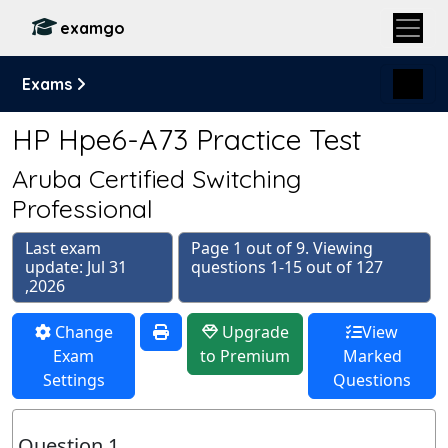
examgo
Exams
HP Hpe6-A73 Practice Test
Aruba Certified Switching
Professional
Last exam
Page 1 out of 9. Viewing
update: Jul 31
questions 1-15 out of 127
,2026
Change
Upgrade
View
Exam
to Premium
Marked
Settings
Questions
Question 1