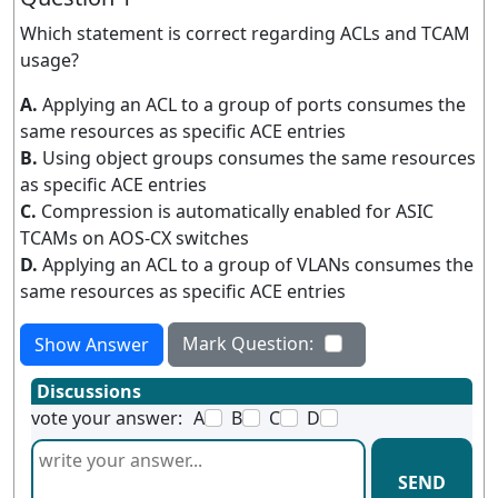
Which statement is correct regarding ACLs and TCAM
usage?
A.
Applying an ACL to a group of ports consumes the
same resources as specific ACE entries
B.
Using object groups consumes the same resources
as specific ACE entries
C.
Compression is automatically enabled for ASIC
TCAMs on AOS-CX switches
D.
Applying an ACL to a group of VLANs consumes the
same resources as specific ACE entries
Mark Question:
Show Answer
Discussions
vote your answer:
A
B
C
D
SEND