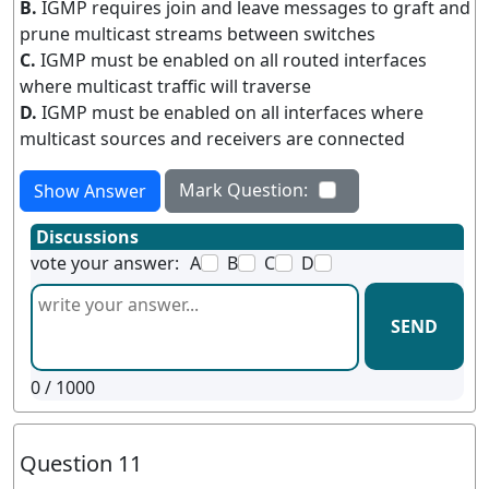
B.
IGMP requires join and leave messages to graft and
prune multicast streams between switches
C.
IGMP must be enabled on all routed interfaces
where multicast traffic will traverse
D.
IGMP must be enabled on all interfaces where
multicast sources and receivers are connected
Mark Question:
Show Answer
Discussions
vote your answer:
A
B
C
D
SEND
0
/ 1000
Question 11