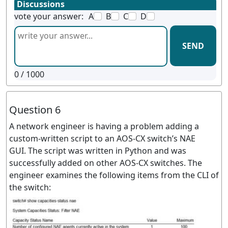
Discussions
vote your answer:
A
B
C
D
SEND
0
/ 1000
Question 6
A network engineer is having a problem adding a
custom-written script to an AOS-CX switch’s NAE
GUI. The script was written in Python and was
successfully added on other AOS-CX switches. The
engineer examines the following items from the CLI of
the switch: