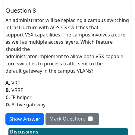
Question 8
An administrator will be replacing a campus switching
infrastructure with AOS-CX switches that
support VSX capabilities. The campus involves a core,
as well as multiple access layers. Which feature
should the
administrator implement to allow both VSX-capable
core switches to process traffic sent to the
default gateway in the campus VLANs?
A.
VRF
B.
VRRP
C.
IP helper
D.
Active gateway
Mark Question:
Show Answer
Discussions