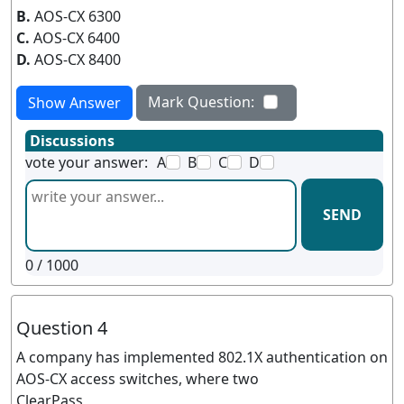
B.
AOS-CX 6300
C.
AOS-CX 6400
D.
AOS-CX 8400
Mark Question:
Show Answer
Discussions
vote your answer:
A
B
C
D
SEND
0
/ 1000
Question 4
A company has implemented 802.1X authentication on
AOS-CX access switches, where two
ClearPass