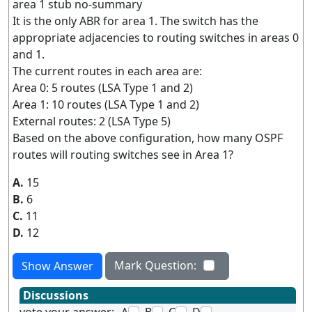
area 1 stub no-summary
It is the only ABR for area 1. The switch has the
appropriate adjacencies to routing switches in areas 0
and 1.
The current routes in each area are:
Area 0: 5 routes (LSA Type 1 and 2)
Area 1: 10 routes (LSA Type 1 and 2)
External routes: 2 (LSA Type 5)
Based on the above configuration, how many OSPF
routes will routing switches see in Area 1?
A.
15
B.
6
C.
11
D.
12
Mark Question:
Show Answer
Discussions