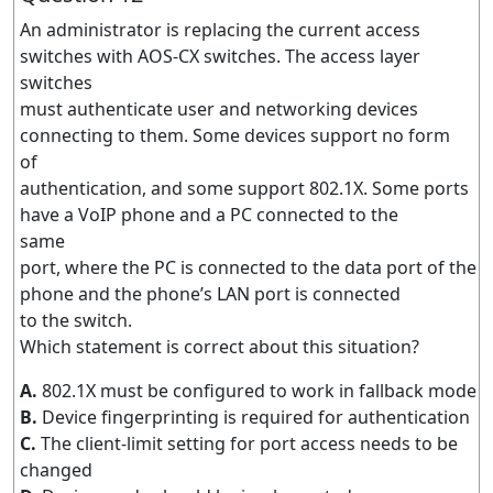
An administrator is replacing the current access
switches with AOS-CX switches. The access layer
switches
must authenticate user and networking devices
connecting to them. Some devices support no form
of
authentication, and some support 802.1X. Some ports
have a VoIP phone and a PC connected to the
same
port, where the PC is connected to the data port of the
phone and the phone’s LAN port is connected
to the switch.
Which statement is correct about this situation?
A.
802.1X must be configured to work in fallback mode
B.
Device fingerprinting is required for authentication
C.
The client-limit setting for port access needs to be
changed